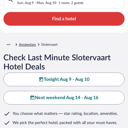
Sun, Aug 9 - Mon, Aug 10
1 room, 2 guests
Find a hotel
Amsterdam
Slotervaart
Check Last Minute Slotervaart
Hotel Deals
Tonight Aug 9 - Aug 10
Next weekend Aug 14 - Aug 16
You choose what matters
— star rating, location, amenities
.
We pick the perfect hotel,
packed with all your must-haves.