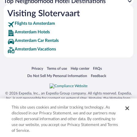
Top Neighborhood Hotel Destinations
Visiting Slotervaart
Flights to Amsterdam
Amsterdam Hotels
Amsterdam Car Rentals
Amsterdam Vacations
Opens in a new window
Opens in a new window
Opens in a new window
Opens in a new window
Privacy
Terms of use
Help center
FAQs
Opens in a new window
Opens in a new window
Do Not Sell My Personal Information
Feedback
© 2026 Expedia, Inc., an Expedia Group company. All rights reserved. Expedia,
Inc. is not responsible for content on external sites. Hotwire, the Hotwire logo,
Hot Rate, and "4-star hotels. 2-star prices." are either registered trademarks or
This site uses cookies and similar tracking technology. As
trademarks of Expedia, Inc. in the US and/or other countries. Other logos or
product and company names mentioned herein may be the property of their
disclosed in our Privacy Statement, we and our partners may
respective owners. CST 2029030-50.
collect personal information and other data. By continuing to
use our website, you accept our Privacy Statement and Terms
of Service.