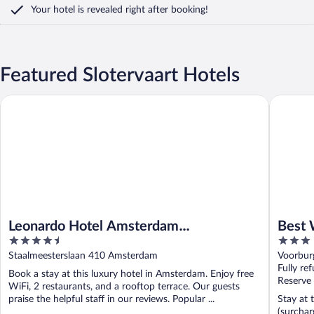
Your hotel is revealed right after booking!
Featured Slotervaart Hotels
Leonardo Hotel Amsterdam Rembrandtpark
Best We
Leonardo Hotel Amsterdam
Best
4.5
3
Rembrandtpark
out
out
Staalmeesterslaan 410 Amsterdam
Voorbur
of
of
Fully re
Book a stay at this luxury hotel in Amsterdam. Enjoy free
5
5
Reserve
WiFi, 2 restaurants, and a rooftop terrace. Our guests
praise the helpful staff in our reviews. Popular ...
Stay at 
(surchar