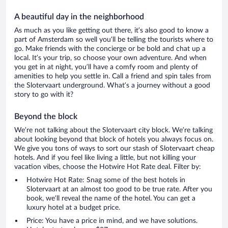
A beautiful day in the neighborhood
As much as you like getting out there, it’s also good to know a
part of Amsterdam so well you’ll be telling the tourists where to
go. Make friends with the concierge or be bold and chat up a
local. It’s your trip, so choose your own adventure. And when
you get in at night, you’ll have a comfy room and plenty of
amenities to help you settle in. Call a friend and spin tales from
the Slotervaart underground. What’s a journey without a good
story to go with it?
Beyond the block
We’re not talking about the Slotervaart city block. We’re talking
about looking beyond that block of hotels you always focus on.
We give you tons of ways to sort our stash of Slotervaart cheap
hotels. And if you feel like living a little, but not killing your
vacation vibes, choose the Hotwire Hot Rate deal. Filter by:
Hotwire Hot Rate: Snag some of the best hotels in
Slotervaart at an almost too good to be true rate. After you
book, we’ll reveal the name of the hotel. You can get a
luxury hotel at a budget price.
Price: You have a price in mind, and we have solutions.