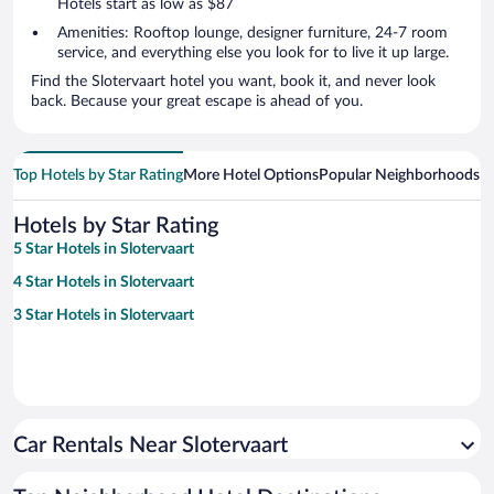
Hotels start as low as $87
Amenities: Rooftop lounge, designer furniture, 24-7 room
service, and everything else you look for to live it up large.
Find the Slotervaart hotel you want, book it, and never look
back. Because your great escape is ahead of you.
Top Hotels by Star Rating
More Hotel Options
Popular Neighborhoods
Ho
Hotels by Star Rating
5 Star Hotels in Slotervaart
4 Star Hotels in Slotervaart
3 Star Hotels in Slotervaart
Car Rentals Near Slotervaart