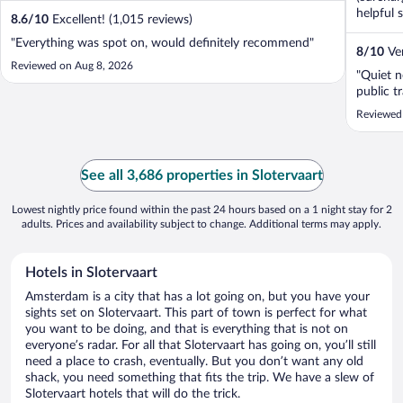
helpful 
8.6
/
10
Excellent! (1,015 reviews)
"Everything was spot on, would definitely recommend"
8
/
10
Ver
Reviewed on Aug 8, 2026
"Quiet n
public tr
Reviewed
See all 3,686 properties in Slotervaart
Lowest nightly price found within the past 24 hours based on a 1 night stay for 2
adults. Prices and availability subject to change. Additional terms may apply.
Hotels in Slotervaart
Amsterdam is a city that has a lot going on, but you have your
sights set on Slotervaart. This part of town is perfect for what
you want to be doing, and that is everything that is not on
everyone’s radar. For all that Slotervaart has going on, you’ll still
need a place to crash, eventually. But you don’t want any old
shack, you need something that fits the trip. We have a slew of
Slotervaart hotels that will do the trick.