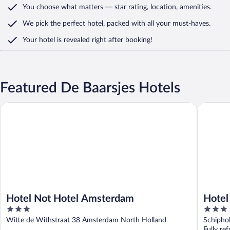
You choose what matters
— star rating, location, amenities
.
We pick the perfect hotel,
packed with all your must-haves.
Your hotel is revealed right after booking!
Featured De Baarsjes Hotels
Hotel Not Hotel Amsterdam
Hotel ib
Hotel Not Hotel Amsterdam
Hotel
3
3
out
out
Witte de Withstraat 38 Amsterdam North Holland
Schipho
of
of
Fully re