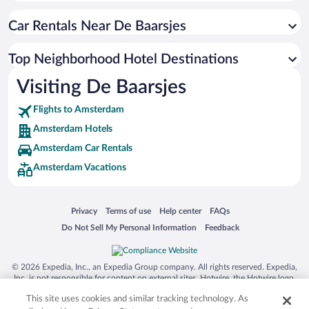
Car Rentals Near De Baarsjes
Top Neighborhood Hotel Destinations
Visiting De Baarsjes
Flights to Amsterdam
Amsterdam Hotels
Amsterdam Car Rentals
Amsterdam Vacations
Opens in a new window
Opens in a new window
Opens in a new window
Opens in a new window
Privacy
Terms of use
Help center
FAQs
Opens in a new window
Opens in a new window
Do Not Sell My Personal Information
Feedback
© 2026 Expedia, Inc., an Expedia Group company. All rights reserved. Expedia,
Inc. is not responsible for content on external sites. Hotwire, the Hotwire logo,
Hot Rate, and "4-star hotels. 2-star prices." are either registered trademarks or
This site uses cookies and similar tracking technology. As
trademarks of Expedia, Inc. in the US and/or other countries. Other logos or