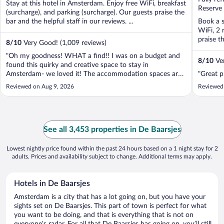
Stay at this hotel in Amsterdam. Enjoy free WiFi, breakfast
5
5
Reserve
(surcharge), and parking (surcharge). Our guests praise the
bar and the helpful staff in our reviews. ...
Book a s
WiFi, 2 
praise th
8
/
10
Very Good! (1,009 reviews)
"Oh my goodness! WHAT a find!! I was on a budget and
8
/
10
Ver
found this quirky and creative space to stay in
Amsterdam- we loved it! The accommodation spaces are
"Great p
so different and alternative- such a great idea. We loved
Reviewed on Aug 9, 2026
Reviewed
being on the fringes of town- the public transport links are
fab and you could even walk ..."
See all 3,453 properties in De Baarsjes
Lowest nightly price found within the past 24 hours based on a 1 night stay for 2
adults. Prices and availability subject to change. Additional terms may apply.
Hotels in De Baarsjes
Amsterdam is a city that has a lot going on, but you have your
sights set on De Baarsjes. This part of town is perfect for what
you want to be doing, and that is everything that is not on