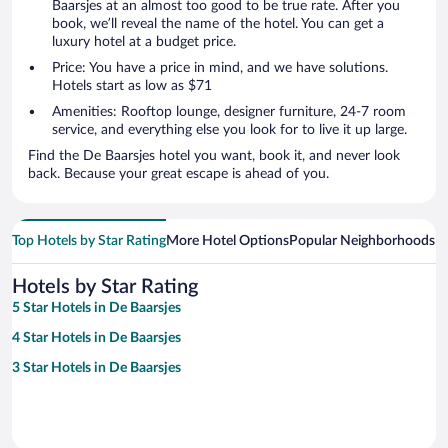
Baarsjes at an almost too good to be true rate. After you
book, we’ll reveal the name of the hotel. You can get a
luxury hotel at a budget price.
Price: You have a price in mind, and we have solutions.
Hotels start as low as $71
Amenities: Rooftop lounge, designer furniture, 24-7 room
service, and everything else you look for to live it up large.
Find the De Baarsjes hotel you want, book it, and never look
back. Because your great escape is ahead of you.
Top Hotels by Star Rating
More Hotel Options
Popular Neighborhoods
Ho
Hotels by Star Rating
5 Star Hotels in De Baarsjes
4 Star Hotels in De Baarsjes
3 Star Hotels in De Baarsjes