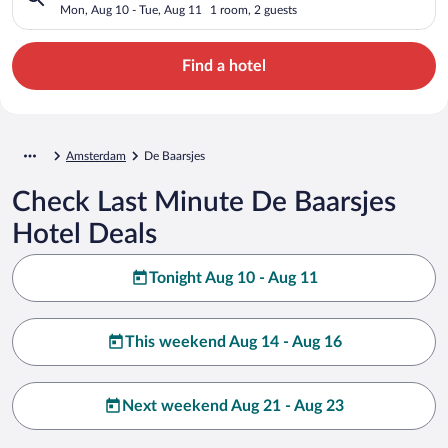
Mon, Aug 10 - Tue, Aug 11
1 room, 2 guests
Find a hotel
Amsterdam
De Baarsjes
Check Last Minute De Baarsjes
Hotel Deals
Tonight Aug 10 - Aug 11
This weekend Aug 14 - Aug 16
Next weekend Aug 21 - Aug 23