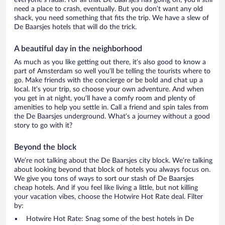
everyone’s radar. For all that De Baarsjes has going on, you’ll still
need a place to crash, eventually. But you don’t want any old
shack, you need something that fits the trip. We have a slew of
De Baarsjes hotels that will do the trick.
A beautiful day in the neighborhood
As much as you like getting out there, it’s also good to know a
part of Amsterdam so well you’ll be telling the tourists where to
go. Make friends with the concierge or be bold and chat up a
local. It’s your trip, so choose your own adventure. And when
you get in at night, you’ll have a comfy room and plenty of
amenities to help you settle in. Call a friend and spin tales from
the De Baarsjes underground. What’s a journey without a good
story to go with it?
Beyond the block
We’re not talking about the De Baarsjes city block. We’re talking
about looking beyond that block of hotels you always focus on.
We give you tons of ways to sort our stash of De Baarsjes
cheap hotels. And if you feel like living a little, but not killing
your vacation vibes, choose the Hotwire Hot Rate deal. Filter
by:
Hotwire Hot Rate: Snag some of the best hotels in De