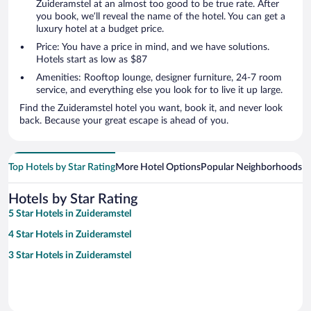
Zuideramstel at an almost too good to be true rate. After
you book, we’ll reveal the name of the hotel. You can get a
luxury hotel at a budget price.
Price: You have a price in mind, and we have solutions.
Hotels start as low as $87
Amenities: Rooftop lounge, designer furniture, 24-7 room
service, and everything else you look for to live it up large.
Find the Zuideramstel hotel you want, book it, and never look
back. Because your great escape is ahead of you.
Top Hotels by Star Rating
More Hotel Options
Popular Neighborhoods
Ho
Hotels by Star Rating
5 Star Hotels in Zuideramstel
4 Star Hotels in Zuideramstel
3 Star Hotels in Zuideramstel