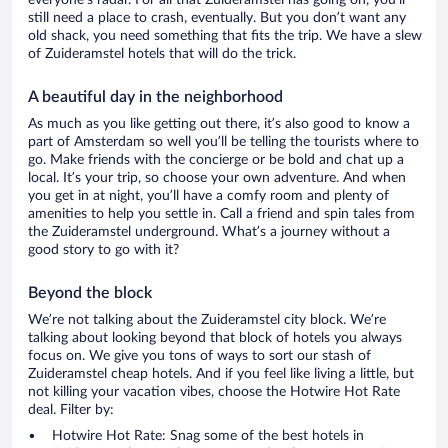
everyone’s radar. For all that Zuideramstel has going on, you’ll
still need a place to crash, eventually. But you don’t want any
old shack, you need something that fits the trip. We have a slew
of Zuideramstel hotels that will do the trick.
A beautiful day in the neighborhood
As much as you like getting out there, it’s also good to know a
part of Amsterdam so well you’ll be telling the tourists where to
go. Make friends with the concierge or be bold and chat up a
local. It’s your trip, so choose your own adventure. And when
you get in at night, you’ll have a comfy room and plenty of
amenities to help you settle in. Call a friend and spin tales from
the Zuideramstel underground. What’s a journey without a
good story to go with it?
Beyond the block
We’re not talking about the Zuideramstel city block. We’re
talking about looking beyond that block of hotels you always
focus on. We give you tons of ways to sort our stash of
Zuideramstel cheap hotels. And if you feel like living a little, but
not killing your vacation vibes, choose the Hotwire Hot Rate
deal. Filter by:
Hotwire Hot Rate: Snag some of the best hotels in