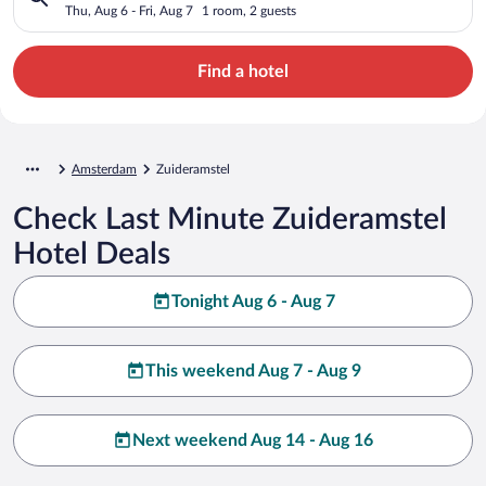
Thu, Aug 6 - Fri, Aug 7
1 room, 2 guests
Find a hotel
Amsterdam
Zuideramstel
Check Last Minute Zuideramstel
Hotel Deals
Tonight Aug 6 - Aug 7
This weekend Aug 7 - Aug 9
Next weekend Aug 14 - Aug 16