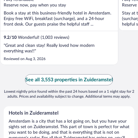
5
5
Reserve now, pay when you stay
Reserve
Book a stay at this business-friendly hotel in Amsterdam.
Stay at 
Enjoy free WiFi, breakfast (surcharge), and a 24-hour
(surchar
front desk. Our guests praise the helpful staff ...
helpful s
9.2
/
10
Wonderful! (1,003 reviews)
"Great and clean stay! Really loved how modern
everything was!!"
Reviewed on Aug 3, 2026
See all 3,553 properties in Zuideramstel
Lowest nightly price found within the past 24 hours based on a 1 night stay for 2
adults. Prices and availability subject to change. Additional terms may apply.
Hotels in Zuideramstel
Amsterdam is a city that has a lot going on, but you have your
sights set on Zuideramstel. This part of town is perfect for what
you want to be doing, and that is everything that is not on