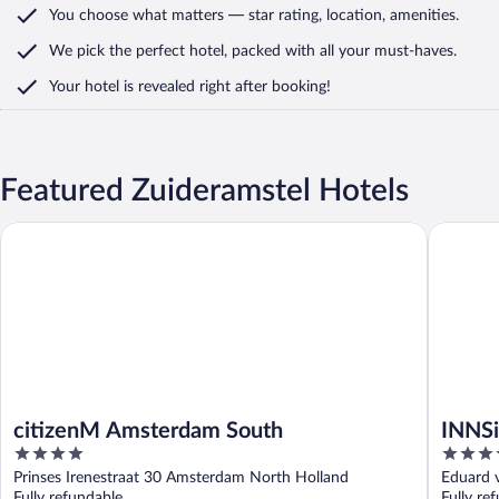
You choose what matters
— star rating, location, amenities
.
We pick the perfect hotel,
packed with all your must-haves.
Your hotel is revealed right after booking!
Featured Zuideramstel Hotels
citizenM Amsterdam South
INNSiDE 
citizenM Amsterdam South
INNSi
4
4
out
out
Prinses Irenestraat 30 Amsterdam North Holland
Eduard 
of
of
Fully refundable
Fully re