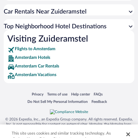
Car Rentals Near Zuideramstel
Top Neighborhood Hotel Destinations
Visiting Zuideramstel
Flights to Amsterdam
Amsterdam Hotels
Amsterdam Car Rentals
Amsterdam Vacations
Opens in a new window
Opens in a new window
Opens in a new window
Opens in a new window
Privacy
Terms of use
Help center
FAQs
Opens in a new window
Opens in a new window
Do Not Sell My Personal Information
Feedback
© 2026 Expedia, Inc., an Expedia Group company. All rights reserved. Expedia,
Inc. is not responsible for content on external sites. Hotwire, the Hotwire logo,
Hot Rate, and "4-star hotels. 2-star prices." are either registered trademarks or
This site uses cookies and similar tracking technology. As
trademarks of Expedia, Inc. in the US and/or other countries. Other logos or