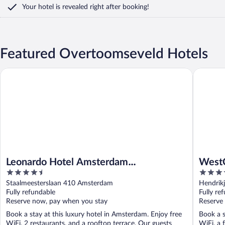
Your hotel is revealed right after booking!
Featured Overtoomseveld Hotels
Leonardo Hotel Amsterdam Rembrandtpark
WestCord
Leonardo Hotel Amsterdam
WestC
4.5
4.5
Rembrandtpark
out
out
Staalmeesterslaan 410 Amsterdam
Hendrikj
of
of
Fully refundable
Fully re
5
5
Reserve now, pay when you stay
Reserve
Book a stay at this luxury hotel in Amsterdam. Enjoy free
Book a s
WiFi, 2 restaurants, and a rooftop terrace. Our guests
WiFi, a 