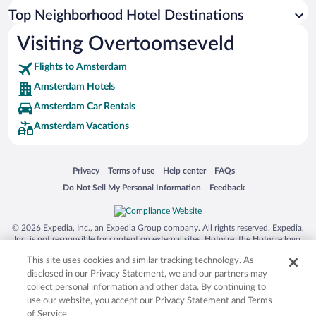
Top Neighborhood Hotel Destinations
Visiting Overtoomseveld
Flights to Amsterdam
Amsterdam Hotels
Amsterdam Car Rentals
Amsterdam Vacations
Opens in a new window
Opens in a new window
Opens in a new window
Opens in a new window
Privacy
Terms of use
Help center
FAQs
Opens in a new window
Opens in a new window
Do Not Sell My Personal Information
Feedback
© 2026 Expedia, Inc., an Expedia Group company. All rights reserved. Expedia,
Inc. is not responsible for content on external sites. Hotwire, the Hotwire logo,
Hot Rate, and "4-star hotels. 2-star prices." are either registered trademarks or
This site uses cookies and similar tracking technology. As
trademarks of Expedia, Inc. in the US and/or other countries. Other logos or
product and company names mentioned herein may be the property of their
disclosed in our Privacy Statement, we and our partners may
respective owners. CST 2029030-50.
collect personal information and other data. By continuing to
use our website, you accept our Privacy Statement and Terms
of Service.