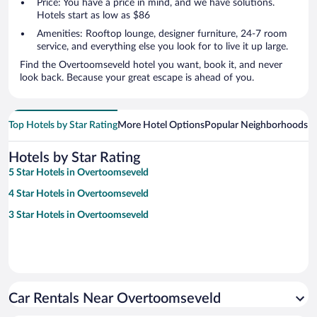
Price: You have a price in mind, and we have solutions.
Hotels start as low as $86
Amenities: Rooftop lounge, designer furniture, 24-7 room
service, and everything else you look for to live it up large.
Find the Overtoomseveld hotel you want, book it, and never
look back. Because your great escape is ahead of you.
Top Hotels by Star Rating
More Hotel Options
Popular Neighborhoods
Ho
Hotels by Star Rating
5 Star Hotels in Overtoomseveld
4 Star Hotels in Overtoomseveld
3 Star Hotels in Overtoomseveld
Car Rentals Near Overtoomseveld