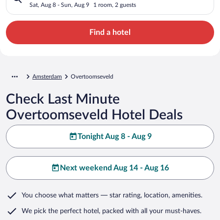
Sat, Aug 8 - Sun, Aug 9
1 room, 2 guests
Find a hotel
Amsterdam
Overtoomseveld
Check Last Minute
Overtoomseveld Hotel Deals
Tonight Aug 8 - Aug 9
Next weekend Aug 14 - Aug 16
You choose what matters
— star rating, location, amenities
.
We pick the perfect hotel,
packed with all your must-haves.