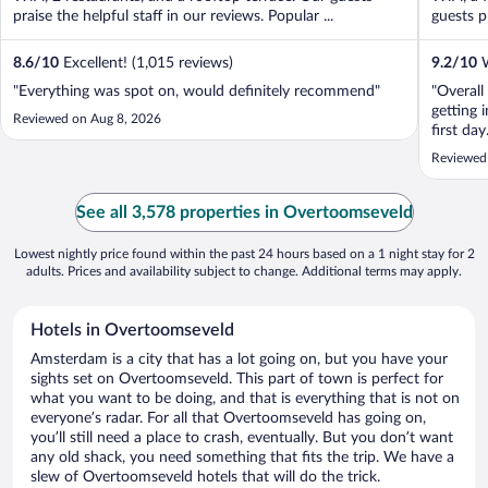
praise the helpful staff in our reviews. Popular ...
guests pr
8.6
/
10
Excellent! (1,015 reviews)
9.2
/
10
W
"Everything was spot on, would definitely recommend"
"Overall
getting 
Reviewed on Aug 8, 2026
first da
and the 
Reviewed
feet miss
of ..."
See all 3,578 properties in Overtoomseveld
Lowest nightly price found within the past 24 hours based on a 1 night stay for 2
adults. Prices and availability subject to change. Additional terms may apply.
Hotels in Overtoomseveld
Amsterdam is a city that has a lot going on, but you have your
sights set on Overtoomseveld. This part of town is perfect for
what you want to be doing, and that is everything that is not on
everyone’s radar. For all that Overtoomseveld has going on,
you’ll still need a place to crash, eventually. But you don’t want
any old shack, you need something that fits the trip. We have a
slew of Overtoomseveld hotels that will do the trick.