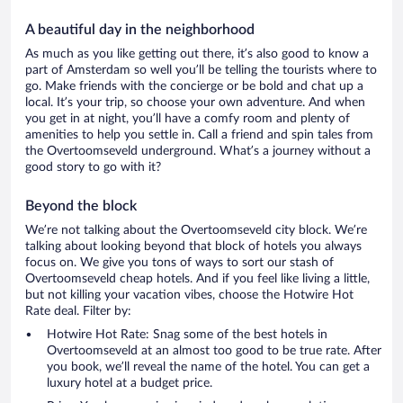
A beautiful day in the neighborhood
As much as you like getting out there, it’s also good to know a
part of Amsterdam so well you’ll be telling the tourists where to
go. Make friends with the concierge or be bold and chat up a
local. It’s your trip, so choose your own adventure. And when
you get in at night, you’ll have a comfy room and plenty of
amenities to help you settle in. Call a friend and spin tales from
the Overtoomseveld underground. What’s a journey without a
good story to go with it?
Beyond the block
We’re not talking about the Overtoomseveld city block. We’re
talking about looking beyond that block of hotels you always
focus on. We give you tons of ways to sort our stash of
Overtoomseveld cheap hotels. And if you feel like living a little,
but not killing your vacation vibes, choose the Hotwire Hot
Rate deal. Filter by:
Hotwire Hot Rate: Snag some of the best hotels in
Overtoomseveld at an almost too good to be true rate. After
you book, we’ll reveal the name of the hotel. You can get a
luxury hotel at a budget price.