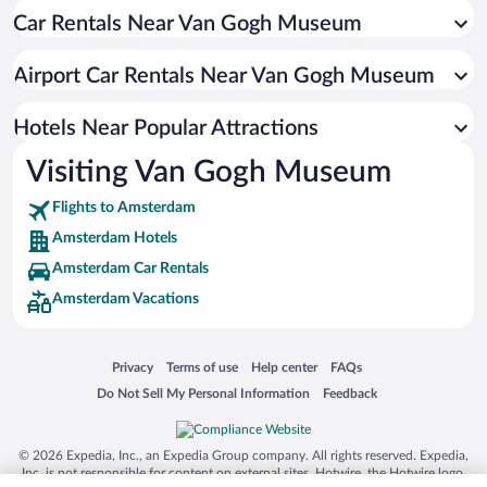
Car Rentals Near Van Gogh Museum
Boutique Hotels in Amsterdam
Pet-friendly Hotels in Amsterdam
Airport Car Rentals Near Van Gogh Museum
Hotels with smoking rooms in Amsterdam
Resorts & Hotels with Spas in Amsterdam
Hotels Near Popular Attractions
Visiting Van Gogh Museum
Flights to Amsterdam
Amsterdam Hotels
Amsterdam Car Rentals
Amsterdam Vacations
Opens in a new window
Opens in a new window
Opens in a new window
Opens in a new window
Privacy
Terms of use
Help center
FAQs
Opens in a new window
Opens in a new window
Do Not Sell My Personal Information
Feedback
© 2026 Expedia, Inc., an Expedia Group company. All rights reserved. Expedia,
Inc. is not responsible for content on external sites. Hotwire, the Hotwire logo,