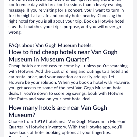
conference day with breakout sessions than a lovely evening
massage. If you’re visiting for a concert, you’ll want to turn in
for the night at a safe and comfy hotel nearby. Choosing the
right hotel for you is all about your trip. Book a Hotwire hotel
stay that matches your trip’s purpose, and you will never go
wrong.
FAQs about Van Gogh Museum hotels:
How to find cheap hotels near Van Gogh
Museum in Museum Quarter?
Cheap hotels are not easy to come by—unless you’re searching
with Hotwire. Add the cost of dining and outings to a hotel and
car rental price, and your vacation can easily add up. Let
Hotwire be your solution. When you book a hotel with Hotwire,
you get access to some of the best Van Gogh Museum hotel
deals. If you’re down to score big savings, book with Hotwire
Hot Rates and save on your next hotel deal.
How many hotels are near Van Gogh
Museum?
Choose from 1,919 hotels near Van Gogh Museum in Museum
Quarter in Hotwire’s inventory. With the Hotwire app, you’ll
have loads of hotel booking options at your fingertips.