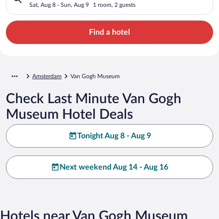
Sat, Aug 8 - Sun, Aug 9
1 room, 2 guests
Find a hotel
Amsterdam
Van Gogh Museum
Check Last Minute Van Gogh
Museum Hotel Deals
Tonight Aug 8 - Aug 9
Next weekend Aug 14 - Aug 16
Hotels near Van Gogh Museum