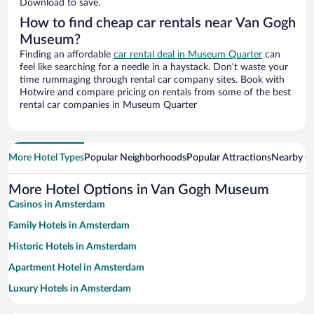
Download to save.
How to find cheap car rentals near Van Gogh
Museum?
Finding an affordable
car rental deal in Museum Quarter
can
feel like searching for a needle in a haystack. Don’t waste your
time rummaging through rental car company sites. Book with
Hotwire and compare pricing on rentals from some of the best
rental car companies in Museum Quarter
More Hotel Types
Popular Neighborhoods
Popular Attractions
Nearby Ci
More Hotel Options in Van Gogh Museum
Casinos in Amsterdam
Family Hotels in Amsterdam
Historic Hotels in Amsterdam
Apartment Hotel in Amsterdam
Luxury Hotels in Amsterdam
Romantic Hotels in Amsterdam