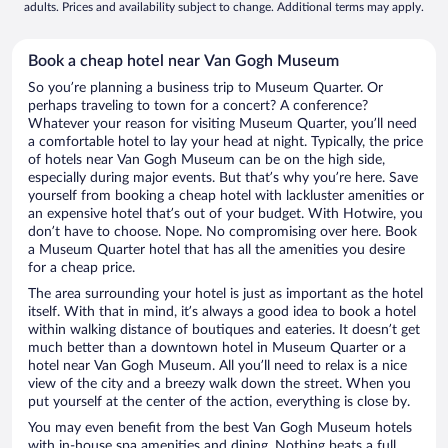
adults. Prices and availability subject to change. Additional terms may apply.
Book a cheap hotel near Van Gogh Museum
So you’re planning a business trip to Museum Quarter. Or
perhaps traveling to town for a concert? A conference?
Whatever your reason for visiting Museum Quarter, you’ll need
a comfortable hotel to lay your head at night. Typically, the price
of hotels near Van Gogh Museum can be on the high side,
especially during major events. But that’s why you’re here. Save
yourself from booking a cheap hotel with lackluster amenities or
an expensive hotel that’s out of your budget. With Hotwire, you
don’t have to choose. Nope. No compromising over here. Book
a Museum Quarter hotel that has all the amenities you desire
for a cheap price.
The area surrounding your hotel is just as important as the hotel
itself. With that in mind, it’s always a good idea to book a hotel
within walking distance of boutiques and eateries. It doesn’t get
much better than a downtown hotel in Museum Quarter or a
hotel near Van Gogh Museum. All you’ll need to relax is a nice
view of the city and a breezy walk down the street. When you
put yourself at the center of the action, everything is close by.
You may even benefit from the best Van Gogh Museum hotels
with in-house spa amenities and dining. Nothing beats a full