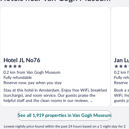
Hotel JL No76
Jan Luyk
Hotel JL No76
Jan L
4
4.5
out
out
0.2 km from Van Gogh Museum
0.2 km 
of
of
Fully refundable
Fully re
5
5
Reserve now, pay when you stay
Reserve
Stay at this hotel in Amsterdam. Enjoy free WiFi, breakfast
Book a s
(surcharge), and room service. Our guests praise the
WiFi, fr
helpful staff and the clean rooms in our reviews. ...
guests p
See all 1,919 properties in Van Gogh Museum
Lowest nightly price found within the past 24 hours based on a 1 night stay for 2