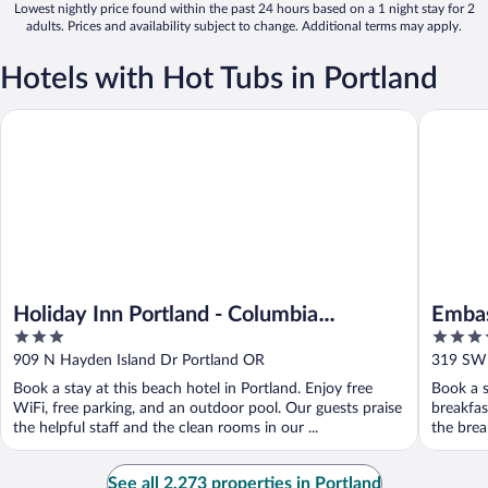
Lowest nightly price found within the past 24 hours based on a 1 night stay for 2
adults. Prices and availability subject to change. Additional terms may apply.
Hotels with Hot Tubs in Portland
Holiday Inn Portland - Columbia Riverfront by IHG
Embassy 
Holiday Inn Portland - Columbia
Embas
3
4
Riverfront by IHG
Down
out
out
909 N Hayden Island Dr Portland OR
319 SW 
of
of
Book a stay at this beach hotel in Portland. Enjoy free
Book a s
5
5
WiFi, free parking, and an outdoor pool. Our guests praise
breakfas
the helpful staff and the clean rooms in our ...
the break
See all 2,273 properties in Portland