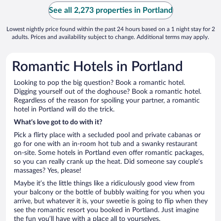
See all 2,273 properties in Portland
Lowest nightly price found within the past 24 hours based on a 1 night stay for 2
adults. Prices and availability subject to change. Additional terms may apply.
Romantic Hotels in Portland
Looking to pop the big question? Book a romantic hotel.
Digging yourself out of the doghouse? Book a romantic hotel.
Regardless of the reason for spoiling your partner, a romantic
hotel in Portland will do the trick.
What’s love got to do with it?
Pick a flirty place with a secluded pool and private cabanas or
go for one with an in-room hot tub and a swanky restaurant
on-site. Some hotels in Portland even offer romantic packages,
so you can really crank up the heat. Did someone say couple’s
massages? Yes, please!
Maybe it’s the little things like a ridiculously good view from
your balcony or the bottle of bubbly waiting for you when you
arrive, but whatever it is, your sweetie is going to flip when they
see the romantic resort you booked in Portland. Just imagine
the fun you’ll have with a place all to yourselves.