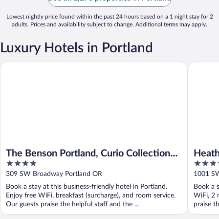
Lowest nightly price found within the past 24 hours based on a 1 night stay for 2
adults. Prices and availability subject to change. Additional terms may apply.
Luxury Hotels in Portland
The Benson Portland, Curio Collection by Hilton
Heathma
The Benson Portland, Curio Collection
Heat
4
4.5
by Hilton
out
out
309 SW Broadway Portland OR
1001 SW
of
of
Book a stay at this business-friendly hotel in Portland.
Book a s
5
5
Enjoy free WiFi, breakfast (surcharge), and room service.
WiFi, 2 
Our guests praise the helpful staff and the ...
praise t