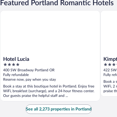
Featured Portland Romantic Hotels
Hotel Lucia
Kimpton 
Hotel Lucia
Kimpt
4
4.5
out
out
400 SW Broadway Portland OR
422 SW 
of
of
Fully refundable
Fully re
5
5
Reserve now, pay when you stay
Book a s
Book a stay at this boutique hotel in Portland. Enjoy free
WiFi, 2 
WiFi, breakfast (surcharge), and a 24-hour fitness center.
praise th
Our guests praise the helpful staff and ...
See all 2,273 properties in Portland