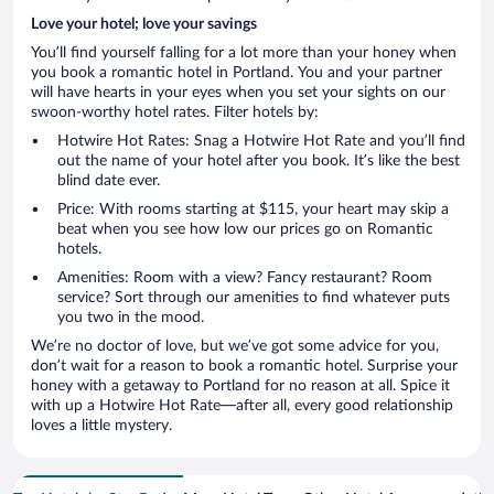
Love your hotel; love your savings
You’ll find yourself falling for a lot more than your honey when
you book a romantic hotel in Portland. You and your partner
will have hearts in your eyes when you set your sights on our
swoon-worthy hotel rates. Filter hotels by:
Hotwire Hot Rates: Snag a Hotwire Hot Rate and you’ll find
out the name of your hotel after you book. It’s like the best
blind date ever.
Price: With rooms starting at $115, your heart may skip a
beat when you see how low our prices go on Romantic
hotels.
Amenities: Room with a view? Fancy restaurant? Room
service? Sort through our amenities to find whatever puts
you two in the mood.
We’re no doctor of love, but we’ve got some advice for you,
don’t wait for a reason to book a romantic hotel. Surprise your
honey with a getaway to Portland for no reason at all. Spice it
with up a Hotwire Hot Rate—after all, every good relationship
loves a little mystery.