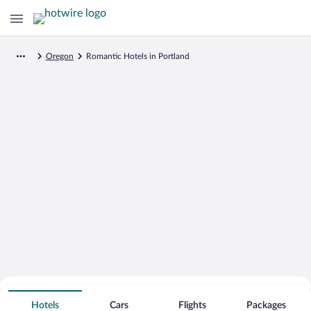
Oregon
Romantic Hotels in Portland
Search for Cheap Deals on
Romantic Hotels in Portland
Hotels
Cars
Flights
Packages