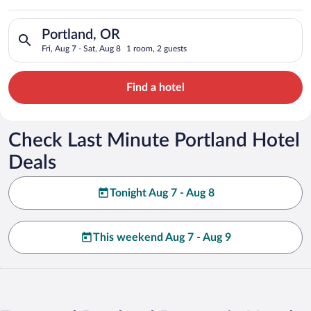
Search for hotels in Portland, OR. Check-in on Fri, Aug 7, che
Portland, OR
Fri, Aug 7 - Sat, Aug 8
1 room, 2 guests
Find a hotel
Check Last Minute Portland Hotel
Deals
Tonight Aug 7 - Aug 8
This weekend Aug 7 - Aug 9