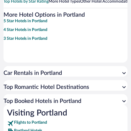
Top Hotels by Star Rating
More Hotel Types
Other Hotel Accommodatio
More Hotel Options in Portland
5 Star Hotels in Portland
4 Star Hotels in Portland
3 Star Hotels in Portland
Car Rentals in Portland
Top Romantic Hotel Destinations
Top Booked Hotels in Portland
Visiting Portland
Flights to Portland
Portland Hotels