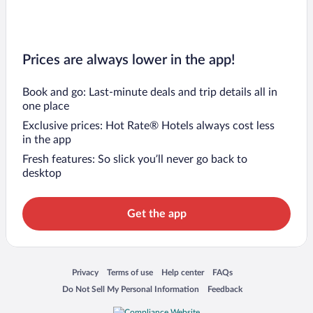
Prices are always lower in the app!
Book and go: Last-minute deals and trip details all in
one place
Exclusive prices: Hot Rate® Hotels always cost less
in the app
Fresh features: So slick you’ll never go back to
desktop
Get the app
Opens in a new window
Opens in a new window
Opens in a new window
Opens in a new window
Privacy
Terms of use
Help center
FAQs
Opens in a new window
Opens in a new window
Do Not Sell My Personal Information
Feedback