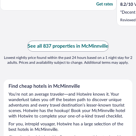
Get rates
8.2
/
10
V
"Decent
Reviewed 
See all 837 properties in McMinnville
Lowest nightly price found within the past 24 hours based on a 1 night stay for 2
adults. Prices and availability subject to change. Additional terms may apply.
Find cheap hotels in McMinnville
You’re not an average traveler—and Hotwire knows it. Your
wanderlust takes you off the beaten path to discover unique
adventures and every travel destination’s lesser-known tourist
scenes. Hotwire has the hookup! Book your McMinnville hotel
with Hotwire to complete your one-of-a-kind travel checklist.
For you, intrepid voyager, Hotwire has a large selection of the
best hotels in McMinnville.