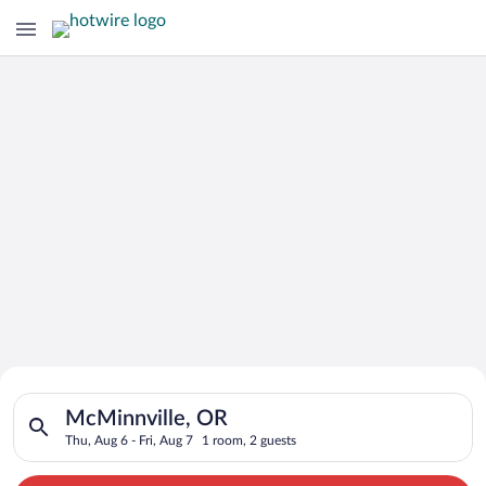
Search for Cheap Deals on
Search for hotels in McMinnville, OR. Check-in on Thu, Aug 6,
Hotels in McMinnville
McMinnville, OR
Thu, Aug 6 - Fri, Aug 7
1 room, 2 guests