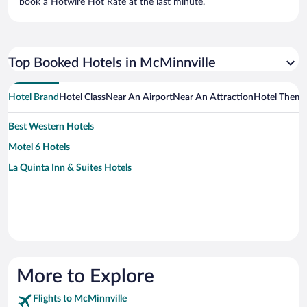
book a Hotwire Hot Rate at the last minute.
Top Booked Hotels in McMinnville
Hotel Brand
Hotel Class
Near An Airport
Near An Attraction
Hotel Them
Best Western Hotels
Motel 6 Hotels
La Quinta Inn & Suites Hotels
More to Explore
Flights to McMinnville