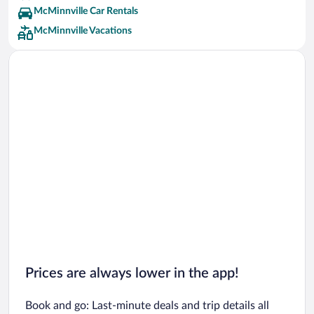
McMinnville Car Rentals
McMinnville Vacations
Prices are always lower in the app!
Book and go: Last-minute deals and trip details all