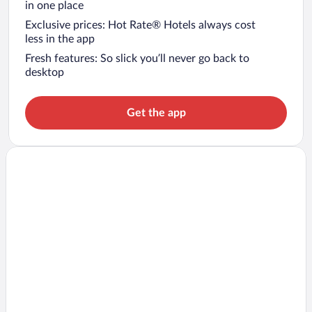
in one place
Exclusive prices: Hot Rate® Hotels always cost
less in the app
Fresh features: So slick you’ll never go back to
desktop
Get the app