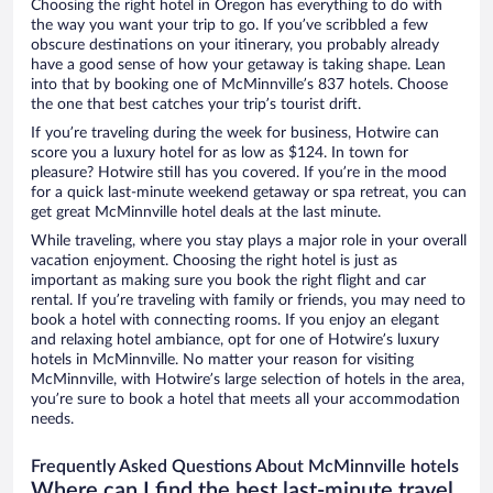
Choosing the right hotel in Oregon has everything to do with
the way you want your trip to go. If you’ve scribbled a few
obscure destinations on your itinerary, you probably already
have a good sense of how your getaway is taking shape. Lean
into that by booking one of McMinnville’s 837 hotels. Choose
the one that best catches your trip’s tourist drift.
If you’re traveling during the week for business, Hotwire can
score you a luxury hotel for as low as $124. In town for
pleasure? Hotwire still has you covered. If you’re in the mood
for a quick last-minute weekend getaway or spa retreat, you can
get great McMinnville hotel deals at the last minute.
While traveling, where you stay plays a major role in your overall
vacation enjoyment. Choosing the right hotel is just as
important as making sure you book the right flight and car
rental. If you’re traveling with family or friends, you may need to
book a hotel with connecting rooms. If you enjoy an elegant
and relaxing hotel ambiance, opt for one of Hotwire’s luxury
hotels in McMinnville. No matter your reason for visiting
McMinnville, with Hotwire’s large selection of hotels in the area,
you’re sure to book a hotel that meets all your accommodation
needs.
Frequently Asked Questions About McMinnville hotels
Where can I find the best last-minute travel