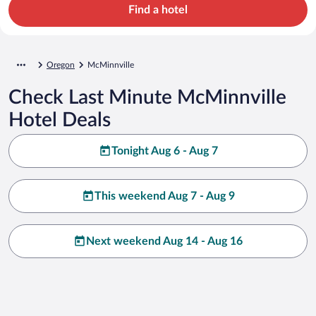
Find a hotel
Oregon
McMinnville
Check Last Minute McMinnville
Hotel Deals
Tonight Aug 6 - Aug 7
This weekend Aug 7 - Aug 9
Next weekend Aug 14 - Aug 16