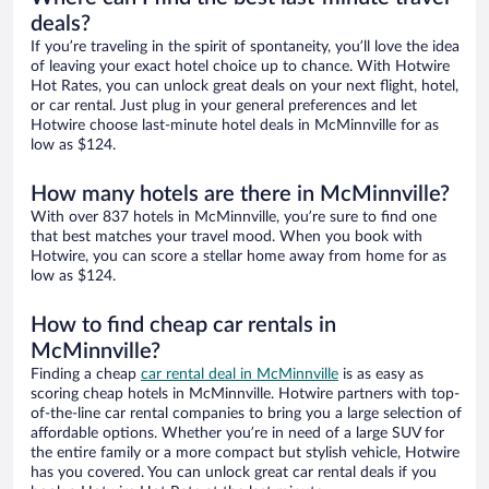
deals?
If you’re traveling in the spirit of spontaneity, you’ll love the idea
of leaving your exact hotel choice up to chance. With Hotwire
Hot Rates, you can unlock great deals on your next flight, hotel,
or car rental. Just plug in your general preferences and let
Hotwire choose last-minute hotel deals in McMinnville for as
low as $124.
How many hotels are there in McMinnville?
With over 837 hotels in McMinnville, you’re sure to find one
that best matches your travel mood. When you book with
Hotwire, you can score a stellar home away from home for as
low as $124.
How to find cheap car rentals in
McMinnville?
Finding a cheap
car rental deal in McMinnville
is as easy as
scoring cheap hotels in McMinnville. Hotwire partners with top-
of-the-line car rental companies to bring you a large selection of
affordable options. Whether you’re in need of a large SUV for
the entire family or a more compact but stylish vehicle, Hotwire
has you covered. You can unlock great car rental deals if you