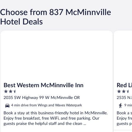
Choose from 837 McMinnville
Hotel Deals
Best Western McMinnville Inn
Red Lion
Best Western McMinnville Inn
Red L
2.5
2.5
out
out
2035 SW Highway 99 W McMinnville OR
2535 N.
of
of
4 min drive from Wings and Waves Waterpark
9 mi
5
5
Book a stay at this business-friendly hotel in McMinnville.
Book a s
Enjoy free breakfast, free WiFi, and free parking. Our
Enjoy fr
guests praise the helpful staff and the clean ...
guests p