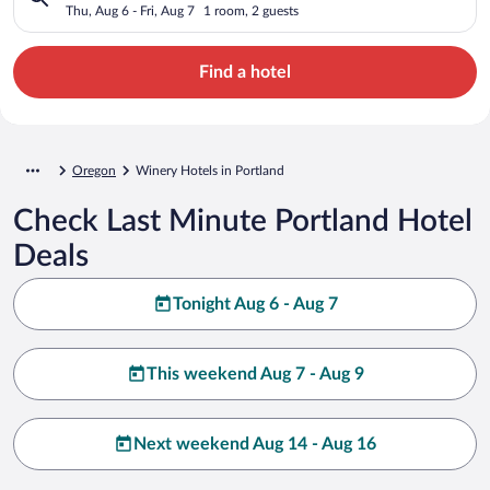
Thu, Aug 6 - Fri, Aug 7
1 room, 2 guests
Find a hotel
Oregon
Winery Hotels in Portland
Check Last Minute Portland Hotel
Deals
Tonight Aug 6 - Aug 7
This weekend Aug 7 - Aug 9
Next weekend Aug 14 - Aug 16