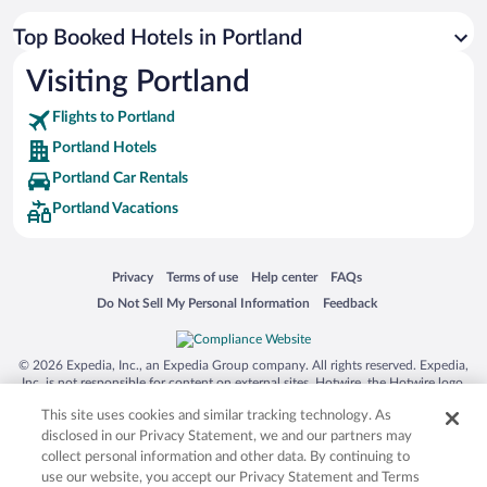
Top Booked Hotels in Portland
Visiting Portland
Flights to Portland
Portland Hotels
Portland Car Rentals
Portland Vacations
Opens in a new window
Opens in a new window
Opens in a new window
Opens in a new window
Privacy
Terms of use
Help center
FAQs
Opens in a new window
Opens in a new window
Do Not Sell My Personal Information
Feedback
© 2026 Expedia, Inc., an Expedia Group company. All rights reserved. Expedia,
Inc. is not responsible for content on external sites. Hotwire, the Hotwire logo,
Hot Rate, and "4-star hotels. 2-star prices." are either registered trademarks or
This site uses cookies and similar tracking technology. As
trademarks of Expedia, Inc. in the US and/or other countries. Other logos or
product and company names mentioned herein may be the property of their
disclosed in our Privacy Statement, we and our partners may
respective owners. CST 2029030-50.
collect personal information and other data. By continuing to
use our website, you accept our Privacy Statement and Terms