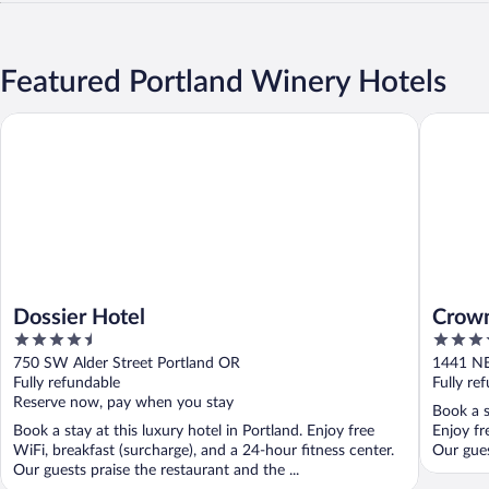
Featured Portland Winery Hotels
Dossier Hotel
Crowne P
Dossier Hotel
Crown
4.5
3.5
Conve
out
out
750 SW Alder Street Portland OR
1441 NE
of
of
Fully refundable
Fully re
5
5
Reserve now, pay when you stay
Book a s
Book a stay at this luxury hotel in Portland. Enjoy free
Enjoy fr
WiFi, breakfast (surcharge), and a 24-hour fitness center.
Our gues
Our guests praise the restaurant and the ...