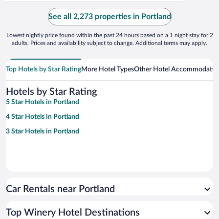
See all 2,273 properties in Portland
Lowest nightly price found within the past 24 hours based on a 1 night stay for 2
adults. Prices and availability subject to change. Additional terms may apply.
Top Hotels by Star Rating
More Hotel Types
Other Hotel Accommodatio
Hotels by Star Rating
5 Star Hotels in Portland
4 Star Hotels in Portland
3 Star Hotels in Portland
Car Rentals near Portland
Top Winery Hotel Destinations