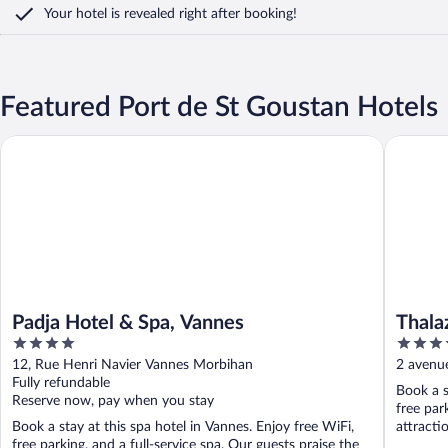
Your hotel is revealed right after booking!
Featured Port de St Goustan Hotels
Padja Hotel & Spa, Vannes
Thalazur
Padja Hotel & Spa, Vannes
Thala
4
4
out
out
12, Rue Henri Navier Vannes Morbihan
2 avenue
of
of
Fully refundable
Book a s
5
5
Reserve now, pay when you stay
free par
Book a stay at this spa hotel in Vannes. Enjoy free WiFi,
attracti
free parking, and a full-service spa. Our guests praise the