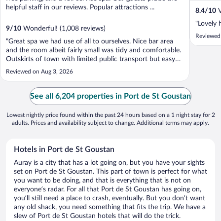
helpful staff in our reviews. Popular attractions ...
8.4
/
10
V
"Lovely 
9
/
10
Wonderful! (1,008 reviews)
Reviewed
"Great spa we had use of all to ourselves. Nice bar area
and the room albeit fairly small was tidy and comfortable.
Outskirts of town with limited public transport but easy
drive and lots of surrounding restaurants."
Reviewed on Aug 3, 2026
See all 6,204 properties in Port de St Goustan
Lowest nightly price found within the past 24 hours based on a 1 night stay for 2
adults. Prices and availability subject to change. Additional terms may apply.
Hotels in Port de St Goustan
Auray is a city that has a lot going on, but you have your sights
set on Port de St Goustan. This part of town is perfect for what
you want to be doing, and that is everything that is not on
everyone’s radar. For all that Port de St Goustan has going on,
you’ll still need a place to crash, eventually. But you don’t want
any old shack, you need something that fits the trip. We have a
slew of Port de St Goustan hotels that will do the trick.