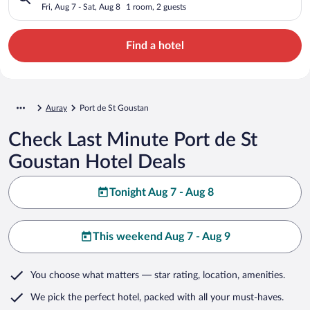
Fri, Aug 7 - Sat, Aug 8
1 room, 2 guests
Find a hotel
Auray
Port de St Goustan
Check Last Minute Port de St
Goustan Hotel Deals
Tonight Aug 7 - Aug 8
This weekend Aug 7 - Aug 9
You choose what matters
— star rating, location, amenities
.
We pick the perfect hotel,
packed with all your must-haves.