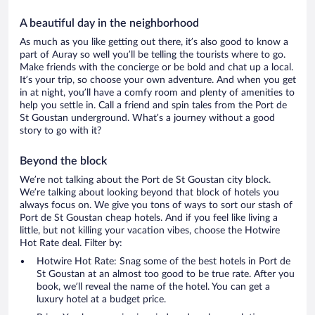
A beautiful day in the neighborhood
As much as you like getting out there, it’s also good to know a
part of Auray so well you’ll be telling the tourists where to go.
Make friends with the concierge or be bold and chat up a local.
It’s your trip, so choose your own adventure. And when you get
in at night, you’ll have a comfy room and plenty of amenities to
help you settle in. Call a friend and spin tales from the Port de
St Goustan underground. What’s a journey without a good
story to go with it?
Beyond the block
We’re not talking about the Port de St Goustan city block.
We’re talking about looking beyond that block of hotels you
always focus on. We give you tons of ways to sort our stash of
Port de St Goustan cheap hotels. And if you feel like living a
little, but not killing your vacation vibes, choose the Hotwire
Hot Rate deal. Filter by:
Hotwire Hot Rate: Snag some of the best hotels in Port de
St Goustan at an almost too good to be true rate. After you
book, we’ll reveal the name of the hotel. You can get a
luxury hotel at a budget price.