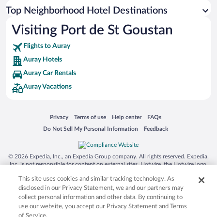
Top Neighborhood Hotel Destinations
Visiting Port de St Goustan
Flights to Auray
Auray Hotels
Auray Car Rentals
Auray Vacations
Opens in a new window
Opens in a new window
Opens in a new window
Opens in a new window
Privacy
Terms of use
Help center
FAQs
Opens in a new window
Opens in a new window
Do Not Sell My Personal Information
Feedback
© 2026 Expedia, Inc., an Expedia Group company. All rights reserved. Expedia,
Inc. is not responsible for content on external sites. Hotwire, the Hotwire logo,
Hot Rate, and "4-star hotels. 2-star prices." are either registered trademarks or
This site uses cookies and similar tracking technology. As
trademarks of Expedia, Inc. in the US and/or other countries. Other logos or
product and company names mentioned herein may be the property of their
disclosed in our Privacy Statement, we and our partners may
respective owners. CST 2029030-50.
collect personal information and other data. By continuing to
use our website, you accept our Privacy Statement and Terms
of Service.