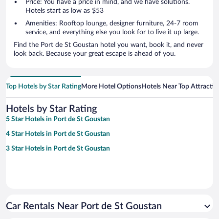
Price: You have a price in mind, and we have solutions.
Hotels start as low as $53
Amenities: Rooftop lounge, designer furniture, 24-7 room
service, and everything else you look for to live it up large.
Find the Port de St Goustan hotel you want, book it, and never
look back. Because your great escape is ahead of you.
Top Hotels by Star Rating
More Hotel Options
Hotels Near Top Attractio
Hotels by Star Rating
5 Star Hotels in Port de St Goustan
4 Star Hotels in Port de St Goustan
3 Star Hotels in Port de St Goustan
Car Rentals Near Port de St Goustan