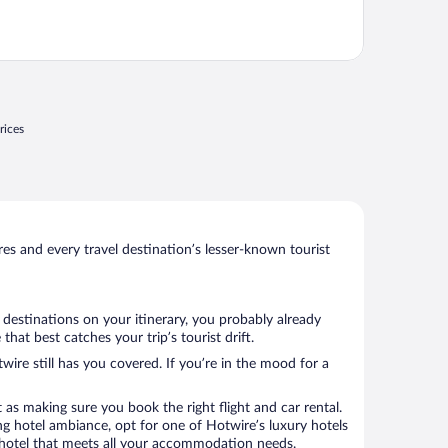
rices
s and every travel destination’s lesser-known tourist
 destinations on your itinerary, you probably already
at best catches your trip’s tourist drift.
wire still has you covered. If you’re in the mood for a
 as making sure you book the right flight and car rental.
ng hotel ambiance, opt for one of Hotwire’s luxury hotels
 a hotel that meets all your accommodation needs.