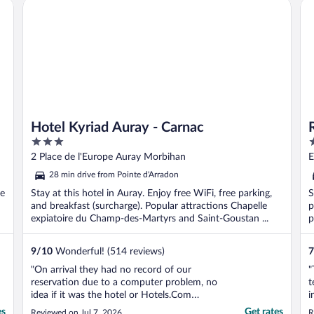
Hotel Kyriad Auray - Carnac
Re
Hotel Kyriad Auray - Carnac
3
3
out
o
2 Place de l'Europe Auray Morbihan
E
of
o
28 min drive from Pointe d'Arradon
5
5
ee
Stay at this hotel in Auray. Enjoy free WiFi, free parking,
S
and breakfast (surcharge). Popular attractions Chapelle
p
expiatoire du Champ-des-Martyrs and Saint-Goustan ...
p
9
/
10
Wonderful! (514 reviews)
7
"On arrival they had no record of our
"
reservation due to a computer problem, no
t
idea if it was the hotel or Hotels.Com
i
problem. Man on reception was extremely
K
es
Get rates
Reviewed on Jul 7, 2026
R