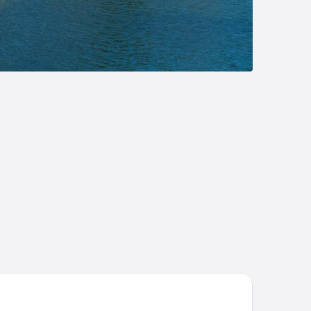
sidence meublée Bellini Vannes