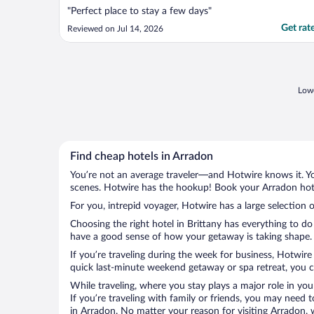
"Perfect place to stay a few days"
Get rat
Reviewed on Jul 14, 2026
Lowe
Find cheap hotels in Arradon
You’re not an average traveler—and Hotwire knows it. Yo
scenes. Hotwire has the hookup! Book your Arradon hotel
For you, intrepid voyager, Hotwire has a large selection o
Choosing the right hotel in Brittany has everything to do
have a good sense of how your getaway is taking shape. L
If you’re traveling during the week for business, Hotwire
quick last-minute weekend getaway or spa retreat, you ca
While traveling, where you stay plays a major role in you
If you’re traveling with family or friends, you may need
in Arradon. No matter your reason for visiting Arradon, 