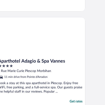
arthotel Adagio & Spa Vannes
Aparthotel Adagio & Spa Vannes
ut
 Rue Marie Curie Plescop Morbihan
f
11 min drive from Pointe d'Arradon
ook a stay at this spa aparthotel in Plescop. Enjoy free
iFi, free parking, and a full-service spa. Our guests praise
he helpful staff in our reviews. Popular ...
Get rates