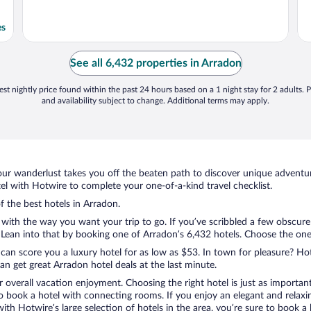
es
See all 6,432 properties in Arradon
st nightly price found within the past 24 hours based on a 1 night stay for 2 adults. P
and availability subject to change. Additional terms may apply.
ur wanderlust takes you off the beaten path to discover unique adventure
 with Hotwire to complete your one-of-a-kind travel checklist.
f the best hotels in Arradon.
 with the way you want your trip to go. If you’ve scribbled a few obscure
ean into that by booking one of Arradon’s 6,432 hotels. Choose the one th
 can score you a luxury hotel for as low as $53. In town for pleasure? Hot
n get great Arradon hotel deals at the last minute.
r overall vacation enjoyment. Choosing the right hotel is just as important
 to book a hotel with connecting rooms. If you enjoy an elegant and relaxi
with Hotwire’s large selection of hotels in the area, you’re sure to book