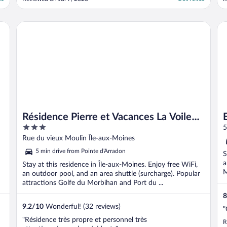
helpful and sorted a room but we had to
t
pay again. The room was spacious and
c
clean but someone had used the toilet and
s
Es
Résidence Pierre et Vacances La Voile d’Or
it had not been flushed! ..."
Résidence Pierre et Vacances La Voile
3
d’Or
out
Rue du vieux Moulin Île-aux-Moines
of
5 min drive from Pointe d'Arradon
S
5
a
Stay at this residence in Île-aux-Moines. Enjoy free WiFi,
M
an outdoor pool, and an area shuttle (surcharge). Popular
attractions Golfe du Morbihan and Port du ...
8
9.2
/
10
Wonderful! (32 reviews)
"
"Résidence très propre et personnel très
R