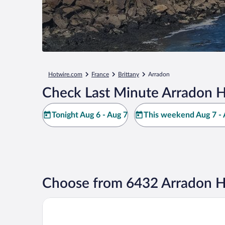
Hotwire.com
France
Brittany
Arradon
Check Last Minute Arradon H
Tonight Aug 6 - Aug 7
This weekend Aug 7 - 
Choose from 6432 Arradon H
Padja Hotel & Spa, Vannes