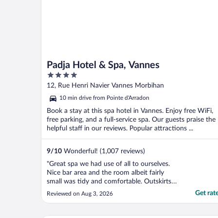
Padja Hotel & Spa, Vannes
4
out
12, Rue Henri Navier Vannes Morbihan
of
10 min drive from Pointe d'Arradon
5
Book a stay at this spa hotel in Vannes. Enjoy free WiFi,
free parking, and a full-service spa. Our guests praise the
helpful staff in our reviews. Popular attractions ...
9
/
10
Wonderful! (1,007 reviews)
"Great spa we had use of all to ourselves.
Nice bar area and the room albeit fairly
small was tidy and comfortable. Outskirts
of town with limited public transport but
Get rat
Reviewed on Aug 3, 2026
easy drive and lots of surrounding
restaurants."