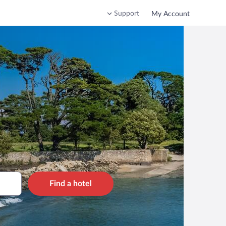
Support
My Account
Find a hotel