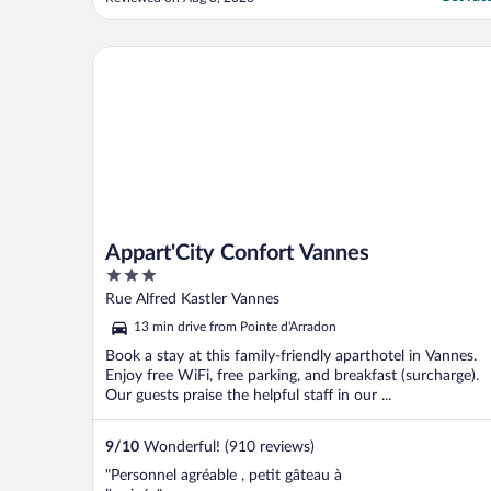
Appart'City Confort Vannes
Appart'City Confort Vannes
3
out
Rue Alfred Kastler Vannes
of
13 min drive from Pointe d'Arradon
5
Book a stay at this family-friendly aparthotel in Vannes.
Enjoy free WiFi, free parking, and breakfast (surcharge).
Our guests praise the helpful staff in our ...
9
/
10
Wonderful! (910 reviews)
"Personnel agréable , petit gâteau à