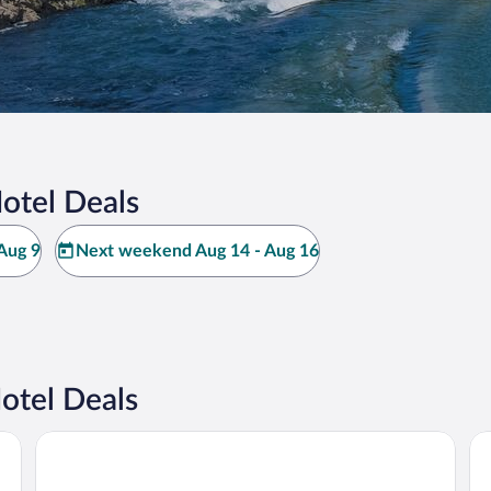
otel Deals
Aug 9
Next weekend Aug 14 - Aug 16
otel Deals
Thalazur Carnac
Ré