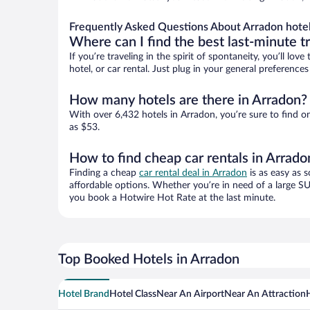
Frequently Asked Questions About Arradon hote
Where can I find the best last-minute t
If you’re traveling in the spirit of spontaneity, you’ll l
hotel, or car rental. Just plug in your general preferenc
How many hotels are there in Arradon?
With over 6,432 hotels in Arradon, you’re sure to find
as $53.
How to find cheap car rentals in Arrado
Finding a cheap
car rental deal in Arradon
is as easy as 
affordable options. Whether you’re in need of a large SU
you book a Hotwire Hot Rate at the last minute.
Top Booked Hotels in Arradon
Hotel Brand
Hotel Class
Near An Airport
Near An Attraction