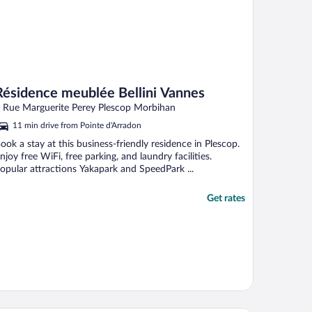
Résidence meublée Bellini Vannes
 Rue Marguerite Perey Plescop Morbihan
11 min drive from Pointe d'Arradon
ook a stay at this business-friendly residence in Plescop.
njoy free WiFi, free parking, and laundry facilities.
opular attractions Yakapark and SpeedPark ...
Get rates