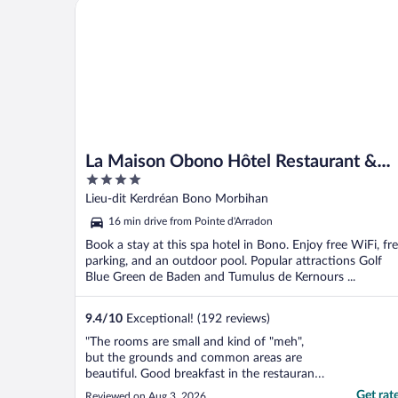
La Maison Obono Hôtel Restaurant & Spa
La Maison Obono Hôtel Restaurant &
4
Spa
out
Lieu-dit Kerdréan Bono Morbihan
of
16 min drive from Pointe d'Arradon
5
Book a stay at this spa hotel in Bono. Enjoy free WiFi, fr
parking, and an outdoor pool. Popular attractions Golf
Blue Green de Baden and Tumulus de Kernours ...
9.4
/
10
Exceptional! (192 reviews)
"The rooms are small and kind of "meh",
but the grounds and common areas are
beautiful. Good breakfast in the restaurant.
Great location."
Get rat
Reviewed on Aug 3, 2026