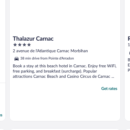
Thalazur Carnac
4
1
out
2 avenue de l'Atlantique Carnac Morbihan
of
38 min drive from Pointe d'Arradon
B
5
E
Book a stay at this beach hotel in Carnac. Enjoy free WiFi,
P
free parking, and breakfast (surcharge). Popular
attractions Carnac Beach and Casino Circus de Carnac ...
Get rates
es