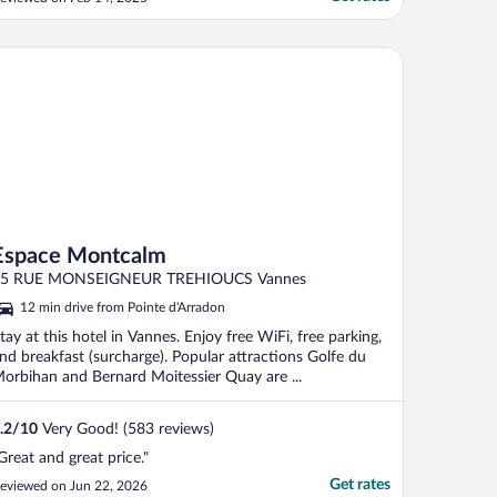
o wash the dishes every time before
ooking and eating, because the smell was
tuck on them."
pace Montcalm
Espace Montcalm
55 RUE MONSEIGNEUR TREHIOUCS Vannes
12 min drive from Pointe d'Arradon
tay at this hotel in Vannes. Enjoy free WiFi, free parking,
nd breakfast (surcharge). Popular attractions Golfe du
orbihan and Bernard Moitessier Quay are ...
.2
/
10
Very Good! (583 reviews)
Great and great price."
Get rates
eviewed on Jun 22, 2026