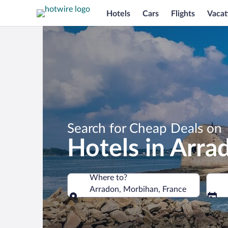
Hotels
Cars
Flights
Vacat
Search for Cheap Deals on
Hotels in Arra
Where to?
Arradon, Morbihan, France
Where to?