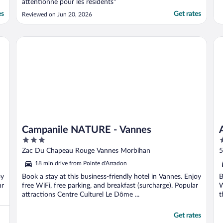
attentionné pour les résidents"
es
Get rates
Reviewed on Jun 20, 2026
Campanile NATURE - Vannes
Ap
Campanile NATURE - Vannes
3
4
out
o
Zac Du Chapeau Rouge Vannes Morbihan
5
of
o
18 min drive from Pointe d'Arradon
5
5
oy
Book a stay at this business-friendly hotel in Vannes. Enjoy
B
ar
free WiFi, free parking, and breakfast (surcharge). Popular
W
attractions Centre Culturel Le Dôme ...
t
Get rates