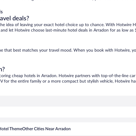
ls
ravel deals?
ove the idea of leaving your exact hotel choice up to chance. With Hotwire 
es and let Hotwire choose last-minute hotel deals in Arradon for as low as 
 one that best matches your travel mood. When you book with Hotwire, y
n?
scoring cheap hotels in Arradon. Hotwire partners with top-of-the-line car
V for the entire family or a more compact but stylish vehicle, Hotwire has
Hotel Theme
Other Cities Near Arradon