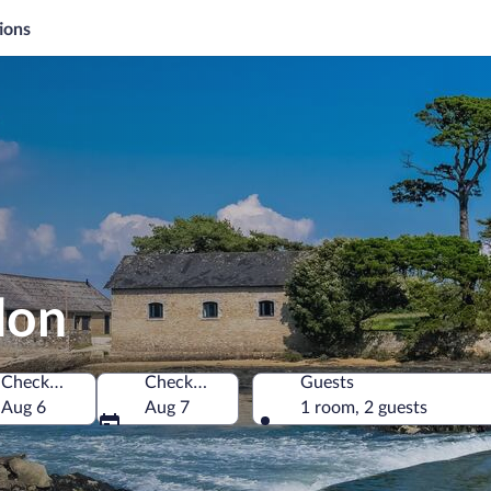
ions
don
Check-in
Check-out
Guests
Aug 6
Aug 7
1 room, 2 guests