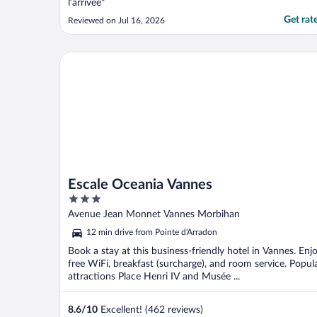
l’arrivée"
Get rat
Reviewed on Jul 16, 2026
Escale Oceania Vannes
Escale Oceania Vannes
3
out
Avenue Jean Monnet Vannes Morbihan
of
12 min drive from Pointe d'Arradon
5
Book a stay at this business-friendly hotel in Vannes. Enj
free WiFi, breakfast (surcharge), and room service. Popul
attractions Place Henri IV and Musée ...
8.6
/
10
Excellent! (462 reviews)