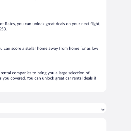
Hot Rates, you can unlock great deals on your next flight,
$53.
ou can score a stellar home away from home for as low
 rental companies to bring you a large selection of
 you covered. You can unlock great car rental deals if