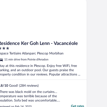
sidence Ker Goh Lenn - Vacancéole
Residence Ker Goh Lenn - Vacancéole
ut
space Tertiaire Atlanparc Plescop Morbihan
f
11 min drive from Pointe d'Arradon
tay at this residence in Plescop. Enjoy free WiFi, free
arking, and an outdoor pool. Our guests praise the
roperty condition in our reviews. Popular attractions ...
.8
/
10
Good! (284 reviews)
There was black mold on the curtains…
emperature was terrible because of the
nsulation. Sofa bed was uncomfortable.
itchen cabinets stinked really bad. We had
Get rates
eviewed on Feb 14, 2025