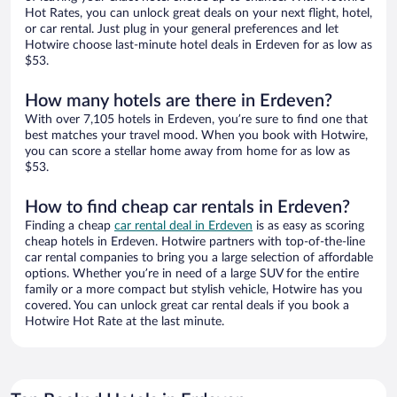
Hot Rates, you can unlock great deals on your next flight, hotel,
or car rental. Just plug in your general preferences and let
Hotwire choose last-minute hotel deals in Erdeven for as low as
$53.
How many hotels are there in Erdeven?
With over 7,105 hotels in Erdeven, you’re sure to find one that
best matches your travel mood. When you book with Hotwire,
you can score a stellar home away from home for as low as
$53.
How to find cheap car rentals in Erdeven?
Finding a cheap
car rental deal in Erdeven
is as easy as scoring
cheap hotels in Erdeven. Hotwire partners with top-of-the-line
car rental companies to bring you a large selection of affordable
options. Whether you’re in need of a large SUV for the entire
family or a more compact but stylish vehicle, Hotwire has you
covered. You can unlock great car rental deals if you book a
Hotwire Hot Rate at the last minute.