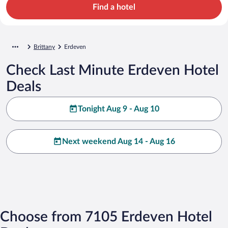
Find a hotel
Brittany
Erdeven
Check Last Minute Erdeven Hotel
Deals
Tonight Aug 9 - Aug 10
Next weekend Aug 14 - Aug 16
Choose from 7105 Erdeven Hotel