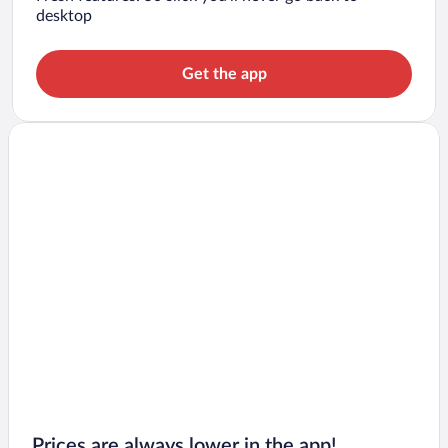
desktop
Get the app
Prices are always lower in the app!