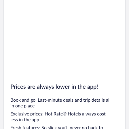
Prices are always lower in the app!
Book and go: Last-minute deals and trip details all
in one place
Exclusive prices: Hot Rate® Hotels always cost
less in the app
Fresh features: So slick you’ll never go back to