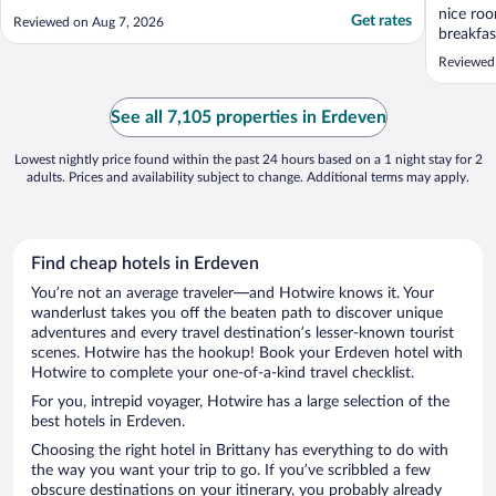
nice roo
Get rates
Reviewed on Aug 7, 2026
breakfa
thing, w
Reviewed
before w
top of t
open, bu
See all 7,105 properties in Erdeven
shop, whi
Lowest nightly price found within the past 24 hours based on a 1 night stay for 2
adults. Prices and availability subject to change. Additional terms may apply.
Find cheap hotels in Erdeven
You’re not an average traveler—and Hotwire knows it. Your
wanderlust takes you off the beaten path to discover unique
adventures and every travel destination’s lesser-known tourist
scenes. Hotwire has the hookup! Book your Erdeven hotel with
Hotwire to complete your one-of-a-kind travel checklist.
For you, intrepid voyager, Hotwire has a large selection of the
best hotels in Erdeven.
Choosing the right hotel in Brittany has everything to do with
the way you want your trip to go. If you’ve scribbled a few
obscure destinations on your itinerary, you probably already