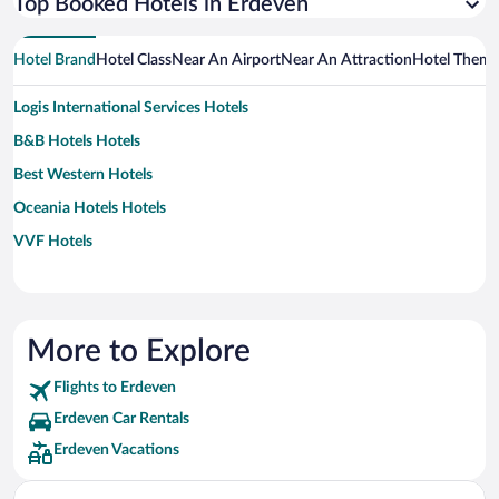
Top Booked Hotels in Erdeven
Hotel Brand
Hotel Class
Near An Airport
Near An Attraction
Hotel Them
Logis International Services Hotels
B&B Hotels Hotels
Best Western Hotels
Oceania Hotels Hotels
VVF Hotels
More to Explore
Flights to Erdeven
Erdeven Car Rentals
Erdeven Vacations