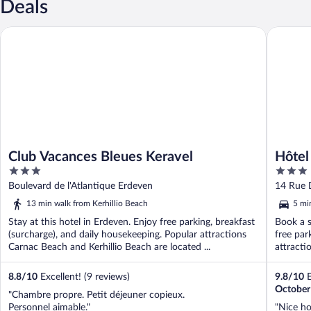
Deals
Club Vacances Bleues Keravel
Hôtel La
Club Vacances Bleues Keravel
Hôtel
3
3
out
out
Boulevard de l'Atlantique Erdeven
14 Rue 
of
of
13 min walk from Kerhillio Beach
5 mi
5
5
Stay at this hotel in Erdeven. Enjoy free parking, breakfast
Book a s
(surcharge), and daily housekeeping. Popular attractions
free par
Carnac Beach and Kerhillio Beach are located ...
attracti
8.8
/
10
Excellent! (9 reviews)
9.8
/
10
E
October
"Chambre propre. Petit déjeuner copieux.
Personnel aimable."
"Nice hot