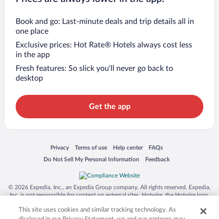
Book and go: Last-minute deals and trip details all in
one place
Exclusive prices: Hot Rate® Hotels always cost less
in the app
Fresh features: So slick you’ll never go back to
desktop
Get the app
Opens in a new window
Opens in a new window
Opens in a new window
Opens in a new window
Privacy
Terms of use
Help center
FAQs
Opens in a new window
Opens in a new window
Do Not Sell My Personal Information
Feedback
© 2026 Expedia, Inc., an Expedia Group company. All rights reserved. Expedia,
Inc. is not responsible for content on external sites. Hotwire, the Hotwire logo,
Hot Rate, and "4-star hotels. 2-star prices." are either registered trademarks or
This site uses cookies and similar tracking technology. As
trademarks of Expedia, Inc. in the US and/or other countries. Other logos or
product and company names mentioned herein may be the property of their