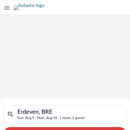
Search for Cheap Deals on
Search for hotels in Erdeven, BRE. Check-in on Sun, Aug 9, ch
Hotels in Erdeven
Erdeven, BRE
Sun, Aug 9 - Mon, Aug 10
1 room, 2 guests