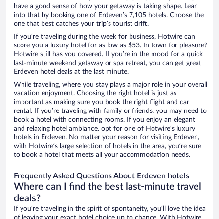
have a good sense of how your getaway is taking shape. Lean
into that by booking one of Erdeven’s 7,105 hotels. Choose the
one that best catches your trip’s tourist drift.
If you’re traveling during the week for business, Hotwire can
score you a luxury hotel for as low as $53. In town for pleasure?
Hotwire still has you covered. If you’re in the mood for a quick
last-minute weekend getaway or spa retreat, you can get great
Erdeven hotel deals at the last minute.
While traveling, where you stay plays a major role in your overall
vacation enjoyment. Choosing the right hotel is just as
important as making sure you book the right flight and car
rental. If you’re traveling with family or friends, you may need to
book a hotel with connecting rooms. If you enjoy an elegant
and relaxing hotel ambiance, opt for one of Hotwire’s luxury
hotels in Erdeven. No matter your reason for visiting Erdeven,
with Hotwire’s large selection of hotels in the area, you’re sure
to book a hotel that meets all your accommodation needs.
Frequently Asked Questions About Erdeven hotels
Where can I find the best last-minute travel
deals?
If you’re traveling in the spirit of spontaneity, you’ll love the idea
of leaving your exact hotel choice up to chance. With Hotwire