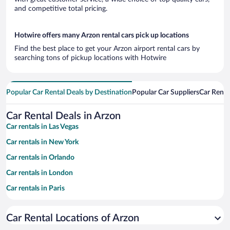
and competitive total pricing.
Hotwire offers many Arzon rental cars pick up locations
Find the best place to get your Arzon airport rental cars by
searching tons of pickup locations with Hotwire
Popular Car Rental Deals by Destination
Popular Car Suppliers
Car Renta
Car Rental Deals in Arzon
Car rentals in Las Vegas
Car rentals in New York
Car rentals in Orlando
Car rentals in London
Car rentals in Paris
Car rentals in Cancun
Car Rental Locations of Arzon
Car rentals in Miami