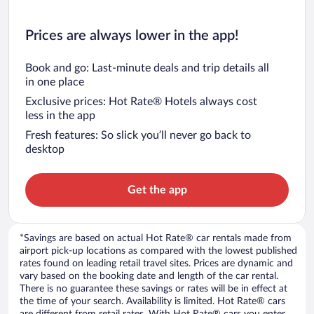
Prices are always lower in the app!
Book and go: Last-minute deals and trip details all
in one place
Exclusive prices: Hot Rate® Hotels always cost
less in the app
Fresh features: So slick you’ll never go back to
desktop
Get the app
*Savings are based on actual Hot Rate® car rentals made from
airport pick-up locations as compared with the lowest published
rates found on leading retail travel sites. Prices are dynamic and
vary based on the booking date and length of the car rental.
There is no guarantee these savings or rates will be in effect at
the time of your search. Availability is limited. Hot Rate® cars