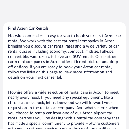
Find Arzon Car Rentals
Hotwire.com makes it easy for you to book your next Arzon car
rental. We work with the best car rental companies in Arzon,
bringing you discount car rental rates and a wide variety of car
rental classes including economy, compact, midsize, full-size,
convertible, van, luxury, full size and SUV rentals. Our partner
car rental companies in Arzon offer different pick-up and drop-
off options. If you are ready to book your Arzon car rental,
follow the links on this page to view more information and
details on your next car rental.
Hotwire offers a wide selection of rental cars in Arzon to meet
nearly every need. If you need any special equipment, like a
child seat or ski rack, let us know and we will forward your
request on to the rental car company. And what’s more, when
you choose to rent a car from one of our Arzon airport car
rental partners you’ll be dealing with a rental car company that
has made a special commitment to provide Hotwire customers
with great customer service, a wide choice of top quality cars,