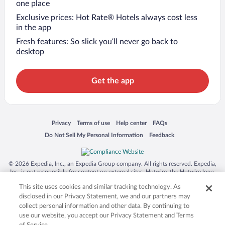
one place
Exclusive prices: Hot Rate® Hotels always cost less
in the app
Fresh features: So slick you’ll never go back to
desktop
Get the app
Opens in a new window
Opens in a new window
Opens in a new window
Opens in a new window
Privacy
Terms of use
Help center
FAQs
Opens in a new window
Opens in a new window
Do Not Sell My Personal Information
Feedback
© 2026 Expedia, Inc., an Expedia Group company. All rights reserved. Expedia,
Inc. is not responsible for content on external sites. Hotwire, the Hotwire logo,
Hot Rate, and "4-star hotels. 2-star prices." are either registered trademarks or
This site uses cookies and similar tracking technology. As
trademarks of Expedia, Inc. in the US and/or other countries. Other logos or
product and company names mentioned herein may be the property of their
disclosed in our Privacy Statement, we and our partners may
respective owners. CST 2029030-50.
collect personal information and other data. By continuing to
use our website, you accept our Privacy Statement and Terms