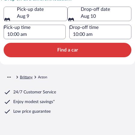
Pick-up date
Drop-off date
Aug 9
Aug 10
Pick-up time
Drop-off time
Find a car
Brittany
Arzon
24/7 Customer Service
Enjoy modest savings*
Low price guarantee