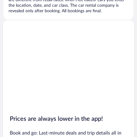
are different from retail rates. With Hot Rate® cars you enter
the location, date, and car class. The car rental company is
revealed only after booking. All bookings are final.
Prices are always lower in the app!
Book and go: Last-minute deals and trip details all in