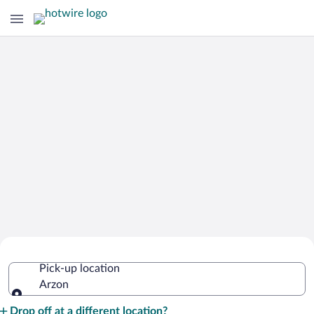
Cheap Rental Car Deals in Arzon
Pick-up location
Arzon
Pick-up location
Drop off at a different location?