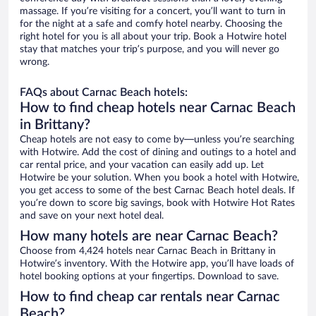
massage. If you’re visiting for a concert, you’ll want to turn in
for the night at a safe and comfy hotel nearby. Choosing the
right hotel for you is all about your trip. Book a Hotwire hotel
stay that matches your trip’s purpose, and you will never go
wrong.
FAQs about Carnac Beach hotels:
How to find cheap hotels near Carnac Beach
in Brittany?
Cheap hotels are not easy to come by—unless you’re searching
with Hotwire. Add the cost of dining and outings to a hotel and
car rental price, and your vacation can easily add up. Let
Hotwire be your solution. When you book a hotel with Hotwire,
you get access to some of the best Carnac Beach hotel deals. If
you’re down to score big savings, book with Hotwire Hot Rates
and save on your next hotel deal.
How many hotels are near Carnac Beach?
Choose from 4,424 hotels near Carnac Beach in Brittany in
Hotwire’s inventory. With the Hotwire app, you’ll have loads of
hotel booking options at your fingertips. Download to save.
How to find cheap car rentals near Carnac
Beach?