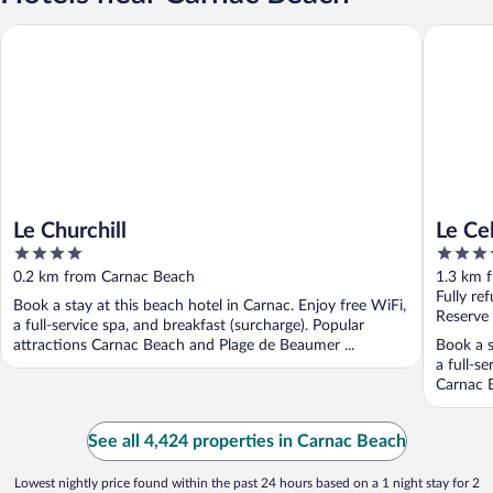
Le Churchill
Le Celti
Le Churchill
Le Ce
4
4
out
out
0.2 km from Carnac Beach
1.3 km 
of
of
Fully re
Book a stay at this beach hotel in Carnac. Enjoy free WiFi,
5
5
Reserve
a full-service spa, and breakfast (surcharge). Popular
attractions Carnac Beach and Plage de Beaumer ...
Book a s
a full-s
Carnac B
See all 4,424 properties in Carnac Beach
Lowest nightly price found within the past 24 hours based on a 1 night stay for 2