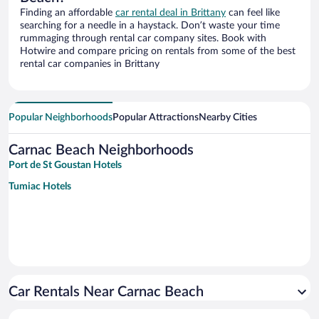
Finding an affordable
car rental deal in Brittany
can feel like
searching for a needle in a haystack. Don’t waste your time
rummaging through rental car company sites. Book with
Hotwire and compare pricing on rentals from some of the best
rental car companies in Brittany
Popular Neighborhoods
Popular Attractions
Nearby Cities
Carnac Beach Neighborhoods
Port de St Goustan Hotels
Tumiac Hotels
Car Rentals Near Carnac Beach