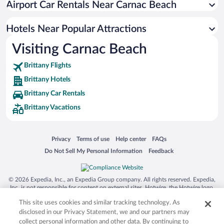
Airport Car Rentals Near Carnac Beach
Hotels Near Popular Attractions
Visiting Carnac Beach
Brittany Flights
Brittany Hotels
Brittany Car Rentals
Brittany Vacations
Opens in a new window
Opens in a new window
Opens in a new window
Opens in a new window
Privacy
Terms of use
Help center
FAQs
Opens in a new window
Opens in a new window
Do Not Sell My Personal Information
Feedback
© 2026 Expedia, Inc., an Expedia Group company. All rights reserved. Expedia,
Inc. is not responsible for content on external sites. Hotwire, the Hotwire logo,
Hot Rate, and "4-star hotels. 2-star prices." are either registered trademarks or
This site uses cookies and similar tracking technology. As
trademarks of Expedia, Inc. in the US and/or other countries. Other logos or
product and company names mentioned herein may be the property of their
disclosed in our Privacy Statement, we and our partners may
respective owners. CST 2029030-50.
collect personal information and other data. By continuing to