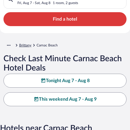
Fri, Aug 7 - Sat, Aug 8
1 room, 2 guests
Find a hotel
Brittany
Carnac Beach
Check Last Minute Carnac Beach
Hotel Deals
Tonight Aug 7 - Aug 8
This weekend Aug 7 - Aug 9
Hotels near Carnac Beach