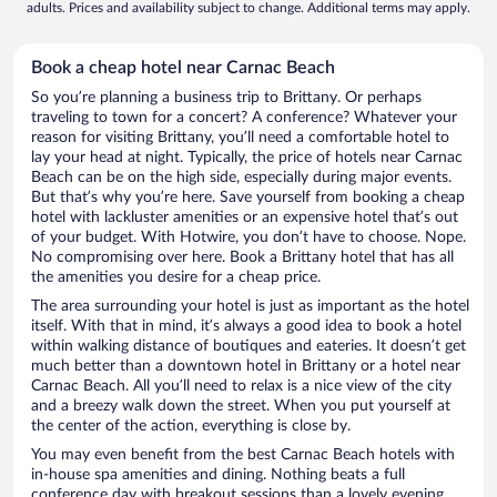
adults. Prices and availability subject to change. Additional terms may apply.
Book a cheap hotel near Carnac Beach
So you’re planning a business trip to Brittany. Or perhaps
traveling to town for a concert? A conference? Whatever your
reason for visiting Brittany, you’ll need a comfortable hotel to
lay your head at night. Typically, the price of hotels near Carnac
Beach can be on the high side, especially during major events.
But that’s why you’re here. Save yourself from booking a cheap
hotel with lackluster amenities or an expensive hotel that’s out
of your budget. With Hotwire, you don’t have to choose. Nope.
No compromising over here. Book a Brittany hotel that has all
the amenities you desire for a cheap price.
The area surrounding your hotel is just as important as the hotel
itself. With that in mind, it’s always a good idea to book a hotel
within walking distance of boutiques and eateries. It doesn’t get
much better than a downtown hotel in Brittany or a hotel near
Carnac Beach. All you’ll need to relax is a nice view of the city
and a breezy walk down the street. When you put yourself at
the center of the action, everything is close by.
You may even benefit from the best Carnac Beach hotels with
in-house spa amenities and dining. Nothing beats a full
conference day with breakout sessions than a lovely evening