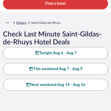
Find a hotel
Brittany
Saint-Gildas-de-Rhuys
Check Last Minute Saint-Gildas-
de-Rhuys Hotel Deals
Tonight Aug 6 - Aug 7
This weekend Aug 7 - Aug 9
Next weekend Aug 14 - Aug 16