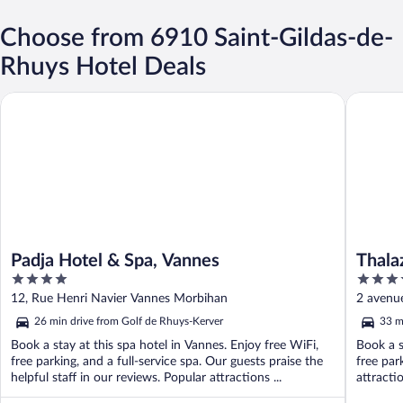
Choose from 6910 Saint-Gildas-de-
Rhuys Hotel Deals
Padja Hotel & Spa, Vannes
Thalazur
Padja Hotel & Spa, Vannes
Thala
4
4
out
out
12, Rue Henri Navier Vannes Morbihan
2 avenue
of
of
26 min drive from Golf de Rhuys-Kerver
33 m
5
5
Book a stay at this spa hotel in Vannes. Enjoy free WiFi,
Book a s
free parking, and a full-service spa. Our guests praise the
free par
helpful staff in our reviews. Popular attractions ...
attracti