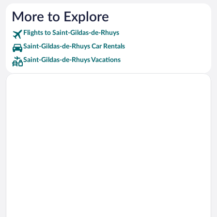
More to Explore
Flights to Saint-Gildas-de-Rhuys
Saint-Gildas-de-Rhuys Car Rentals
Saint-Gildas-de-Rhuys Vacations