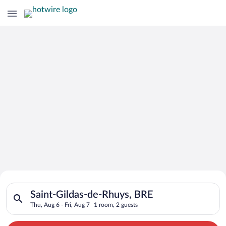
Search for Cheap Deals on
Search for hotels in Saint-Gildas-de-Rhuys, BRE. Check-in on T
Hotels in Saint-Gildas-de-Rhuys
Saint-Gildas-de-Rhuys, BRE
Thu, Aug 6 - Fri, Aug 7
1 room, 2 guests