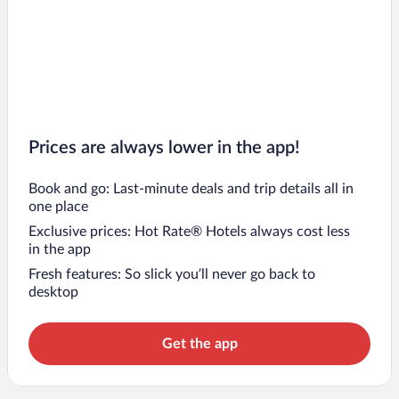
Prices are always lower in the app!
Book and go: Last-minute deals and trip details all in
one place
Exclusive prices: Hot Rate® Hotels always cost less
in the app
Fresh features: So slick you’ll never go back to
desktop
Get the app