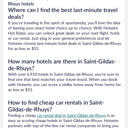
Rhuys hotels
Where can I find the best last-minute travel
deals?
If you’re traveling in the spirit of spontaneity, you’ll love the idea
of leaving your exact hotel choice up to chance. With Hotwire
Hot Rates, you can unlock great deals on your next flight, hotel,
or car rental. Just plug in your general preferences and let
Hotwire choose last-minute hotel deals in Saint-Gildas-de-Rhuys
for as low as $53.
How many hotels are there in Saint-Gildas-
de-Rhuys?
With over 6,910 hotels in Saint-Gildas-de-Rhuys, you’re sure to
find one that best matches your travel mood. When you book
with Hotwire, you can score a stellar home away from home for
as low as $53.
How to find cheap car rentals in Saint-
Gildas-de-Rhuys?
Finding a cheap
car rental deal in Saint-Gildas-de-Rhuys
is as
easy as scoring cheap hotels in Saint-Gildas-de-Rhuys. Hotwire
partners with top-of-the-line car rental companies to bring you