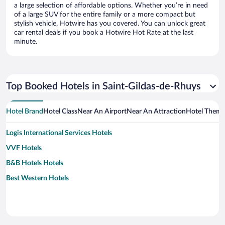
a large selection of affordable options. Whether you’re in need
of a large SUV for the entire family or a more compact but
stylish vehicle, Hotwire has you covered. You can unlock great
car rental deals if you book a Hotwire Hot Rate at the last
minute.
Top Booked Hotels in Saint-Gildas-de-Rhuys
Hotel Brand
Hotel Class
Near An Airport
Near An Attraction
Hotel Them
Logis International Services Hotels
VVF Hotels
B&B Hotels Hotels
Best Western Hotels