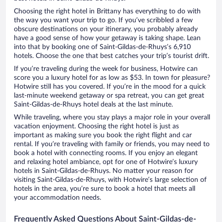
Choosing the right hotel in Brittany has everything to do with
the way you want your trip to go. If you’ve scribbled a few
obscure destinations on your itinerary, you probably already
have a good sense of how your getaway is taking shape. Lean
into that by booking one of Saint-Gildas-de-Rhuys’s 6,910
hotels. Choose the one that best catches your trip’s tourist drift.
If you’re traveling during the week for business, Hotwire can
score you a luxury hotel for as low as $53. In town for pleasure?
Hotwire still has you covered. If you’re in the mood for a quick
last-minute weekend getaway or spa retreat, you can get great
Saint-Gildas-de-Rhuys hotel deals at the last minute.
While traveling, where you stay plays a major role in your overall
vacation enjoyment. Choosing the right hotel is just as
important as making sure you book the right flight and car
rental. If you’re traveling with family or friends, you may need to
book a hotel with connecting rooms. If you enjoy an elegant
and relaxing hotel ambiance, opt for one of Hotwire’s luxury
hotels in Saint-Gildas-de-Rhuys. No matter your reason for
visiting Saint-Gildas-de-Rhuys, with Hotwire’s large selection of
hotels in the area, you’re sure to book a hotel that meets all
your accommodation needs.
Frequently Asked Questions About Saint-Gildas-de-