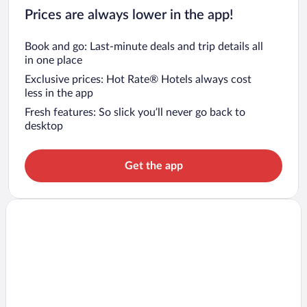
Prices are always lower in the app!
Book and go: Last-minute deals and trip details all
in one place
Exclusive prices: Hot Rate® Hotels always cost
less in the app
Fresh features: So slick you’ll never go back to
desktop
Get the app