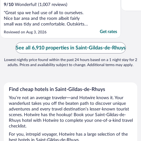
9
/
10
Wonderful! (1,007 reviews)
"Great spa we had use of all to ourselves.
Nice bar area and the room albeit fairly
small was tidy and comfortable. Outskirts
of town with limited public transport but
Get rates
Reviewed on Aug 3, 2026
easy drive and lots of surrounding
restaurants."
See all 6,910 properties in Saint-Gildas-de-Rhuys
Lowest nightly price found within the past 24 hours based on a 1 night stay for 2
adults. Prices and availability subject to change. Additional terms may apply.
Find cheap hotels in Saint-Gildas-de-Rhuys
You’re not an average traveler—and Hotwire knows it. Your
wanderlust takes you off the beaten path to discover unique
adventures and every travel destination’s lesser-known tourist
scenes. Hotwire has the hookup! Book your Saint-Gildas-de-
Rhuys hotel with Hotwire to complete your one-of-a-kind travel
checklist.
For you, intrepid voyager, Hotwire has a large selection of the
best hotels in Saint-Gildas-de-Rhuys.