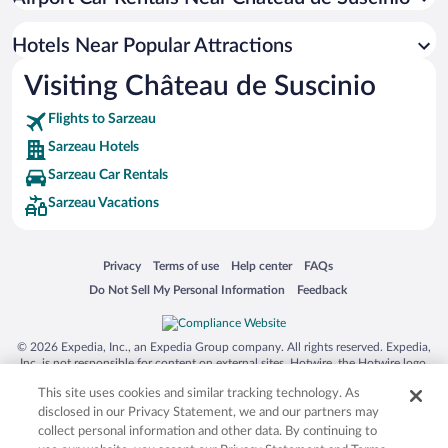
Hotels Near Popular Attractions
Visiting Château de Suscinio
Flights to Sarzeau
Sarzeau Hotels
Sarzeau Car Rentals
Sarzeau Vacations
Opens in a new window
Opens in a new window
Opens in a new window
Opens in a new window
Privacy
Terms of use
Help center
FAQs
Opens in a new window
Opens in a new window
Do Not Sell My Personal Information
Feedback
© 2026 Expedia, Inc., an Expedia Group company. All rights reserved. Expedia,
Inc. is not responsible for content on external sites. Hotwire, the Hotwire logo,
Hot Rate, and "4-star hotels. 2-star prices." are either registered trademarks or
This site uses cookies and similar tracking technology. As
trademarks of Expedia, Inc. in the US and/or other countries. Other logos or
product and company names mentioned herein may be the property of their
disclosed in our Privacy Statement, we and our partners may
respective owners. CST 2029030-50.
collect personal information and other data. By continuing to