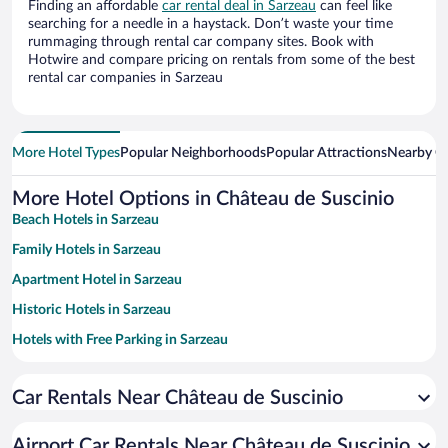
Finding an affordable
car rental deal in Sarzeau
can feel like
searching for a needle in a haystack. Don’t waste your time
rummaging through rental car company sites. Book with
Hotwire and compare pricing on rentals from some of the best
rental car companies in Sarzeau
More Hotel Types
Popular Neighborhoods
Popular Attractions
Nearby Ci
More Hotel Options in Château de Suscinio
Beach Hotels in Sarzeau
Family Hotels in Sarzeau
Apartment Hotel in Sarzeau
Historic Hotels in Sarzeau
Hotels with Free Parking in Sarzeau
Romantic Hotels in Sarzeau
Car Rentals Near Château de Suscinio
Pet-friendly Hotels in Sarzeau
Airport Car Rentals Near Château de Suscinio