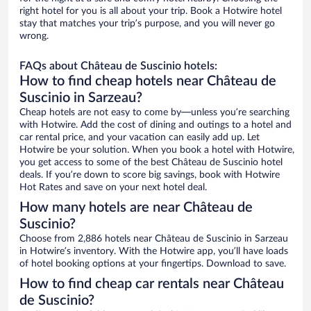
right hotel for you is all about your trip. Book a Hotwire hotel
stay that matches your trip’s purpose, and you will never go
wrong.
FAQs about Château de Suscinio hotels:
How to find cheap hotels near Château de
Suscinio in Sarzeau?
Cheap hotels are not easy to come by—unless you’re searching
with Hotwire. Add the cost of dining and outings to a hotel and
car rental price, and your vacation can easily add up. Let
Hotwire be your solution. When you book a hotel with Hotwire,
you get access to some of the best Château de Suscinio hotel
deals. If you’re down to score big savings, book with Hotwire
Hot Rates and save on your next hotel deal.
How many hotels are near Château de
Suscinio?
Choose from 2,886 hotels near Château de Suscinio in Sarzeau
in Hotwire’s inventory. With the Hotwire app, you’ll have loads
of hotel booking options at your fingertips. Download to save.
How to find cheap car rentals near Château
de Suscinio?