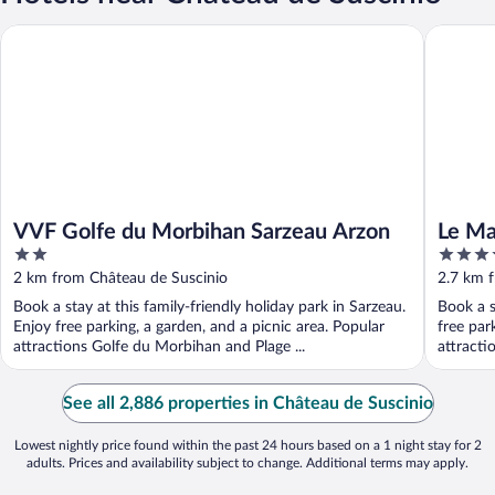
VVF Golfe du Morbihan Sarzeau Arzon
Le Manoi
VVF Golfe du Morbihan Sarzeau Arzon
Le Ma
2
4
out
out
2 km from Château de Suscinio
2.7 km 
of
of
Book a stay at this family-friendly holiday park in Sarzeau.
Book a s
5
5
Enjoy free parking, a garden, and a picnic area. Popular
free par
attractions Golfe du Morbihan and Plage ...
attracti
See all 2,886 properties in Château de Suscinio
Lowest nightly price found within the past 24 hours based on a 1 night stay for 2
adults. Prices and availability subject to change. Additional terms may apply.