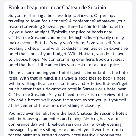
Book a cheap hotel near Château de Suscinio
So you’re planning a business trip to Sarzeau. Or perhaps
traveling to town for a concert? A conference? Whatever your
reason for visiting Sarzeau, you’ll need a comfortable hotel to
lay your head at night. Typically, the price of hotels near
Château de Suscinio can be on the high side, especially during
major events. But that’s why you’re here. Save yourself from
booking a cheap hotel with lackluster amenities or an expensive
hotel that’s out of your budget. With Hotwire, you don’t have
to choose. Nope. No compromising over here. Book a Sarzeau
hotel that has all the amenities you desire for a cheap price.
The area surrounding your hotel is just as important as the hotel
itself. With that in mind, it’s always a good idea to book a hotel
within walking distance of boutiques and eateries. It doesn’t get
much better than a downtown hotel in Sarzeau or a hotel near
Château de Suscinio. All you’ll need to relax is a nice view of the
city and a breezy walk down the street. When you put yourself
at the center of the action, everything is close by.
You may even benefit from the best Château de Suscinio hotels
with in-house spa amenities and dining. Nothing beats a full
conference day with breakout sessions than a lovely evening
massage. If you’re visiting for a concert, you’ll want to turn in
for the night at a safe and comfy hotel nearby. Choosing the