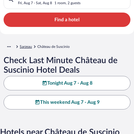
Fri, Aug 7 - Sat, Aug 8
1 room, 2 guests
Find a hotel
Sarzeau
Château de Suscinio
Check Last Minute Château de
Suscinio Hotel Deals
Tonight Aug 7 - Aug 8
This weekend Aug 7 - Aug 9
Hotels near Château de Suscinio