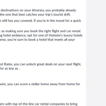
 destinations on your itinerary, you probably already
 one that best catches your trip’s tourist drift.
 still has you covered. If you’re in the mood for a quick
 as making sure you book the right flight and car rental.
ng hotel ambiance, opt for one of Hotwire’s luxury hotels
area, you’re sure to book a hotel that meets all your
Hot Rates, you can unlock great deals on your next flight,
or as low as .
twire, you can score a stellar home away from home for
ers with top-of-the-line car rental companies to bring