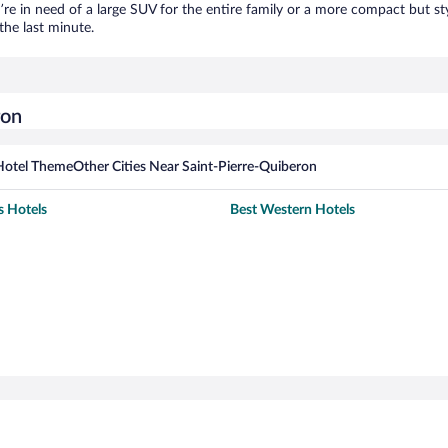
’re in need of a large SUV for the entire family or a more compact but st
the last minute.
ron
Hotel Theme
Other Cities Near Saint-Pierre-Quiberon
s Hotels
Best Western Hotels