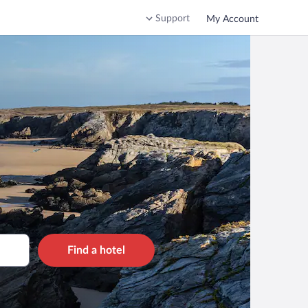
Support
My Account
Find a hotel