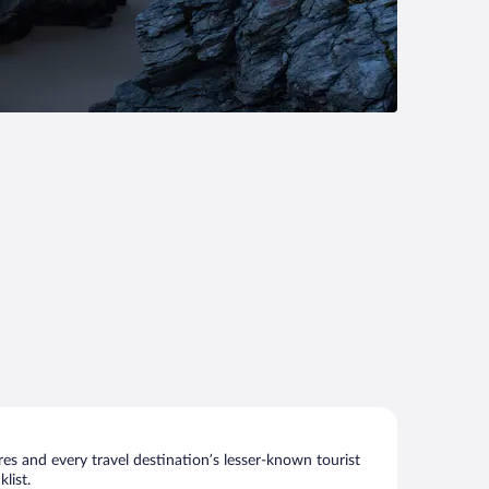
s and every travel destination’s lesser-known tourist
list.