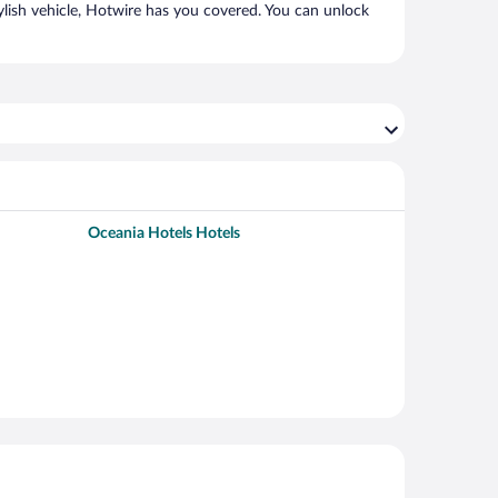
ylish vehicle, Hotwire has you covered. You can unlock
Oceania Hotels Hotels