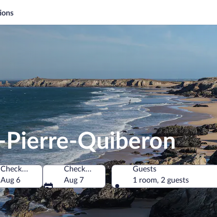
ions
t-Pierre-Quiberon
Check-in
Check-out
Guests
nce
Aug 6
Aug 7
1 room, 2 guests