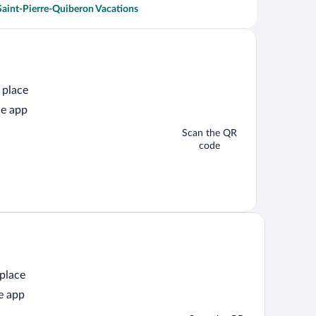
Saint-Pierre-Quiberon Vacations
 place
he app
Scan the QR
code
 place
e app