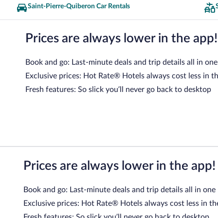
Saint-Pierre-Quiberon Car Rentals
Prices are always lower in the app!
Book and go: Last-minute deals and trip details all in one
Exclusive prices: Hot Rate® Hotels always cost less in t
Fresh features: So slick you’ll never go back to desktop
Prices are always lower in the app!
Book and go: Last-minute deals and trip details all in one
Exclusive prices: Hot Rate® Hotels always cost less in th
Fresh features: So slick you’ll never go back to desktop