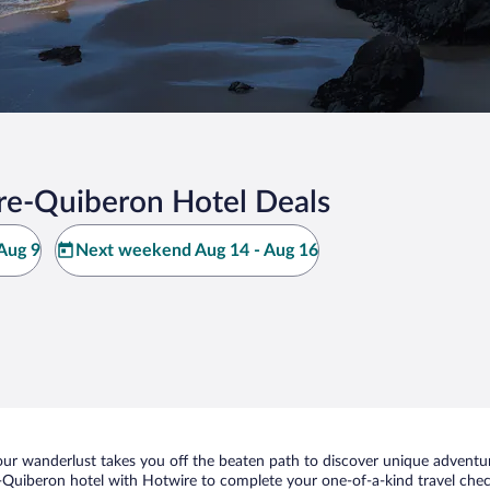
rre-Quiberon Hotel Deals
Aug 9
Next weekend Aug 14 - Aug 16
ur wanderlust takes you off the beaten path to discover unique adventure
Quiberon hotel with Hotwire to complete your one-of-a-kind travel check