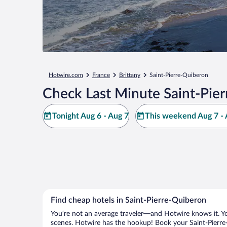
Hotwire.com
France
Brittany
Saint-Pierre-Quiberon
Check Last Minute Saint-Pie
Tonight Aug 6 - Aug 7
This weekend Aug 7 - 
Find cheap hotels in Saint-Pierre-Quiberon
You’re not an average traveler—and Hotwire knows it. Yo
scenes. Hotwire has the hookup! Book your Saint-Pierre-