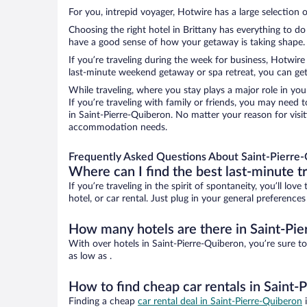
For you, intrepid voyager, Hotwire has a large selection o
Choosing the right hotel in Brittany has everything to do
have a good sense of how your getaway is taking shape. L
If you’re traveling during the week for business, Hotwire
last-minute weekend getaway or spa retreat, you can get 
While traveling, where you stay plays a major role in you
If you’re traveling with family or friends, you may need
in Saint-Pierre-Quiberon. No matter your reason for visit
accommodation needs.
Frequently Asked Questions About Saint-Pierre-
Where can I find the best last-minute t
If you’re traveling in the spirit of spontaneity, you’ll l
hotel, or car rental. Just plug in your general preference
How many hotels are there in Saint-Pi
With over hotels in Saint-Pierre-Quiberon, you’re sure
as low as .
How to find cheap car rentals in Saint-
Finding a cheap
car rental deal in Saint-Pierre-Quiberon
i