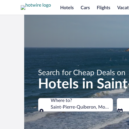
Hotels
Cars
Flights
Vacat
Search for Cheap Deals on
Hotels in Sain
Where to?
Saint-Pierre-Quiberon, Morbihan, Fra
Where to?