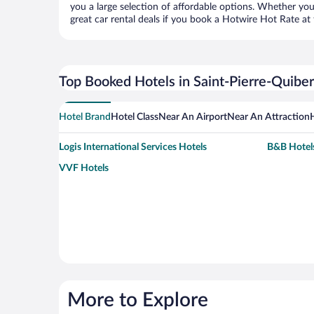
you a large selection of affordable options. Whether you
great car rental deals if you book a Hotwire Hot Rate at 
Top Booked Hotels in Saint-Pierre-Quibe
Hotel Brand
Hotel Class
Near An Airport
Near An Attraction
Logis International Services Hotels
B&B Hotel
VVF Hotels
More to Explore