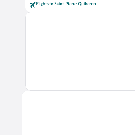
Flights to Saint-Pierre-Quiberon