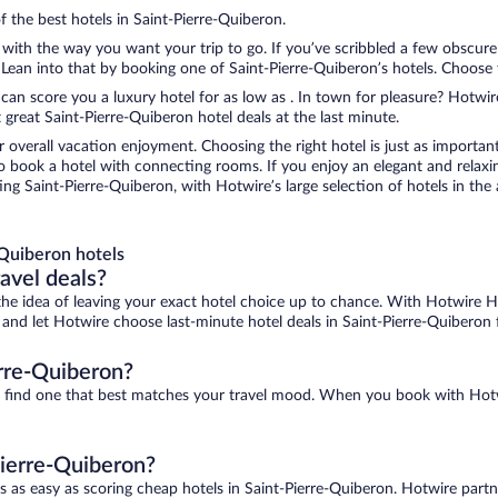
f the best hotels in Saint-Pierre-Quiberon.
 with the way you want your trip to go. If you’ve scribbled a few obscure
ean into that by booking one of Saint-Pierre-Quiberon’s hotels. Choose the
 can score you a luxury hotel for as low as . In town for pleasure? Hotwire
great Saint-Pierre-Quiberon hotel deals at the last minute.
r overall vacation enjoyment. Choosing the right hotel is just as important
 to book a hotel with connecting rooms. If you enjoy an elegant and relaxi
ing Saint-Pierre-Quiberon, with Hotwire’s large selection of hotels in the 
Quiberon hotels
ravel deals?
ove the idea of leaving your exact hotel choice up to chance. With Hotwire 
s and let Hotwire choose last-minute hotel deals in Saint-Pierre-Quiberon f
erre-Quiberon?
 to find one that best matches your travel mood. When you book with Ho
Pierre-Quiberon?
s as easy as scoring cheap hotels in Saint-Pierre-Quiberon. Hotwire partn