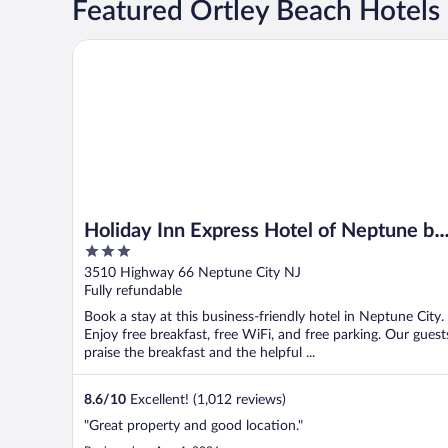
Featured Ortley Beach Hotels
Holiday Inn Express Hotel of Neptune by IHG
Holiday Inn Express Hotel of Neptune by
3
IHG
out
3510 Highway 66 Neptune City NJ
of
Fully refundable
5
Book a stay at this business-friendly hotel in Neptune City.
Enjoy free breakfast, free WiFi, and free parking. Our guest
praise the breakfast and the helpful ...
8.6
/
10
Excellent! (1,012 reviews)
"Great property and good location."