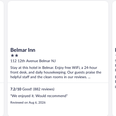
Belmar Inn
Ho
Belmar Inn
2
out
112 12th Avenue Belmar NJ
of
Stay at this hotel in Belmar. Enjoy free WiFi, a 24-hour
5
front desk, and daily housekeeping. Our guests praise the
helpful staff and the clean rooms in our reviews. ...
7.2
/
10
Good! (882 reviews)
"We enjoyed it. Would recommend"
Reviewed on Aug 6, 2026