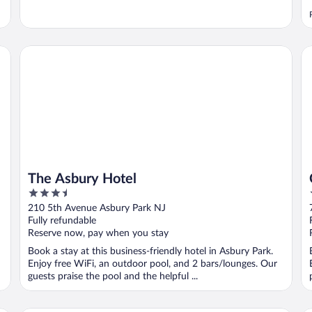
The Asbury Hotel
Cr
The Asbury Hotel
3.5
out
210 5th Avenue Asbury Park NJ
of
Fully refundable
5
Reserve now, pay when you stay
Book a stay at this business-friendly hotel in Asbury Park.
Enjoy free WiFi, an outdoor pool, and 2 bars/lounges. Our
guests praise the pool and the helpful ...