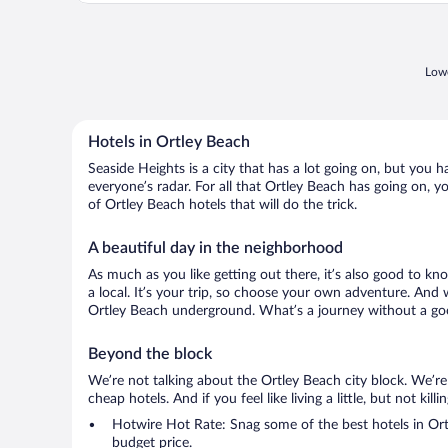
Lowe
Hotels in Ortley Beach
Seaside Heights is a city that has a lot going on, but you 
everyone’s radar. For all that Ortley Beach has going on, yo
of Ortley Beach hotels that will do the trick.
A beautiful day in the neighborhood
As much as you like getting out there, it’s also good to kn
a local. It’s your trip, so choose your own adventure. And 
Ortley Beach underground. What’s a journey without a goo
Beyond the block
We’re not talking about the Ortley Beach city block. We’r
cheap hotels. And if you feel like living a little, but not ki
Hotwire Hot Rate: Snag some of the best hotels in Ortl
budget price.