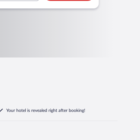
Your hotel is revealed right after booking!