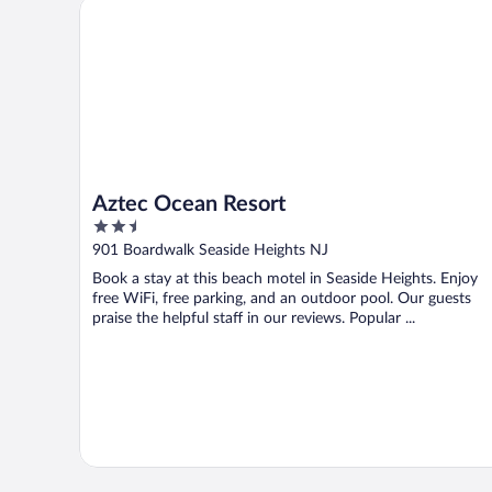
Aztec Ocean Resort
Aztec Ocean Resort
2.5
out
901 Boardwalk Seaside Heights NJ
of
Book a stay at this beach motel in Seaside Heights. Enjoy
5
free WiFi, free parking, and an outdoor pool. Our guests
praise the helpful staff in our reviews. Popular ...