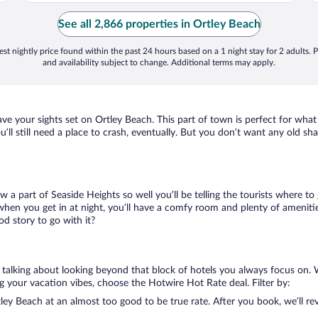
See all 2,866 properties in Ortley Beach
st nightly price found within the past 24 hours based on a 1 night stay for 2 adults. P
and availability subject to change. Additional terms may apply.
have your sights set on Ortley Beach. This part of town is perfect for what
u’ll still need a place to crash, eventually. But you don’t want any old s
ow a part of Seaside Heights so well you’ll be telling the tourists where 
when you get in at night, you’ll have a comfy room and plenty of amenities 
d story to go with it?
e talking about looking beyond that block of hotels you always focus on. 
lling your vacation vibes, choose the Hotwire Hot Rate deal. Filter by:
ey Beach at an almost too good to be true rate. After you book, we’ll rev