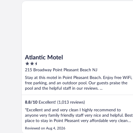
Atlantic Motel
Atlantic Motel
2.5
out
215 Broadway Point Pleasant Beach NJ
of
Stay at this motel in Point Pleasant Beach. Enjoy free WiFi,
5
free parking, and an outdoor pool. Our guests praise the
pool and the helpful staff in our reviews. ...
8.8
/
10
Excellent! (1,013 reviews)
"Excellent and and very clean I highly recommend to
anyone very family friendly staff very nice and helpful. Best
place to stay in Point Pleasant very affordable very clean
and close to all restaurants and beach"
Reviewed on Aug 4, 2026