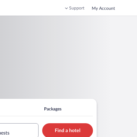
Support
My Account
Packages
Find a hotel
uests