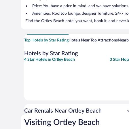
Price: You have a price in mind, and we have solutions
Amenities: Rooftop lounge, designer furniture, 24-7 room
Find the Ortley Beach hotel you want, book it, and never 
Top Hotels by Star Rating
Hotels Near Top Attractions
Nearby
Hotels by Star Rating
4 Star Hotels in Ortley Beach
3 Star Hote
Car Rentals Near Ortley Beach
Visiting Ortley Beach