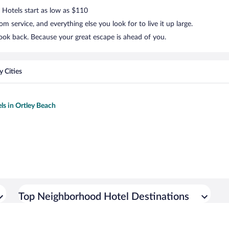
. Hotels start as low as $110
 service, and everything else you look for to live it up large.
look back. Because your great escape is ahead of you.
 Cities
ls in Ortley Beach
Top Neighborhood Hotel Destinations