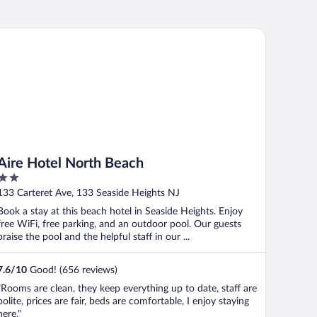
re Hotel North Beach
Aire Hotel North Beach
2
out
133 Carteret Ave, 133 Seaside Heights NJ
of
Book a stay at this beach hotel in Seaside Heights. Enjoy
5
free WiFi, free parking, and an outdoor pool. Our guests
praise the pool and the helpful staff in our ...
7.6
/
10
Good! (656 reviews)
"Rooms are clean, they keep everything up to date, staff are
polite, prices are fair, beds are comfortable, I enjoy staying
here."