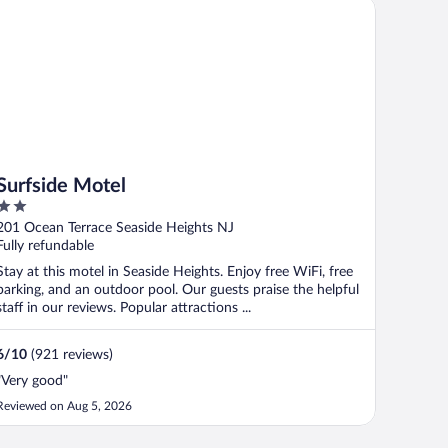
rfside Motel
Surfside Motel
2
out
201 Ocean Terrace Seaside Heights NJ
of
Fully refundable
5
Stay at this motel in Seaside Heights. Enjoy free WiFi, free
parking, and an outdoor pool. Our guests praise the helpful
staff in our reviews. Popular attractions ...
6
/
10
(921 reviews)
"Very good"
Reviewed on Aug 5, 2026