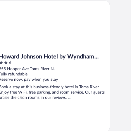
ward Johnson Hotel by Wyndham Toms River
Howard Johnson Hotel by Wyndham
2.5
Toms River
out
955 Hooper Ave Toms River NJ
of
Fully refundable
5
Reserve now, pay when you stay
Book a stay at this business-friendly hotel in Toms River.
Enjoy free WiFi, free parking, and room service. Our guests
praise the clean rooms in our reviews. ...