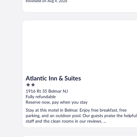
Reviewed on Aug 4, 2026
Atlantic Inn & Suites
Atlantic Inn & Suites
2
out
1916 Rt 35 Belmar NJ
of
Fully refundable
5
Reserve now, pay when you stay
Stay at this motel in Belmar. Enjoy free breakfast, free
parking, and an outdoor pool. Our guests praise the helpful
staff and the clean rooms in our reviews. ...