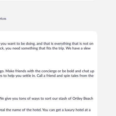
rices
 you want to be doing, and that is everything that is not on
hack, you need something that fits the trip. We have a slew
to go. Make friends with the concierge or be bold and chat up
to help you settle in. Call a friend and spin tales from the
We give you tons of ways to sort our stash of Ortley Beach
eal the name of the hotel. You can get a luxury hotel at a