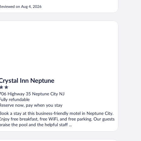
Reviewed on Aug 4, 2026
ystal Inn Neptune
Crystal Inn Neptune
2
out
706 Highway 35 Neptune City NJ
of
Fully refundable
5
Reserve now, pay when you stay
Book a stay at this business-friendly motel in Neptune City.
Enjoy free breakfast, free WiFi, and free parking. Our guests
praise the pool and the helpful staff ...