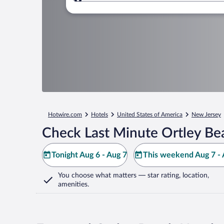
Where to?
Hotwire.com
Hotels
United States of America
New Jersey
Check Last Minute Ortley Be
Tonight Aug 6 - Aug 7
This weekend Aug 7 - 
You choose what matters
— star rating, location,
amenities
.