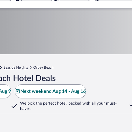
Seaside Heights
Ortley Beach
ach Hotel Deals
Aug 9
Next weekend Aug 14 - Aug 16
We pick the perfect hotel,
packed with all your must-
haves.