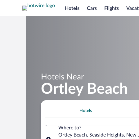
Hotels
Cars
Flights
Vacat
Hotels Near
Ortley Beach
Hotels
Where to?
Ortley Beach, Seaside Heights, New 