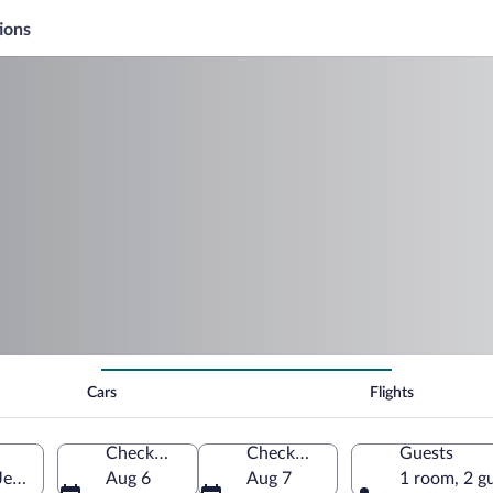
ions
Cars
Flights
Check-in
Check-out
Guests
Jersey, United States of America
Aug 6
Aug 7
1 room, 2 g