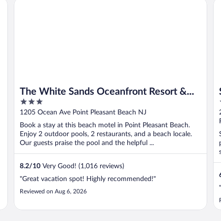
The White Sands Oceanfront Resort & Spa
Su
The White Sands Oceanfront Resort &
3
Spa
out
1205 Ocean Ave Point Pleasant Beach NJ
of
Book a stay at this beach motel in Point Pleasant Beach.
5
Enjoy 2 outdoor pools, 2 restaurants, and a beach locale.
Our guests praise the pool and the helpful ...
8.2
/
10
Very Good! (1,016 reviews)
"Great vacation spot! Highly recommended!"
Reviewed on Aug 6, 2026