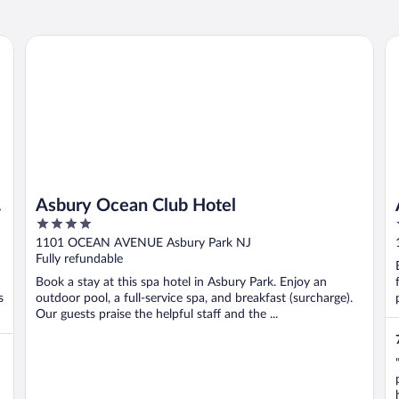
Asbury Ocean Club Hotel
Ai
Asbury Ocean Club Hotel
4
out
1101 OCEAN AVENUE Asbury Park NJ
of
Fully refundable
5
Book a stay at this spa hotel in Asbury Park. Enjoy an
s
outdoor pool, a full-service spa, and breakfast (surcharge).
Our guests praise the helpful staff and the ...