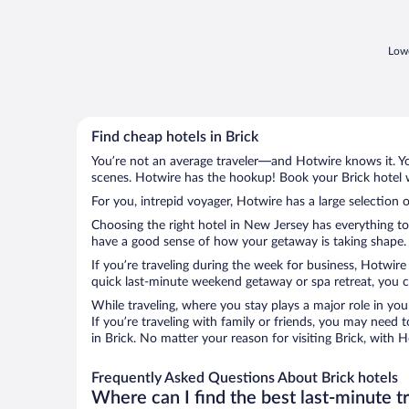
Lowe
Find cheap hotels in Brick
You’re not an average traveler—and Hotwire knows it. Yo
scenes. Hotwire has the hookup! Book your Brick hotel w
For you, intrepid voyager, Hotwire has a large selection o
Choosing the right hotel in New Jersey has everything to
have a good sense of how your getaway is taking shape. Le
If you’re traveling during the week for business, Hotwire
quick last-minute weekend getaway or spa retreat, you can
While traveling, where you stay plays a major role in you
If you’re traveling with family or friends, you may need
in Brick. No matter your reason for visiting Brick, with 
Frequently Asked Questions About Brick hotels
Where can I find the best last-minute t