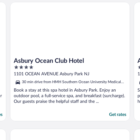
Asbury Ocean Club Hotel
Atl
Asbury Ocean Club Hotel
4
2
out
o
1101 OCEAN AVENUE Asbury Park NJ
1
of
o
30 min drive from HMH Southern Ocean University Medical
5
5
Center
Book a stay at this spa hotel in Asbury Park. Enjoy an
S
r
outdoor pool, a full-service spa, and breakfast (surcharge).
p
Our guests praise the helpful staff and the ...
h
es
Get rates
ch by IHG
Radisson Hotel Freehold
Th