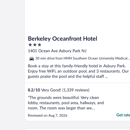
Berkeley Oceanfront Hotel
3
out
1401 Ocean Ave Asbury Park NJ
of
30 min drive from HMH Southern Ocean University Medical
5
Center
Book a stay at this family-friendly hotel in Asbury Park.
Enjoy free WiFi, an outdoor pool, and 3 restaurants. Our
guests praise the pool and the helpful staff ...
8.2
/
10
Very Good! (1,339 reviews)
"The grounds were beautiful. Very clean
lobby, restaurants, pool area, hallways, and
room. The room was larger than we
expected. So close to everything we
Get rat
Reviewed on Aug 7, 2026
wanted- beach, boardwalk, restaurants,
shopping. We live asbury park and will
definitely be back!"