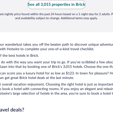
NY sweatshirt :)"
See all 3,015 properties in Brick
st nightly price found within the past 24 hours based on a 1 night stay for 2 adults. P
and availability subject to change. Additional terms may apply.
ur wanderlust takes you off the beaten path to discover unique adventure
ith Hotwire to complete your one-of-a-kind travel checklist.
f the best hotels in Brick.
 do with the way you want your trip to go. If you’ve scribbled a few obsc
an into that by booking one of Brick’s 3,015 hotels. Choose the one that 
 can score you a luxury hotel for as low as $123. In town for pleasure? Ho
 get great Brick hotel deals at the last minute.
r overall vacation enjoyment. Choosing the right hotel is just as important
 to book a hotel with connecting rooms. If you enjoy an elegant and relaxi
Hotwire’s large selection of hotels in the area, you’re sure to book a hot
ravel deals?