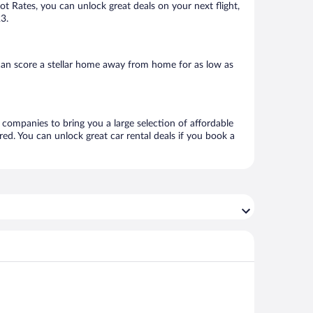
Hot Rates, you can unlock great deals on your next flight,
23.
can score a stellar home away from home for as low as
l companies to bring you a large selection of affordable
ed. You can unlock great car rental deals if you book a