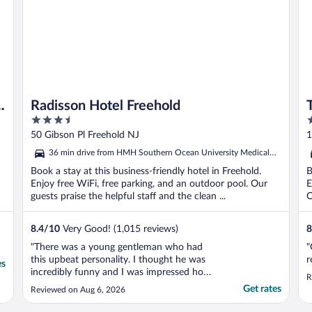
t
Radisson Hotel Freehold
3.5
3
out
o
50 Gibson Pl Freehold NJ
1
of
o
36 min drive from HMH Southern Ocean University Medical
5
5
Center
Book a stay at this business-friendly hotel in Freehold.
B
Enjoy free WiFi, free parking, and an outdoor pool. Our
E
guests praise the helpful staff and the clean ...
O
8.4
/
10
Very Good! (1,015 reviews)
8
"There was a young gentleman who had
"
this upbeat personality. I thought he was
r
es
incredibly funny and I was impressed how
R
at his age he was so helpful and kind to
Get rates
Reviewed on Aug 6, 2026
everyone. Beautiful spirit. Wished I could
have remembered his name. He liked my