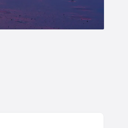
ve Resort