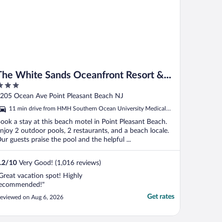
The White Sands Oceanfront Resort &
Spa
ut
205 Ocean Ave Point Pleasant Beach NJ
f
11 min drive from HMH Southern Ocean University Medical
Center
ook a stay at this beach motel in Point Pleasant Beach.
njoy 2 outdoor pools, 2 restaurants, and a beach locale.
ur guests praise the pool and the helpful ...
.2
/
10
Very Good! (1,016 reviews)
Great vacation spot! Highly
ecommended!"
Get rates
eviewed on Aug 6, 2026