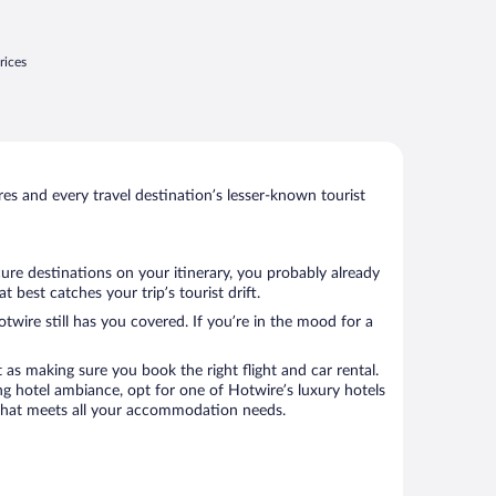
rices
s and every travel destination’s lesser-known tourist
ure destinations on your itinerary, you probably already
best catches your trip’s tourist drift.
twire still has you covered. If you’re in the mood for a
 as making sure you book the right flight and car rental.
ng hotel ambiance, opt for one of Hotwire’s luxury hotels
el that meets all your accommodation needs.