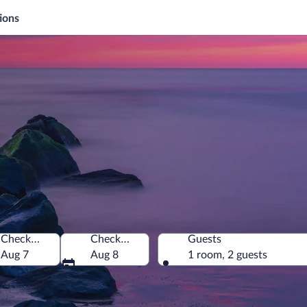
ions
Check-in
Check-out
Guests
merica
Aug 7
Aug 8
1 room, 2 guests