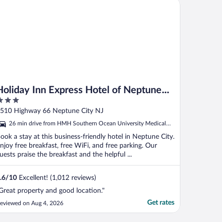
liday Inn Express Hotel of Neptune by IHG
Holiday Inn Express Hotel of Neptune
by IHG
ut
510 Highway 66 Neptune City NJ
f
26 min drive from HMH Southern Ocean University Medical
Center
ook a stay at this business-friendly hotel in Neptune City.
njoy free breakfast, free WiFi, and free parking. Our
uests praise the breakfast and the helpful ...
.6
/
10
Excellent! (1,012 reviews)
Great property and good location."
Get rates
eviewed on Aug 4, 2026