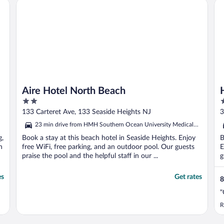
Aire Hotel North Beach
Ho
Aire Hotel North Beach
2
3
out
o
133 Carteret Ave, 133 Seaside Heights NJ
3
of
o
23 min drive from HMH Southern Ocean University Medical
5
5
Center
g,
Book a stay at this beach hotel in Seaside Heights. Enjoy
B
n
free WiFi, free parking, and an outdoor pool. Our guests
E
praise the pool and the helpful staff in our ...
g
es
Get rates
8
"
R