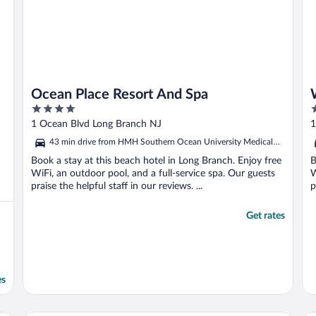
Ocean Place Resort And Spa
4
4
out
o
1 Ocean Blvd Long Branch NJ
1
of
o
43 min drive from HMH Southern Ocean University Medical
5
5
Center
Book a stay at this beach hotel in Long Branch. Enjoy free
B
WiFi, an outdoor pool, and a full-service spa. Our guests
W
praise the helpful staff in our reviews. ...
p
Get rates
es