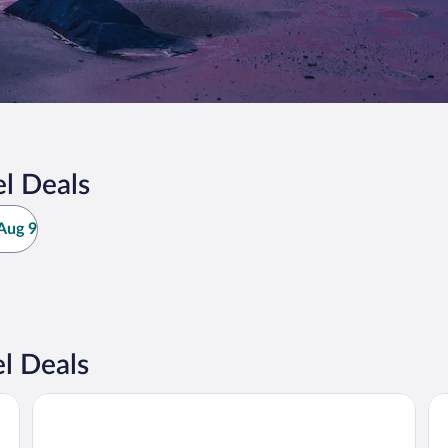
l Deals
Aug 9
l Deals
Ocean Place Resort And Spa
Wa