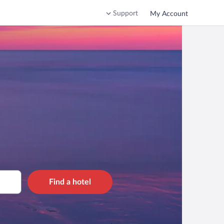
Support
My Account
Find a hotel