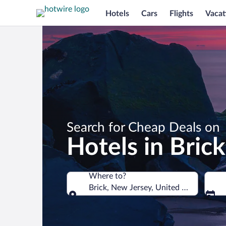
Hotels
Cars
Flights
Vacat
Search for Cheap Deals on
Hotels in Brick
Where to?
Brick, New Jersey, United States of A
Where to?