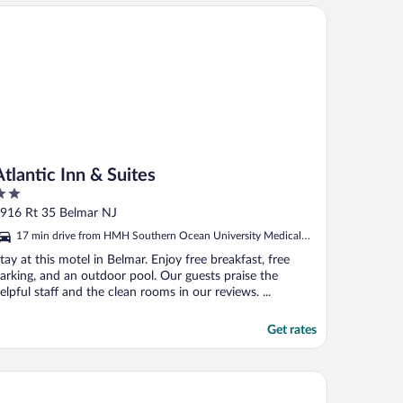
antic Inn & Suites
Atlantic Inn & Suites
ut
916 Rt 35 Belmar NJ
f
17 min drive from HMH Southern Ocean University Medical
Center
tay at this motel in Belmar. Enjoy free breakfast, free
arking, and an outdoor pool. Our guests praise the
elpful staff and the clean rooms in our reviews. ...
Get rates
e White Sands Oceanfront Resort & Spa