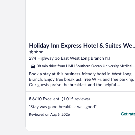
Holiday Inn Express Hotel & Suites Wes
3
Long Branch by IHG
out
294 Highway 36 East West Long Branch NJ
of
38 min drive from HMH Southern Ocean University Medical
5
Center
Book a stay at this business-friendly hotel in West Long
Branch. Enjoy free breakfast, free WiFi, and free parking.
Our guests praise the breakfast and the helpful ...
8.6
/
10
Excellent! (1,015 reviews)
"Stay was good breakfast was good"
Get rat
Reviewed on Aug 6, 2026