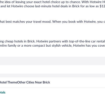
ove the idea of leaving your exact hotel choice up to chance. With Hotwire 
s and let Hotwire choose last-minute hotel deals in Brick for as low as $1
ne that best matches your travel mood. When you book with Hotwire, you 
ing cheap hotels in Brick. Hotwire partners with top-of-the-line car renta
ntire family or a more compact but stylish vehicle, Hotwire has you cover
Hotel Theme
Other Cities Near Brick
tels