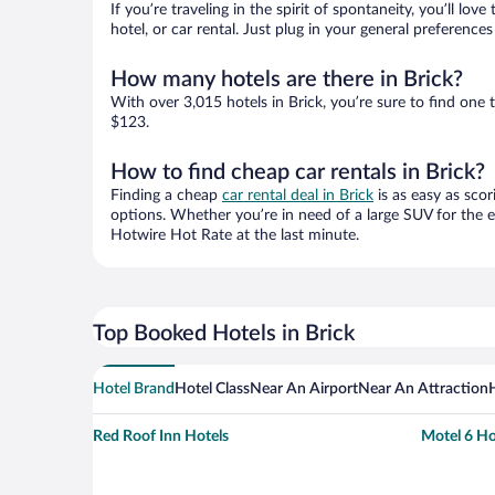
If you’re traveling in the spirit of spontaneity, you’ll l
hotel, or car rental. Just plug in your general preference
How many hotels are there in Brick?
With over 3,015 hotels in Brick, you’re sure to find o
$123.
How to find cheap car rentals in Brick?
Finding a cheap
car rental deal in Brick
is as easy as scor
options. Whether you’re in need of a large SUV for the e
Hotwire Hot Rate at the last minute.
Top Booked Hotels in Brick
Hotel Brand
Hotel Class
Near An Airport
Near An Attraction
Red Roof Inn Hotels
Motel 6 Ho