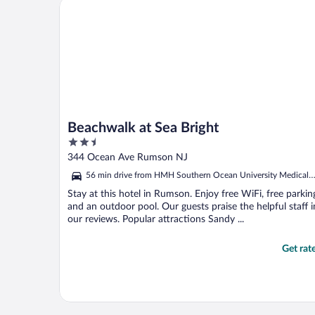
Beachwalk at Sea Bright
Beachwalk at Sea Bright
2.5
out
344 Ocean Ave Rumson NJ
of
56 min drive from HMH Southern Ocean University Medical
5
Center
Stay at this hotel in Rumson. Enjoy free WiFi, free parkin
and an outdoor pool. Our guests praise the helpful staff i
our reviews. Popular attractions Sandy ...
Get rat