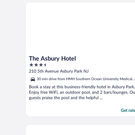
The Asbury Hotel
The Asbury Hotel
3.5
out
210 5th Avenue Asbury Park NJ
of
30 min drive from HMH Southern Ocean University Medical
5
Center
Book a stay at this business-friendly hotel in Asbury Park.
Enjoy free WiFi, an outdoor pool, and 2 bars/lounges. Ou
guests praise the pool and the helpful ...
Get rat
Holiday Inn Express Hotel & Suites West Long Bran