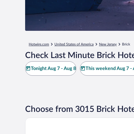
Hotwire.com
United States of America
New Jersey
Brick
Check Last Minute Brick Hote
Tonight Aug 7 - Aug 8
This weekend Aug 7 - 
Choose from 3015 Brick Hote
Berkeley Oceanfront Hotel