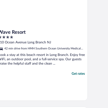
Wave Resort
ut
10 Ocean Avenue Long Branch NJ
f
42 min drive from HMH Southern Ocean University Medical
Center
ook a stay at this beach resort in Long Branch. Enjoy free
iFi, an outdoor pool, and a full-service spa. Our guests
raise the helpful staff and the clean ...
Get rates