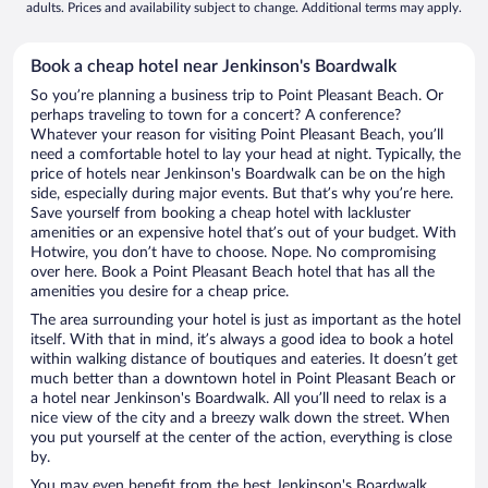
adults. Prices and availability subject to change. Additional terms may apply.
Book a cheap hotel near Jenkinson's Boardwalk
So you’re planning a business trip to Point Pleasant Beach. Or
perhaps traveling to town for a concert? A conference?
Whatever your reason for visiting Point Pleasant Beach, you’ll
need a comfortable hotel to lay your head at night. Typically, the
price of hotels near Jenkinson's Boardwalk can be on the high
side, especially during major events. But that’s why you’re here.
Save yourself from booking a cheap hotel with lackluster
amenities or an expensive hotel that’s out of your budget. With
Hotwire, you don’t have to choose. Nope. No compromising
over here. Book a Point Pleasant Beach hotel that has all the
amenities you desire for a cheap price.
The area surrounding your hotel is just as important as the hotel
itself. With that in mind, it’s always a good idea to book a hotel
within walking distance of boutiques and eateries. It doesn’t get
much better than a downtown hotel in Point Pleasant Beach or
a hotel near Jenkinson's Boardwalk. All you’ll need to relax is a
nice view of the city and a breezy walk down the street. When
you put yourself at the center of the action, everything is close
by.
You may even benefit from the best Jenkinson's Boardwalk