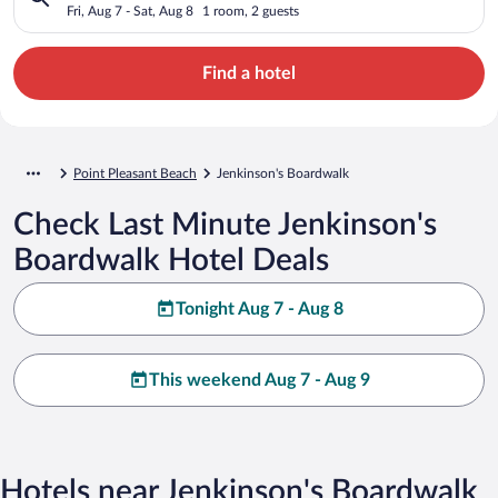
Fri, Aug 7 - Sat, Aug 8
1 room, 2 guests
Find a hotel
Point Pleasant Beach
Jenkinson's Boardwalk
Check Last Minute Jenkinson's
Boardwalk Hotel Deals
Tonight Aug 7 - Aug 8
This weekend Aug 7 - Aug 9
Hotels near Jenkinson's Boardwalk