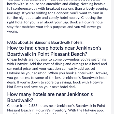
hotels with in-house spa amenities and dining. Nothing beats a
full conference day with breakout sessions than a lovely evening
massage. If you’re visiting for a concert, you’ll want to turn in
for the night at a safe and comfy hotel nearby. Choosing the
right hotel for you is all about your trip. Book a Hotwire hotel
stay that matches your trip’s purpose, and you will never go
wrong.
FAQs about Jenkinson's Boardwalk hotels:
How to find cheap hotels near Jenkinson's
Boardwalk in Point Pleasant Beach?
Cheap hotels are not easy to come by—unless you’re searching
with Hotwire. Add the cost of dining and outings to a hotel and
car rental price, and your vacation can easily add up. Let
Hotwire be your solution. When you book a hotel with Hotwire,
you get access to some of the best Jenkinson's Boardwalk hotel
deals. If you’re down to score big savings, book with Hotwire
Hot Rates and save on your next hotel deal.
How many hotels are near Jenkinson's
Boardwalk?
Choose from 2,583 hotels near Jenkinson's Boardwalk in Point
Pleasant Beach in Hotwire’s inventory. With the Hotwire app,