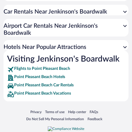
Luxury Hotels in Point Pleasant Beach
Car Rentals Near Jenkinson's Boardwalk
Historic Hotels in Point Pleasant Beach
Resorts & Hotels with Spas in Point Pleasant Beach
Airport Car Rentals Near Jenkinson's
Romantic Hotels in Point Pleasant Beach
Boardwalk
Pet-friendly Hotels in Point Pleasant Beach
Hotels Near Popular Attractions
Visiting Jenkinson's Boardwalk
Flights to Point Pleasant Beach
Point Pleasant Beach Hotels
Point Pleasant Beach Car Rentals
Point Pleasant Beach Vacations
Opens in a new window
Opens in a new window
Opens in a new window
Opens in a new window
Privacy
Terms of use
Help center
FAQs
Opens in a new window
Opens in a new window
Do Not Sell My Personal Information
Feedback