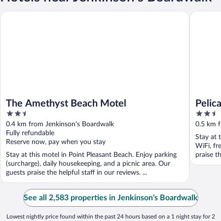
The Amethyst Beach Motel
Pelican 
The Amethyst Beach Motel
Pelic
2.5
2.5
out
out
0.4 km from Jenkinson's Boardwalk
0.5 km 
of
of
Fully refundable
Stay at 
5
5
Reserve now, pay when you stay
WiFi, fr
Stay at this motel in Point Pleasant Beach. Enjoy parking
praise t
(surcharge), daily housekeeping, and a picnic area. Our
guests praise the helpful staff in our reviews. ...
See all 2,583 properties in Jenkinson's Boardwalk
Lowest nightly price found within the past 24 hours based on a 1 night stay for 2