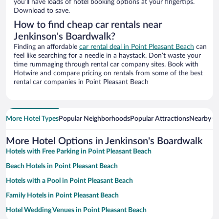
you’ll have loads of hotel booking options at your fingertips.
Download to save.
How to find cheap car rentals near
Jenkinson's Boardwalk?
Finding an affordable
car rental deal in Point Pleasant Beach
can
feel like searching for a needle in a haystack. Don’t waste your
time rummaging through rental car company sites. Book with
Hotwire and compare pricing on rentals from some of the best
rental car companies in Point Pleasant Beach
More Hotel Types
Popular Neighborhoods
Popular Attractions
Nearby Ci
More Hotel Options in Jenkinson's Boardwalk
Hotels with Free Parking in Point Pleasant Beach
Beach Hotels in Point Pleasant Beach
Hotels with a Pool in Point Pleasant Beach
Family Hotels in Point Pleasant Beach
Hotel Wedding Venues in Point Pleasant Beach