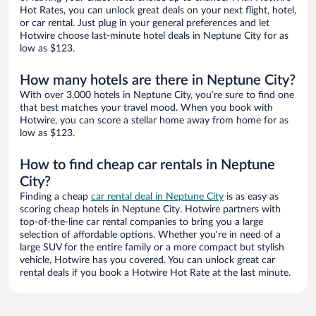
Hot Rates, you can unlock great deals on your next flight, hotel,
or car rental. Just plug in your general preferences and let
Hotwire choose last-minute hotel deals in Neptune City for as
low as $123.
How many hotels are there in Neptune City?
With over 3,000 hotels in Neptune City, you’re sure to find one
that best matches your travel mood. When you book with
Hotwire, you can score a stellar home away from home for as
low as $123.
How to find cheap car rentals in Neptune
City?
Finding a cheap
car rental deal in Neptune City
is as easy as
scoring cheap hotels in Neptune City. Hotwire partners with
top-of-the-line car rental companies to bring you a large
selection of affordable options. Whether you’re in need of a
large SUV for the entire family or a more compact but stylish
vehicle, Hotwire has you covered. You can unlock great car
rental deals if you book a Hotwire Hot Rate at the last minute.