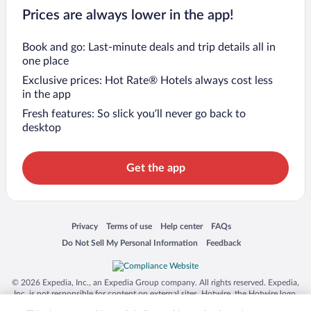
Prices are always lower in the app!
Book and go: Last-minute deals and trip details all in
one place
Exclusive prices: Hot Rate® Hotels always cost less
in the app
Fresh features: So slick you’ll never go back to
desktop
Get the app
Opens in a new window
Opens in a new window
Opens in a new window
Opens in a new window
Privacy
Terms of use
Help center
FAQs
Opens in a new window
Opens in a new window
Do Not Sell My Personal Information
Feedback
© 2026 Expedia, Inc., an Expedia Group company. All rights reserved. Expedia,
Inc. is not responsible for content on external sites. Hotwire, the Hotwire logo,
Hot Rate, and "4-star hotels. 2-star prices." are either registered trademarks or