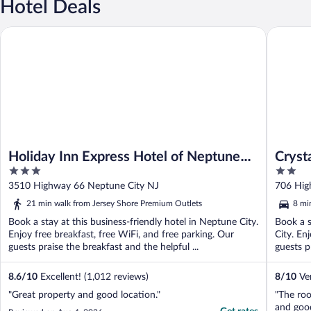
Hotel Deals
Holiday Inn Express Hotel of Neptune by IHG
Crystal 
Holiday Inn Express Hotel of Neptune
Cryst
3
2
by IHG
out
out
3510 Highway 66 Neptune City NJ
706 Hig
of
of
21 min walk from Jersey Shore Premium Outlets
8 mi
5
5
Book a stay at this business-friendly hotel in Neptune City.
Book a s
Enjoy free breakfast, free WiFi, and free parking. Our
City. En
guests praise the breakfast and the helpful ...
guests pr
8.6
/
10
Excellent! (1,012 reviews)
8
/
10
Ver
"Great property and good location."
"The ro
and good