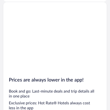
Prices are always lower in the app!
Book and go: Last-minute deals and trip details all
in one place
Exclusive prices: Hot Rate® Hotels always cost
less in the app