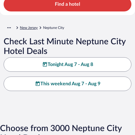
Find a hotel
New Jersey
Neptune City
Check Last Minute Neptune City
Hotel Deals
Tonight Aug 7 - Aug 8
This weekend Aug 7 - Aug 9
Choose from 3000 Neptune City