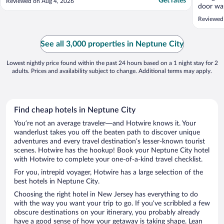
Get rates
Reviewed on Aug 4, 2026
door was
secure. 
Reviewed
included
pool was
staff ar
See all 3,000 properties in Neptune City
Everyone
Lowest nightly price found within the past 24 hours based on a 1 night stay for 2
adults. Prices and availability subject to change. Additional terms may apply.
Find cheap hotels in Neptune City
You’re not an average traveler—and Hotwire knows it. Your
wanderlust takes you off the beaten path to discover unique
adventures and every travel destination’s lesser-known tourist
scenes. Hotwire has the hookup! Book your Neptune City hotel
with Hotwire to complete your one-of-a-kind travel checklist.
For you, intrepid voyager, Hotwire has a large selection of the
best hotels in Neptune City.
Choosing the right hotel in New Jersey has everything to do
with the way you want your trip to go. If you’ve scribbled a few
obscure destinations on your itinerary, you probably already
have a good sense of how your getaway is taking shape. Lean