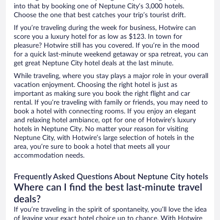
into that by booking one of Neptune City’s 3,000 hotels.
Choose the one that best catches your trip’s tourist drift.
If you’re traveling during the week for business, Hotwire can
score you a luxury hotel for as low as $123. In town for
pleasure? Hotwire still has you covered. If you’re in the mood
for a quick last-minute weekend getaway or spa retreat, you can
get great Neptune City hotel deals at the last minute.
While traveling, where you stay plays a major role in your overall
vacation enjoyment. Choosing the right hotel is just as
important as making sure you book the right flight and car
rental. If you’re traveling with family or friends, you may need to
book a hotel with connecting rooms. If you enjoy an elegant
and relaxing hotel ambiance, opt for one of Hotwire’s luxury
hotels in Neptune City. No matter your reason for visiting
Neptune City, with Hotwire’s large selection of hotels in the
area, you’re sure to book a hotel that meets all your
accommodation needs.
Frequently Asked Questions About Neptune City hotels
Where can I find the best last-minute travel
deals?
If you’re traveling in the spirit of spontaneity, you’ll love the idea
of leaving your exact hotel choice up to chance. With Hotwire