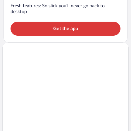
Fresh features: So slick you’ll never go back to
desktop
Get the app