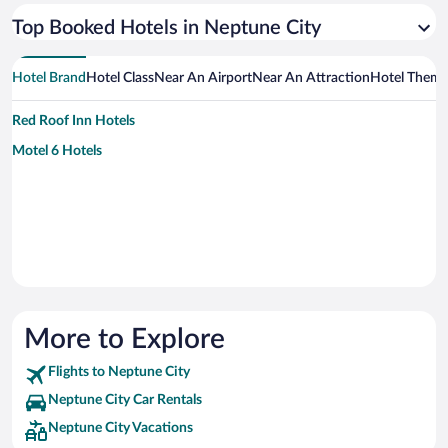
Top Booked Hotels in Neptune City
Hotel Brand
Hotel Class
Near An Airport
Near An Attraction
Hotel Them
Red Roof Inn Hotels
Motel 6 Hotels
More to Explore
Flights to Neptune City
Neptune City Car Rentals
Neptune City Vacations