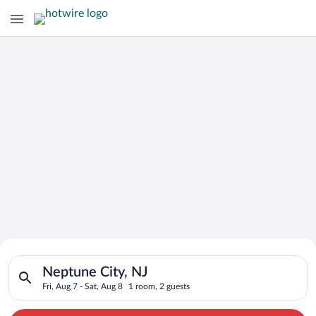
Search for Cheap Deals on
Search for hotels in Neptune City, NJ. Check-in on Fri, Aug 7,
Hotels in Neptune City
Neptune City, NJ
Fri, Aug 7 - Sat, Aug 8
1 room, 2 guests