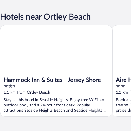
Hotels near Ortley Beach
Hammock Inn & Suites - Jersey Shore
Aire Hot
Hammock Inn & Suites - Jersey Shore
Aire 
2.5
2
out
out
1.1 km from Ortley Beach
1.2 km 
of
of
Stay at this hotel in Seaside Heights. Enjoy free WiFi, an
Book a s
5
5
outdoor pool, and a 24-hour front desk. Popular
free WiF
attractions Seaside Heights Beach and Seaside Heights ...
praise th