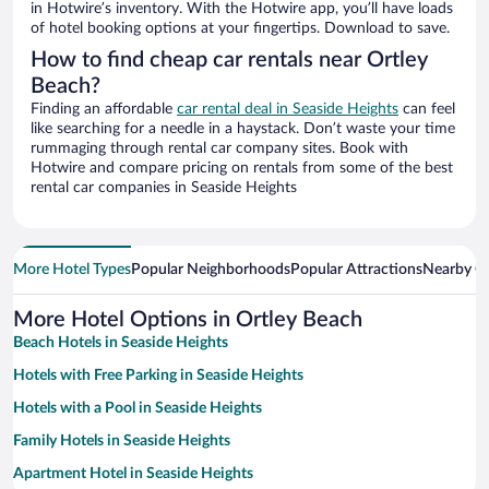
in Hotwire’s inventory. With the Hotwire app, you’ll have loads
of hotel booking options at your fingertips. Download to save.
How to find cheap car rentals near Ortley
Beach?
Finding an affordable
car rental deal in Seaside Heights
can feel
like searching for a needle in a haystack. Don’t waste your time
rummaging through rental car company sites. Book with
Hotwire and compare pricing on rentals from some of the best
rental car companies in Seaside Heights
More Hotel Types
Popular Neighborhoods
Popular Attractions
Nearby Ci
More Hotel Options in Ortley Beach
Beach Hotels in Seaside Heights
Hotels with Free Parking in Seaside Heights
Hotels with a Pool in Seaside Heights
Family Hotels in Seaside Heights
Apartment Hotel in Seaside Heights