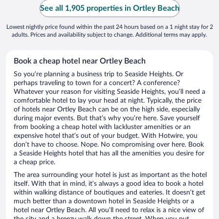
See all 1,905 properties in Ortley Beach
Lowest nightly price found within the past 24 hours based on a 1 night stay for 2
adults. Prices and availability subject to change. Additional terms may apply.
Book a cheap hotel near Ortley Beach
So you’re planning a business trip to Seaside Heights. Or
perhaps traveling to town for a concert? A conference?
Whatever your reason for visiting Seaside Heights, you’ll need a
comfortable hotel to lay your head at night. Typically, the price
of hotels near Ortley Beach can be on the high side, especially
during major events. But that’s why you’re here. Save yourself
from booking a cheap hotel with lackluster amenities or an
expensive hotel that’s out of your budget. With Hotwire, you
don’t have to choose. Nope. No compromising over here. Book
a Seaside Heights hotel that has all the amenities you desire for
a cheap price.
The area surrounding your hotel is just as important as the hotel
itself. With that in mind, it’s always a good idea to book a hotel
within walking distance of boutiques and eateries. It doesn’t get
much better than a downtown hotel in Seaside Heights or a
hotel near Ortley Beach. All you’ll need to relax is a nice view of