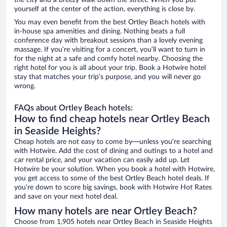
the city and a breezy walk down the street. When you put
yourself at the center of the action, everything is close by.
You may even benefit from the best Ortley Beach hotels with
in-house spa amenities and dining. Nothing beats a full
conference day with breakout sessions than a lovely evening
massage. If you’re visiting for a concert, you’ll want to turn in
for the night at a safe and comfy hotel nearby. Choosing the
right hotel for you is all about your trip. Book a Hotwire hotel
stay that matches your trip’s purpose, and you will never go
wrong.
FAQs about Ortley Beach hotels:
How to find cheap hotels near Ortley Beach
in Seaside Heights?
Cheap hotels are not easy to come by—unless you’re searching
with Hotwire. Add the cost of dining and outings to a hotel and
car rental price, and your vacation can easily add up. Let
Hotwire be your solution. When you book a hotel with Hotwire,
you get access to some of the best Ortley Beach hotel deals. If
you’re down to score big savings, book with Hotwire Hot Rates
and save on your next hotel deal.
How many hotels are near Ortley Beach?
Choose from 1,905 hotels near Ortley Beach in Seaside Heights