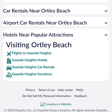
Pet-friendly Hotels in Seaside Heights
Car Rentals Near Ortley Beach
Luxury Hotels in Seaside Heights
Hotels with smoking rooms in Seaside Heights
Airport Car Rentals Near Ortley Beach
Waterpark Hotels in Seaside Heights
Hotels with Waterslides in Seaside Heights
Hotels Near Popular Attractions
Visiting Ortley Beach
Flights to Seaside Heights
Seaside Heights Hotels
Seaside Heights Car Rentals
Seaside Heights Vacations
Opens in a new window
Opens in a new window
Opens in a new window
Opens in a new window
Privacy
Terms of use
Help center
FAQs
Opens in a new window
Opens in a new window
Do Not Sell My Personal Information
Feedback
© 2026 Expedia, Inc., an Expedia Group company. All rights reserved. Expedia,