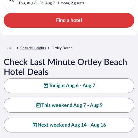
Thu, Aug 6 - Fri, Aug 7
1 room, 2 guests
Find a hotel
Seaside Heights
Ortley Beach
Check Last Minute Ortley Beach
Hotel Deals
Tonight Aug 6 - Aug 7
This weekend Aug 7 - Aug 9
Next weekend Aug 14 - Aug 16