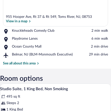
955 Hooper Ave, Rt 37 & Rt 549, Toms River, NJ, 08753
View in a map
Place,
Knuckleheads Comedy Club
‪2 min walk‬
Knuckleheads
View in a map
Place,
Playdrome Lanes
‪6 min walk‬
Comedy
Playdrome
Club
Place,
Ocean County Mall
‪2 min drive‬
Lanes
Ocean
Airport,
Belmar, NJ (BLM-Monmouth Executive)
‪29 min drive‬
County
Belmar,
Mall
NJ
See all about this area
(BLM-
Monmouth
Executive)
Room options
A modern room with a wooden desk, a co
View
3
Studio Suite, 1 King Bed, Non Smoking
all
495 sq ft
photos
for
Sleeps 2
Studio
1 King Bed