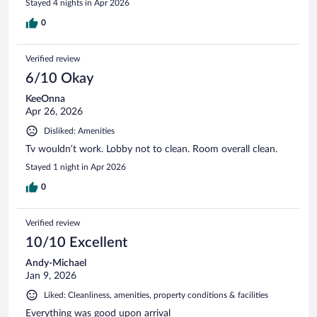
Stayed 4 nights in Apr 2026
0
Verified review
6/10 Okay
KeeOnna
Apr 26, 2026
Disliked: Amenities
Tv wouldn’t work. Lobby not to clean. Room overall clean.
Stayed 1 night in Apr 2026
0
Verified review
10/10 Excellent
Andy-Michael
Jan 9, 2026
Liked: Cleanliness, amenities, property conditions & facilities
Everything was good upon arrival