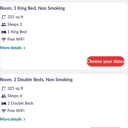
Smoking
Queen
A modern room with a wooden desk, a co
View
(Pet-
5
Beds,
Room, 1 King Bed, Non Smoking
all
Non
Friendly)
325 sq ft
Smoking
photos
(Pet-
for
Sleeps 3
Friendly)
Room,
1 King Bed
1
Free WiFi
King
More
More details
Bed,
details
Non
for
Choose your dates
Room,
Smoking
1
King
A hotel room with two beds, a television,
View
7
Bed,
Room, 2 Double Beds, Non Smoking
all
Non
325 sq ft
Smoking
photos
for
Sleeps 4
Room,
2 Double Beds
2
Free WiFi
Double
More
More details
Beds,
details