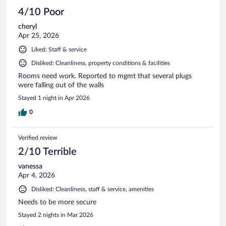
4/10 Poor
cheryl
Apr 25, 2026
Liked: Staff & service
Disliked: Cleanliness, property conditions & facilities
Rooms need work. Reported to mgmt that several plugs
were falling out of the walls
Stayed 1 night in Apr 2026
0
Verified review
2/10 Terrible
vanessa
Apr 4, 2026
Disliked: Cleanliness, staff & service, amenities
Needs to be more secure
Stayed 2 nights in Mar 2026