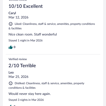
10/10 Excellent
Caryl
Mar 12, 2026
Liked: Cleanliness, staff & service, amenities, property conditions
& facilities
Nice clean room. Staff wonderful
Stayed 1 night in Mar 2026
0
Verified review
2/10 Terrible
Leo
Mar 25, 2026
Disliked: Cleanliness, staff & service, amenities, property
conditions & facilities
Would never stay here again.
Stayed 3 nights in Mar 2026