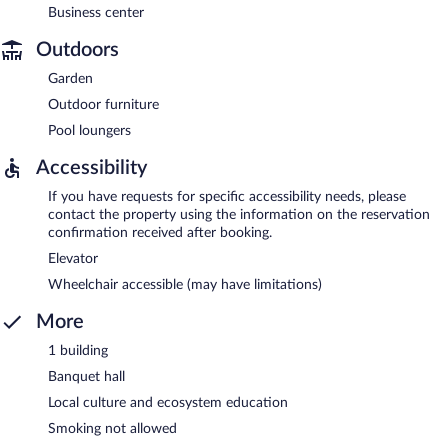
Business center
Outdoors
Garden
Outdoor furniture
Pool loungers
Accessibility
If you have requests for specific accessibility needs, please
contact the property using the information on the reservation
confirmation received after booking.
Elevator
Wheelchair accessible (may have limitations)
More
1 building
Banquet hall
Local culture and ecosystem education
Smoking not allowed