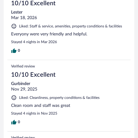
10/10 Excellent
Lester
Mar 18, 2026
Liked: Staff & service, amenities, property conditions & facilities
Everyony were very friendly and helpful.
Stayed 4 nights in Mar 2026
0
Verified review
10/10 Excellent
Gurbinder
Nov 29, 2025
Liked: Cleanliness, property conditions & facilities
Clean room and staff was great
Stayed 4 nights in Nov 2025
0
Verified review