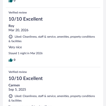
0
Verified review
10/10 Excellent
Roy
Mar 20, 2026
Liked: Cleanliness, staff & service, amenities, property conditions
& facilities
Very nice
Stayed 1 night in Mar 2026
0
Verified review
10/10 Excellent
Carmen
Sep 5, 2025
Liked: Cleanliness, staff & service, amenities, property conditions
& facilities