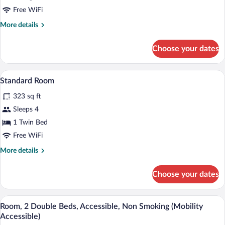
Suite,
Free WiFi
1
More
More details
King
details
Bed,
for
Choose your dates
Studio
Non
Suite,
Smoking
1
A hotel room with two beds, a desk with 
View
6
King
Standard Room
all
Bed,
323 sq ft
Non
photos
Smoking
for
Sleeps 4
Standard
1 Twin Bed
Room
Free WiFi
More
More details
details
for
Choose your dates
Standard
Room
A hotel room with two beds, each with w
View
6
Room, 2 Double Beds, Accessible, Non Smoking (Mobility
all
Accessible)
photos