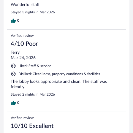
Wonderful staff
Stayed 3 nights in Mar 2026
0
Verified review
4/10 Poor
Terry
Mar 24, 2026
Liked: Staff & service
Disliked: Cleanliness, property conditions & facilities
The lobby looks appropriate and clean. The staff was
friendly.
Stayed 2 nights in Mar 2026
0
Verified review
10/10 Excellent