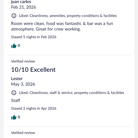
juan carlos
Feb 21, 2026
Liked: Cleanliness, amenities, property conditions & facilities
Room were clean, food was fantastic & bar was a fun
atmosphere. Great for crew working.
Stayed 5 nights in Feb 2026
0
Verified review
10/10 Excellent
Lester
May 3, 2026
Liked: Cleanliness, staff & service, property conditions & facilities
Staff
Stayed 2 nights in Apr 2026
0
Verified review