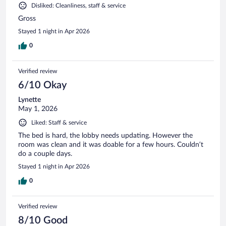
Disliked: Cleanliness, staff & service
Gross
Stayed 1 night in Apr 2026
0
Verified review
6/10 Okay
Lynette
May 1, 2026
Liked: Staff & service
The bed is hard, the lobby needs updating. However the
room was clean and it was doable for a few hours. Couldn’t
do a couple days.
Stayed 1 night in Apr 2026
0
Verified review
8/10 Good