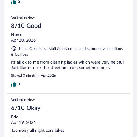
0
Verified review
8/10 Good
Nonie
Apr 20, 2026
Liked: Cleanliness, staff & service, amenities, property conditions
& facilities
Its all ok to me from cleaning ladies which were very helpful
Just like im near the street and cars sometimes noisy
Stayed 3 nights in Apr 2026
0
Verified review
6/10 Okay
Eric
Apr 19, 2026
Too noisy all night cars bikes