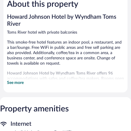
494
About this property
Excellent,
reviews
1,094
reviews
Howard Johnson Hotel by Wyndham Toms
River
Toms River hotel with private balconies
This smoke-free hotel features an indoor pool, a restaurant, and
a bar/lounge. Free WiFi in public areas and free self parking are
also provided. Additionally, coffee/tea in a common area, a
business center, and conference space are onsite. Change of
towels is available on request.
Howard Johnson Hotel by Wyndham Toms River offers 96
accommodations with safes and coffee/tea makers. Rooms open
See more
to balconies or patios. Televisions come with cable channels.
Bathrooms include showers, complimentary toiletries, and hair
dryers.
This Toms River hotel provides complimentary wireless Internet
access. Business-friendly amenities include desks and phones.
Property amenities
Change of towels and change of bedsheets can be requested.
Housekeeping is provided daily.
Internet
Recreational amenities at the hotel include an indoor pool.