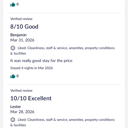
0
Verified review
8/10 Good
Benjamin
Mar 31, 2026
Liked: Cleanliness, staff & service, amenities, property conditions
& facilities
It was really good stay for the price
Stayed 4 nights in Mar 2026
0
Verified review
10/10 Excellent
Lester
Mar 28, 2026
Liked: Cleanliness, staff & service, amenities, property conditions
& facilities