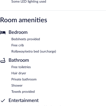
Some LED lighting used
Room amenities
Bedroom
Bedsheets provided
Free crib
Rollaway/extra bed (surcharge)
Bathroom
Free toiletries
Hair dryer
Private bathroom
Shower
Towels provided
Entertainment