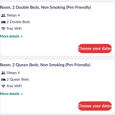
Smoking
Double
A hotel room with two beds, each with w
View
(Pet-
2
Beds,
Room, 2 Double Beds, Non Smoking (Pet-Friendly)
all
Non
Friendly)
Sleeps 4
Smoking
photos
(Pet-
for
2 Double Beds
Friendly)
Room,
Free WiFi
2
More
More details
Double
details
Beds,
for
Choose your dates
Room,
Non
2
Smoking
Double
A hotel room with two beds, a television
View
(Pet-
1
Beds,
Room, 2 Queen Beds, Non Smoking (Pet-Friendly)
all
Non
Friendly)
Sleeps 4
Smoking
photos
(Pet-
for
2 Queen Beds
Friendly)
Room,
Free WiFi
2
More
More details
Queen
details
Beds,
for
Choose your dates
Room,
Non
2