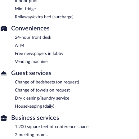
Indoor pool
Mini-fridge
Rollaway/extra bed (surcharge)
Conveniences
24-hour front desk
ATM
Free newspapers in lobby
Vending machine
Guest services
Change of bedsheets (on request)
Change of towels on request
Dry cleaning/laundry service
Housekeeping (daily)
Business services
1,200 square feet of conference space
2 meeting rooms