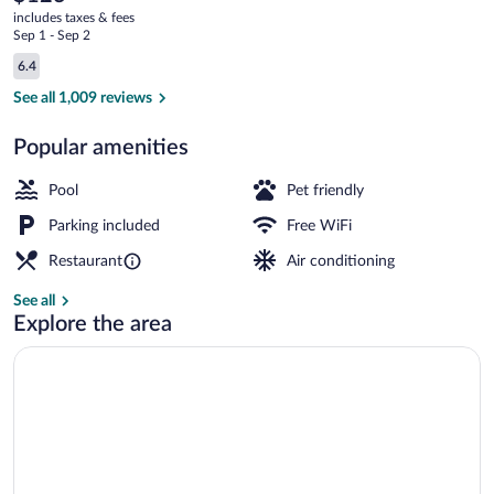
current
Toms
includes taxes & fees
price
Sep 1 - Sep 2
River
is
Reviews
6.4
$123
6.4 out of 10
Indoor pool, open 8 AM to 9 PM, sun lo
See all 1,009 reviews
Popular amenities
Pool
Pet friendly
Parking included
Free WiFi
Restaurant
Air conditioning
See all
Explore the area