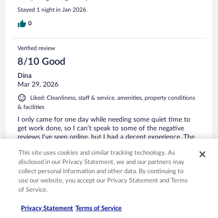
Stayed 1 night in Jan 2026
0
Verified review
8/10 Good
Dina
Mar 29, 2026
Liked: Cleanliness, staff & service, amenities, property conditions
& facilities
I only came for one day while needing some quiet time to
get work done, so I can’t speak to some of the negative
reviews I’ve seen online, but I had a decent experience. The
staff was cordial, the room was clean, and I liked my little
This site uses cookies and similar tracking technology. As
patio area that faced the courtyard. The hotel shares space
disclosed in our Privacy Statement, we and our partners may
with a pub/restaurant, but it wasn’t rowdy or sketchy during
See more
collect personal information and other data. By continuing to
my stay and I didn’t feel unsafe at all. (Then again, I’m from
Stayed 1 night in Mar 2026
NYC 😛)
use our website, you accept our Privacy Statement and Terms
0
of Service.
Privacy Statement
Terms of Service
Verified review