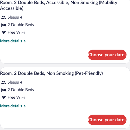
Smoking
7
King
Room, 2 Double Beds, Accessible, Non Smoking (Mobility
all
Bed,
Accessible)
Non
photos
Smoking
Sleeps 4
for
2 Double Beds
Room,
2
Free WiFi
Double
More
More details
Beds,
details
for
Accessible,
Choose your dates
Room,
Non
2
Smoking
Double
A hotel room with two beds, a nightstan
View
(Mobility
2
Beds,
Room, 2 Double Beds, Non Smoking (Pet-Friendly)
all
Accessible,
Accessible)
Sleeps 4
Non
photos
Smoking
for
2 Double Beds
(Mobility
Room,
Free WiFi
Accessible)
2
More
More details
Double
details
Beds,
for
Choose your dates
Room,
Non
2