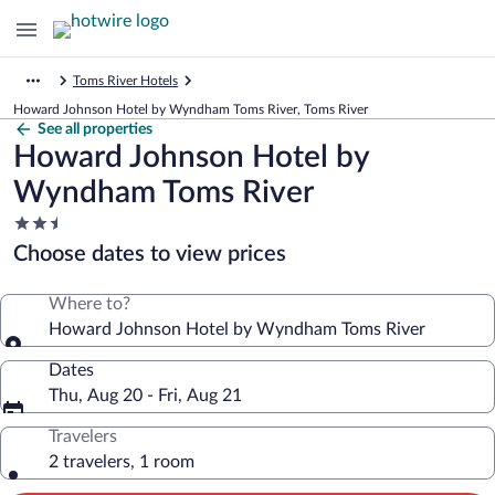
Toms River Hotels
Howard Johnson Hotel by Wyndham Toms River, Toms River
See all properties
Howard Johnson Hotel by
Wyndham Toms River
2.5
star
Choose dates to view prices
property
Where to?
Howard Johnson Hotel by Wyndham Toms River
Dates
Thu, Aug 20 - Fri, Aug 21
Travelers
2 travelers, 1 room