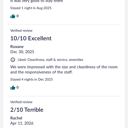
It was very good to stay there
Stayed 1 night in Aug 2025
0
Verified review
10/10 Excellent
Roxane
Dec 30, 2025
Liked: Cleanliness, staff & service, amenities
We were impressed with the size and cleanliness of the room
and the responsiveness of the staff.
Stayed 4 nights in Dec 2025
0
Verified review
2/10 Terrible
Rachel
Apr 11, 2026