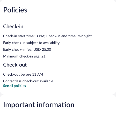
Policies
Check-in
Check-in start time: 3 PM; Check-in end time: midnight
Early check-in subject to availability
Early check-in fee: USD 25.00
Minimum check-in age: 21
Check-out
Check-out before 11 AM
Contactless check-out available
See all policies
Important information