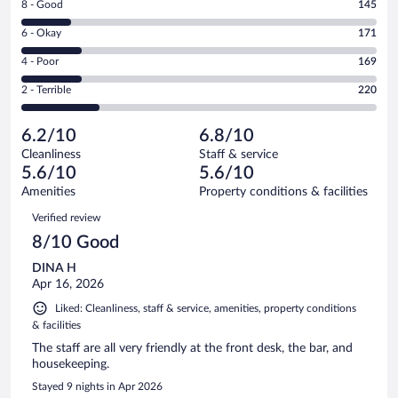
Rating
8 - Good
145
-
8
Excellent.
Rating
6 - Okay
171
-
304
6
Good.
out
Rating
4 - Poor
169
-
145
of
4
Okay.
out
Rating
2 - Terrible
220
1009
-
171
of
2
reviews
Poor.
out
1009
-
169
of
6.2/10
6.8/10
reviews
Terrible.
out
1009
Cleanliness
Staff & service
220
of
reviews
5.6/10
5.6/10
out
1009
of
Amenities
Property conditions & facilities
reviews
1009
Reviews
Verified review
reviews
8/10 Good
DINA H
Apr 16, 2026
Liked: Cleanliness, staff & service, amenities, property conditions
& facilities
The staff are all very friendly at the front desk, the bar, and
housekeeping.
Stayed 9 nights in Apr 2026