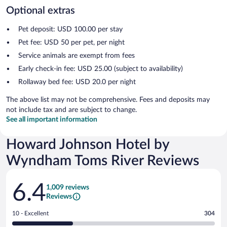
Optional extras
Pet deposit: USD 100.00 per stay
Pet fee: USD 50 per pet, per night
Service animals are exempt from fees
Early check-in fee: USD 25.00 (subject to availability)
Rollaway bed fee: USD 20.0 per night
The above list may not be comprehensive. Fees and deposits may
not include tax and are subject to change.
See all important information
Howard Johnson Hotel by
Wyndham Toms River Reviews
Reviews
6.4
1,009 reviews
Reviews
Rating
10 - Excellent
304
10