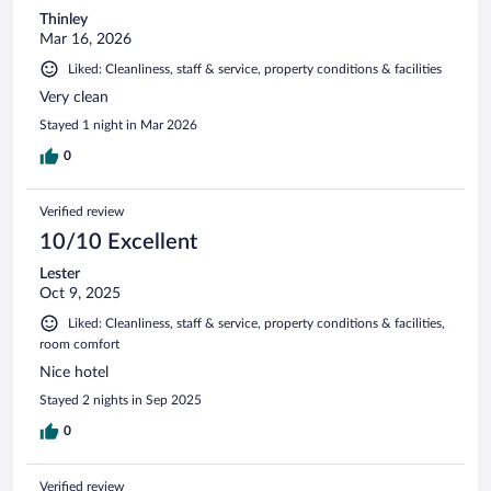
Thinley
Mar 16, 2026
Liked: Cleanliness, staff & service, property conditions & facilities
Very clean
Stayed 1 night in Mar 2026
0
Verified review
10/10 Excellent
Lester
Oct 9, 2025
Liked: Cleanliness, staff & service, property conditions & facilities,
room comfort
Nice hotel
Stayed 2 nights in Sep 2025
0
Verified review