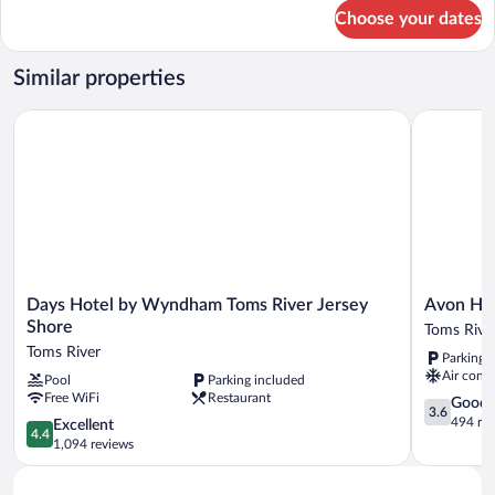
Non
for
Choose your dates
Room,
Smoking
2
Double
Similar properties
Beds,
Non
Days Hotel by Wyndham Toms River Jersey Shore
Avon Hote
Smoking
Days
Avon
Days Hotel by Wyndham Toms River Jersey
Avon Ho
Hotel
Hotel
Shore
Toms Rive
by
Toms
Toms River
Parking 
Wyndham
River
Air condi
Pool
Parking included
Toms
Free WiFi
Restaurant
River
3.6
Good
3.6
Jersey
out
494 re
4.4
Excellent
4.4
Shore
of
out
1,094 reviews
Toms
5,
of
River
Good,
5,