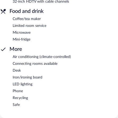
32-inch HDTV with cable channels
Food and drink
Coffee/tea maker
Limited room service
Microwave
Mini-fridge
More
Air conditioning (climate-controlled)
Connecting rooms available
Desk
Iron/ironing board
LED lighting
Phone
Recycling
Safe