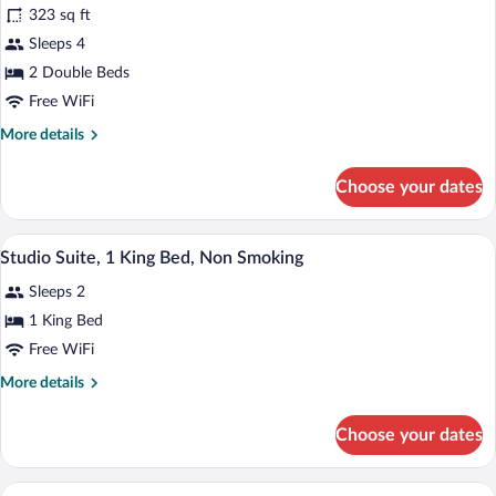
323 sq ft
for
Sleeps 4
Room,
2
2 Double Beds
Double
Free WiFi
Beds,
More
More details
Accessible,
details
Non
for
Choose your dates
Room,
Smoking
2
(Mobility
Double
A hotel room with a bed, a desk, a chair,
View
Accessible)
6
Beds,
Studio Suite, 1 King Bed, Non Smoking
all
Accessible,
Sleeps 2
Non
photos
Smoking
for
1 King Bed
(Mobility
Studio
Free WiFi
Accessible)
Suite,
More
More details
1
details
King
for
Choose your dates
Studio
Bed,
Suite,
Non
1
A neatly made bed with white linens, a b
View