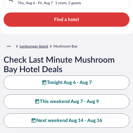
Thu, Aug 6 - Fri, Aug 7
1 room, 2 guests
Find a hotel
Lembongan Island
Mushroom Bay
Check Last Minute Mushroom
Bay Hotel Deals
Tonight Aug 6 - Aug 7
This weekend Aug 7 - Aug 9
Next weekend Aug 14 - Aug 16