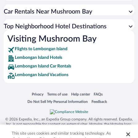
Car Rentals Near Mushroom Bay
Top Neighborhood Hotel Destinations
Visiting Mushroom Bay
Flights to Lembongan Island
Lembongan Island Hotels
Lembongan Island Car Rentals
Lembongan Island Vacations
Opens in a new window
Opens in a new window
Opens in a new window
Opens in a new window
Privacy
Terms of use
Help center
FAQs
Opens in a new window
Opens in a new window
Do Not Sell My Personal Information
Feedback
© 2026 Expedia, Inc., an Expedia Group company. All rights reserved. Expedia,
Inc. is not responsible for content on external sites. Hotwire, the Hotwire logo,
Hot Rate, and "4-star hotels. 2-star prices." are either registered trademarks or
This site uses cookies and similar tracking technology. As
trademarks of Expedia, Inc. in the US and/or other countries. Other logos or