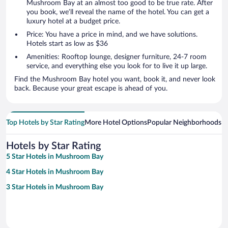
Mushroom Bay at an almost too good to be true rate. After
you book, we’ll reveal the name of the hotel. You can get a
luxury hotel at a budget price.
Price: You have a price in mind, and we have solutions.
Hotels start as low as $36
Amenities: Rooftop lounge, designer furniture, 24-7 room
service, and everything else you look for to live it up large.
Find the Mushroom Bay hotel you want, book it, and never look
back. Because your great escape is ahead of you.
Top Hotels by Star Rating
More Hotel Options
Popular Neighborhoods
Ho
Hotels by Star Rating
5 Star Hotels in Mushroom Bay
4 Star Hotels in Mushroom Bay
3 Star Hotels in Mushroom Bay