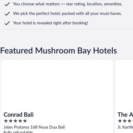
You choose what matters
— star rating, location, amenities
.
We pick the perfect hotel,
packed with all your must-haves.
Your hotel is revealed right after booking!
Featured Mushroom Bay Hotels
Conrad Bali
The Anva
Conrad Bali
The A
5
5
out
out
Jalan Pratama 168 Nusa Dua Bali
Jl. Karti
of
of
Fully refundable