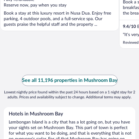
Book a s
5
5
Reserve now, pay when you stay
breakfas
Book a stay at this luxury resort in Nusa Dua. Enjoy free
the brea
parking, 4 outdoor pools, and a full-service spa. Our
guests praise the helpful staff and the property ...
9.4
/
10
E
"It’s ve
Reviewed
See all 11,196 properties in Mushroom Bay
Lowest nightly price found within the past 24 hours based on a 1 night stay for 2
adults. Prices and availability subject to change. Additional terms may apply.
Hotels in Mushroom Bay
Lembongan Island is a city that has a lot going on, but you have
your sights set on Mushroom Bay. This part of town is perfect
for what you want to be doing, and that is everything that is not