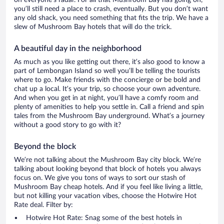
on everyone’s radar. For all that Mushroom Bay has going on,
you’ll still need a place to crash, eventually. But you don’t want
any old shack, you need something that fits the trip. We have a
slew of Mushroom Bay hotels that will do the trick.
A beautiful day in the neighborhood
As much as you like getting out there, it’s also good to know a
part of Lembongan Island so well you’ll be telling the tourists
where to go. Make friends with the concierge or be bold and
chat up a local. It’s your trip, so choose your own adventure.
And when you get in at night, you’ll have a comfy room and
plenty of amenities to help you settle in. Call a friend and spin
tales from the Mushroom Bay underground. What’s a journey
without a good story to go with it?
Beyond the block
We’re not talking about the Mushroom Bay city block. We’re
talking about looking beyond that block of hotels you always
focus on. We give you tons of ways to sort our stash of
Mushroom Bay cheap hotels. And if you feel like living a little,
but not killing your vacation vibes, choose the Hotwire Hot
Rate deal. Filter by:
Hotwire Hot Rate: Snag some of the best hotels in