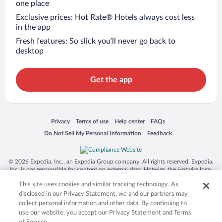
one place
Exclusive prices: Hot Rate® Hotels always cost less
in the app
Fresh features: So slick you’ll never go back to
desktop
Get the app
Opens in a new window
Opens in a new window
Opens in a new window
Opens in a new window
Privacy
Terms of use
Help center
FAQs
Opens in a new window
Opens in a new window
Do Not Sell My Personal Information
Feedback
© 2026 Expedia, Inc., an Expedia Group company. All rights reserved. Expedia,
Inc. is not responsible for content on external sites. Hotwire, the Hotwire logo,
Hot Rate, and "4-star hotels. 2-star prices." are either registered trademarks or
This site uses cookies and similar tracking technology. As
trademarks of Expedia, Inc. in the US and/or other countries. Other logos or
product and company names mentioned herein may be the property of their
disclosed in our Privacy Statement, we and our partners may
respective owners. CST 2029030-50.
collect personal information and other data. By continuing to
use our website, you accept our Privacy Statement and Terms