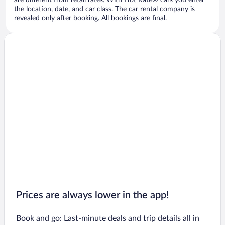
are different from retail rates. With Hot Rate® cars you enter
the location, date, and car class. The car rental company is
revealed only after booking. All bookings are final.
Prices are always lower in the app!
Book and go: Last-minute deals and trip details all in