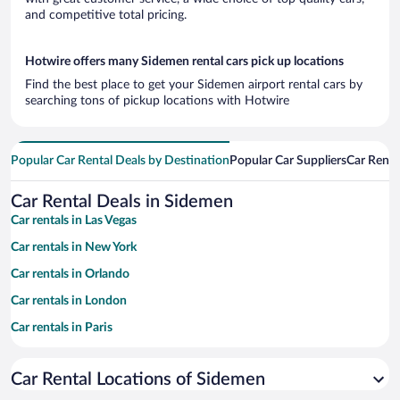
and competitive total pricing.
Hotwire offers many Sidemen rental cars pick up locations
Find the best place to get your Sidemen airport rental cars by
searching tons of pickup locations with Hotwire
Popular Car Rental Deals by Destination
Popular Car Suppliers
Car Renta
Car Rental Deals in Sidemen
Car rentals in Las Vegas
Car rentals in New York
Car rentals in Orlando
Car rentals in London
Car rentals in Paris
Car rentals in Cancun
Car Rental Locations of Sidemen
Car rentals in Miami