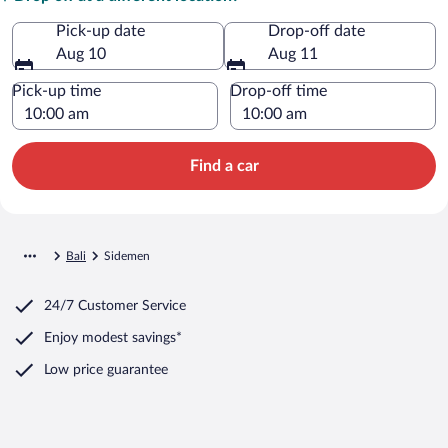
Pick-up date
Drop-off date
Aug 10
Aug 11
Pick-up time
Drop-off time
Find a car
Bali
Sidemen
24/7 Customer Service
Enjoy modest savings*
Low price guarantee