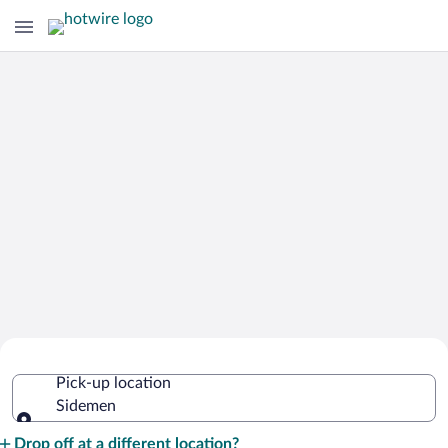
Cheap Rental Car Deals in Sidemen
Pick-up location
Sidemen
Pick-up location
Drop off at a different location?