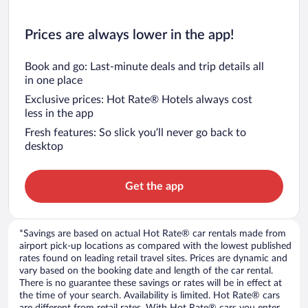
Prices are always lower in the app!
Book and go: Last-minute deals and trip details all
in one place
Exclusive prices: Hot Rate® Hotels always cost
less in the app
Fresh features: So slick you’ll never go back to
desktop
Get the app
*Savings are based on actual Hot Rate® car rentals made from
airport pick-up locations as compared with the lowest published
rates found on leading retail travel sites. Prices are dynamic and
vary based on the booking date and length of the car rental.
There is no guarantee these savings or rates will be in effect at
the time of your search. Availability is limited. Hot Rate® cars