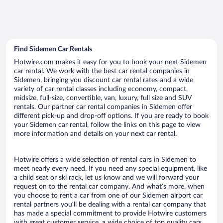
Find Sidemen Car Rentals
Hotwire.com makes it easy for you to book your next Sidemen
car rental. We work with the best car rental companies in
Sidemen, bringing you discount car rental rates and a wide
variety of car rental classes including economy, compact,
midsize, full-size, convertible, van, luxury, full size and SUV
rentals. Our partner car rental companies in Sidemen offer
different pick-up and drop-off options. If you are ready to book
your Sidemen car rental, follow the links on this page to view
more information and details on your next car rental.
Hotwire offers a wide selection of rental cars in Sidemen to
meet nearly every need. If you need any special equipment, like
a child seat or ski rack, let us know and we will forward your
request on to the rental car company. And what’s more, when
you choose to rent a car from one of our Sidemen airport car
rental partners you’ll be dealing with a rental car company that
has made a special commitment to provide Hotwire customers
with great customer service, a wide choice of top quality cars,