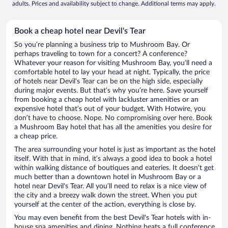
adults. Prices and availability subject to change. Additional terms may apply.
Book a cheap hotel near Devil's Tear
So you’re planning a business trip to Mushroom Bay. Or
perhaps traveling to town for a concert? A conference?
Whatever your reason for visiting Mushroom Bay, you’ll need a
comfortable hotel to lay your head at night. Typically, the price
of hotels near Devil's Tear can be on the high side, especially
during major events. But that’s why you’re here. Save yourself
from booking a cheap hotel with lackluster amenities or an
expensive hotel that’s out of your budget. With Hotwire, you
don’t have to choose. Nope. No compromising over here. Book
a Mushroom Bay hotel that has all the amenities you desire for
a cheap price.
The area surrounding your hotel is just as important as the hotel
itself. With that in mind, it’s always a good idea to book a hotel
within walking distance of boutiques and eateries. It doesn’t get
much better than a downtown hotel in Mushroom Bay or a
hotel near Devil's Tear. All you’ll need to relax is a nice view of
the city and a breezy walk down the street. When you put
yourself at the center of the action, everything is close by.
You may even benefit from the best Devil's Tear hotels with in-
house spa amenities and dining. Nothing beats a full conference