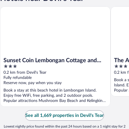
Sunset Coin Lembongan Cottage and Spa
The Akah
Sunset Coin Lembongan Cottage and
The A
3
3
Spa
out
out
0.2 km from Devil's Tear
0.2 km f
of
of
Fully refundable
Book a s
5
5
Reserve now, pay when you stay
Island. 
Book a stay at this beach hotel in Lembongan Island.
Popular 
Enjoy free WiFi, free parking, and 2 outdoor pools.
Popular attractions Mushroom Bay Beach and Kelingking
...
See all 1,669 properties in Devil's Tear
Lowest nightly price found within the past 24 hours based on a 1 night stay for 2