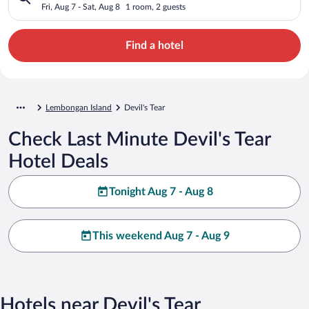
Fri, Aug 7 - Sat, Aug 8
1 room, 2 guests
Find a hotel
Lembongan Island
Devil's Tear
Check Last Minute Devil's Tear
Hotel Deals
Tonight Aug 7 - Aug 8
This weekend Aug 7 - Aug 9
Hotels near Devil's Tear