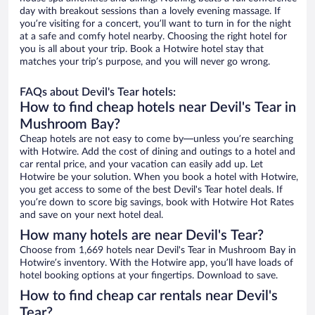
day with breakout sessions than a lovely evening massage. If
you’re visiting for a concert, you’ll want to turn in for the night
at a safe and comfy hotel nearby. Choosing the right hotel for
you is all about your trip. Book a Hotwire hotel stay that
matches your trip’s purpose, and you will never go wrong.
FAQs about Devil's Tear hotels:
How to find cheap hotels near Devil's Tear in
Mushroom Bay?
Cheap hotels are not easy to come by—unless you’re searching
with Hotwire. Add the cost of dining and outings to a hotel and
car rental price, and your vacation can easily add up. Let
Hotwire be your solution. When you book a hotel with Hotwire,
you get access to some of the best Devil's Tear hotel deals. If
you’re down to score big savings, book with Hotwire Hot Rates
and save on your next hotel deal.
How many hotels are near Devil's Tear?
Choose from 1,669 hotels near Devil's Tear in Mushroom Bay in
Hotwire’s inventory. With the Hotwire app, you’ll have loads of
hotel booking options at your fingertips. Download to save.
How to find cheap car rentals near Devil's
Tear?