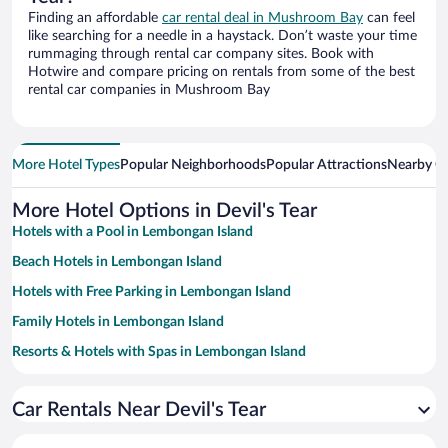
Finding an affordable
car rental deal in Mushroom Bay
can feel
like searching for a needle in a haystack. Don’t waste your time
rummaging through rental car company sites. Book with
Hotwire and compare pricing on rentals from some of the best
rental car companies in Mushroom Bay
More Hotel Types
Popular Neighborhoods
Popular Attractions
Nearby Ci
More Hotel Options in Devil's Tear
Hotels with a Pool in Lembongan Island
Beach Hotels in Lembongan Island
Hotels with Free Parking in Lembongan Island
Family Hotels in Lembongan Island
Resorts & Hotels with Spas in Lembongan Island
Hotels with smoking rooms in Lembongan Island
Car Rentals Near Devil's Tear
Romantic Hotels in Lembongan Island
Oceanfront Hotels in Lembongan Island