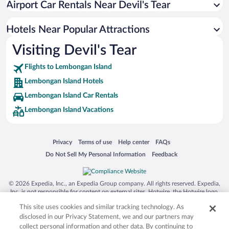
Airport Car Rentals Near Devil's Tear
Pet-friendly Hotels in Lembongan Island
Hotel Wedding Venues in Lembongan Island
Hotels Near Popular Attractions
Visiting Devil's Tear
Flights to Lembongan Island
Lembongan Island Hotels
Lembongan Island Car Rentals
Lembongan Island Vacations
Opens in a new window
Opens in a new window
Opens in a new window
Opens in a new window
Privacy
Terms of use
Help center
FAQs
Opens in a new window
Opens in a new window
Do Not Sell My Personal Information
Feedback
© 2026 Expedia, Inc., an Expedia Group company. All rights reserved. Expedia,
Inc. is not responsible for content on external sites. Hotwire, the Hotwire logo,
Hot Rate, and "4-star hotels. 2-star prices." are either registered trademarks or
This site uses cookies and similar tracking technology. As
trademarks of Expedia, Inc. in the US and/or other countries. Other logos or
product and company names mentioned herein may be the property of their
disclosed in our Privacy Statement, we and our partners may
respective owners. CST 2029030-50.
collect personal information and other data. By continuing to