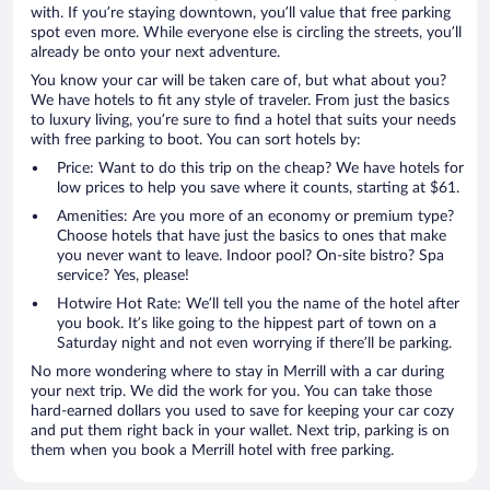
with. If you’re staying downtown, you’ll value that free parking
spot even more. While everyone else is circling the streets, you’ll
already be onto your next adventure.
You know your car will be taken care of, but what about you?
We have hotels to fit any style of traveler. From just the basics
to luxury living, you’re sure to find a hotel that suits your needs
with free parking to boot. You can sort hotels by:
Price: Want to do this trip on the cheap? We have hotels for
low prices to help you save where it counts, starting at $61.
Amenities: Are you more of an economy or premium type?
Choose hotels that have just the basics to ones that make
you never want to leave. Indoor pool? On-site bistro? Spa
service? Yes, please!
Hotwire Hot Rate: We’ll tell you the name of the hotel after
you book. It’s like going to the hippest part of town on a
Saturday night and not even worrying if there’ll be parking.
No more wondering where to stay in Merrill with a car during
your next trip. We did the work for you. You can take those
hard-earned dollars you used to save for keeping your car cozy
and put them right back in your wallet. Next trip, parking is on
them when you book a Merrill hotel with free parking.