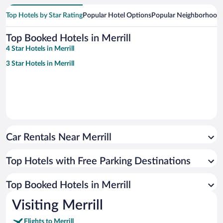
Top Hotels by Star Rating
Popular Hotel Options
Popular Neighborhood
Top Booked Hotels in Merrill
4 Star Hotels in Merrill
3 Star Hotels in Merrill
Car Rentals Near Merrill
Top Hotels with Free Parking Destinations
Top Booked Hotels in Merrill
Visiting Merrill
Flights to Merrill