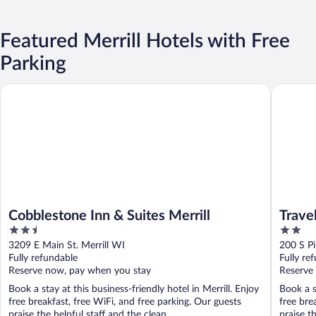
Featured Merrill Hotels with Free
Parking
Cobblestone Inn & Suites Merrill
Travelod
Cobblestone Inn & Suites Merrill
Trave
2.5
2
out
out
3209 E Main St. Merrill WI
200 S Pi
of
of
Fully refundable
Fully re
5
5
Reserve now, pay when you stay
Reserve
Book a stay at this business-friendly hotel in Merrill. Enjoy
Book a s
free breakfast, free WiFi, and free parking. Our guests
free bre
praise the helpful staff and the clean ...
praise th