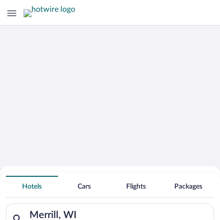
Hotels With Free Parking in Merrill
Hotels
Cars
Flights
Packages
Search for hotels in Merrill, WI. Check-in on Thu, Aug 6, chec
Merrill, WI