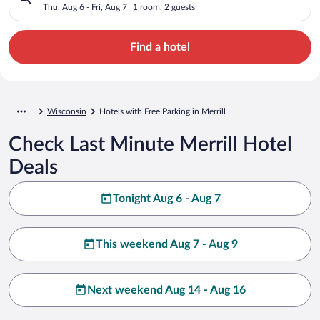
Thu, Aug 6 - Fri, Aug 7
1 room, 2 guests
Find a hotel
Wisconsin
Hotels with Free Parking in Merrill
Check Last Minute Merrill Hotel
Deals
Tonight Aug 6 - Aug 7
This weekend Aug 7 - Aug 9
Next weekend Aug 14 - Aug 16