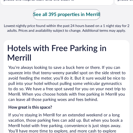
See all 395 properties in Merrill
Lowest nightly price found within the past 24 hours based on a 1 night stay for 2
adults. Prices and availability subject to change. Additional terms may apply.
Hotels with Free Parking in
Merrill
You’re always looking to save a buck here or there. If you can
squeeze into that teeny-weeny parallel spot on the side street to
avoid feeding the meter, you’ll do it. But it sure would be nice to
pull into your hotel without pulling some vehicular gymnastics
to do so. We have a free spot saved for you on your next trip to
Merrill. When you choose hotels with free parking in Merrill you
can leave all those parking woes and fees behind.
How great is this space?
If you’re staying in Merrill for an extended weekend or a long
vacation, those parking fees can add up. But when you book a
Merrill hotel with free parking, convenience is just steps away.
You’ll have more time to explore, and more cash to explore