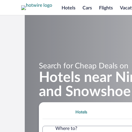
Hotels
Cars
Flights
Vacat
Search for Cheap Deals on
Hotels near Ni
and Snowshoe 
Hotels
Where to?