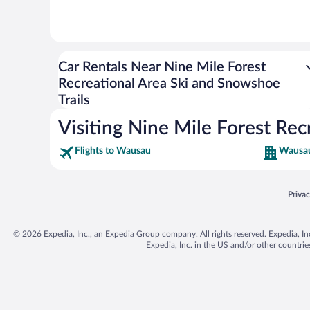
Car Rentals Near Nine Mile Forest
Recreational Area Ski and Snowshoe
Trails
Visiting Nine Mile Forest Rec
Flights to Wausau
Wausau
Opens
Priva
© 2026 Expedia, Inc., an Expedia Group company. All rights reserved. Expedia, Inc. 
Expedia, Inc. in the US and/or other countr