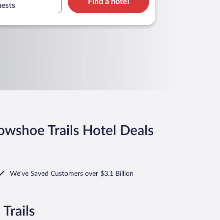
Find a hotel
merica
uests
owshoe Trails Hotel Deals
We've Saved Customers over $3.1 Billion
Trails