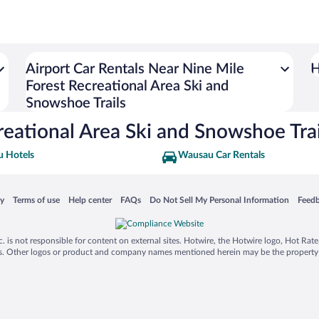
Airport Car Rentals Near Nine Mile
H
Forest Recreational Area Ski and
Snowshoe Trails
reational Area Ski and Snowshoe Trai
 Hotels
Wausau Car Rentals
 in a new window
Opens in a new window
Opens in a new window
Opens in a new window
Opens in a new window
Opens
cy
Terms of use
Help center
FAQs
Do Not Sell My Personal Information
Feed
is not responsible for content on external sites. Hotwire, the Hotwire logo, Hot Rate, a
ies. Other logos or product and company names mentioned herein may be the property