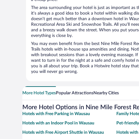
The area surrounding your hotel is just as important as th
it’s always a good idea to book a hotel within walking di
doesn’t get much better than a downtown hotel in Wausa
Recreational Area Ski and Snowshoe Trails. All you’ll need 
and a breezy walk down the street. When you put yoursel
everything is close by.
You may even benefit from the best Nine Mile Forest R
Trails hotels with in-house spa amenities and dining. Not
with breakout sessions than a lovely evening massage. If y
want to turn in for the night at a safe and comfy hotel n
you is all about your trip. Book a Hotwire hotel stay tha
you will never go wrong.
More Hotel Types
Popular Attractions
Nearby Cities
More Hotel Options in Nine Mile Forest Re
Hotels with Free Parking in Wausau
Family Hote
Hotels with an Indoor Pool in Wausau
Pet-friendl
Hotels with Free Airport Shuttle in Wausau
Hotels wit