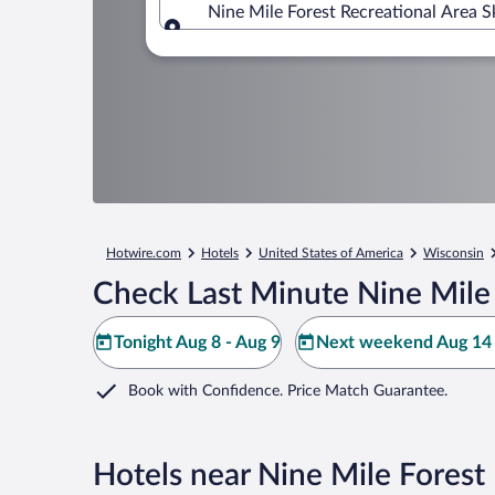
Nine Mile Forest Recreational Area 
Where to?
Hotwire.com
Hotels
United States of America
Wisconsin
Check Last Minute Nine Mile 
Tonight Aug 8 - Aug 9
Next weekend Aug 14 
Book with Confidence. Price Match Guarantee.
Hotels near Nine Mile Forest