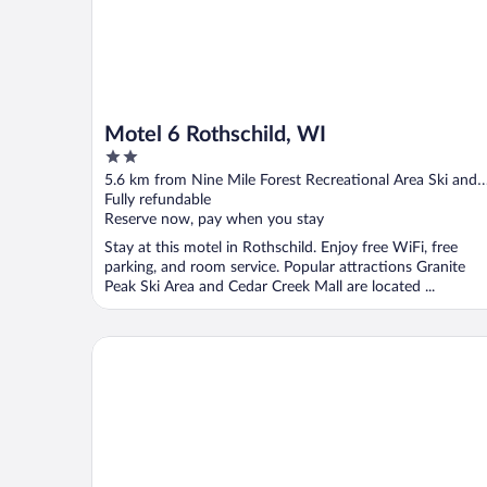
Motel 6 Rothschild, WI
2
out
5.6 km from Nine Mile Forest Recreational Area Ski and
of
Snowshoe Trails
Fully refundable
5
Reserve now, pay when you stay
Stay at this motel in Rothschild. Enjoy free WiFi, free
parking, and room service. Popular attractions Granite
Peak Ski Area and Cedar Creek Mall are located ...
Best Western Plus Wausau/Rothschild Hotel