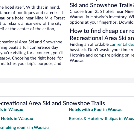
Ski and Snowshoe Trails
e hotel itself. With that in mind,
Choose from 255 hotels near Nine 
stance of boutiques and eateries. It
Wausau in Hotwire’s inventory. Wit
u or a hotel near Nine Mile Forest
options at your fingertips. Downlo
to relax is a nice view of the city
f at the center of the action,
How to find cheap car re
Recreational Area Ski a
ecreational Area Ski and Snowshoe
Finding an affordable
car rental d
hing beats a full conference day
haystack. Don’t waste your time r
ou’re visiting for a concert, you’ll
Hotwire and compare pricing on re
earby. Choosing the right hotel for
Wausau
t matches your trip’s purpose, and
creational Area Ski and Snowshoe Trails
ls in Wausau
Hotels with a Pool in Wausau
y Hotels in Wausau
Resorts & Hotels with Spas in Wau
h smoking rooms in Wausau