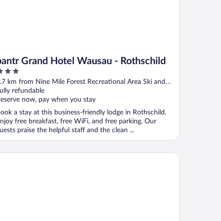
bantr Grand Hotel Wausau - Rothschild
ut
.7 km from Nine Mile Forest Recreational Area Ski and
f
nowshoe Trails
ully refundable
eserve now, pay when you stay
ook a stay at this business-friendly lodge in Rothschild.
njoy free breakfast, free WiFi, and free parking. Our
uests praise the helpful staff and the clean ...
mpton Inn By Hilton Wausau