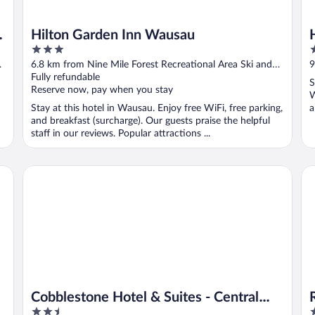
Hilton Garden Inn Wausau
3
2
out
o
6.8 km from Nine Mile Forest Recreational Area Ski and
9
of
o
Snowshoe Trails
Fully refundable
S
S
5
5
Reserve now, pay when you stay
W
Stay at this hotel in Wausau. Enjoy free WiFi, free parking,
a
and breakfast (surcharge). Our guests praise the helpful
staff in our reviews. Popular attractions ...
Cobblestone Hotel & Suites - Central Wisconsin Airport
Rel
Cobblestone Hotel & Suites - Central
2.5
2
Wisconsin Airport