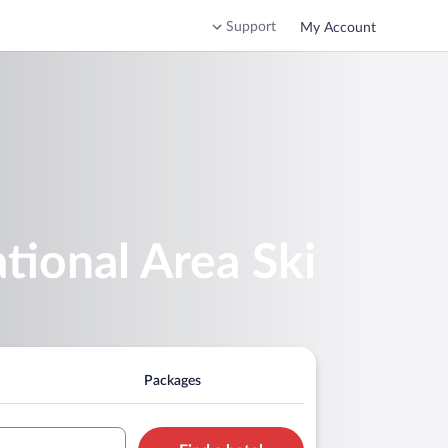
Support
My Account
tional Area Ski
Packages