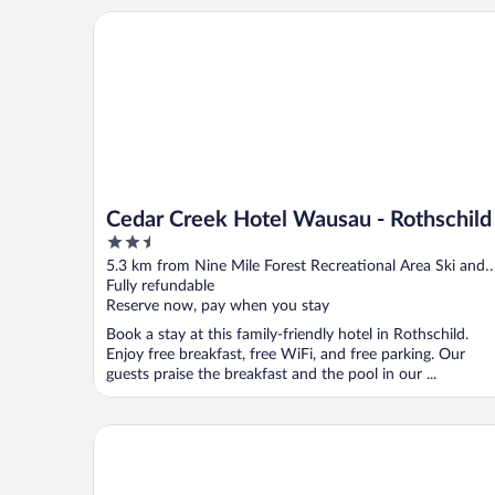
Cedar Creek Hotel Wausau - Rothschild
Cedar Creek Hotel Wausau - Rothschild
2.5
out
5.3 km from Nine Mile Forest Recreational Area Ski and
of
Snowshoe Trails
Fully refundable
5
Reserve now, pay when you stay
Book a stay at this family-friendly hotel in Rothschild.
Enjoy free breakfast, free WiFi, and free parking. Our
guests praise the breakfast and the pool in our ...
Motel 6 Rothschild, WI