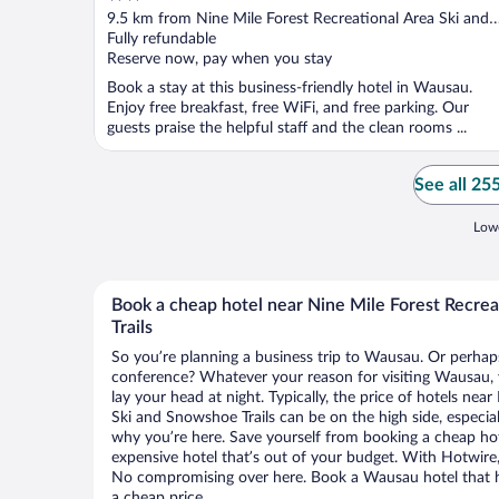
out
9.5 km from Nine Mile Forest Recreational Area Ski and
of
Snowshoe Trails
Fully refundable
5
Reserve now, pay when you stay
Book a stay at this business-friendly hotel in Wausau.
Enjoy free breakfast, free WiFi, and free parking. Our
guests praise the helpful staff and the clean rooms ...
See all 25
Lowe
Book a cheap hotel near Nine Mile Forest Recre
Trails
So you’re planning a business trip to Wausau. Or perhaps
conference? Whatever your reason for visiting Wausau, y
lay your head at night. Typically, the price of hotels nea
Ski and Snowshoe Trails can be on the high side, especial
why you’re here. Save yourself from booking a cheap hot
expensive hotel that’s out of your budget. With Hotwire
No compromising over here. Book a Wausau hotel that ha
a cheap price.