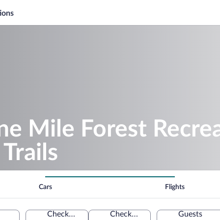
ions
ne Mile Forest Recrea
Trails
Cars
Flights
Check-in
Check-out
Guests