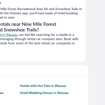
?
Mile Forest Recreational Area Ski and Snowshoe Trails in
h the Hotwire app, you’ll have loads of hotel booking
ad to save.
ntals near Nine Mile Forest
nd Snowshoe Trails?
eal in Wausau
can feel like searching for a needle in a
ummaging through rental car company sites. Book with
ntals from some of the best rental car companies in
Hotels with Hot Tubs in Wausau
sau
Hotel Wedding Venues in Wausau