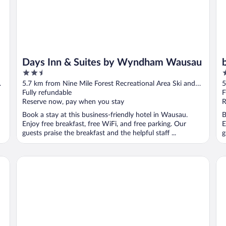
Days Inn & Suites by Wyndham Wausau
2.5
3
out
o
5.7 km from Nine Mile Forest Recreational Area Ski and
5
of
o
Snowshoe Trails
Fully refundable
S
F
5
5
Reserve now, pay when you stay
R
Book a stay at this business-friendly hotel in Wausau.
B
Enjoy free breakfast, free WiFi, and free parking. Our
E
guests praise the breakfast and the helpful staff ...
g
Hilton Garden Inn Wausau
Ha