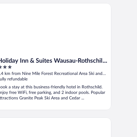
liday Inn & Suites Wausau-Rothschild by IHG
Holiday Inn & Suites Wausau-Rothschild
by IHG
ut
.4 km from Nine Mile Forest Recreational Area Ski and
f
nowshoe Trails
ully refundable
ook a stay at this business-friendly hotel in Rothschild.
njoy free WiFi, free parking, and 2 indoor pools. Popular
ttractions Granite Peak Ski Area and Cedar ...
ntr Grand Hotel Wausau - Rothschild