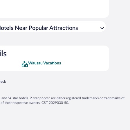
otels Near Popular Attractions
ls
Wausau Vacations
 in a new window
back
nd "4-star hotels. 2-star prices." are either registered trademarks or trademarks of
 of their respective owners. CST 2029030-50.