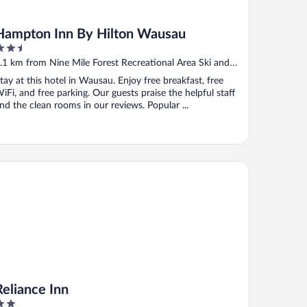
Hampton Inn By Hilton Wausau
.5
ut
.1 km from Nine Mile Forest Recreational Area Ski and
f
nowshoe Trails
tay at this hotel in Wausau. Enjoy free breakfast, free
iFi, and free parking. Our guests praise the helpful staff
nd the clean rooms in our reviews. Popular ...
iance Inn
Reliance Inn