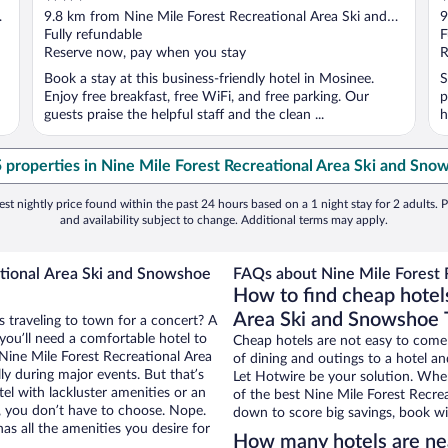
out
o
9.8 km from Nine Mile Forest Recreational Area Ski and
9
of
o
Snowshoe Trails
Fully refundable
S
F
5
5
Reserve now, pay when you stay
R
Book a stay at this business-friendly hotel in Mosinee.
S
Enjoy free breakfast, free WiFi, and free parking. Our
p
guests praise the helpful staff and the clean ...
h
5 properties in Nine Mile Forest Recreational Area Ski and Snow
st nightly price found within the past 24 hours based on a 1 night stay for 2 adults. P
and availability subject to change. Additional terms may apply.
ational Area Ski and Snowshoe
FAQs about Nine Mile Forest R
How to find cheap hotel
Area Ski and Snowshoe T
 traveling to town for a concert? A
ou’ll need a comfortable hotel to
Cheap hotels are not easy to come
r Nine Mile Forest Recreational Area
of dining and outings to a hotel an
ly during major events. But that’s
Let Hotwire be your solution. Whe
el with lackluster amenities or an
of the best Nine Mile Forest Recrea
, you don’t have to choose. Nope.
down to score big savings, book wi
s all the amenities you desire for
How many hotels are nea