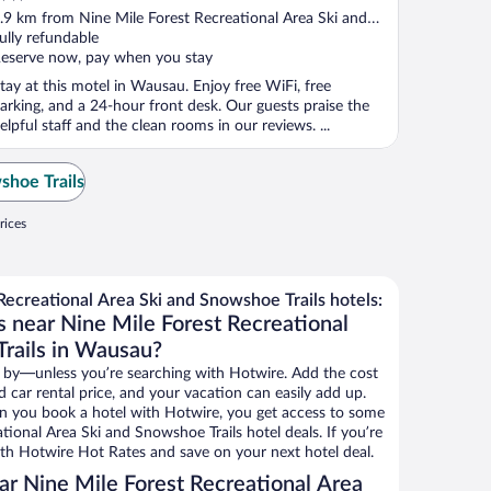
ut
.9 km from Nine Mile Forest Recreational Area Ski and
f
nowshoe Trails
ully refundable
eserve now, pay when you stay
tay at this motel in Wausau. Enjoy free WiFi, free
arking, and a 24-hour front desk. Our guests praise the
elpful staff and the clean rooms in our reviews. ...
shoe Trails
rices
ecreational Area Ski and Snowshoe Trails hotels:
s near Nine Mile Forest Recreational
rails in Wausau?
 by—unless you’re searching with Hotwire. Add the cost
d car rental price, and your vacation can easily add up.
n you book a hotel with Hotwire, you get access to some
tional Area Ski and Snowshoe Trails hotel deals. If you’re
th Hotwire Hot Rates and save on your next hotel deal.
r Nine Mile Forest Recreational Area