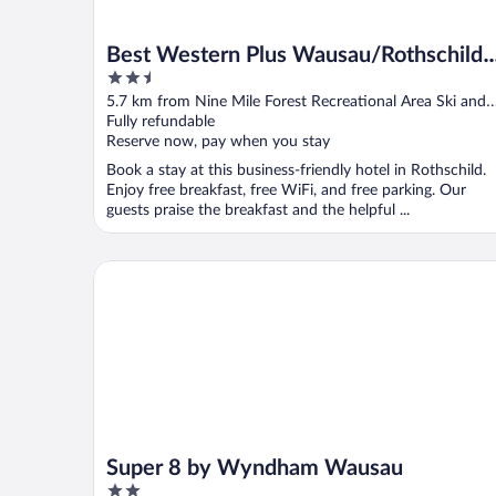
Best Western Plus Wausau/Rothschild
2.5
Hotel
out
5.7 km from Nine Mile Forest Recreational Area Ski and
of
Snowshoe Trails
Fully refundable
5
Reserve now, pay when you stay
Book a stay at this business-friendly hotel in Rothschild.
Enjoy free breakfast, free WiFi, and free parking. Our
guests praise the breakfast and the helpful ...
Super 8 by Wyndham Wausau
Super 8 by Wyndham Wausau
2