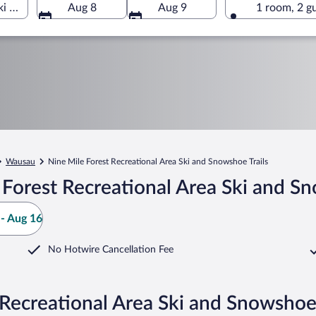
Ski and Snowshoe Trails, Wausau, Wisconsin, United States of A
Aug 8
Aug 9
1 room, 2 g
Wausau
Nine Mile Forest Recreational Area Ski and Snowshoe Trails
Forest Recreational Area Ski and Sn
- Aug 16
No Hotwire Cancellation Fee
 Recreational Area Ski and Snowshoe 