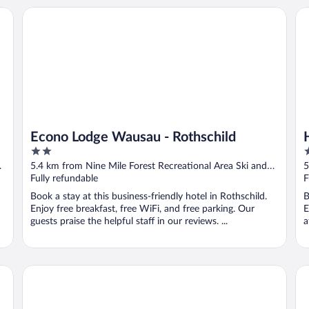
Econo Lodge Wausau - Rothschild
Ho
Econo Lodge Wausau - Rothschild
2
3
out
o
5.4 km from Nine Mile Forest Recreational Area Ski and
5
of
o
Snowshoe Trails
Fully refundable
S
F
5
5
Book a stay at this business-friendly hotel in Rothschild.
B
Enjoy free breakfast, free WiFi, and free parking. Our
E
guests praise the helpful staff in our reviews. ...
a
Days Inn & Suites by Wyndham Wausau
ba