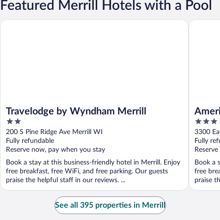
Featured Merrill Hotels with a Pool
Travelodge by Wyndham Merrill
AmericIn
Travelodge by Wyndham Merrill
Ameri
2
3
out
out
200 S Pine Ridge Ave Merrill WI
3300 Eas
of
of
Fully refundable
Fully re
5
5
Reserve now, pay when you stay
Reserve
Book a stay at this business-friendly hotel in Merrill. Enjoy
Book a s
free breakfast, free WiFi, and free parking. Our guests
free bre
praise the helpful staff in our reviews. ...
praise th
See all 395 properties in Merrill