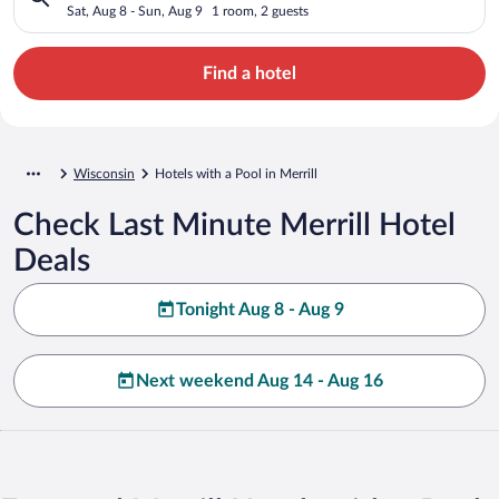
Sat, Aug 8 - Sun, Aug 9
1 room, 2 guests
Find a hotel
Wisconsin
Hotels with a Pool in Merrill
Check Last Minute Merrill Hotel
Deals
Tonight Aug 8 - Aug 9
Next weekend Aug 14 - Aug 16