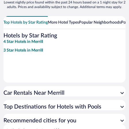
Lowest nightly price found within the past 24 hours based on a 1 night stay for 2
adults. Prices and availability subject to change. Additional terms may apply.
Top Hotels by Star Rating
More Hotel Types
Popular Neighborhoods
Popu
Hotels by Star Rating
4 Star Hotels in Merrill
3 Star Hotels in Merrill
Car Rentals Near Merrill
Top Destinations for Hotels with Pools
Recommended cities for you