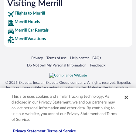
Visiting Merrill
Flights to Merrill
Merrill Hotels
Merrill Car Rentals
Merrill Vacations
Opens in a new window
Opens in a new window
Opens in a new window
Opens in a new window
Privacy
Terms of use
Help center
FAQs
Opens in a new window
Opens in a new window
Do Not Sell My Personal Information
Feedback
© 2026 Expedia, Inc., an Expedia Group company. All rights reserved. Expedia,
Inc. is not responsible for content on external sites. Hotwire, the Hotwire logo,
Hot Rate, and "4-star hotels. 2-star prices." are either registered trademarks or
This site uses cookies and similar tracking technology. As
trademarks of Expedia, Inc. in the US and/or other countries. Other logos or
product and company names mentioned herein may be the property of their
disclosed in our Privacy Statement, we and our partners may
respective owners. CST 2029030-50.
collect personal information and other data. By continuing to
use our website, you accept our Privacy Statement and Terms
of Service.
Privacy Statement
Terms of Service