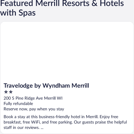
Featured Merrill Resorts & Hotels
with Spas
Travelodge by Wyndham Merrill
Travelodge by Wyndham Merrill
2
out
200 S Pine Ridge Ave Merrill WI
of
Fully refundable
5
Reserve now, pay when you stay
Book a stay at this business-friendly hotel in Merrill. Enjoy free
breakfast, free WiFi, and free parking. Our guests praise the helpful
staff in our reviews. ...