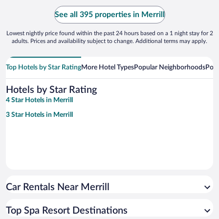
See all 395 properties in Merrill
Lowest nightly price found within the past 24 hours based on a 1 night stay for 2
adults. Prices and availability subject to change. Additional terms may apply.
Top Hotels by Star Rating
More Hotel Types
Popular Neighborhoods
Popu
Hotels by Star Rating
4 Star Hotels in Merrill
3 Star Hotels in Merrill
Car Rentals Near Merrill
Top Spa Resort Destinations