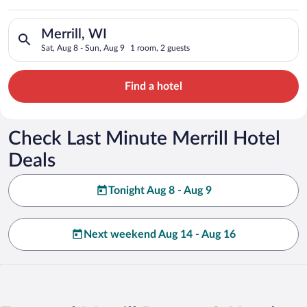
Search for hotels in Merrill, WI. Check-in on Sat, Aug 8, chec
Merrill, WI
Sat, Aug 8 - Sun, Aug 9
1 room, 2 guests
Find a hotel
Check Last Minute Merrill Hotel
Deals
Tonight Aug 8 - Aug 9
Next weekend Aug 14 - Aug 16