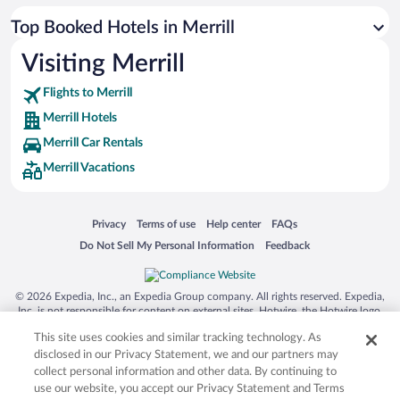
Top Booked Hotels in Merrill
Visiting Merrill
Flights to Merrill
Merrill Hotels
Merrill Car Rentals
Merrill Vacations
Opens in a new window
Opens in a new window
Opens in a new window
Opens in a new window
Privacy
Terms of use
Help center
FAQs
Opens in a new window
Opens in a new window
Do Not Sell My Personal Information
Feedback
© 2026 Expedia, Inc., an Expedia Group company. All rights reserved. Expedia,
Inc. is not responsible for content on external sites. Hotwire, the Hotwire logo,
Hot Rate, and "4-star hotels. 2-star prices." are either registered trademarks or
This site uses cookies and similar tracking technology. As
trademarks of Expedia, Inc. in the US and/or other countries. Other logos or
product and company names mentioned herein may be the property of their
disclosed in our Privacy Statement, we and our partners may
respective owners. CST 2029030-50.
collect personal information and other data. By continuing to
use our website, you accept our Privacy Statement and Terms