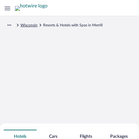
Wisconsin
Resorts & Hotels with Spas in Merrill
Search for Cheap Deals on
Spa Resort Hotels in Merrill
Hotels
Cars
Flights
Packages