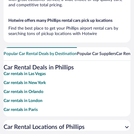
and competitive total pricing.
Hotwire offers many Phillips rental cars pick up locations
Find the best place to get your Phillips airport rental cars by
searching tons of pickup locations with Hotwire
Popular Car Rental Deals by Destination
Popular Car Suppliers
Car Renta
Car Rental Deals in Phillips
Car rentals in Las Vegas
Car rentals in New York
Car rentals in Orlando
Car rentals in London
Car rentals in Paris
Car rentals in Cancun
Car Rental Locations of Phillips
Car rentals in Miami