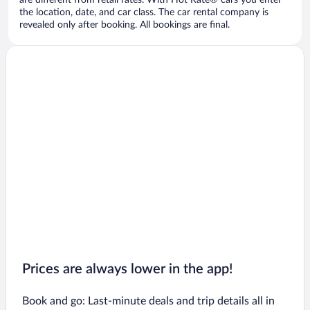
are different from retail rates. With Hot Rate® cars you enter
the location, date, and car class. The car rental company is
revealed only after booking. All bookings are final.
Prices are always lower in the app!
Book and go: Last-minute deals and trip details all in