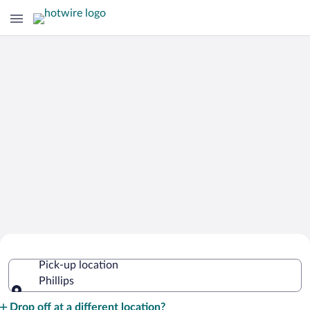
Cheap Rental Car Deals in Phillips
Pick-up location
Phillips
Pick-up location
Drop off at a different location?