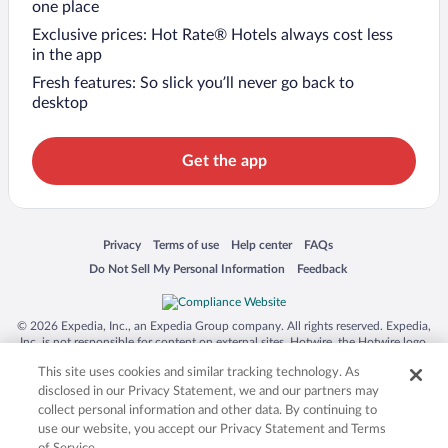
one place
Exclusive prices: Hot Rate® Hotels always cost less
in the app
Fresh features: So slick you’ll never go back to
desktop
Get the app
Opens in a new window
Opens in a new window
Opens in a new window
Opens in a new window
Privacy
Terms of use
Help center
FAQs
Opens in a new window
Opens in a new window
Do Not Sell My Personal Information
Feedback
© 2026 Expedia, Inc., an Expedia Group company. All rights reserved. Expedia,
Inc. is not responsible for content on external sites. Hotwire, the Hotwire logo,
Hot Rate, and "4-star hotels. 2-star prices." are either registered trademarks or
This site uses cookies and similar tracking technology. As
trademarks of Expedia, Inc. in the US and/or other countries. Other logos or
product and company names mentioned herein may be the property of their
disclosed in our Privacy Statement, we and our partners may
respective owners. CST 2029030-50.
collect personal information and other data. By continuing to
use our website, you accept our Privacy Statement and Terms