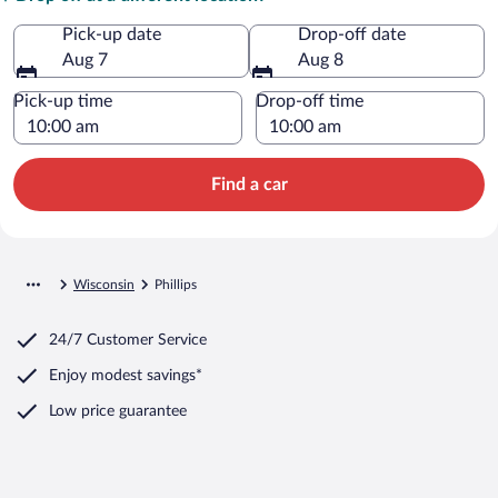
Pick-up date
Drop-off date
Aug 7
Aug 8
Pick-up time
Drop-off time
Find a car
Wisconsin
Phillips
24/7 Customer Service
Enjoy modest savings*
Low price guarantee