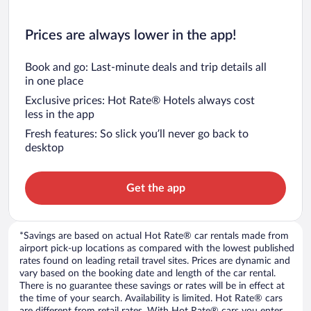
Prices are always lower in the app!
Book and go: Last-minute deals and trip details all
in one place
Exclusive prices: Hot Rate® Hotels always cost
less in the app
Fresh features: So slick you’ll never go back to
desktop
Get the app
*Savings are based on actual Hot Rate® car rentals made from
airport pick-up locations as compared with the lowest published
rates found on leading retail travel sites. Prices are dynamic and
vary based on the booking date and length of the car rental.
There is no guarantee these savings or rates will be in effect at
the time of your search. Availability is limited. Hot Rate® cars