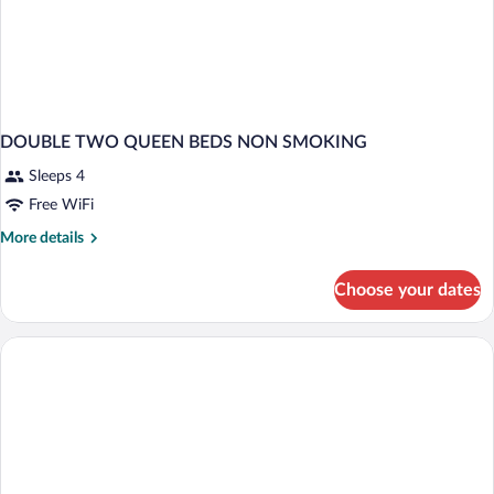
DOUBLE TWO QUEEN BEDS NON SMOKING
Sleeps 4
Free WiFi
More
More details
details
for
Choose your dates
DOUBLE
TWO
QUEEN
BEDS
NON
SMOKING