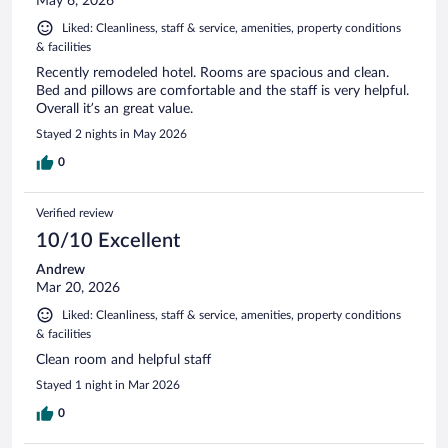
May 6, 2026
Liked: Cleanliness, staff & service, amenities, property conditions
& facilities
Recently remodeled hotel. Rooms are spacious and clean.
Bed and pillows are comfortable and the staff is very helpful.
Overall it’s an great value.
Stayed 2 nights in May 2026
0
Verified review
10/10 Excellent
Andrew
Mar 20, 2026
Liked: Cleanliness, staff & service, amenities, property conditions
& facilities
Clean room and helpful staff
Stayed 1 night in Mar 2026
0