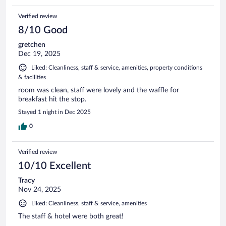
Verified review
8/10 Good
gretchen
Dec 19, 2025
Liked: Cleanliness, staff & service, amenities, property conditions
& facilities
room was clean, staff were lovely and the waffle for
breakfast hit the stop.
Stayed 1 night in Dec 2025
0
Verified review
10/10 Excellent
Tracy
Nov 24, 2025
Liked: Cleanliness, staff & service, amenities
The staff & hotel were both great!