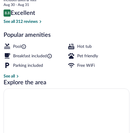
-
price
Aug 30 - Aug 31
Wausau
is
Reviews
Excellent
8.8
$91
8.8 out of 10
Lobby
See all 312 reviews
Popular amenities
Pool
Hot tub
Breakfast included
Pet friendly
Parking included
Free WiFi
See all
Explore the area