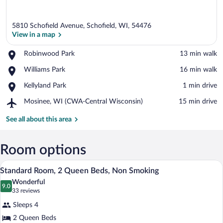
5810 Schofield Avenue, Schofield, WI, 54476
View in a map
Place,
Robinwood Park
‪13 min walk‬
Robinwood
View in a map
Place,
Williams Park
‪16 min walk‬
Park
Williams
Place,
Kellyland Park
‪1 min drive‬
Park
Kellyland
Airport,
Mosinee, WI (CWA-Central Wisconsin)
‪15 min drive‬
Park
Mosinee,
WI
See all about this area
(CWA-
Central
Wisconsin)
Room options
A hotel room with two beds, a desk, a cha
View
4
Standard Room, 2 Queen Beds, Non Smoking
all
Wonderful
photos
9.0
9.0 out of 10
(33
33 reviews
for
reviews)
Sleeps 4
Standard
2 Queen Beds
Room,