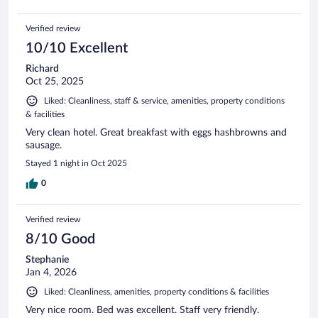
Verified review
10/10 Excellent
Richard
Oct 25, 2025
Liked: Cleanliness, staff & service, amenities, property conditions
& facilities
Very clean hotel. Great breakfast with eggs hashbrowns and
sausage.
Stayed 1 night in Oct 2025
0
Verified review
8/10 Good
Stephanie
Jan 4, 2026
Liked: Cleanliness, amenities, property conditions & facilities
Very nice room. Bed was excellent. Staff very friendly.