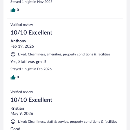
Stayed 1 night in Nov 2025
0
Verified review
10/10 Excellent
Anthony
Feb 19, 2026
Liked: Cleanliness, amenities, property conditions & facilities
Yes, Staff was great!
Stayed 1 night in Feb 2026
0
Verified review
10/10 Excellent
Kristian
May 9, 2026
Liked: Cleanliness, staff & service, property conditions & facilities
Good