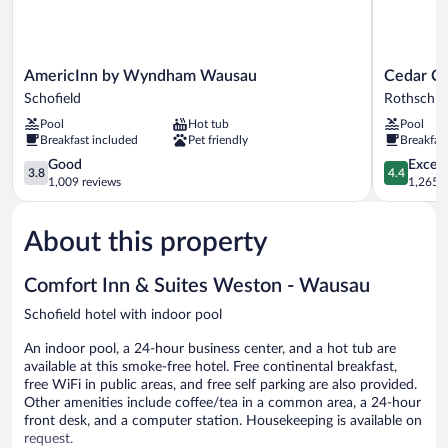
AmericInn
Cedar
AmericInn by Wyndham Wausau
Cedar Cr
by
Creek
Schofield
Rothschil
Wyndham
Hotel
Pool
Hot tub
Pool
Wausau
Wausau
Breakfast included
Pet friendly
Breakfas
Schofield
-
3.8
Rothschild
4.4
Good
Excell
3.8
4.4
out
Rothschild
out
1,009 reviews
1,265 r
of
of
5,
5,
About this property
Good,
Excellent,
1,009
1,265
reviews
reviews
Comfort Inn & Suites Weston - Wausau
Schofield hotel with indoor pool
An indoor pool, a 24-hour business center, and a hot tub are
available at this smoke-free hotel. Free continental breakfast,
free WiFi in public areas, and free self parking are also provided.
Other amenities include coffee/tea in a common area, a 24-hour
front desk, and a computer station. Housekeeping is available on
request.