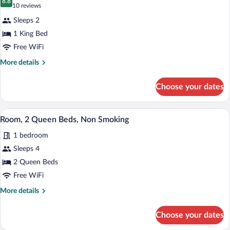
Sofa
photos
8.8
8.8 out of 10
(10
10 reviews
bed,
for
reviews)
Non
Sleeps 2
Room,
Smoking
1 King Bed
1
Free WiFi
King
Bed,
More
More details
details
Accessible,
for
Non
Choose your dates
Room,
Smoking
1
King
A hotel room with two beds, a desk, a cha
View
5
Bed,
Room, 2 Queen Beds, Non Smoking
all
Accessible,
1 bedroom
Non
photos
Smoking
for
Sleeps 4
Room,
2 Queen Beds
2
Free WiFi
Queen
More
More details
Beds,
details
Non
for
Choose your dates
Room,
Smoking
2