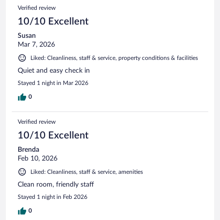
Verified review
10/10 Excellent
Susan
Mar 7, 2026
Liked: Cleanliness, staff & service, property conditions & facilities
Quiet and easy check in
Stayed 1 night in Mar 2026
0
Verified review
10/10 Excellent
Brenda
Feb 10, 2026
Liked: Cleanliness, staff & service, amenities
Clean room, friendly staff
Stayed 1 night in Feb 2026
0