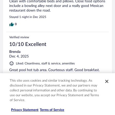
Clean with comfortable beds and pillows. Close food options
include a bowling alley next door and a really good Mexican
restaurant down the road.
Stayed 1 night in Dec 2025
0
Verified review
10/10 Excellent
Brenda
Dec 4, 2025
Liked: Cleanliness, staff & service, amenities
Great pool hot tub area. Courteous staff. Good breakfast.
Stayed 2 nights in Nov 2025
This site uses cookies and similar tracking technology. As
0
disclosed in our Privacy Statement, we and our partners may
collect personal information and other data. By continuing to
use our website, you accept our Privacy Statement and Terms
Verified review
of Service.
10/10 Excellent
Privacy Statement
Terms of Service
Patsy