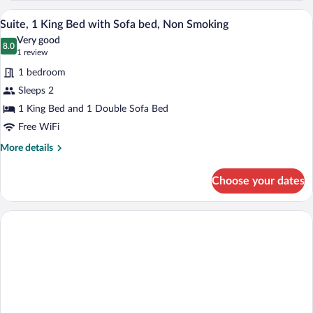
Queen
A modern hotel room with a grey sofa, a 
View
5
Beds,
Suite, 1 King Bed with Sofa bed, Non Smoking
all
Non
Very good
Smoking
photos
8.0
8.0 out of 10
(1
1 review
for
review)
1 bedroom
Suite,
Sleeps 2
1
1 King Bed and 1 Double Sofa Bed
King
Bed
Free WiFi
with
More
More details
Sofa
details
for
bed,
Choose your dates
Suite,
Non
1
Smoking
King
Bed
with
Sofa
bed,
Non
Smoking