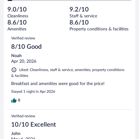
reviews
Poor.
out
312
-
9
of
9.0/10
9.2/10
reviews
Terrible.
out
312
Cleanliness
Staff & service
11
of
reviews
8.6/10
8.6/10
out
312
of
Amenities
Property conditions & facilities
reviews
312
Reviews
Verified review
reviews
8/10 Good
Noah
Apr 20, 2026
Liked: Cleanliness, staff & service, amenities, property conditions
& facilities
Breakfast and amenities were good for the price!
Stayed 1 night in Apr 2026
0
Verified review
10/10 Excellent
John