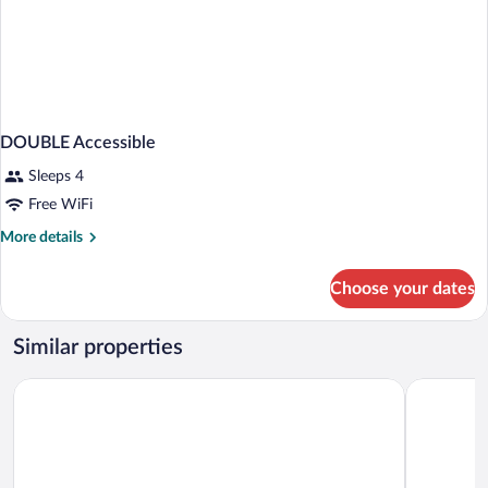
DOUBLE Accessible
Sleeps 4
Free WiFi
More
More details
details
for
Choose your dates
DOUBLE
Accessible
Similar properties
AmericInn by Wyndham Wausau
Cedar Cree