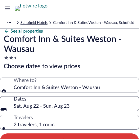
Schofield Hotels
Comfort Inn & Suites Weston - Wausau, Schofield
See all properties
Comfort Inn & Suites Weston -
Wausau
2.5
star
Choose dates to view prices
property
Where to?
Comfort Inn & Suites Weston - Wausau
Dates
Sat, Aug 22 - Sun, Aug 23
Travelers
2 travelers, 1 room