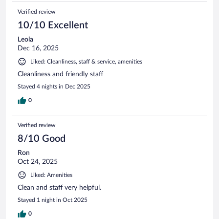
Verified review
10/10 Excellent
Leola
Dec 16, 2025
Liked: Cleanliness, staff & service, amenities
Cleanliness and friendly staff
Stayed 4 nights in Dec 2025
0
Verified review
8/10 Good
Ron
Oct 24, 2025
Liked: Amenities
Clean and staff very helpful.
Stayed 1 night in Oct 2025
0