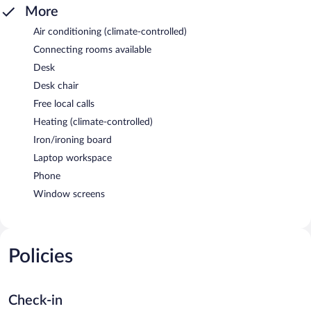
More
Air conditioning (climate-controlled)
Connecting rooms available
Desk
Desk chair
Free local calls
Heating (climate-controlled)
Iron/ironing board
Laptop workspace
Phone
Window screens
Policies
Check-in