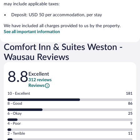
may include applicable taxes:
Deposit: USD 50 per accommodation, per stay
We have included all charges provided to us by the property.
See all important information
Comfort Inn & Suites Weston -
Wausau Reviews
Reviews
8.8
Excellent
312 reviews
Reviews
Rating
10 - Excellent
181
10
Rating
8 - Good
86
-
8
Excellent.
Rating
6 - Okay
25
-
181
6
Good.
out
Rating
4 - Poor
9
-
86
of
4
Okay.
out
Rating
2 - Terrible
11
312
-
25
of
2