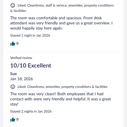
Liked: Cleanliness, staff & service, amenities, property conditions
& facilities
The room was comfortable and spacious. Front desk
attendant was very friendly and gave us a great overview. I
would happily stay here again.
Stayed 1 night in Jan 2026
0
Verified review
10/10 Excellent
Sue
Jan 18, 2026
Liked: Cleanliness, amenities, property conditions & facilities
The room was very clean!! Both employees that I had
contact with were very friendly and helpful. It was a great
stay!
Stayed 2 nights in Jan 2026
0