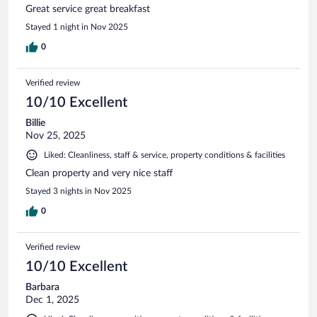
Great service great breakfast
Stayed 1 night in Nov 2025
0
Verified review
10/10 Excellent
Billie
Nov 25, 2025
Liked: Cleanliness, staff & service, property conditions & facilities
Clean property and very nice staff
Stayed 3 nights in Nov 2025
0
Verified review
10/10 Excellent
Barbara
Dec 1, 2025