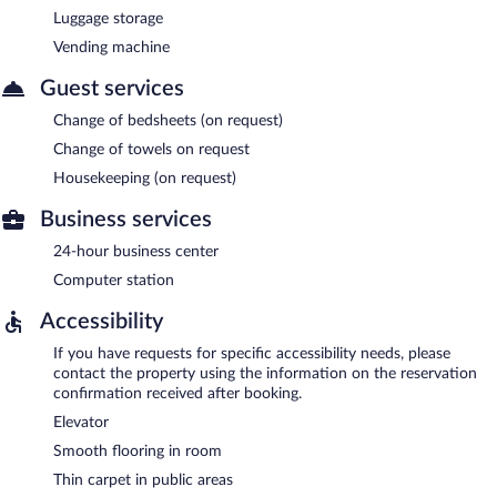
Luggage storage
Vending machine
Guest services
Change of bedsheets (on request)
Change of towels on request
Housekeeping (on request)
Business services
24-hour business center
Computer station
Accessibility
If you have requests for specific accessibility needs, please
contact the property using the information on the reservation
confirmation received after booking.
Elevator
Smooth flooring in room
Thin carpet in public areas