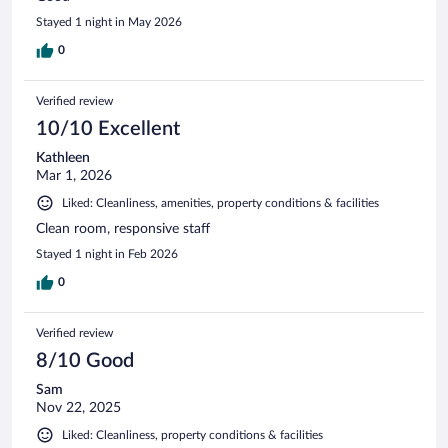
Stayed 1 night in May 2026
0
Verified review
10/10 Excellent
Kathleen
Mar 1, 2026
Liked: Cleanliness, amenities, property conditions & facilities
Clean room, responsive staff
Stayed 1 night in Feb 2026
0
Verified review
8/10 Good
Sam
Nov 22, 2025
Liked: Cleanliness, property conditions & facilities