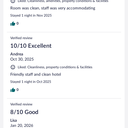
Liked: Cleanliness, amenities, property conditions & facilities
Room was clean, staff was very accommodating
Stayed 1 night in Nov 2025
0
Verified review
10/10 Excellent
Andrea
Oct 30, 2025
Liked: Cleanliness, property conditions & facilities
Friendly staff and clean hotel
Stayed 1 night in Oct 2025
0
Verified review
8/10 Good
Lisa
Jan 20, 2026