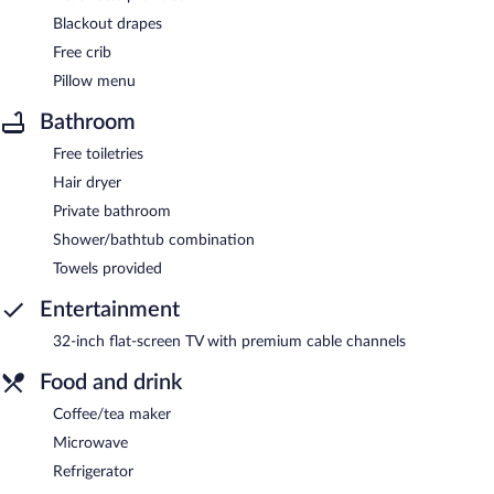
Blackout drapes
Free crib
Pillow menu
Bathroom
Free toiletries
Hair dryer
Private bathroom
Shower/bathtub combination
Towels provided
Entertainment
32-inch flat-screen TV with premium cable channels
Food and drink
Coffee/tea maker
Microwave
Refrigerator