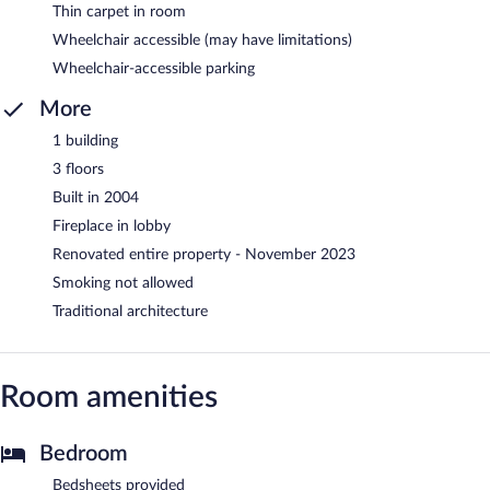
Thin carpet in room
Wheelchair accessible (may have limitations)
Wheelchair-accessible parking
More
1 building
3 floors
Built in 2004
Fireplace in lobby
Renovated entire property - November 2023
Smoking not allowed
Traditional architecture
Room amenities
Bedroom
Bedsheets provided