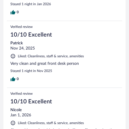
Stayed 1 night in Jan 2026
0
Verified review
10/10 Excellent
Patrick
Nov 24, 2025
Liked: Cleanliness, staff & service, amenities
Very clean and great front desk person
Stayed 1 night in Nov 2025
0
Verified review
10/10 Excellent
Nicole
Jan 1, 2026
Liked: Cleanliness, staff & service, amenities