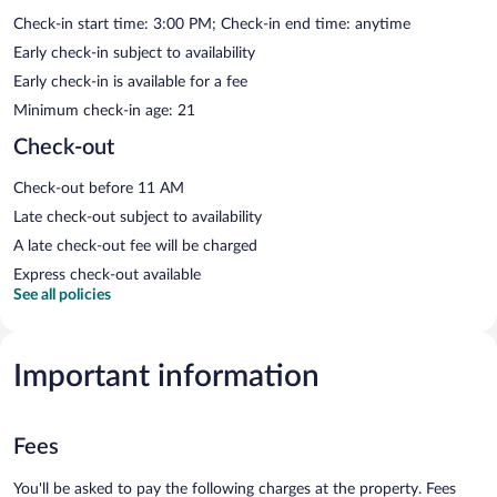
Check-in start time: 3:00 PM; Check-in end time: anytime
Early check-in subject to availability
Early check-in is available for a fee
Minimum check-in age: 21
Check-out
Check-out before 11 AM
Late check-out subject to availability
A late check-out fee will be charged
Express check-out available
See all policies
Important information
Fees
You'll be asked to pay the following charges at the property. Fees