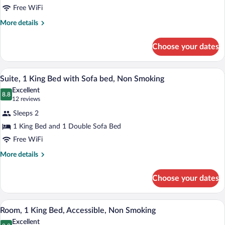
Free WiFi
2
Queen
More
More details
details
Beds,
for
Non
Choose your dates
Standard
Smoking
Room,
2
A modern hotel room with a grey sofa, a 
View
4
Queen
Suite, 1 King Bed with Sofa bed, Non Smoking
all
Beds,
Excellent
Non
photos
8.8
8.8 out of 10
(12
12 reviews
Smoking
for
reviews)
Sleeps 2
Suite,
1 King Bed and 1 Double Sofa Bed
1
Free WiFi
King
Bed
More
More details
details
with
for
Sofa
Choose your dates
Suite,
bed,
1
Non
King
A hotel room with a bed, desk, chair, a
View
5
Bed
Room, 1 King Bed, Accessible, Non Smoking
Smoking
all
with
Excellent