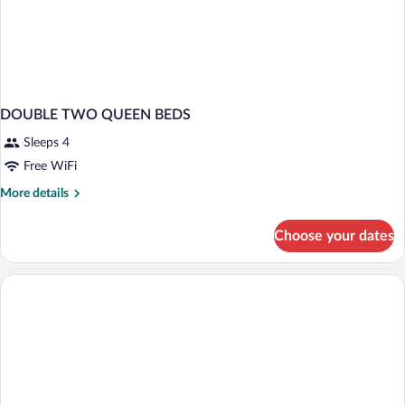
DOUBLE TWO QUEEN BEDS
Sleeps 4
Free WiFi
More
More details
details
for
Choose your dates
DOUBLE
TWO
QUEEN
BEDS