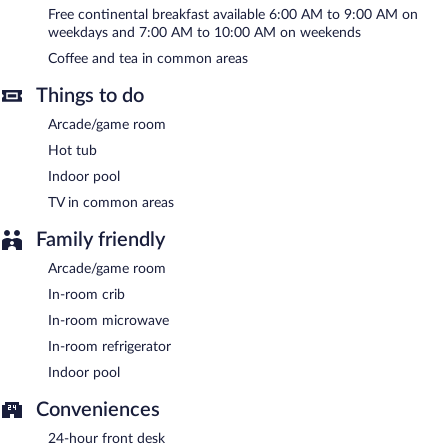
morning. This family-friendly hotel also offers a vending machine,
Free continental breakfast available 6:00 AM to 9:00 AM on
an arcade/game room, and coffee/tea in a common area.
weekdays and 7:00 AM to 10:00 AM on weekends
Complimentary uncovered self parking is available on site. A total
Coffee and tea in common areas
renovation of this property was completed in November 2023.
Comfort Inn & Suites Weston - Wausau is a smoke-free
Things to do
property.
Arcade/game room
A complimentary continental breakfast is served on weekdays
Hot tub
between 6:00 AM and 9:00 AM and on weekends between 7:00
AM and 10:00 AM.
Indoor pool
TV in common areas
Family friendly
Arcade/game room
In-room crib
In-room microwave
In-room refrigerator
Indoor pool
Conveniences
24-hour front desk