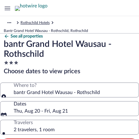
Rothschild Hotels
Bantr Grand Hotel Wausau - Rothschild, Rothschild
See all properties
bantr Grand Hotel Wausau -
Rothschild
3.0
star
Choose dates to view prices
property
Where to?
bantr Grand Hotel Wausau - Rothschild
Dates
Thu, Aug 20 - Fri, Aug 21
Travelers
2 travelers, 1 room