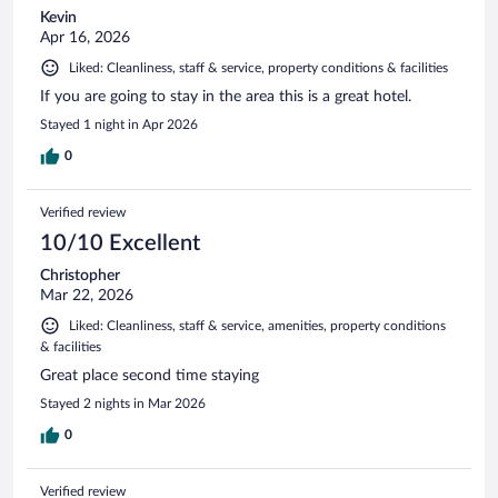
Kevin
Apr 16, 2026
Liked: Cleanliness, staff & service, property conditions & facilities
If you are going to stay in the area this is a great hotel.
Stayed 1 night in Apr 2026
0
Verified review
10/10 Excellent
Christopher
Mar 22, 2026
Liked: Cleanliness, staff & service, amenities, property conditions
& facilities
Great place second time staying
Stayed 2 nights in Mar 2026
0
Verified review