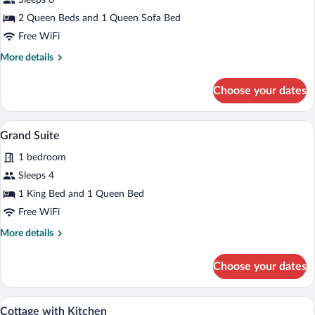
Sleeps 6
Queen
2 Queen Beds and 1 Queen Sofa Bed
Fireplace
Suite
Free WiFi
with
More
More details
Kitchen
details
for
Choose your dates
2
Queen
Fireplace
A spacious living area with a wooden stai
View
5
Suite
Grand Suite
all
with
1 bedroom
Kitchen
photos
for
Sleeps 4
Grand
1 King Bed and 1 Queen Bed
Suite
Free WiFi
More
More details
details
for
Choose your dates
Grand
Suite
Cottage with Kitchen | Desk, iron/ironin
View
6
Cottage with Kitchen