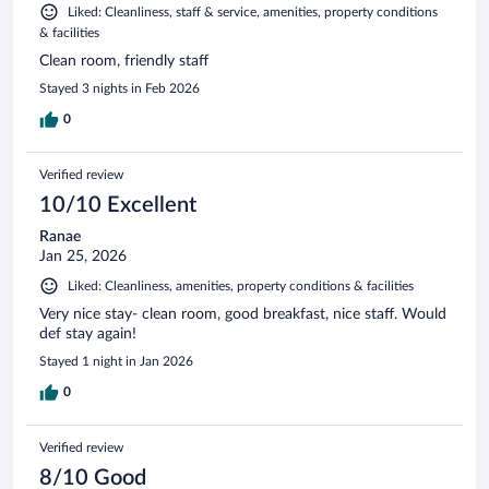
Liked: Cleanliness, staff & service, amenities, property conditions
& facilities
Clean room, friendly staff
Stayed 3 nights in Feb 2026
0
Verified review
10/10 Excellent
Ranae
Jan 25, 2026
Liked: Cleanliness, amenities, property conditions & facilities
Very nice stay- clean room, good breakfast, nice staff. Would
def stay again!
Stayed 1 night in Jan 2026
0
Verified review
8/10 Good