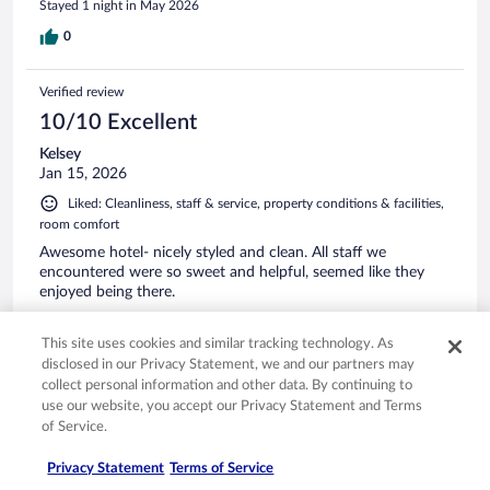
Stayed 1 night in May 2026
0
Verified review
10/10 Excellent
Kelsey
Jan 15, 2026
Liked: Cleanliness, staff & service, property conditions & facilities,
room comfort
Awesome hotel- nicely styled and clean. All staff we
encountered were so sweet and helpful, seemed like they
enjoyed being there.
Stayed 1 night in Jan 2026
This site uses cookies and similar tracking technology. As
0
disclosed in our Privacy Statement, we and our partners may
collect personal information and other data. By continuing to
Verified review
use our website, you accept our Privacy Statement and Terms
of Service.
8/10 Good
Chris
Privacy Statement
Terms of Service
Apr 9, 2026