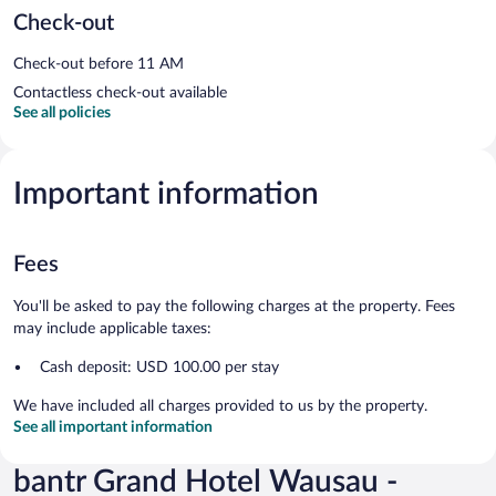
Check-out
Check-out before 11 AM
Contactless check-out available
See all policies
Important information
Fees
You'll be asked to pay the following charges at the property. Fees
may include applicable taxes:
Cash deposit: USD 100.00 per stay
We have included all charges provided to us by the property.
See all important information
bantr Grand Hotel Wausau -