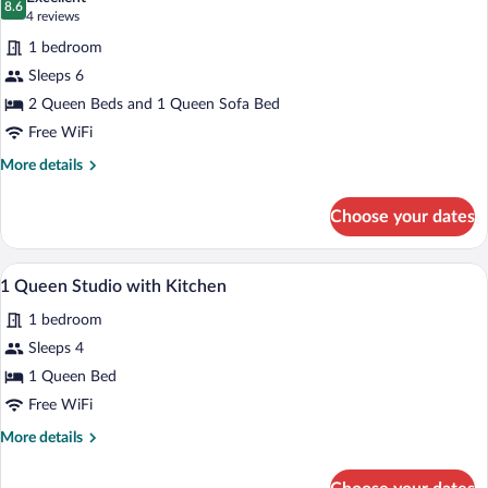
photos
8.6
8.6 out of 10
(4
4 reviews
for
reviews)
1 bedroom
2
Sleeps 6
Queen
2 Queen Beds and 1 Queen Sofa Bed
Fireplace
Suite
Free WiFi
More
More details
details
for
Choose your dates
2
Queen
Fireplace
A hotel room with a large bed, two bedsid
View
5
Suite
1 Queen Studio with Kitchen
all
1 bedroom
photos
for
Sleeps 4
1
1 Queen Bed
Queen
Free WiFi
Studio
More
More details
with
details
Kitchen
for