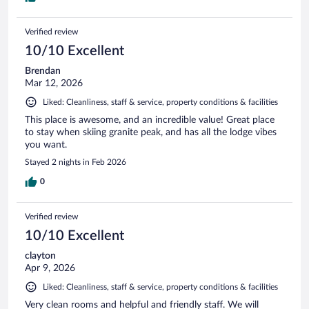
Verified review
10/10 Excellent
Brendan
Mar 12, 2026
Liked: Cleanliness, staff & service, property conditions & facilities
This place is awesome, and an incredible value! Great place
to stay when skiing granite peak, and has all the lodge vibes
you want.
Stayed 2 nights in Feb 2026
0
Verified review
10/10 Excellent
clayton
Apr 9, 2026
Liked: Cleanliness, staff & service, property conditions & facilities
Very clean rooms and helpful and friendly staff. We will