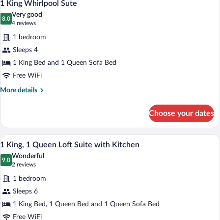
5
Suite
1 King Whirlpool Sute
all
with
Very good
Kitchen
photos
8.0
8.0 out of 10
(4
4 reviews
for
reviews)
1 bedroom
1
Sleeps 4
King
1 King Bed and 1 Queen Sofa Bed
Whirlpool
Sute
Free WiFi
More
More details
details
for
Choose your dates
1
King
Whirlpool
A bedroom with a large bed, wooden head
View
7
Sute
1 King, 1 Queen Loft Suite with Kitchen
all
Wonderful
photos
9.0
9.0 out of 10
(2
2 reviews
for
reviews)
1 bedroom
1
Sleeps 6
King,
1 King Bed, 1 Queen Bed and 1 Queen Sofa Bed
1
Queen
Free WiFi