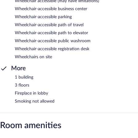
Wheelchair accessible (may have limitations)
Wheelchair-accessible business center
Wheelchair-accessible parking
Wheelchair-accessible path of travel
Wheelchair-accessible path to elevator
Wheelchair-accessible public washroom
Wheelchair-accessible registration desk
Wheelchairs on site
More
1 building
3 floors
Fireplace in lobby
Smoking not allowed
Room amenities