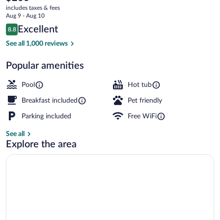
current
Rothschild
includes taxes & fees
price
Aug 9 - Aug 10
is
Reviews
Excellent
8.8
$200
8.8 out of 10
Lobby
See all 1,000 reviews
Popular amenities
Pool
Hot tub
Breakfast included
Pet friendly
Parking included
Free WiFi
See all
Explore the area