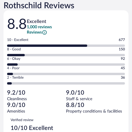
Rothschild Reviews
Reviews
8.8
Excellent
1,000 reviews
Reviews
Rating
10 - Excellent
677
10
Rating
8 - Good
150
-
8
Excellent.
Rating
6 - Okay
92
-
677
6
Good.
out
Rating
4 - Poor
45
-
150
of
4
Okay.
out
Rating
2 - Terrible
36
1000
-
92
of
2
reviews
Poor.
out
1000
-
45
of
9.2/10
9.0/10
reviews
Terrible.
out
1000
Cleanliness
Staff & service
36
of
reviews
9.0/10
8.8/10
out
1000
of
Amenities
Property conditions & facilities
reviews
1000
Reviews
Verified review
reviews
10/10 Excellent