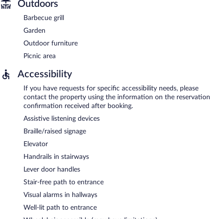
Outdoors
Barbecue grill
Garden
Outdoor furniture
Picnic area
Accessibility
If you have requests for specific accessibility needs, please
contact the property using the information on the reservation
confirmation received after booking.
Assistive listening devices
Braille/raised signage
Elevator
Handrails in stairways
Lever door handles
Stair-free path to entrance
Visual alarms in hallways
Well-lit path to entrance