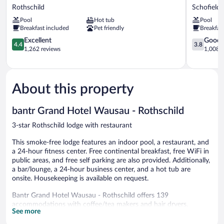
Creek
by
Rothschild
Schofield
Hotel
Wyndham
Pool
Hot tub
Pool
Wausau
Wausau
Breakfast included
Pet friendly
Breakfas
-
Schofield
Rothschild
4.4
3.8
Excellent
Good
4.4
3.8
Rothschild
out
out
1,262 reviews
1,008 r
of
of
5,
5,
Excellent,
Good,
1,262
1,008
About this property
reviews
reviews
bantr Grand Hotel Wausau - Rothschild
3-star Rothschild lodge with restaurant
This smoke-free lodge features an indoor pool, a restaurant, and
a 24-hour fitness center. Free continental breakfast, free WiFi in
public areas, and free self parking are also provided. Additionally,
a bar/lounge, a 24-hour business center, and a hot tub are
onsite. Housekeeping is available on request.
Bantr Grand Hotel Wausau - Rothschild offers 139
accommodations with coffee/tea makers and hair dryers.
See more
Accommodations offer separate sitting areas. 42-inch flat-screen
televisions come with premium cable channels. Bathrooms