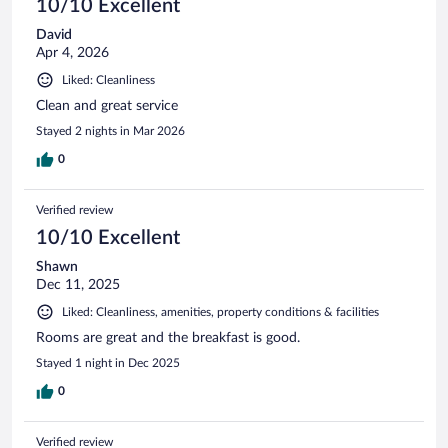
10/10 Excellent
David
Apr 4, 2026
Liked: Cleanliness
Clean and great service
Stayed 2 nights in Mar 2026
0
Verified review
10/10 Excellent
Shawn
Dec 11, 2025
Liked: Cleanliness, amenities, property conditions & facilities
Rooms are great and the breakfast is good.
Stayed 1 night in Dec 2025
0
Verified review