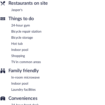
barbecue grills, gift shops/newsstands, and a garden.
Restaurants on site
Complimentary uncovered self parking is available on site.
Jasper's
Bantr Grand Hotel Wausau - Rothschild is a smoke-free
property.
Things to do
A complimentary continental breakfast is served on weekdays
24-hour gym
between 6:30 AM and 9:30 AM and on weekends between 7:00
Bicycle repair station
AM and 10:00 AM.
Bicycle storage
Jasper's
- This restaurant serves dinner only. Guests can enjoy
Hot tub
drinks at the bar. Open daily.
Indoor pool
Shopping
TV in common areas
Family friendly
In-room microwave
Indoor pool
Laundry facilities
Conveniences