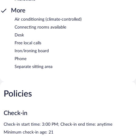
More
Air conditioning (climate-controlled)
Connecting rooms available
Desk
Free local calls
Iron/ironing board
Phone
Separate sitting area
Policies
Check-in
Check-in start time: 3:00 PM; Check-in end time: anytime
Minimum check-in age: 21