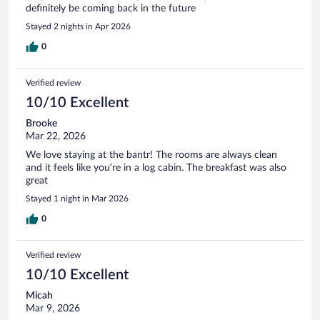
definitely be coming back in the future
Stayed 2 nights in Apr 2026
0
Verified review
10/10 Excellent
Brooke
Mar 22, 2026
We love staying at the bantr! The rooms are always clean
and it feels like you’re in a log cabin. The breakfast was also
great
Stayed 1 night in Mar 2026
0
Verified review
10/10 Excellent
Micah
Mar 9, 2026