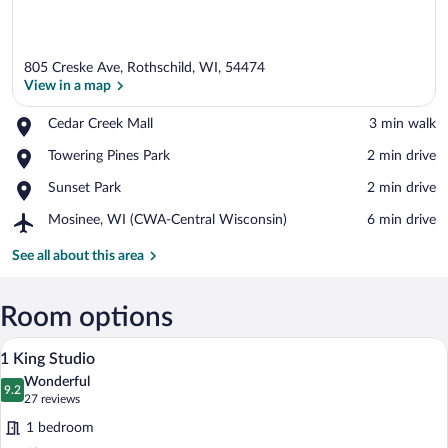
805 Creske Ave, Rothschild, WI, 54474
View in a map
Place,
Cedar Creek Mall
‪3 min walk‬
Cedar
View in a map
Place,
Towering Pines Park
‪2 min drive‬
Creek
Towering
Mall
Place,
Sunset Park
‪2 min drive‬
Pines
Sunset
Park
Airport,
Mosinee, WI (CWA-Central Wisconsin)
‪6 min drive‬
Park
Mosinee,
WI
See all about this area
(CWA-
Central
Wisconsin)
Room options
A hotel room with a large bed, a desk, a 
View
5
1 King Studio
all
Wonderful
photos
9.2
9.2 out of 10
(27
27 reviews
for
reviews)
1 bedroom
1