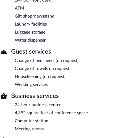
24-hour front desk
ATM
Gift shop/newsstand
Laundry facilities
Luggage storage
Water dispenser
Guest services
Change of bedsheets (on request)
Change of towels on request
Housekeeping (on request)
Wedding services
Business services
24-hour business center
4,392 square feet of conference space
Computer station
Meeting rooms