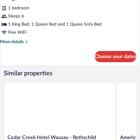
all
1 bedroom
photos
for
Sleeps 6
Cottage
1 King Bed, 1 Queen Bed and 1 Queen Sofa Bed
with
Free WiFi
Kitchen
More
More details
details
for
Choose your dates
Cottage
with
Kitchen
Similar properties
Cedar Creek Hotel Wausau - Rothschild
AmericInn
Cedar
AmericInn
Cedar Creek Hotel Wausau - Rothschild
AmericI