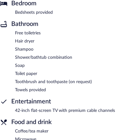
Bedroom
Bedsheets provided
Bathroom
Free toiletries
Hair dryer
Shampoo
Shower/bathtub combination
Soap
Toilet paper
Toothbrush and toothpaste (on request)
Towels provided
Entertainment
42-inch flat-screen TV with premium cable channels
Food and drink
Coffee/tea maker
Microwave