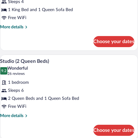
Sleeps 4
King
1 King Bed and 1 Queen Sofa Bed
Studio
Free WiFi
More
More details
details
for
Choose your dates
1
King
Studio
A hotel room with a large bed, a TV, a de
View
5
Studio (2 Queen Beds)
all
Wonderful
photos
9.2
9.2 out of 10
(26
26 reviews
for
reviews)
1 bedroom
Studio
Sleeps 6
(2
2 Queen Beds and 1 Queen Sofa Bed
Queen
Beds)
Free WiFi
More
More details
details
for
Choose your dates
Studio
(2