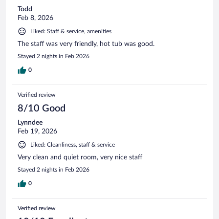
Todd
Feb 8, 2026
Liked: Staff & service, amenities
The staff was very friendly, hot tub was good.
Stayed 2 nights in Feb 2026
0
Verified review
8/10 Good
Lynndee
Feb 19, 2026
Liked: Cleanliness, staff & service
Very clean and quiet room, very nice staff
Stayed 2 nights in Feb 2026
0
Verified review