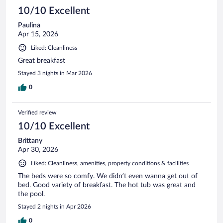
10/10 Excellent
Paulina
Apr 15, 2026
Liked: Cleanliness
Great breakfast
Stayed 3 nights in Mar 2026
0
Verified review
10/10 Excellent
Brittany
Apr 30, 2026
Liked: Cleanliness, amenities, property conditions & facilities
The beds were so comfy. We didn’t even wanna get out of
bed. Good variety of breakfast. The hot tub was great and
the pool.
Stayed 2 nights in Apr 2026
0