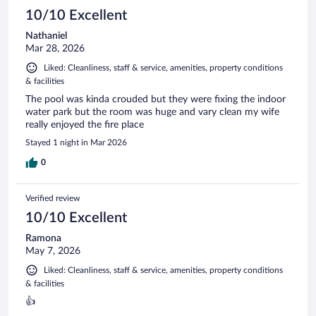
10/10 Excellent
Nathaniel
Mar 28, 2026
Liked: Cleanliness, staff & service, amenities, property conditions
& facilities
The pool was kinda crouded but they were fixing the indoor
water park but the room was huge and vary clean my wife
really enjoyed the fire place
Stayed 1 night in Mar 2026
0
Verified review
10/10 Excellent
Ramona
May 7, 2026
Liked: Cleanliness, staff & service, amenities, property conditions
& facilities
👍