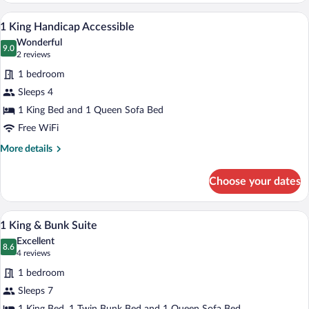
Queen
A hotel room with a large bed, a desk, a 
View
5
Beds)
1 King Handicap Accessible
all
Wonderful
photos
9.0
9.0 out of 10
(2
2 reviews
for
reviews)
1 bedroom
1
Sleeps 4
King
1 King Bed and 1 Queen Sofa Bed
Handicap
Accessible
Free WiFi
More
More details
details
for
Choose your dates
1
King
Handicap
A bunk bed with a wooden headboard, a b
View
5
Accessible
1 King & Bunk Suite
all
Excellent
photos
8.6
8.6 out of 10
(4
4 reviews
for
reviews)
1 bedroom
1
Sleeps 7
King