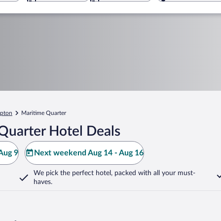
pton
Maritime Quarter
Quarter Hotel Deals
Aug 9
Next weekend Aug 14 - Aug 16
We pick the perfect hotel,
packed with all your must-
haves.