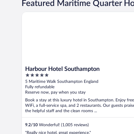
Featured Maritime Quarter Ho
Harbour Hotel Southampton
Harbour Hotel Southampton
5
out
5 Maritime Walk Southampton England
of
Fully refundable
5
Reserve now, pay when you stay
Book a stay at this luxury hotel in Southampton. Enjoy free
WiFi, a full-service spa, and 2 restaurants. Our guests prais
the helpful staff and the clean rooms ...
9.2
/
10
Wonderful! (1,005 reviews)
"Really nice hotel, great experience."