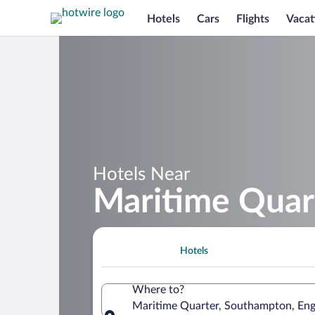
Hotels
Cars
Flights
Vacat
Hotels Near
Maritime Quar
Hotels
Where to?
Maritime Quarter, Southampton, En