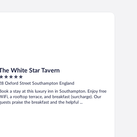
e White Star Tavern
The White Star Tavern
5
out
28 Oxford Street Southampton England
of
Book a stay at this luxury inn in Southampton. Enjoy free
5
WiFi, a rooftop terrace, and breakfast (surcharge). Our
guests praise the breakfast and the helpful ...