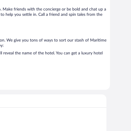
go. Make friends with the concierge or be bold and chat up a
o help you settle in. Call a friend and spin tales from the
 on. We give you tons of ways to sort our stash of Maritime
by:
 reveal the name of the hotel. You can get a luxury hotel