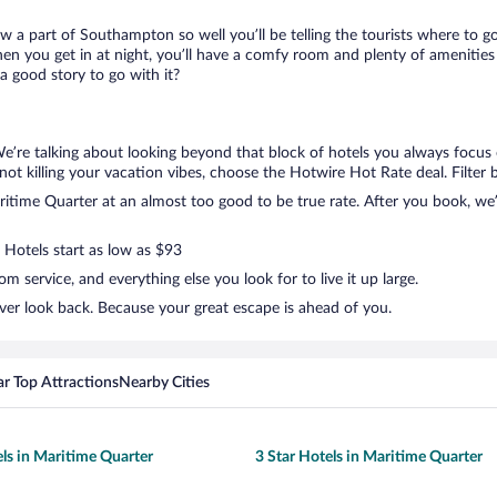
ow a part of Southampton so well you’ll be telling the tourists where to 
en you get in at night, you’ll have a comfy room and plenty of amenities t
 good story to go with it?
We’re talking about looking beyond that block of hotels you always focus
ut not killing your vacation vibes, choose the Hotwire Hot Rate deal. Filter 
time Quarter at an almost too good to be true rate. After you book, we’ll
 Hotels start as low as $93
 service, and everything else you look for to live it up large.
ver look back. Because your great escape is ahead of you.
r Top Attractions
Nearby Cities
els in Maritime Quarter
3 Star Hotels in Maritime Quarter