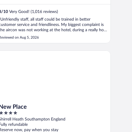
8
/
10
Very Good! (1,016 reviews)
"Unfriendly staff, all staff could be trained in better
customer service and friendliness. My biggest complaint is
the aircon was not working at the hotel, during a really hot
spell of weather. By all accounts it had not been working
Reviewed on Aug 5, 2026
for several days before our arrival. A small notice in
reception ..."
w Place
New Place
4
out
Shirrell Heath Southampton England
of
Fully refundable
5
Reserve now, pay when you stay