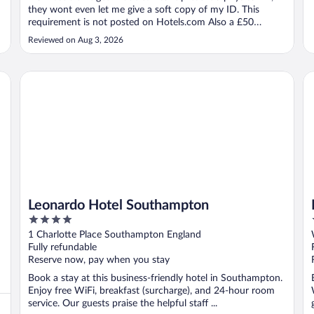
they wont even let me give a soft copy of my ID. This
requirement is not posted on Hotels.com Also a £50
deposit is required. A promise of a 24H refund for the
Reviewed on Aug 3, 2026
deposit but never happened."
Leonardo Hotel Southampton
Le
Leonardo Hotel Southampton
4
out
1 Charlotte Place Southampton England
of
Fully refundable
5
Reserve now, pay when you stay
Book a stay at this business-friendly hotel in Southampton.
Enjoy free WiFi, breakfast (surcharge), and 24-hour room
service. Our guests praise the helpful staff ...