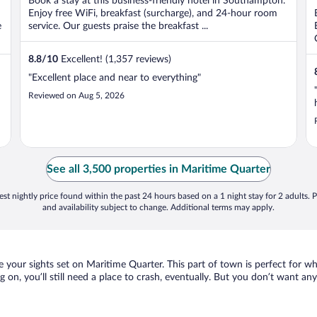
Book a stay at this business-friendly hotel in Southampton.
Enjoy free WiFi, breakfast (surcharge), and 24-hour room
e
service. Our guests praise the breakfast ...
8.8
/
10
Excellent! (1,357 reviews)
"Excellent place and near to everything"
Reviewed on Aug 5, 2026
See all 3,500 properties in Maritime Quarter
st nightly price found within the past 24 hours based on a 1 night stay for 2 adults. P
and availability subject to change. Additional terms may apply.
 your sights set on Maritime Quarter. This part of town is perfect for wh
g on, you’ll still need a place to crash, eventually. But you don’t want a