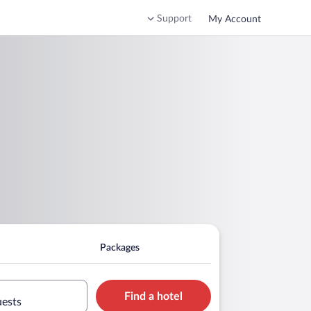
Support
My Account
Packages
Find a hotel
uests