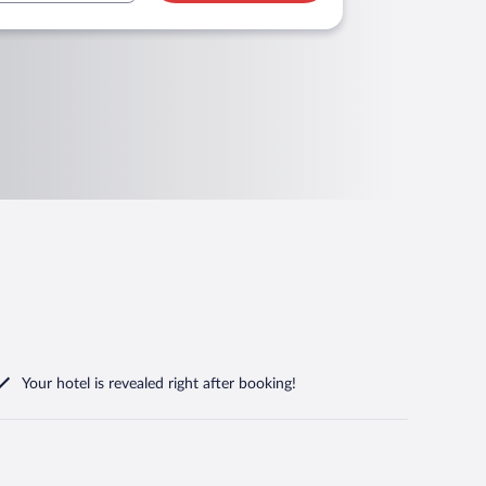
Your hotel is revealed right after booking!