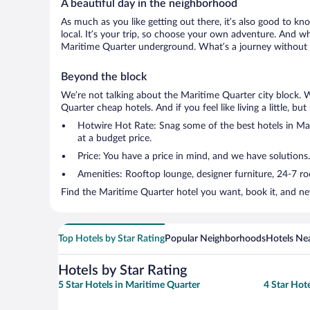
A beautiful day in the neighborhood
As much as you like getting out there, it’s also good to kn
local. It’s your trip, so choose your own adventure. And wh
Maritime Quarter underground. What’s a journey without a
Beyond the block
We’re not talking about the Maritime Quarter city block. 
Quarter cheap hotels. And if you feel like living a little, b
Hotwire Hot Rate: Snag some of the best hotels in Mari
at a budget price.
Price: You have a price in mind, and we have solutions.
Amenities: Rooftop lounge, designer furniture, 24-7 room
Find the Maritime Quarter hotel you want, book it, and ne
Top Hotels by Star Rating
Popular Neighborhoods
Hotels Nea
Hotels by Star Rating
5 Star Hotels in Maritime Quarter
4 Star Hot