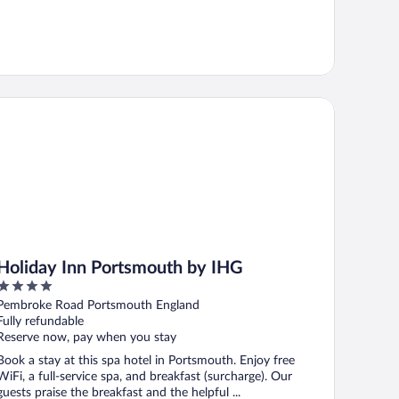
liday Inn Portsmouth by IHG
Holiday Inn Portsmouth by IHG
4
out
Pembroke Road Portsmouth England
of
Fully refundable
5
Reserve now, pay when you stay
Book a stay at this spa hotel in Portsmouth. Enjoy free
WiFi, a full-service spa, and breakfast (surcharge). Our
guests praise the breakfast and the helpful ...