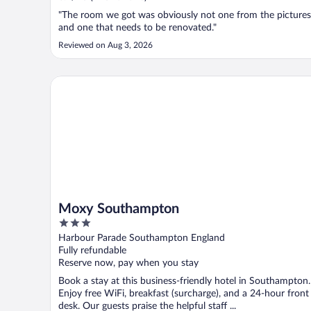
"The room we got was obviously not one from the pictures
and one that needs to be renovated."
Reviewed on Aug 3, 2026
Moxy Southampton
Moxy Southampton
3
out
Harbour Parade Southampton England
of
Fully refundable
5
Reserve now, pay when you stay
Book a stay at this business-friendly hotel in Southampton.
Enjoy free WiFi, breakfast (surcharge), and a 24-hour front
desk. Our guests praise the helpful staff ...