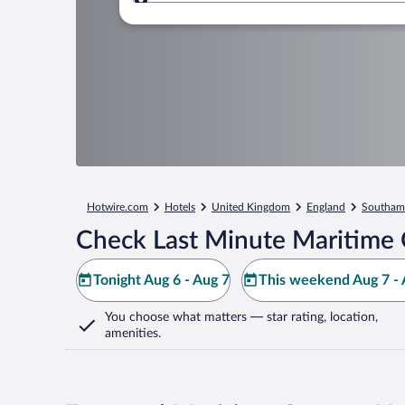
Where to?
Hotwire.com
Hotels
United Kingdom
England
Southam
Check Last Minute Maritime 
Tonight Aug 6 - Aug 7
This weekend Aug 7 - 
You choose what matters
— star rating, location,
amenities
.