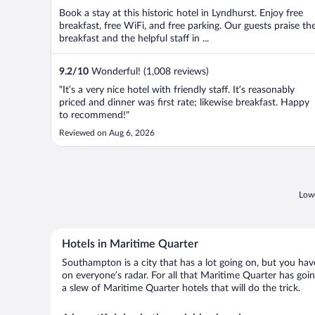
Book a stay at this historic hotel in Lyndhurst. Enjoy free
breakfast, free WiFi, and free parking. Our guests praise th
breakfast and the helpful staff in ...
9.2
/
10
Wonderful! (1,008 reviews)
"It’s a very nice hotel with friendly staff. It’s reasonably
priced and dinner was first rate; likewise breakfast. Happy
to recommend!"
Reviewed on Aug 6, 2026
Lowe
Hotels in Maritime Quarter
Southampton is a city that has a lot going on, but you have
on everyone’s radar. For all that Maritime Quarter has goin
a slew of Maritime Quarter hotels that will do the trick.