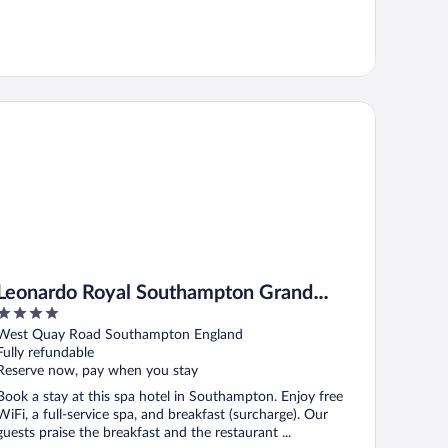
onardo Royal Southampton Grand Harbour
Leonardo Royal Southampton Grand
4
Harbour
out
West Quay Road Southampton England
of
Fully refundable
5
Reserve now, pay when you stay
Book a stay at this spa hotel in Southampton. Enjoy free
WiFi, a full-service spa, and breakfast (surcharge). Our
guests praise the breakfast and the restaurant ...