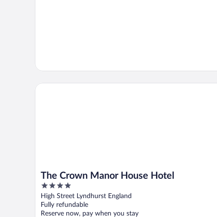
The Crown Manor House Hotel
The Crown Manor House Hotel
4
out
High Street Lyndhurst England
of
Fully refundable
5
Reserve now, pay when you stay