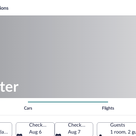
ions
ter
Cars
Flights
Check-in
Check-out
Guests
gland, United Kingdom
Aug 6
Aug 7
1 room, 2 g