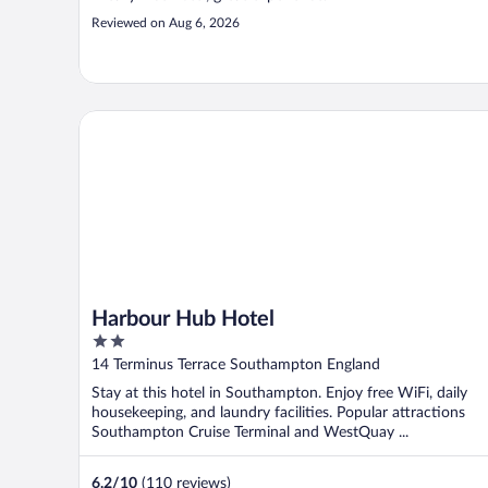
Reviewed on Aug 6, 2026
Harbour Hub Hotel
Harbour Hub Hotel
2
out
14 Terminus Terrace Southampton England
of
Stay at this hotel in Southampton. Enjoy free WiFi, daily
5
housekeeping, and laundry facilities. Popular attractions
Southampton Cruise Terminal and WestQuay ...
6.2
/
10
(110 reviews)