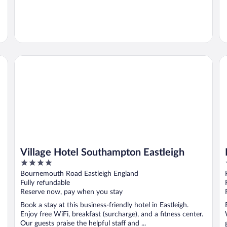
Village Hotel Southampton Eastleigh
Ho
Village Hotel Southampton Eastleigh
4
out
Bournemouth Road Eastleigh England
of
Fully refundable
5
Reserve now, pay when you stay
Book a stay at this business-friendly hotel in Eastleigh.
Enjoy free WiFi, breakfast (surcharge), and a fitness center.
Our guests praise the helpful staff and ...