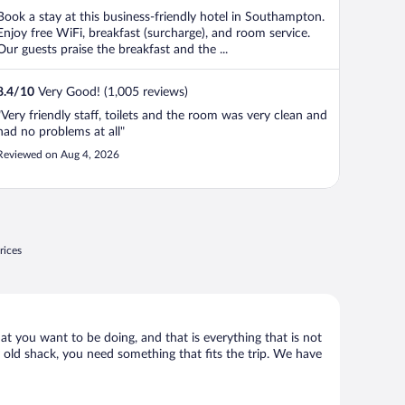
Book a stay at this business-friendly hotel in Southampton.
Enjoy free WiFi, breakfast (surcharge), and room service.
Our guests praise the breakfast and the ...
8.4
/
10
Very Good! (1,005 reviews)
"Very friendly staff, toilets and the room was very clean and
had no problems at all"
Reviewed on Aug 4, 2026
rices
at you want to be doing, and that is everything that is not
ny old shack, you need something that fits the trip. We have