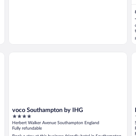
voco Southampton by IHG
Ne
voco Southampton by IHG
4
out
Herbert Walker Avenue Southampton England
of
Fully refundable
5