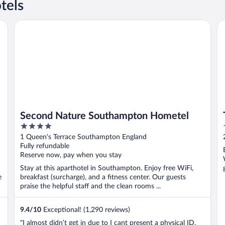
tels
Second Nature Southampton Hometel
Th
Second Nature Southampton Hometel
4
out
1 Queen's Terrace Southampton England
of
Fully refundable
5
Reserve now, pay when you stay
Stay at this aparthotel in Southampton. Enjoy free WiFi,
e
breakfast (surcharge), and a fitness center. Our guests
praise the helpful staff and the clean rooms ...
9.4
/
10
Exceptional! (1,290 reviews)
"I almost didn’t get in due to I cant present a physical ID,