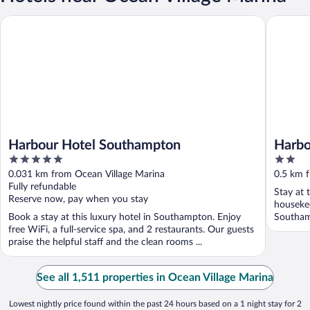
Harbour Hotel Southampton
Harbour 
Harbour Hotel Southampton
Harbo
5
2
out
out
0.031 km from Ocean Village Marina
0.5 km 
of
of
Fully refundable
Stay at 
5
5
Reserve now, pay when you stay
housekee
Book a stay at this luxury hotel in Southampton. Enjoy
Southam
free WiFi, a full-service spa, and 2 restaurants. Our guests
praise the helpful staff and the clean rooms ...
See all 1,511 properties in Ocean Village Marina
Lowest nightly price found within the past 24 hours based on a 1 night stay for 2