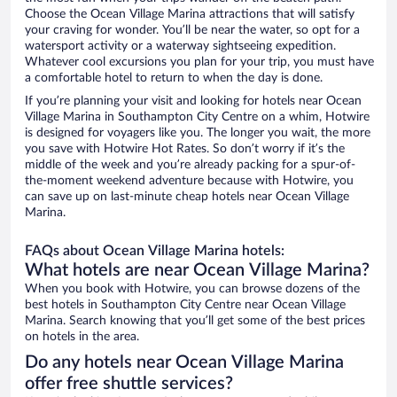
Choose the Ocean Village Marina attractions that will satisfy
your craving for wonder. You’ll be near the water, so opt for a
watersport activity or a waterway sightseeing expedition.
Whatever cool excursions you plan for your trip, you must have
a comfortable hotel to return to when the day is done.
If you’re planning your visit and looking for hotels near Ocean
Village Marina in Southampton City Centre on a whim, Hotwire
is designed for voyagers like you. The longer you wait, the more
you save with Hotwire Hot Rates. So don’t worry if it’s the
middle of the week and you’re already packing for a spur-of-
the-moment weekend adventure because with Hotwire, you
can save up on last-minute cheap hotels near Ocean Village
Marina.
FAQs about Ocean Village Marina hotels:
What hotels are near Ocean Village Marina?
When you book with Hotwire, you can browse dozens of the
best hotels in Southampton City Centre near Ocean Village
Marina. Search knowing that you’ll get some of the best prices
on hotels in the area.
Do any hotels near Ocean Village Marina
offer free shuttle services?