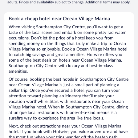
adults. Prices and availability subject to change. Additional terms may apply.
Book a cheap hotel near Ocean Village Marina
When visiting Southampton City Centre, you’ll want to get a
taste of the local scene and embark on some pretty rad water
excursions. Don’t let the price of a hotel keep you from
spending money on the things that truly make a trip to Ocean
Village Marina so enjoyable. Book a Ocean Village Marina hotel
to catch big savings and great amenities. Hotwire offers you
some of the best deals on hotels near Ocean Village Marina,
Southampton City Centre with luxury and best-in-class
amenities.
Of course, booking the best hotels in Southampton City Centre
near Ocean Village Marina is just a small part of planning a
stellar trip. Once you’ve secured a hotel, you can turn your
attention toward planning an itinerary that’ll make your
vacation worthwhile. Start with restaurants near your Ocean
Village Marina hotel. When in Southampton City Centre, dining
at unique local restaurants with one-of-a-kind menus is a
surefire way to experience the area like true locals.
Next, check out attractions near your Ocean Village Marina
hotel. If you book with Hotwire, you value adventure and have
the most fun when your trips wander off the beaten path.