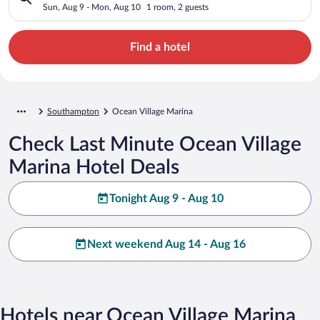
Sun, Aug 9 - Mon, Aug 10
1 room, 2 guests
Find a hotel
Southampton
Ocean Village Marina
Check Last Minute Ocean Village
Marina Hotel Deals
Tonight Aug 9 - Aug 10
Next weekend Aug 14 - Aug 16
Hotels near Ocean Village Marina