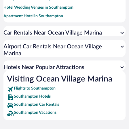
Hotel Wedding Venues in Southampton
Apartment Hotel in Southampton
Luxury Hotels in Southampton
Car Rentals Near Ocean Village Marina
Romantic Hotels in Southampton
Pet-friendly Hotels in Southampton
Airport Car Rentals Near Ocean Village
Hotels with a Pool in Southampton
Marina
Resorts & Hotels with Spas in Southampton
Hotels Near Popular Attractions
Visiting Ocean Village Marina
Flights to Southampton
Southampton Hotels
Southampton Car Rentals
Southampton Vacations