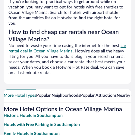
If you’re looking for practical ways to get around while on
vacation, you may want to opt for hotels with free shuttles to
Ocean Village Marina. Search for hotels with airport shuttle
from the amenities list on Hotwire to find the right hotel for
you.
How to find cheap car rentals near Ocean
Village Marina?
No need to waste your time casing the internet for the best
car
rental deal in Ocean Village Marina
. Hotwire does all the heavy
lifting for you. All you have to do is plug in your search criteria,
select your dates, and choose a car rental that best meets your
needs. When you book a Hotwire Hot Rate deal, you can save
on a last-minute rental.
More Hotel Types
Popular Neighborhoods
Popular Attractions
Nearby Ci
More Hotel Options in Ocean Village Marina
Historic Hotels in Southampton
Hotels with Free Parking in Southampton
Family Hotels in Southampton