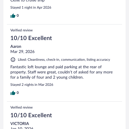
Close to cruise ship
Stayed 1 night in Apr 2026
0
Verified review
10/10 Excellent
Aaron
Mar 29, 2026
Liked: Cleanliness, check-in, communication, listing accuracy
Fantastic loft lounge and paid parking at the rear of
property. Staff were great, couldn’t of asked for any more
for a family of four and 2 young children.
Stayed 2 nights in Mar 2026
0
Verified review
10/10 Excellent
VICTORIA
Jan 10, 2026