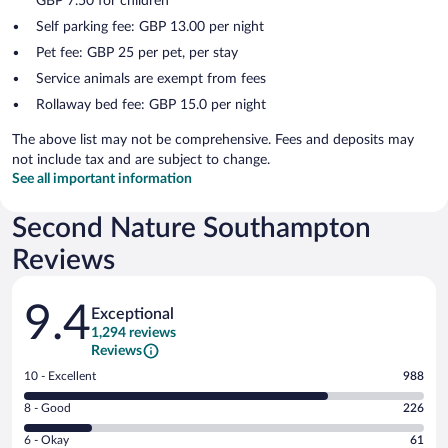
GBP 7.50 for children
Self parking fee: GBP 13.00 per night
Pet fee: GBP 25 per pet, per stay
Service animals are exempt from fees
Rollaway bed fee: GBP 15.0 per night
The above list may not be comprehensive. Fees and deposits may
not include tax and are subject to change.
See all important information
Second Nature Southampton
Reviews
Reviews
9.4
Exceptional
1,294 reviews
Reviews
Rating
10 - Excellent
988
10
Rating
8 - Good
226
-
8
Excellent.
Rating
6 - Okay
61
-