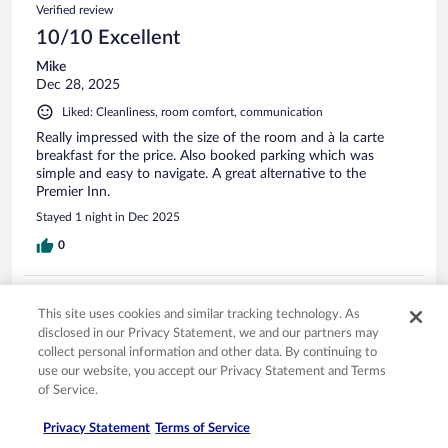
Verified review
10/10 Excellent
Mike
Dec 28, 2025
Liked: Cleanliness, room comfort, communication
Really impressed with the size of the room and à la carte
breakfast for the price. Also booked parking which was
simple and easy to navigate. A great alternative to the
Premier Inn.
Stayed 1 night in Dec 2025
0
Verified review
This site uses cookies and similar tracking technology. As
10/10 Excellent
disclosed in our Privacy Statement, we and our partners may
Kathy
collect personal information and other data. By continuing to
Nov 4, 2025
use our website, you accept our Privacy Statement and Terms
of Service.
Liked: Cleanliness, property conditions & facilities, communication
staff was very friendly and rooms we clean and comfortable
Privacy Statement
Terms of Service