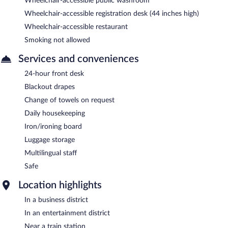
Wheelchair-accessible public washroom
Wheelchair-accessible registration desk (44 inches high)
Wheelchair-accessible restaurant
Smoking not allowed
Services and conveniences
24-hour front desk
Blackout drapes
Change of towels on request
Daily housekeeping
Iron/ironing board
Luggage storage
Multilingual staff
Safe
Location highlights
In a business district
In an entertainment district
Near a train station