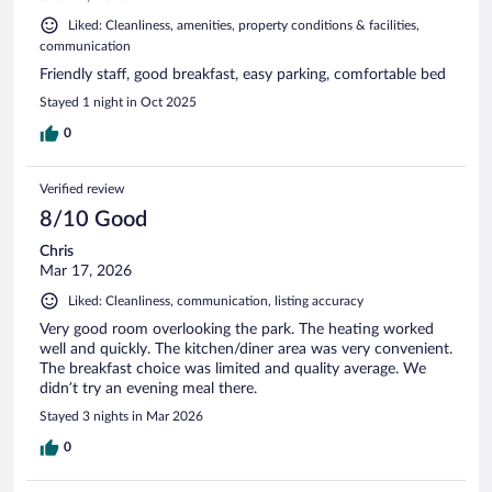
Liked: Cleanliness, amenities, property conditions & facilities,
communication
Friendly staff, good breakfast, easy parking, comfortable bed
Stayed 1 night in Oct 2025
0
Verified review
8/10 Good
Chris
Mar 17, 2026
Liked: Cleanliness, communication, listing accuracy
Very good room overlooking the park. The heating worked
well and quickly. The kitchen/diner area was very convenient.
The breakfast choice was limited and quality average. We
didn’t try an evening meal there.
Stayed 3 nights in Mar 2026
0