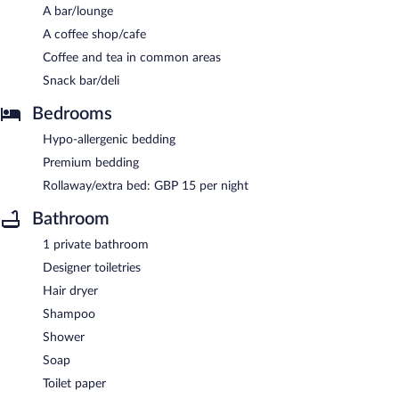
A bar/lounge
A coffee shop/cafe
Coffee and tea in common areas
Snack bar/deli
Bedrooms
Hypo-allergenic bedding
Premium bedding
Rollaway/extra bed: GBP 15 per night
Bathroom
1 private bathroom
Designer toiletries
Hair dryer
Shampoo
Shower
Soap
Toilet paper