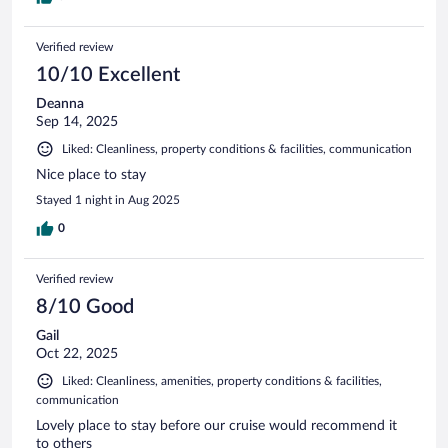
Verified review
10/10 Excellent
Deanna
Sep 14, 2025
Liked: Cleanliness, property conditions & facilities, communication
Nice place to stay
Stayed 1 night in Aug 2025
0
Verified review
8/10 Good
Gail
Oct 22, 2025
Liked: Cleanliness, amenities, property conditions & facilities,
communication
Lovely place to stay before our cruise would recommend it
to others