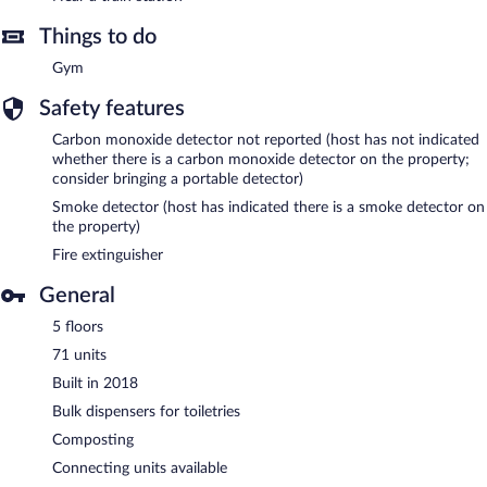
Things to do
Gym
Safety features
Carbon monoxide detector not reported (host has not indicated
whether there is a carbon monoxide detector on the property;
consider bringing a portable detector)
Smoke detector (host has indicated there is a smoke detector on
the property)
Fire extinguisher
General
5 floors
71 units
Built in 2018
Bulk dispensers for toiletries
Composting
Connecting units available