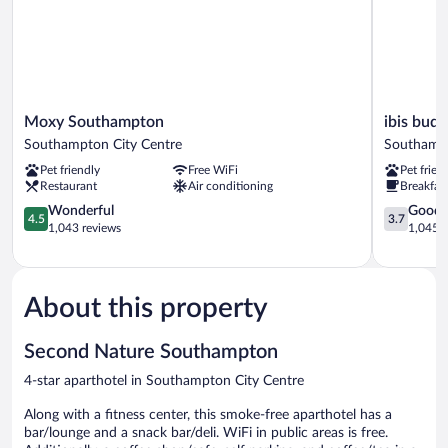
Moxy
ibis
Moxy Southampton
ibis bud
Southampton
budget
Southampton City Centre
Southampt
Southampton
Southamp
Pet friendly
Free WiFi
Pet frien
City
Centre
Restaurant
Air conditioning
Breakfast
Centre
Southamp
4.5
City
3.7
Wonderful
Good
4.5
3.7
out
Centre
out
1,043 reviews
1,045 r
of
of
5,
5,
Wonderful,
Good,
1,043
1,045
About this property
reviews
reviews
Second Nature Southampton
4-star aparthotel in Southampton City Centre
Along with a fitness center, this smoke-free aparthotel has a
bar/lounge and a snack bar/deli. WiFi in public areas is free.