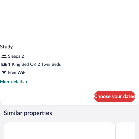
Study
Sleeps 2
1 King Bed OR 2 Twin Beds
Free WiFi
More
More details
details
for
Choose your dates
Study
Similar properties
Moxy Southampton
ibis budge