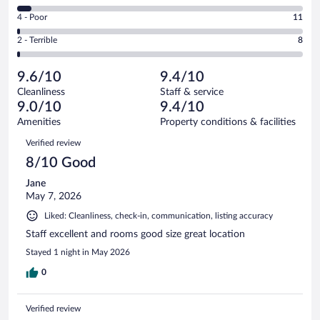
988
6
Good.
out
Rating
4 - Poor
11
-
226
of
4
Okay.
out
Rating
2 - Terrible
8
1294
-
61
of
2
reviews
Poor.
out
1294
-
11
of
9.6/10
9.4/10
reviews
Terrible.
out
1294
Cleanliness
Staff & service
8
of
reviews
9.0/10
9.4/10
out
1294
of
Amenities
Property conditions & facilities
reviews
1294
Reviews
Verified review
reviews
8/10 Good
Jane
May 7, 2026
Liked: Cleanliness, check-in, communication, listing accuracy
Staff excellent and rooms good size great location
Stayed 1 night in May 2026
0
Verified review