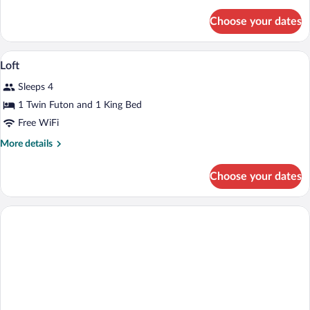
details
for
Choose your dates
Loft
Living
A bathroom with a geometric tile pattern,
View
1
Loft
all
Sleeps 4
photos
for
1 Twin Futon and 1 King Bed
Loft
Free WiFi
More
More details
details
for
Choose your dates
Loft