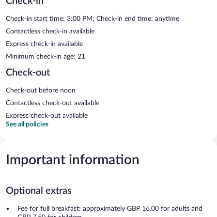
Check-in
Check-in start time: 3:00 PM; Check-in end time: anytime
Contactless check-in available
Express check-in available
Minimum check-in age: 21
Check-out
Check-out before noon
Contactless check-out available
Express check-out available
See all policies
Important information
Optional extras
Fee for full breakfast: approximately GBP 16.00 for adults and