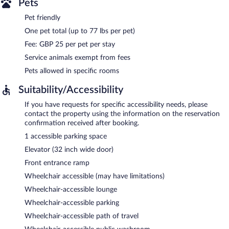
Pets
Pet friendly
One pet total (up to 77 lbs per pet)
Fee: GBP 25 per pet per stay
Service animals exempt from fees
Pets allowed in specific rooms
Suitability/Accessibility
If you have requests for specific accessibility needs, please
contact the property using the information on the reservation
confirmation received after booking.
1 accessible parking space
Elevator (32 inch wide door)
Front entrance ramp
Wheelchair accessible (may have limitations)
Wheelchair-accessible lounge
Wheelchair-accessible parking
Wheelchair-accessible path of travel