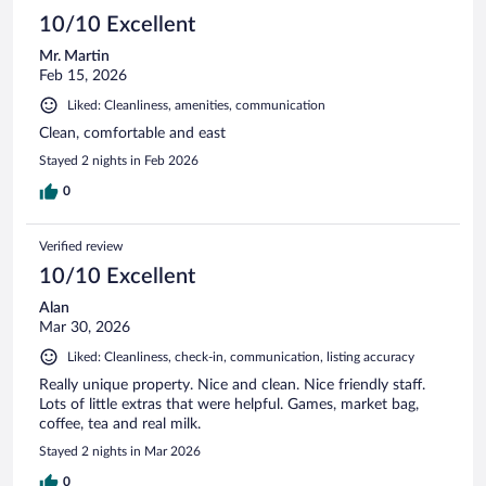
10/10 Excellent
Mr. Martin
Feb 15, 2026
Liked: Cleanliness, amenities, communication
Clean, comfortable and east
Stayed 2 nights in Feb 2026
0
Verified review
10/10 Excellent
Alan
Mar 30, 2026
Liked: Cleanliness, check-in, communication, listing accuracy
Really unique property. Nice and clean. Nice friendly staff.
Lots of little extras that were helpful. Games, market bag,
coffee, tea and real milk.
Stayed 2 nights in Mar 2026
0