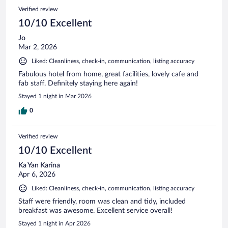
Verified review
10/10 Excellent
Jo
Mar 2, 2026
Liked: Cleanliness, check-in, communication, listing accuracy
Fabulous hotel from home, great facilities, lovely cafe and
fab staff. Definitely staying here again!
Stayed 1 night in Mar 2026
0
Verified review
10/10 Excellent
Ka Yan Karina
Apr 6, 2026
Liked: Cleanliness, check-in, communication, listing accuracy
Staff were friendly, room was clean and tidy, included
breakfast was awesome. Excellent service overall!
Stayed 1 night in Apr 2026