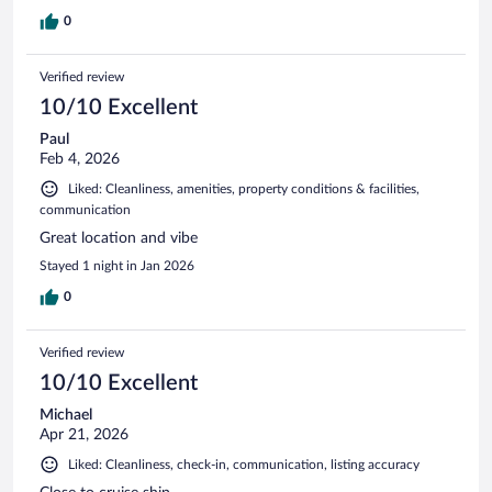
0
Verified review
10/10 Excellent
Paul
Feb 4, 2026
Liked: Cleanliness, amenities, property conditions & facilities,
communication
Great location and vibe
Stayed 1 night in Jan 2026
0
Verified review
10/10 Excellent
Michael
Apr 21, 2026
Liked: Cleanliness, check-in, communication, listing accuracy