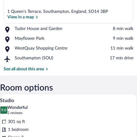
1 Queen's Terrace, Southampton, England, SO14 3BP
View in a map
Place,
Tudor House and Garden
‪8 min walk‬
Tudor
View in a map
Place,
Mayflower Park
‪9 min walk‬
House
Mayflower
and
Place,
WestQuay Shopping Centre
‪11 min walk‬
Park
Garden
WestQuay
Airport,
Southampton (SOU)
‪17 min drive‬
Shopping
Southampton
Centre
(SOU)
See all about this area
Room options
A modern hotel room with a bed, a small
View
7
Studio
all
Wonderful
photos
9.0
9.0 out of 10
(2
2 reviews
for
reviews)
301 sq ft
Studio
1 bedroom