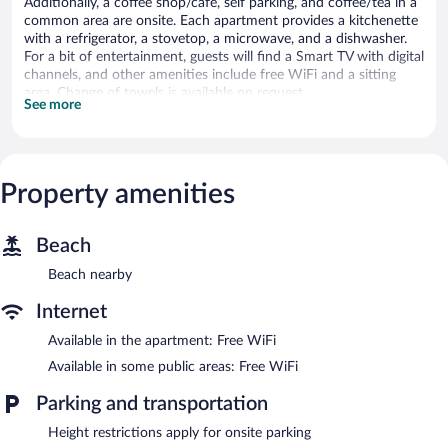
Additionally, a coffee shop/cafe, self parking, and coffee/tea in a
common area are onsite. Each apartment provides a kitchenette
with a refrigerator, a stovetop, a microwave, and a dishwasher.
For a bit of entertainment, guests will find a Smart TV with digital
channels, and other amenities include free WiFi and a sitting
area. Change of towels is available on request.
See more
Second Nature Southampton offers 71 accommodations with
safes and designer toiletries. Accommodations offer separate
sitting areas and include desks. Beds feature premium bedding.
Accommodations at this 4-star aparthotel have kitchenettes
Property amenities
with refrigerators, stovetops, microwaves, and
cookware/dishes/utensils. Bathrooms include showers,
complimentary toiletries, and hair dryers.
Beach
Guests can surf the web using the complimentary wireless
Internet access. 49-inch Smart televisions come with digital
Beach nearby
channels. Additionally, rooms include irons/ironing boards and
Internet
blackout drapes/curtains. Hypo-allergenic bedding and change of
towels can be requested. Housekeeping is provided daily.
Available in the apartment: Free WiFi
Available in some public areas: Free WiFi
Recreational amenities at the aparthotel include a fitness center.
Parking and transportation
The aparthotel offers a coffee shop/cafe and a snack bar/deli. A
bar/lounge is on site where guests can unwind with a drink.
Height restrictions apply for onsite parking
Public areas are equipped with complimentary wireless Internet