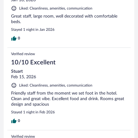
Liked: Cleanliness, amenities, communication
Great staff, large room, well decorated with comfortable
beds.
Stayed 1 night in Jan 2026
0
Verified review
10/10 Excellent
Stuart
Feb 15, 2026
Liked: Cleanliness, amenities, communication
Friendly staff from the moment we set foot in the hotel.
Clean and great vibe. Excellent food and drink. Rooms great
design and spacious
Stayed 1 night in Feb 2026
0
Verified review