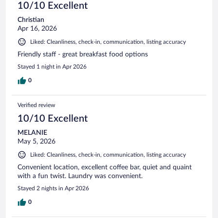
10/10 Excellent
Christian
Apr 16, 2026
Liked: Cleanliness, check-in, communication, listing accuracy
Friendly staff - great breakfast food options
Stayed 1 night in Apr 2026
0
Verified review
10/10 Excellent
MELANIE
May 5, 2026
Liked: Cleanliness, check-in, communication, listing accuracy
Convenient location, excellent coffee bar, quiet and quaint
with a fun twist. Laundry was convenient.
Stayed 2 nights in Apr 2026
0