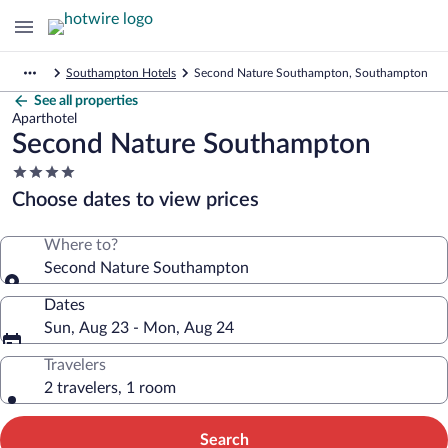
Southampton Hotels
Second Nature Southampton, Southampton
See all properties
Aparthotel
Second Nature Southampton
4.0
star
Choose dates to view prices
property
Where to?
Second Nature Southampton
Dates
Sun, Aug 23 - Mon, Aug 24
Travelers
2 travelers, 1 room
Search