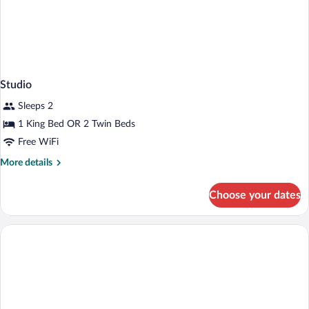
Studio
Sleeps 2
1 King Bed OR 2 Twin Beds
Free WiFi
More
More details
details
for
Choose your dates
Studio