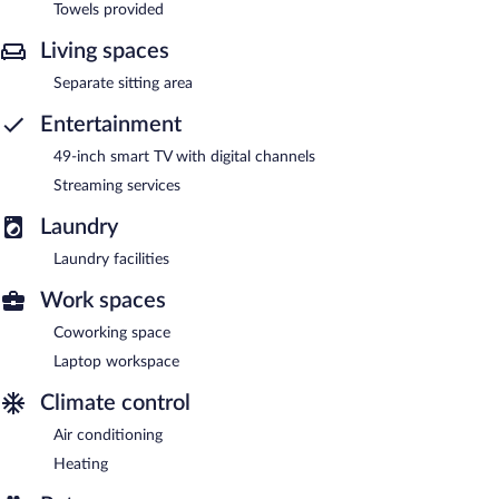
Towels provided
Living spaces
Separate sitting area
Entertainment
49-inch smart TV with digital channels
Streaming services
Laundry
Laundry facilities
Work spaces
Coworking space
Laptop workspace
Climate control
Air conditioning
Heating