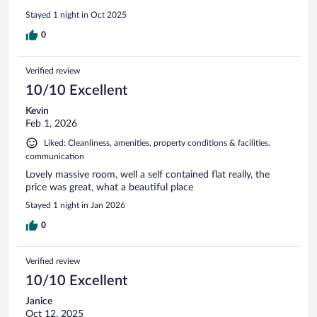
Stayed 1 night in Oct 2025
0
Verified review
10/10 Excellent
Kevin
Feb 1, 2026
Liked: Cleanliness, amenities, property conditions & facilities,
communication
Lovely massive room, well a self contained flat really, the
price was great, what a beautiful place
Stayed 1 night in Jan 2026
0
Verified review
10/10 Excellent
Janice
Oct 12, 2025