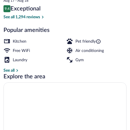
Aug 17 - Aug 18
is
Reviews
Exceptional
9.4
$126
9.4 out of 10
Interior entrance
See all 1,294 reviews
Popular amenities
Kitchen
Pet friendly
Free WiFi
Air conditioning
Laundry
Gym
See all
Explore the area