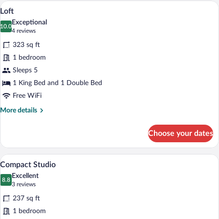
A modern bedroom with a bed, orange sof
View
6
Loft
all
Exceptional
photos
10.0
10.0 out of 10
(4
4 reviews
for
reviews)
323 sq ft
Loft
1 bedroom
Sleeps 5
1 King Bed and 1 Double Bed
Free WiFi
More
More details
details
for
Choose your dates
Loft
A modern hotel room with a large bed, or
View
6
Compact Studio
all
Excellent
photos
8.8
8.8 out of 10
(3
3 reviews
for
reviews)
237 sq ft
Compact
1 bedroom
Studio