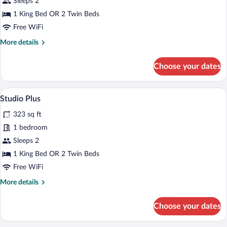
Sleeps 2
1 King Bed OR 2 Twin Beds
Free WiFi
More
More details
details
for
Choose your dates
Studio
A modern bedroom with a large bed, a so
View
9
Studio Plus
all
323 sq ft
photos
for
1 bedroom
Studio
Sleeps 2
Plus
1 King Bed OR 2 Twin Beds
Free WiFi
More
More details
details
for
Choose your dates
Studio
Plus