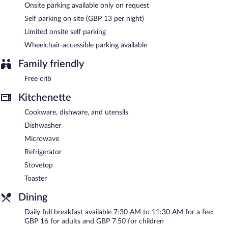
access. This Southampton aparthotel also offers a fitness center,
Onsite parking available only on request
multilingual staff, and coffee/tea in a common area. Limited
Self parking on site (GBP 13 per night)
onsite parking is available on a first-come, first-served basis
(surcharge).
Limited onsite self parking
Second Nature Southampton is a smoke-free property.
Wheelchair-accessible parking available
Full breakfasts are available for a surcharge and are served each
Family friendly
morning between 7:30 AM and 11:30 AM.
Free crib
Kitchenette
Cookware, dishware, and utensils
Dishwasher
Microwave
Refrigerator
Stovetop
Toaster
Dining
Daily full breakfast available 7:30 AM to 11:30 AM for a fee:
GBP 16 for adults and GBP 7.50 for children