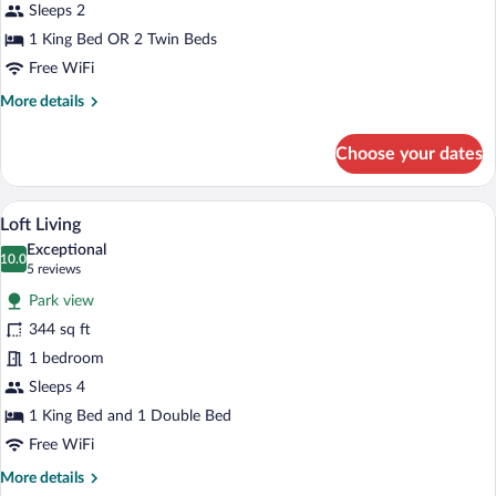
Sleeps 2
1 King Bed OR 2 Twin Beds
Free WiFi
More
More details
details
for
Choose your dates
Compact
Studio
A modern bedroom with a large bed, a smal
View
9
Loft Living
all
Exceptional
photos
10.0
10.0 out of 10
(5
5 reviews
for
reviews)
Park view
Loft
344 sq ft
Living
1 bedroom
Sleeps 4
1 King Bed and 1 Double Bed
Free WiFi
More
More details