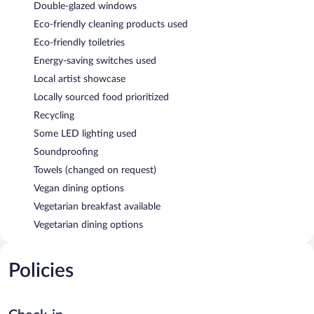
Double-glazed windows
Eco-friendly cleaning products used
Eco-friendly toiletries
Energy-saving switches used
Local artist showcase
Locally sourced food prioritized
Recycling
Some LED lighting used
Soundproofing
Towels (changed on request)
Vegan dining options
Vegetarian breakfast available
Vegetarian dining options
Policies