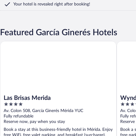
Your hotel is revealed right after booking!
Featured García Ginerés Hotels
Las Brisas Merida
Wyndham
Las Brisas Merida
Wynd
4
4
out
out
Av. Colon 508, García Ginerés Mérida YUC
Av. Col
of
of
Fully refundable
Fully re
5
5
Reserve now, pay when you stay
Reserve
Book a stay at this business-friendly hotel in Mérida. Enjoy
Book a s
free WiFi, free valet parking, and breakfast (surcharge).
free par