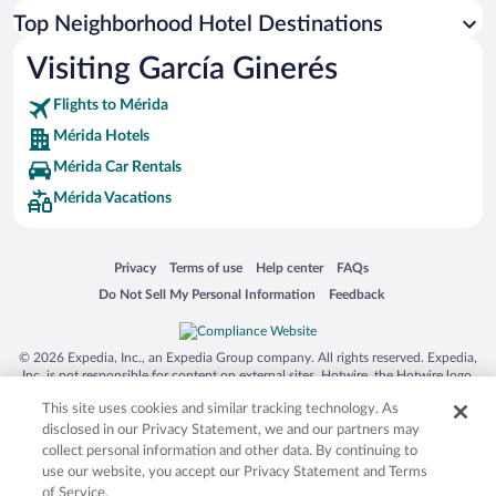
Top Neighborhood Hotel Destinations
Visiting García Ginerés
Flights to Mérida
Mérida Hotels
Mérida Car Rentals
Mérida Vacations
Opens in a new window
Opens in a new window
Opens in a new window
Opens in a new window
Privacy
Terms of use
Help center
FAQs
Opens in a new window
Opens in a new window
Do Not Sell My Personal Information
Feedback
© 2026 Expedia, Inc., an Expedia Group company. All rights reserved. Expedia,
Inc. is not responsible for content on external sites. Hotwire, the Hotwire logo,
Hot Rate, and "4-star hotels. 2-star prices." are either registered trademarks or
This site uses cookies and similar tracking technology. As
trademarks of Expedia, Inc. in the US and/or other countries. Other logos or
product and company names mentioned herein may be the property of their
disclosed in our Privacy Statement, we and our partners may
respective owners. CST 2029030-50.
collect personal information and other data. By continuing to
use our website, you accept our Privacy Statement and Terms
of Service.