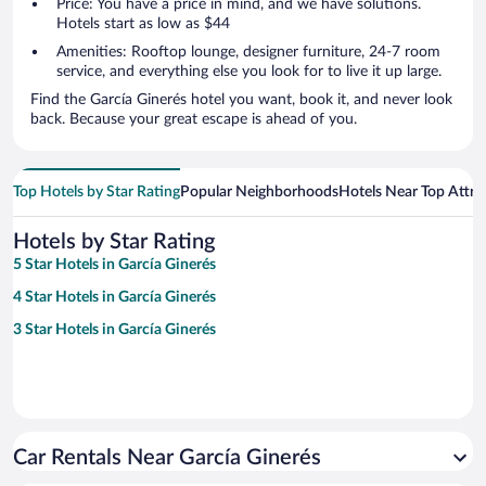
Price: You have a price in mind, and we have solutions.
Hotels start as low as $44
Amenities: Rooftop lounge, designer furniture, 24-7 room
service, and everything else you look for to live it up large.
Find the García Ginerés hotel you want, book it, and never look
back. Because your great escape is ahead of you.
Top Hotels by Star Rating
Popular Neighborhoods
Hotels Near Top Attra
Hotels by Star Rating
5 Star Hotels in García Ginerés
4 Star Hotels in García Ginerés
3 Star Hotels in García Ginerés
Car Rentals Near García Ginerés