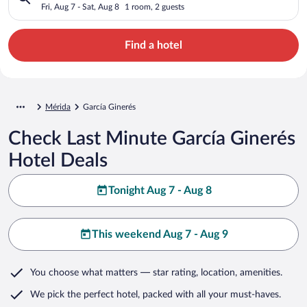
Fri, Aug 7 - Sat, Aug 8
1 room, 2 guests
Find a hotel
Mérida
García Ginerés
Check Last Minute García Ginerés
Hotel Deals
Tonight Aug 7 - Aug 8
This weekend Aug 7 - Aug 9
You choose what matters
— star rating, location, amenities
.
We pick the perfect hotel,
packed with all your must-haves.