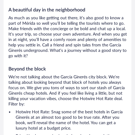
A beautiful day in the neighborhood
As much as you like getting out there, it’s also good to know a
part of Mérida so well you’ll be telling the tourists where to go.
Make friends with the concierge or be bold and chat up a local.
It’s your trip, so choose your own adventure. And when you get
in at night, you’ll have a comfy room and plenty of amenities to
help you settle in. Call a friend and spin tales from the García
Ginerés underground. What’s a journey without a good story to
go with it?
Beyond the block
We’re not talking about the García Ginerés city block. We’re
talking about looking beyond that block of hotels you always
focus on. We give you tons of ways to sort our stash of García
Ginerés cheap hotels. And if you feel like living a little, but not
killing your vacation vibes, choose the Hotwire Hot Rate deal.
Filter by:
Hotwire Hot Rate: Snag some of the best hotels in García
Ginerés at an almost too good to be true rate. After you
book, we’ll reveal the name of the hotel. You can get a
luxury hotel at a budget price.