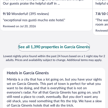
Our guests praise the helpful staff in ...
helpful s
9
/
10
Wonderful! (395 reviews)
7.8
/
10
G
"exceptional nos gustó mucho este hotel."
"The wat
room and
Reviewed on Jul 20, 2026
Reviewed 
See all 1,390 properties in García Ginerés
Lowest nightly price found within the past 24 hours based on a 1 night stay for 2
adults. Prices and availability subject to change. Additional terms may apply.
Hotels in García Ginerés
Mérida is a city that has a lot going on, but you have your sights
set on García Ginerés. This part of town is perfect for what you
want to be doing, and that is everything that is not on
everyone’s radar. For all that García Ginerés has going on, you’ll
still need a place to crash, eventually. But you don’t want any
old shack, you need something that fits the trip. We have a slew
of García Ginerés hotels that will do the trick.