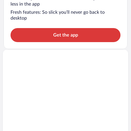
less in the app
Fresh features: So slick you’ll never go back to
desktop
Get the app