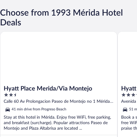
Choose from 1993 Mérida Hotel
Deals
Hyatt Place Merida/Via Montejo
Hyatt Re
Hyatt Place Merida/Via Montejo
Hyatt
2.5
4
out
out
Calle 60 Av Prolongacion Paseo de Montejo no 1 Mérida
Avenida
of
of
YUC
41 min drive from Progreso Beach
51 m
5
5
Stay at this hotel in Mérida. Enjoy free WiFi, free parking,
Book a s
and breakfast (surcharge). Popular attractions Paseo de
free WiF
Montejo and Plaza Altabrisa are located ...
praise th