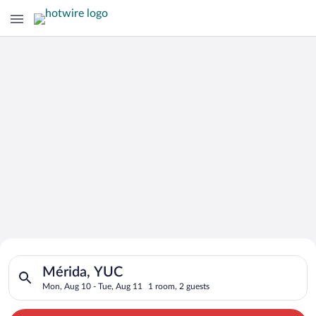
Search for Cheap Deals on
Search for hotels in Mérida, YUC. Check-in on Mon, Aug 10, ch
Hotels in Mérida
Mérida, YUC
Mon, Aug 10 - Tue, Aug 11
1 room, 2 guests