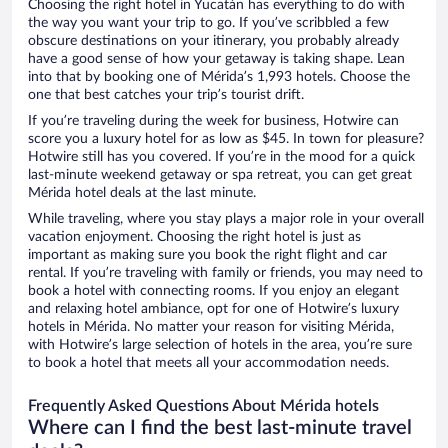
Choosing the right hotel in Yucatán has everything to do with
the way you want your trip to go. If you’ve scribbled a few
obscure destinations on your itinerary, you probably already
have a good sense of how your getaway is taking shape. Lean
into that by booking one of Mérida’s 1,993 hotels. Choose the
one that best catches your trip’s tourist drift.
If you’re traveling during the week for business, Hotwire can
score you a luxury hotel for as low as $45. In town for pleasure?
Hotwire still has you covered. If you’re in the mood for a quick
last-minute weekend getaway or spa retreat, you can get great
Mérida hotel deals at the last minute.
While traveling, where you stay plays a major role in your overall
vacation enjoyment. Choosing the right hotel is just as
important as making sure you book the right flight and car
rental. If you’re traveling with family or friends, you may need to
book a hotel with connecting rooms. If you enjoy an elegant
and relaxing hotel ambiance, opt for one of Hotwire’s luxury
hotels in Mérida. No matter your reason for visiting Mérida,
with Hotwire’s large selection of hotels in the area, you’re sure
to book a hotel that meets all your accommodation needs.
Frequently Asked Questions About Mérida hotels
Where can I find the best last-minute travel