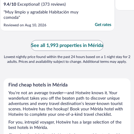
9.4
/
10
Exceptional! (373 reviews)
"Muy limpio y agradable Habitación muy
comoda"
Get rates
Reviewed on Aug 10, 2026
See all 1,993 properties in Mérida
Lowest nightly price found within the past 24 hours based on a 1 night stay for 2
adults. Prices and availability subject to change. Additional terms may apply.
Find cheap hotels in Mérida
You’re not an average traveler—and Hotwire knows it. Your
wanderlust takes you off the beaten path to discover unique
adventures and every travel destination’s lesser-known tourist
scenes. Hotwire has the hookup! Book your Mérida hotel with
Hotwire to complete your one-of-a-kind travel checklist.
For you, intrepid voyager, Hotwire has a large selection of the
best hotels in Mérida.