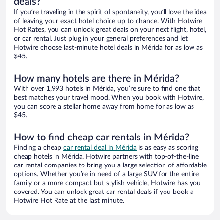
deals?
If you’re traveling in the spirit of spontaneity, you’ll love the idea
of leaving your exact hotel choice up to chance. With Hotwire
Hot Rates, you can unlock great deals on your next flight, hotel,
or car rental. Just plug in your general preferences and let
Hotwire choose last-minute hotel deals in Mérida for as low as
$45.
How many hotels are there in Mérida?
With over 1,993 hotels in Mérida, you’re sure to find one that
best matches your travel mood. When you book with Hotwire,
you can score a stellar home away from home for as low as
$45.
How to find cheap car rentals in Mérida?
Finding a cheap
car rental deal in Mérida
is as easy as scoring
cheap hotels in Mérida. Hotwire partners with top-of-the-line
car rental companies to bring you a large selection of affordable
options. Whether you’re in need of a large SUV for the entire
family or a more compact but stylish vehicle, Hotwire has you
covered. You can unlock great car rental deals if you book a
Hotwire Hot Rate at the last minute.