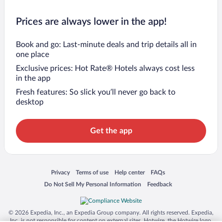
Prices are always lower in the app!
Book and go: Last-minute deals and trip details all in
one place
Exclusive prices: Hot Rate® Hotels always cost less
in the app
Fresh features: So slick you’ll never go back to
desktop
Get the app
Opens in a new window
Opens in a new window
Opens in a new window
Opens in a new window
Privacy
Terms of use
Help center
FAQs
Opens in a new window
Opens in a new window
Do Not Sell My Personal Information
Feedback
© 2026 Expedia, Inc., an Expedia Group company. All rights reserved. Expedia,
Inc. is not responsible for content on external sites. Hotwire, the Hotwire logo,