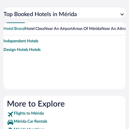
Top Booked Hotels in Mérida
Hotel Brand
Hotel Class
Near An Airport
Areas Of Mérida
Near An Attrac
Independent Hotels
Design Hotels Hotels
More to Explore
Flights to Mérida
Mérida Car Rentals