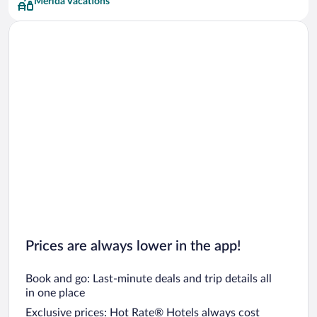
Mérida Vacations
Prices are always lower in the app!
Book and go: Last-minute deals and trip details all
in one place
Exclusive prices: Hot Rate® Hotels always cost