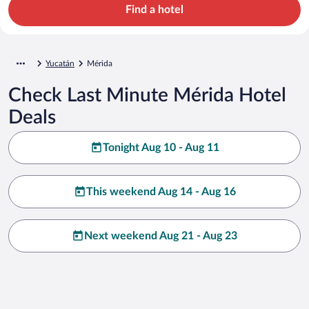
Find a hotel
Yucatán
Mérida
Check Last Minute Mérida Hotel
Deals
Tonight Aug 10 - Aug 11
This weekend Aug 14 - Aug 16
Next weekend Aug 21 - Aug 23