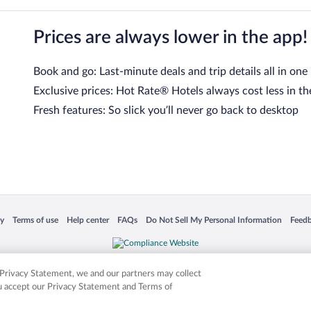
Prices are always lower in the app!
Book and go: Last-minute deals and trip details all in one
Exclusive prices: Hot Rate® Hotels always cost less in th
Fresh features: So slick you’ll never go back to desktop
 in a new window
Opens in a new window
Opens in a new window
Opens in a new window
Opens in a new window
Opens
cy
Terms of use
Help center
FAQs
Do Not Sell My Personal Information
Feed
is not responsible for content on external sites. Hotwire, the Hotwire logo, Hot Rate, a
ies. Other logos or product and company names mentioned herein may be the property
r Privacy Statement, we and our partners may collect
ou accept our Privacy Statement and Terms of