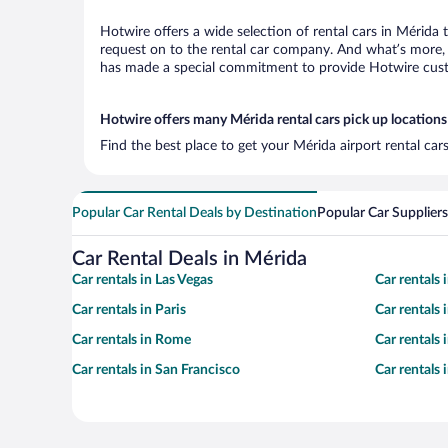
Hotwire offers a wide selection of rental cars in Mérida 
request on to the rental car company. And what’s more, 
has made a special commitment to provide Hotwire custom
Hotwire offers many Mérida rental cars pick up locations
Find the best place to get your Mérida airport rental ca
Popular Car Rental Deals by Destination
Popular Car Suppliers
Car Rental Deals in Mérida
Car rentals in Las Vegas
Car rentals
Car rentals in Paris
Car rentals
Car rentals in Rome
Car rentals
Car rentals in San Francisco
Car rentals