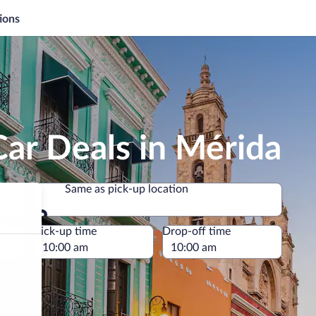
ions
ar Deals in Mérida
Same as pick-up location
Same as pick-up location
e
Pick-up time
Drop-off time