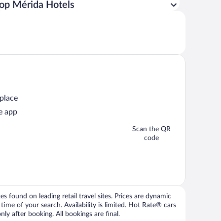
op Mérida Hotels
 place
e app
Scan the QR
code
 found on leading retail travel sites. Prices are dynamic
time of your search. Availability is limited. Hot Rate® cars
ly after booking. All bookings are final.