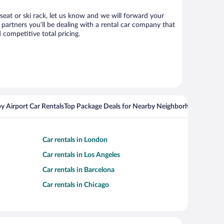
 seat or ski rack, let us know and we will forward your
partners you’ll be dealing with a rental car company that
competitive total pricing.
y Airport Car Rentals
Top Package Deals for Nearby Neighborhoods
Flight
Car rentals in London
Car rentals in Los Angeles
Car rentals in Barcelona
Car rentals in Chicago