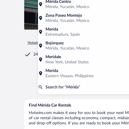
Mérida Centro
Mérida, Yucatán, Mexico
Zona Paseo Montejo
Mérida, Yucatán, Mexico
Merida
Extremadura, Spain
Hotwire.com
Car Rental
Mexico
Yucatán
Mérida
Bojórquez
Mérida, Yucatán, Mexico
24/7 Customer Service
Meridale
New York, United States
Merida
Eastern Visayas, Philippines
Search for “Mérida”
Find Mérida Car Rentals
Hotwire.com makes it easy for you to book your next Mér
of car rental classes including economy, compact, midsize,
and drop-off options. If you are ready to book your Mérid