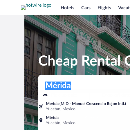
Hotels
Cars
Flights
Vacat
Cheap Rental C
Pick-up location
Pick-up location
Mérida
Pick-up location
Pick-up date
Drop-off dat
Aug 7
Aug 8
Merida (MID - Manuel Crescencio Rejon Intl.)
Yucatan, Mexico
Find a car
Mérida
Yucatán, Mexico