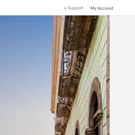
Support
My Account