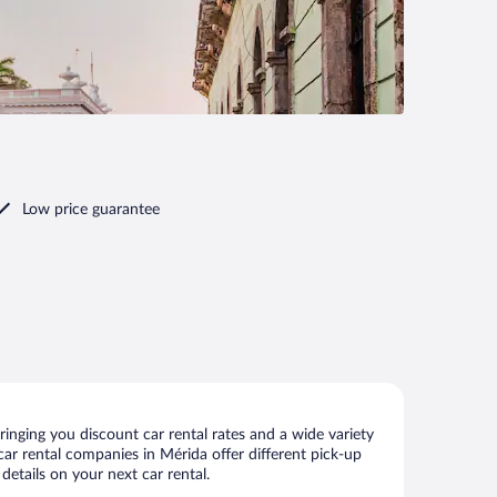
Low price guarantee
inging you discount car rental rates and a wide variety
 car rental companies in Mérida offer different pick-up
details on your next car rental.