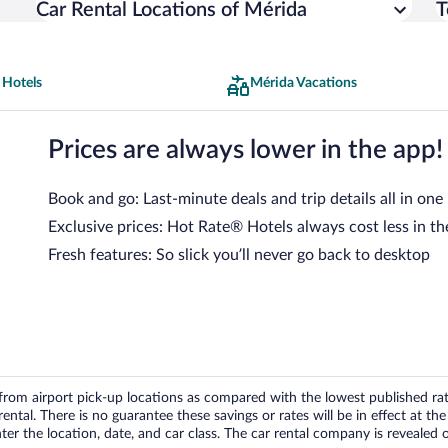
Car Rental Locations of Mérida
T
 Hotels
Mérida Vacations
Prices are always lower in the app!
Book and go: Last-minute deals and trip details all in one
Exclusive prices: Hot Rate® Hotels always cost less in th
Fresh features: So slick you’ll never go back to desktop
om airport pick-up locations as compared with the lowest published rates
tal. There is no guarantee these savings or rates will be in effect at the 
er the location, date, and car class. The car rental company is revealed on