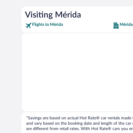
Visiting Mérida
Flights to Mérida
Mérida
*Savings are based on actual Hot Rate® car rentals made fr
and vary based on the booking date and length of the car ren
are different from retail rates. With Hot Rate® cars you ent