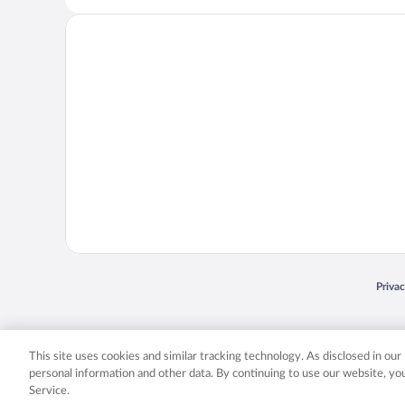
Opens
Priva
© 2026 Expedia, Inc., an Expedia Group company. All rights reserved. Expedia, Inc. 
Expedia, Inc. in the US and/or other countr
This site uses cookies and similar tracking technology. As disclosed in ou
personal information and other data. By continuing to use our website, y
Service.