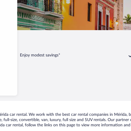
Enjoy modest savings*
ida car rental. We work with the best car rental companies in Mérida, br
 full-size, convertible, van, luxury, full size and SUV rentals. Our partner
a car rental, follow the links on this page to view more information and 