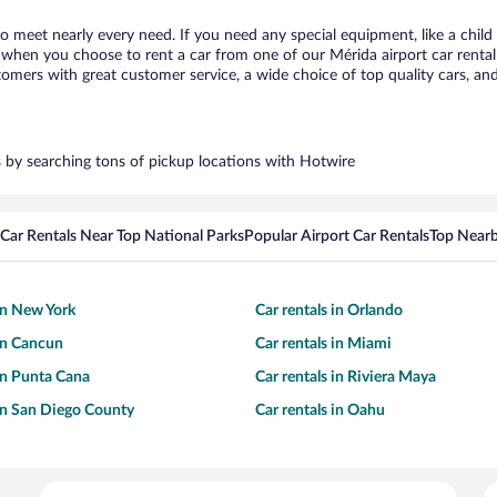
to meet nearly every need. If you need any special equipment, like a child
when you choose to rent a car from one of our Mérida airport car rental 
ers with great customer service, a wide choice of top quality cars, and 
rs by searching tons of pickup locations with Hotwire
Car Rentals Near Top National Parks
Popular Airport Car Rentals
Top Nearb
 in New York
Car rentals in Orlando
 in Cancun
Car rentals in Miami
 in Punta Cana
Car rentals in Riviera Maya
 in San Diego County
Car rentals in Oahu