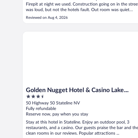
Firepit at night we used. Construction going on in the stree
was loud, but not the hotels fault. Out room was quiet
overlooking the golf course. The front desk staff, Lola, was
Reviewed on Aug 4, 2026
super helpful and even asked if we needed help with our
luggage. ..."
Golden Nugget Hotel & Casino Lake Tahoe
Golden Nugget Hotel & Casino Lake
3.5
Tahoe
out
50 Highway 50 Stateline NV
of
Fully refundable
5
Reserve now, pay when you stay
Stay at this hotel in Stateline. Enjoy an outdoor pool, 3
restaurants, and a casino. Our guests praise the bar and th
clean rooms in our reviews. Popular attractions ...