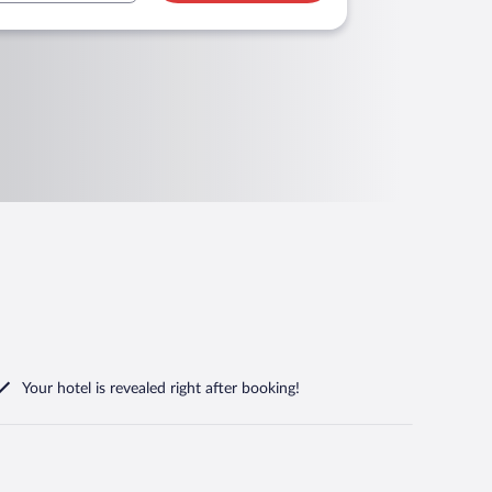
Your hotel is revealed right after booking!