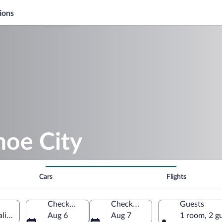
ions
oe City
Cars
Flights
Check-in
Check-out
Guests
lifornia, United States of America
Aug 6
Aug 7
1 room, 2 g