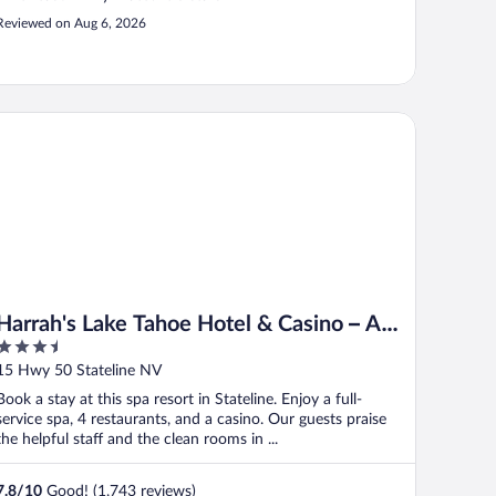
Reviewed on Aug 6, 2026
rrah's Lake Tahoe Hotel & Casino – A Caesars Rewards Destinat
Harrah's Lake Tahoe Hotel & Casino – A
3.5
Caesars Rewards Destination
out
15 Hwy 50 Stateline NV
of
Book a stay at this spa resort in Stateline. Enjoy a full-
5
service spa, 4 restaurants, and a casino. Our guests praise
the helpful staff and the clean rooms in ...
7.8
/
10
Good! (1,743 reviews)