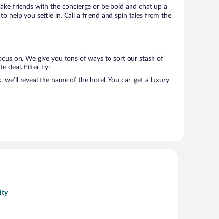
 Make friends with the concierge or be bold and chat up a
o help you settle in. Call a friend and spin tales from the
ocus on. We give you tons of ways to sort our stash of
e deal. Filter by:
we’ll reveal the name of the hotel. You can get a luxury
ity