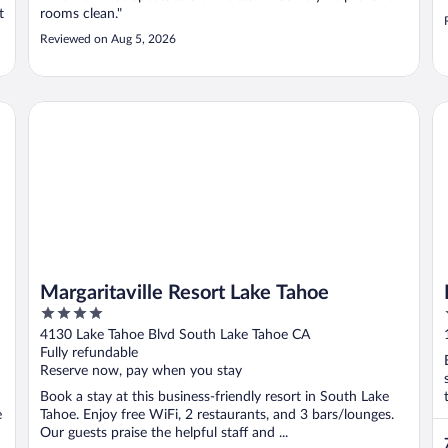
t
rooms clean."
Reviewed on Aug 5, 2026
Margaritaville Resort Lake Tahoe
Ha
Margaritaville Resort Lake Tahoe
4
out
4130 Lake Tahoe Blvd South Lake Tahoe CA
of
Fully refundable
5
Reserve now, pay when you stay
Book a stay at this business-friendly resort in South Lake
e
Tahoe. Enjoy free WiFi, 2 restaurants, and 3 bars/lounges.
Our guests praise the helpful staff and ...