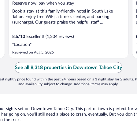
5
Reserve now, pay when you stay
Book a stay at this family-friendly hotel in South Lake
Tahoe. Enjoy free WiFi, a fitness center, and parking
(surcharge). Our guests praise the helpful staff ...
8.6
/
10
Excellent! (1,204 reviews)
"Location"
Reviewed on Aug 5, 2026
See all 8,318 properties in Downtown Tahoe City
st nightly price found within the past 24 hours based on a 1 night stay for 2 adults. P
and availability subject to change. Additional terms may apply.
your sights set on Downtown Tahoe City. This part of town is perfect for 
as going on, you’ll still need a place to crash, eventually. But you don’t
 the trick.