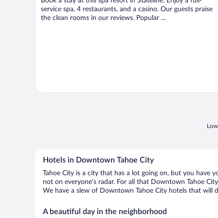
Book a stay at this spa resort in Stateline. Enjoy a full-
5
service spa, 4 restaurants, and a casino. Our guests praise
the clean rooms in our reviews. Popular ...
Lowe
Hotels in Downtown Tahoe City
Tahoe City is a city that has a lot going on, but you have 
not on everyone’s radar. For all that Downtown Tahoe City h
We have a slew of Downtown Tahoe City hotels that will do
A beautiful day in the neighborhood