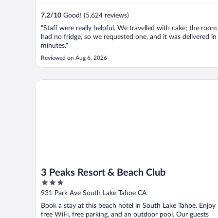
7.2
/
10
Good! (5,624 reviews)
"Staff were really helpful. We travelled with cake; the room
had no fridge, so we requested one, and it was delivered in
minutes."
Reviewed on Aug 6, 2026
3 Peaks Resort & Beach Club
3 Peaks Resort & Beach Club
3
out
931 Park Ave South Lake Tahoe CA
of
Book a stay at this beach hotel in South Lake Tahoe. Enjoy
5
free WiFi, free parking, and an outdoor pool. Our guests