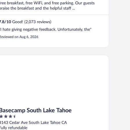
free breakfast, free WiFi, and free parking. Our guests
praise the breakfast and the helpful staff ...
7.8
/
10
Good! (2,073 reviews)
"I hate giving negative feedback. Unfortunately, the"
Reviewed on Aug 6, 2026
secamp South Lake Tahoe
Basecamp South Lake Tahoe
3.5
out
4143 Cedar Ave South Lake Tahoe CA
of
Fully refundable