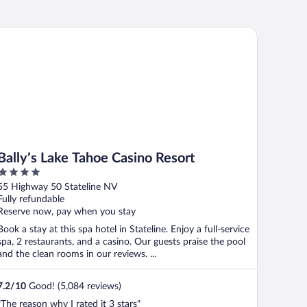
lly’s Lake Tahoe Casino Resort
Bally’s Lake Tahoe Casino Resort
4
out
55 Highway 50 Stateline NV
of
Fully refundable
5
Reserve now, pay when you stay
Book a stay at this spa hotel in Stateline. Enjoy a full-service
spa, 2 restaurants, and a casino. Our guests praise the pool
and the clean rooms in our reviews. ...
7.2
/
10
Good! (5,084 reviews)
"The reason why I rated it 3 stars"