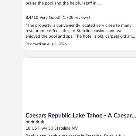
praise the pool and the helpful staff in ...
8.4
/
10
Very Good! (1,708 reviews)
"The property is conveniently located very close to many
restaurant, coffee cafes, to Stateline casinos and we
enjoyed the pool and spa. The hotel is old, carpets old and
that adds to the sense that it needs a to be cleaner. The
Reviewed on Aug 6, 2026
chairs are stained and the corners in the bathroom are not
spotless. ..."
Caesars Republic Lake Tahoe - A Caesars Rewards Des
Caesars Republic Lake Tahoe - A Caesars
4
Rewards Destination
out
18 US Hwy 50 Stateline NV
of