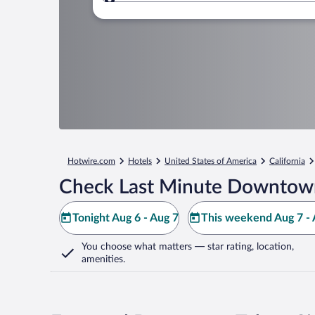
Where to?
Hotwire.com
Hotels
United States of America
California
Check Last Minute Downtown
Tonight Aug 6 - Aug 7
This weekend Aug 7 - 
You choose what matters
— star rating, location,
amenities
.