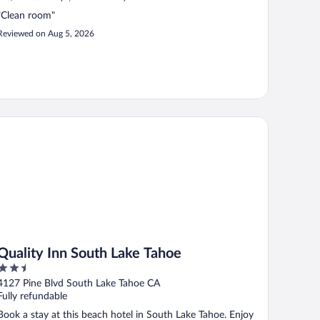
"Clean room"
Reviewed on Aug 5, 2026
ality Inn South Lake Tahoe
Quality Inn South Lake Tahoe
2.5
out
4127 Pine Blvd South Lake Tahoe CA
of
Fully refundable
5
Book a stay at this beach hotel in South Lake Tahoe. Enjoy