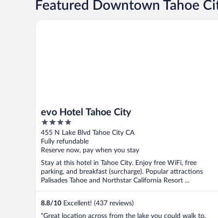
Featured Downtown Tahoe Cit
evo Hotel Tahoe City
evo Hotel Tahoe City
4
out
455 N Lake Blvd Tahoe City CA
of
Fully refundable
5
Reserve now, pay when you stay
Stay at this hotel in Tahoe City. Enjoy free WiFi, free
parking, and breakfast (surcharge). Popular attractions
Palisades Tahoe and Northstar California Resort ...
8.8
/
10
Excellent! (437 reviews)
"Great location across from the lake you could walk to.