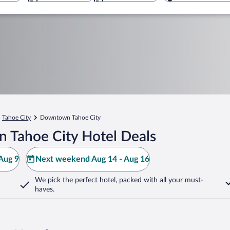
Tahoe City
Downtown Tahoe City
 Tahoe City Hotel Deals
Aug 9
Next weekend Aug 14 - Aug 16
We pick the perfect hotel,
packed with all your must-
haves.