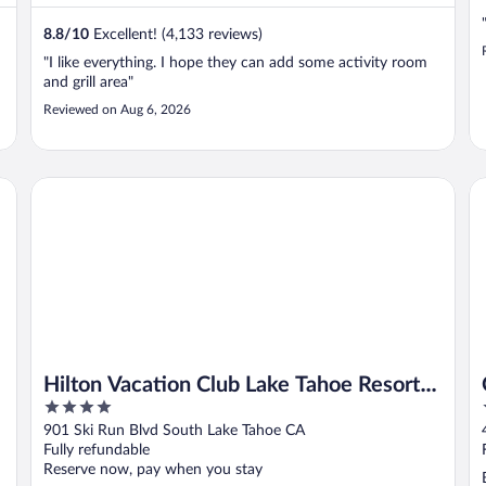
8.8
/
10
Excellent! (4,133 reviews)
"I like everything. I hope they can add some activity room
and grill area"
Reviewed on Aug 6, 2026
Hilton Vacation Club Lake Tahoe Resort South
Qu
Hilton Vacation Club Lake Tahoe Resort
4
South
out
901 Ski Run Blvd South Lake Tahoe CA
of
Fully refundable
5
Reserve now, pay when you stay