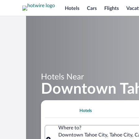
Hotels
Cars
Flights
Vacat
Hotels Near
Downtown Tah
Hotels
Where to?
Downtown Tahoe City, Tahoe City, Ca