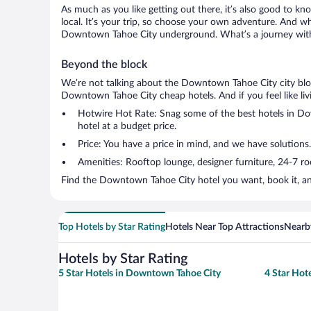
As much as you like getting out there, it’s also good to kn
local. It’s your trip, so choose your own adventure. And wh
Downtown Tahoe City underground. What’s a journey witho
Beyond the block
We’re not talking about the Downtown Tahoe City city bloc
Downtown Tahoe City cheap hotels. And if you feel like livin
Hotwire Hot Rate: Snag some of the best hotels in Dow
hotel at a budget price.
Price: You have a price in mind, and we have solutions
Amenities: Rooftop lounge, designer furniture, 24-7 room
Find the Downtown Tahoe City hotel you want, book it, an
Top Hotels by Star Rating
Hotels Near Top Attractions
Nearby
Hotels by Star Rating
5 Star Hotels in Downtown Tahoe City
4 Star Hot