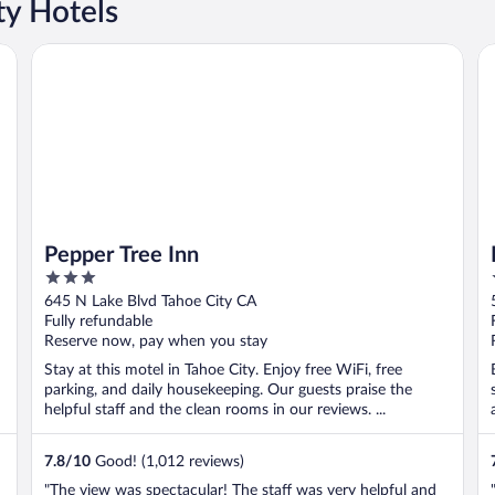
y Hotels
Pepper Tree Inn
Ba
Pepper Tree Inn
3
out
645 N Lake Blvd Tahoe City CA
of
Fully refundable
5
Reserve now, pay when you stay
Stay at this motel in Tahoe City. Enjoy free WiFi, free
parking, and daily housekeeping. Our guests praise the
helpful staff and the clean rooms in our reviews. ...
7.8
/
10
Good! (1,012 reviews)
"The view was spectacular! The staff was very helpful and