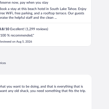
5
Reserve now, pay when you stay
Book a stay at this beach hotel in South Lake Tahoe. Enjoy
free WiFi, free parking, and a rooftop terrace. Our guests
praise the helpful staff and the clean ...
8.8
/
10
Excellent! (1,299 reviews)
"100 % recommended,"
Reviewed on Aug 5, 2026
rices
what you want to be doing, and that is everything that is
 want any old shack, you need something that fits the trip.