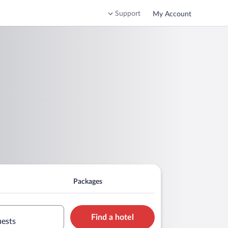
Support
My Account
Packages
Find a hotel
uests