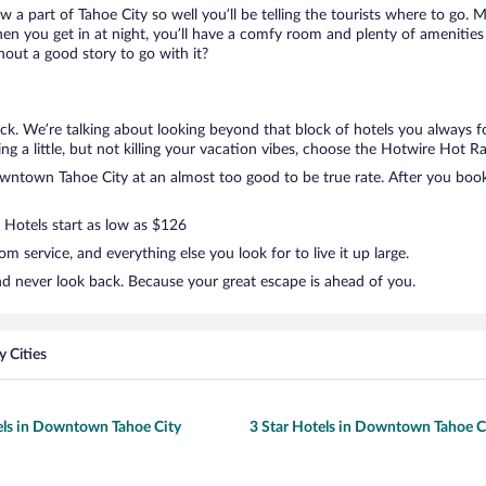
ow a part of Tahoe City so well you’ll be telling the tourists where to go.
en you get in at night, you’ll have a comfy room and plenty of amenities t
ut a good story to go with it?
k. We’re talking about looking beyond that block of hotels you always f
g a little, but not killing your vacation vibes, choose the Hotwire Hot Rat
ntown Tahoe City at an almost too good to be true rate. After you book, 
. Hotels start as low as $126
 service, and everything else you look for to live it up large.
d never look back. Because your great escape is ahead of you.
 Cities
els in Downtown Tahoe City
3 Star Hotels in Downtown Tahoe C