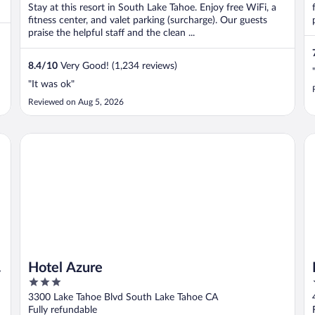
Stay at this resort in South Lake Tahoe. Enjoy free WiFi, a
fitness center, and valet parking (surcharge). Our guests
praise the helpful staff and the clean ...
8.4
/
10
Very Good! (1,234 reviews)
"It was ok"
Reviewed on Aug 5, 2026
tination
Hotel Azure
Ba
Hotel Azure
3
out
3300 Lake Tahoe Blvd South Lake Tahoe CA
of
Fully refundable