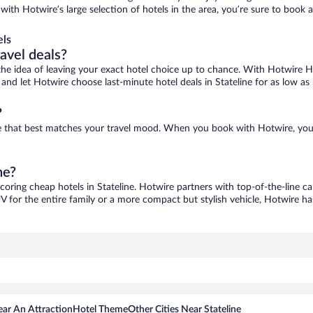
e, with Hotwire’s large selection of hotels in the area, you’re sure to bo
els
ravel deals?
ove the idea of leaving your exact hotel choice up to chance. With Hotwire 
s and let Hotwire choose last-minute hotel deals in Stateline for as low as
?
 one that best matches your travel mood. When you book with Hotwire, yo
ne?
scoring cheap hotels in Stateline. Hotwire partners with top-of-the-line ca
V for the entire family or a more compact but stylish vehicle, Hotwire has
ar An Attraction
Hotel Theme
Other Cities Near Stateline