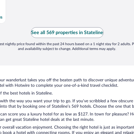
es
See all 569 properties in Stateline
st nightly price found within the past 24 hours based on a 1 night stay for 2 adults. P
and availability subject to change. Additional terms may apply.
ur wanderlust takes you off the beaten path to discover unique adventure
el with Hotwire to complete your one-of-a-kind travel checklist.
 the best hotels in Stateline.
with the way you want your trip to go. If you’ve scribbled a few obscure
to that by booking one of Stateline’s 569 hotels. Choose the one that bes
 can score you a luxury hotel for as low as $127. In town for pleasure? Ho
 get great Stateline hotel deals at the last minute.
r overall vacation enjoyment. Choosing the right hotel is just as important
 to book a hotel with connecting rooms. If you enjoy an elegant and relaxi