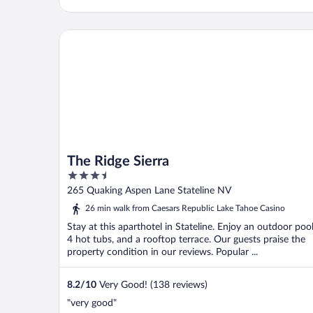
The Ridge Sierra
The Ridge Sierra
3.5
out
265 Quaking Aspen Lane Stateline NV
of
26 min walk from Caesars Republic Lake Tahoe Casino
5
Stay at this aparthotel in Stateline. Enjoy an outdoor pool
4 hot tubs, and a rooftop terrace. Our guests praise the
property condition in our reviews. Popular ...
8.2
/
10
Very Good! (138 reviews)
"very good"