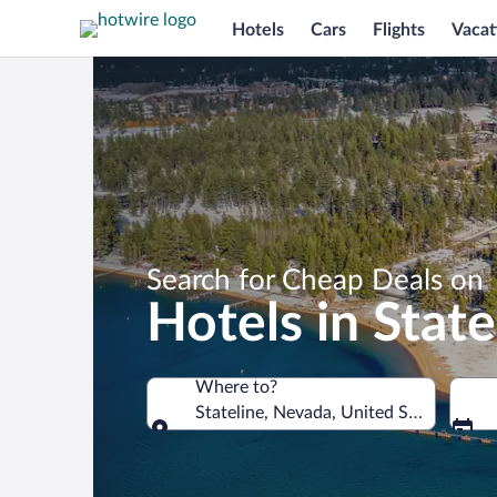
Hotels
Cars
Flights
Vacat
Search for Cheap Deals on
Hotels in State
Where to?
Stateline, Nevada, United States of A
Where to?