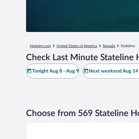
Hotwire.com
United States of America
Nevada
Stateline
Check Last Minute Stateline 
Tonight Aug 8 - Aug 9
Next weekend Aug 14 
Choose from 569 Stateline H
Bally’s Lake Tahoe Casino Resort