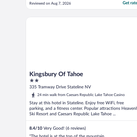
Get rat
Reviewed on Aug 7, 2026
Kingsbury Of Tahoe
Kingsbury Of Tahoe
2
out
335 Tramway Drive Stateline NV
of
24 min walk from Caesars Republic Lake Tahoe Casino
5
Stay at this hotel in Stateline. Enjoy free WiFi, free
parking, and a fitness center. Popular attractions Heavenl
Ski Resort and Caesars Republic Lake Tahoe ...
8.4
/
10
Very Good! (6 reviews)
"The hotel is at the top of the mountain