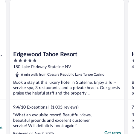
estination
Edgewood Tahoe Resort
Ho
s
Edgewood Tahoe Resort
5
4
out
o
180 Lake Parkway Stateline NV
4
of
o
6 min walk from Caesars Republic Lake Tahoe Casino
5
5
Book a stay at this luxury hotel in Stateline. Enjoy a full-
B
e
service spa, 3 restaurants, and a private beach. Our guests
f
praise the helpful staff and the property ...
p
9.4
/
10
Exceptional! (1,005 reviews)
7
"What an exquisite resort! Beautiful views,
"
beautiful grounds and excellent customer
r
service! Will definitely book again!"
es
R
Get rates
Reviewed on Aug 7, 2026