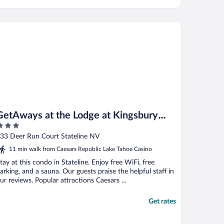
tAways at the Lodge at Kingsbury Crossing
GetAways at the Lodge at Kingsbury
Crossing
ut
33 Deer Run Court Stateline NV
f
11 min walk from Caesars Republic Lake Tahoe Casino
tay at this condo in Stateline. Enjoy free WiFi, free
arking, and a sauna. Our guests praise the helpful staff in
ur reviews. Popular attractions Caesars ...
Get rates