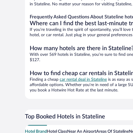
in Stateline. No matter your reason for visiting Statelin
Frequently Asked Questions About Stateline hot
Where can I find the best last-minute t
If you’re traveling in the spirit of spontaneity, you’ll l
hotel, or car rental. Just plug in your general preference
How many hotels are there in Stateline
With over 569 hotels in Stateline, you’re sure to find
$127.
How to find cheap car rentals in Stateli
Finding a cheap
car rental deal in Stateline
is as easy as 
affordable options. Whether you’re in need of a large SU
you book a Hotwire Hot Rate at the last minute.
Top Booked Hotels in Stateline
Hotel Brand
Hotel Class
Near An Airport
Areas Of Stateline
Ne