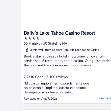
Bally’s Lake Tahoe Casino Resort
4
out
55 Highway 50 Stateline NV
of
3 min walk from Caesars Republic Lake Tahoe Casino
5
Book a stay at this spa hotel in Stateline. Enjoy a full-
service spa, 2 restaurants, and a casino. Our guests prais
the pool and the clean rooms in our reviews. ...
7.2
/
10
Good! (5,100 reviews)
"El cuarto limpio y hermoso,solamente que
no pasaron a limpiar el cuarto el personal
de limpieza si no fuera por este
inconveniente hubiera sido perfecto,
Get rat
Reviewed on Aug 7, 2026
gracias"