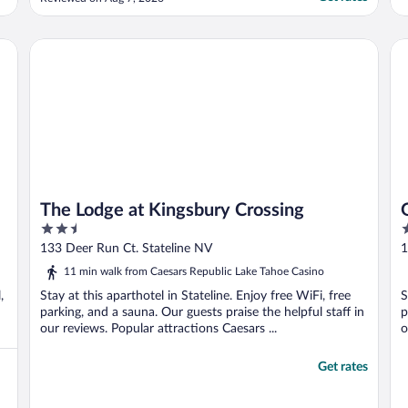
The Lodge at Kingsbury Crossing
Ge
The Lodge at Kingsbury Crossing
2.5
3
out
o
133 Deer Run Ct. Stateline NV
1
of
o
11 min walk from Caesars Republic Lake Tahoe Casino
5
5
,
Stay at this aparthotel in Stateline. Enjoy free WiFi, free
S
parking, and a sauna. Our guests praise the helpful staff in
p
our reviews. Popular attractions Caesars ...
o
Get rates