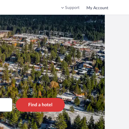
Support
My Account
Find a hotel