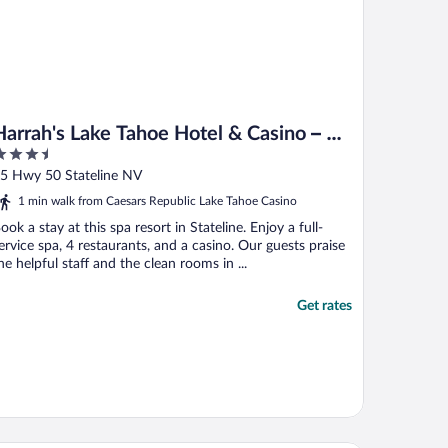
Harrah's Lake Tahoe Hotel & Casino – A
.5
Caesars Rewards Destination
ut
5 Hwy 50 Stateline NV
f
1 min walk from Caesars Republic Lake Tahoe Casino
ook a stay at this spa resort in Stateline. Enjoy a full-
ervice spa, 4 restaurants, and a casino. Our guests praise
he helpful staff and the clean rooms in ...
Get rates