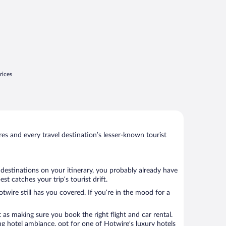
rices
s and every travel destination’s lesser-known tourist
 destinations on your itinerary, you probably already have
t catches your trip’s tourist drift.
twire still has you covered. If you’re in the mood for a
 as making sure you book the right flight and car rental.
ng hotel ambiance, opt for one of Hotwire’s luxury hotels