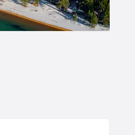
rrah's Lake Tahoe Hotel & Casino – A Caesars Rewards Destinat