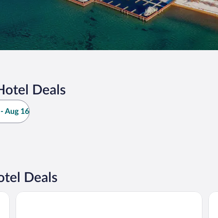
Hotel Deals
- Aug 16
otel Deals
Golden Nugget Hotel & Casino Lake Tahoe
Ha