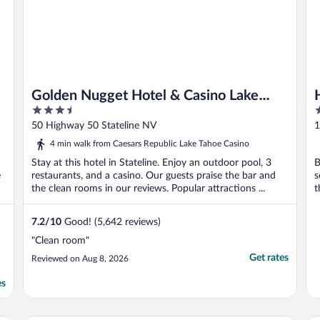
Golden Nugget Hotel & Casino Lake
3.5
3
Tahoe
out
o
50 Highway 50 Stateline NV
1
of
o
4 min walk from Caesars Republic Lake Tahoe Casino
5
5
Stay at this hotel in Stateline. Enjoy an outdoor pool, 3
B
e
restaurants, and a casino. Our guests praise the bar and
s
the clean rooms in our reviews. Popular attractions ...
t
7.2
/
10
Good! (5,642 reviews)
"Clean room"
Get rates
Reviewed on Aug 8, 2026
es