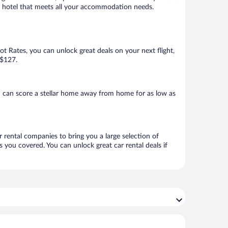
ok a hotel that meets all your accommodation needs.
Hot Rates, you can unlock great deals on your next flight,
 $127.
u can score a stellar home away from home for as low as
r rental companies to bring you a large selection of
 you covered. You can unlock great car rental deals if