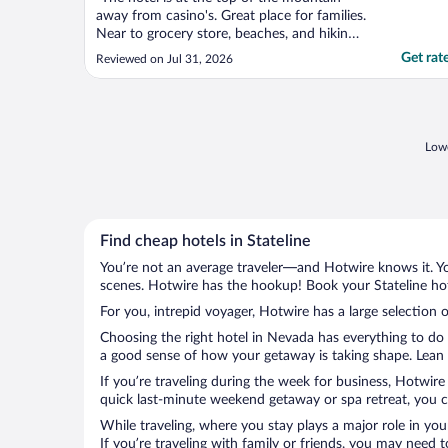
away from casino's. Great place for families.
Near to grocery store, beaches, and hiking.
Quiet and restful."
Get rat
Reviewed on Jul 31, 2026
Lowe
Find cheap hotels in Stateline
You’re not an average traveler—and Hotwire knows it. Yo
scenes. Hotwire has the hookup! Book your Stateline hot
For you, intrepid voyager, Hotwire has a large selection of
Choosing the right hotel in Nevada has everything to do 
a good sense of how your getaway is taking shape. Lean in
If you’re traveling during the week for business, Hotwire
quick last-minute weekend getaway or spa retreat, you can
While traveling, where you stay plays a major role in you
If you’re traveling with family or friends, you may need