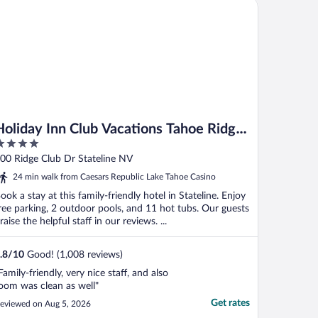
liday Inn Club Vacations Tahoe Ridge Resort by IHG
Holiday Inn Club Vacations Tahoe Ridge
Resort by IHG
ut
00 Ridge Club Dr Stateline NV
f
24 min walk from Caesars Republic Lake Tahoe Casino
ook a stay at this family-friendly hotel in Stateline. Enjoy
ree parking, 2 outdoor pools, and 11 hot tubs. Our guests
raise the helpful staff in our reviews. ...
.8
/
10
Good! (1,008 reviews)
Family-friendly, very nice staff, and also
oom was clean as well"
Get rates
eviewed on Aug 5, 2026