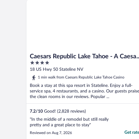
Caesars Republic Lake Tahoe - A Caesars Rewards D
Caesars Republic Lake Tahoe - A Caesar
4
Rewards Destination
out
18 US Hwy 50 Stateline NV
of
1 min walk from Caesars Republic Lake Tahoe Casino
5
Book a stay at this spa resort in Stateline. Enjoy a full-
service spa, 4 restaurants, and a casino. Our guests prais
the clean rooms in our reviews. Popular ...
7.2
/
10
Good! (2,828 reviews)
"In the middle of a remodel but still really
pretty and a great place to stay"
Get rat
Reviewed on Aug 7, 2026