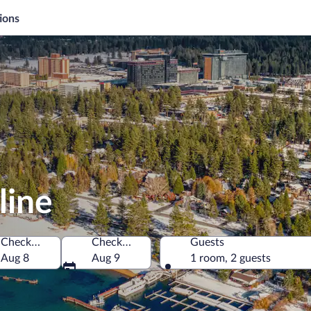
ions
line
Check-in
Check-out
Guests
merica
Aug 8
Aug 9
1 room, 2 guests