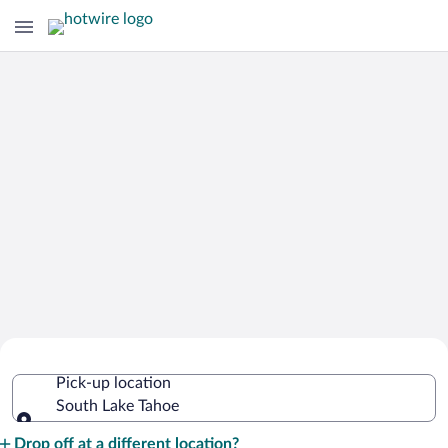
Cheap Rental Car Deals in South Lake
Pick-up location
Tahoe
South Lake Tahoe
Pick-up location
Drop off at a different location?