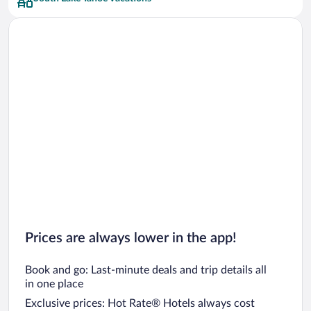
Car rentals in San Francisco
Car rentals in San Diego County
Car rentals in Oahu
Car rentals in Chicago
Prices are always lower in the app!
Book and go: Last-minute deals and trip details all
in one place
Exclusive prices: Hot Rate® Hotels always cost