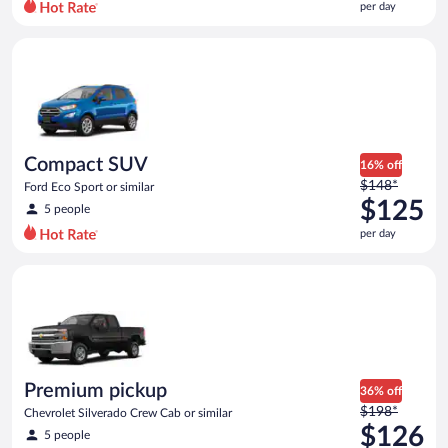
per day
per
day
Compact SUV Ford Eco Sport or similar
and
is
now
$124
per
day
Compact SUV
16% off
Price
$148*
Ford Eco Sport or similar
was
$125
5 people
$148
per day
per
day
Premium pickup Chevrolet Silverado Crew Cab or similar
and
is
now
$125
per
day
Premium pickup
36% off
Price
$198*
Chevrolet Silverado Crew Cab or similar
was
$126
5 people