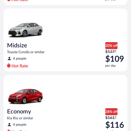
per
day
Midsize Toyota Corolla or similar
and
is
now
$108
per
day
Midsize
20% off
Price
$137*
Toyota Corolla or similar
was
$109
4 people
$137
per day
per
day
Economy Kia Rio or similar
and
is
now
$109
per
day
Economy
28% off
Price
$161*
Kia Rio or similar
was
$116
4 people
$161