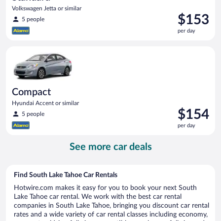
Volkswagen Jetta or similar
Price
$153
5 people
is
per day
$153
per
Compact Hyundai Accent or similar
day
Compact
Hyundai Accent or similar
Price
$154
5 people
is
per day
$154
per
See more car deals
day
Find South Lake Tahoe Car Rentals
Hotwire.com makes it easy for you to book your next South
Lake Tahoe car rental. We work with the best car rental
companies in South Lake Tahoe, bringing you discount car rental
rates and a wide variety of car rental classes including economy,