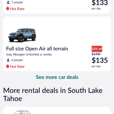
was
$133
7 people
$159
per day
per
day
Full size Open Air all terrain Jeep Wrangler Unlimited or simila
and
is
now
$133
per
day
Full size Open Air all terrain
32% off
Price
$198*
Jeep Wrangler Unlimited or similar
was
$135
4 people
$198
per day
per
day
See more car deals
and
is
now
More rental deals in South Lake
$135
Tahoe
per
day
Special Car Compact or larger but priced like a compact or sim