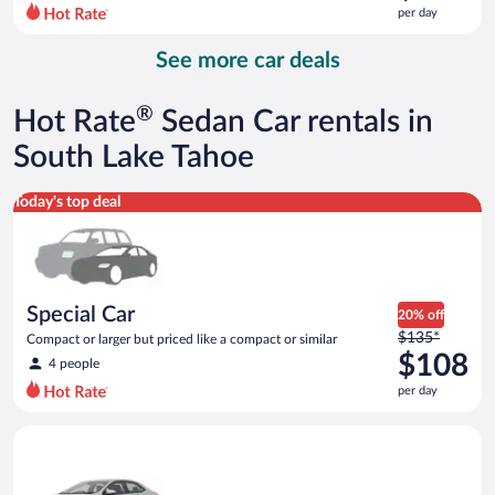
$198
per day
per
day
See more car deals
and
is
now
®
Hot Rate
Sedan Car rentals in
$126
per
South Lake Tahoe
day
Special Car Compact or larger but priced like a compact or sim
Today's top deal
Special Car
20% off
Price
$135*
Compact or larger but priced like a compact or similar
was
$108
4 people
$135
per day
per
day
Midsize Toyota Corolla or similar
and
is
now