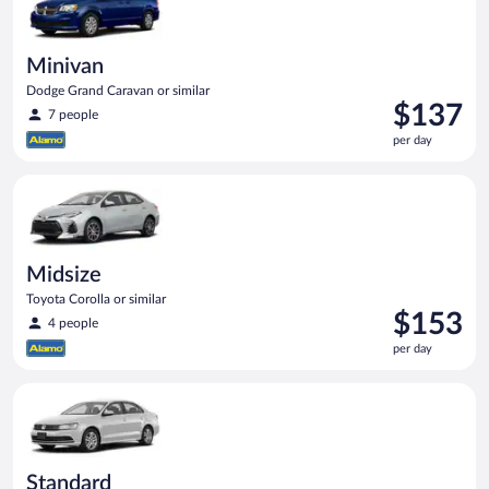
Minivan
Dodge Grand Caravan or similar
Price
$137
7 people
is
per day
$137
per
Midsize Toyota Corolla or similar
day
Midsize
Toyota Corolla or similar
Price
$153
4 people
is
per day
$153
per
Standard Volkswagen Jetta or similar
day
Standard