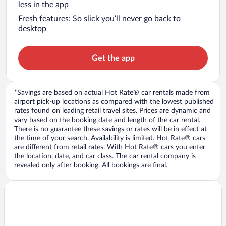
less in the app
Fresh features: So slick you’ll never go back to
desktop
Get the app
*Savings are based on actual Hot Rate® car rentals made from
airport pick-up locations as compared with the lowest published
rates found on leading retail travel sites. Prices are dynamic and
vary based on the booking date and length of the car rental.
There is no guarantee these savings or rates will be in effect at
the time of your search. Availability is limited. Hot Rate® cars
are different from retail rates. With Hot Rate® cars you enter
the location, date, and car class. The car rental company is
revealed only after booking. All bookings are final.