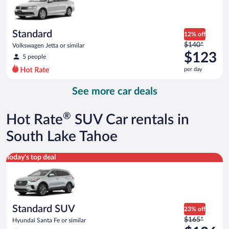
$116
per
day
Standard
12% off
Price
$140*
Volkswagen Jetta or similar
was
$123
5 people
$140
per day
per
day
See more car deals
and
is
now
®
Hot Rate
SUV Car rentals in
$123
per
South Lake Tahoe
day
Standard SUV Hyundai Santa Fe or similar
Today's top deal
Standard SUV
23% off
Price
$165*
Hyundai Santa Fe or similar
was