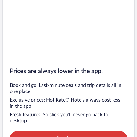
Prices are always lower in the app!
Book and go: Last-minute deals and trip details all in
one place
Exclusive prices: Hot Rate® Hotels always cost less
in the app
Fresh features: So slick you’ll never go back to
desktop