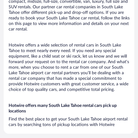
compact, midsize, full-size, convertible, van, luxury, full size and
SUV rentals. Our partner car rental companies in South Lake
Tahoe offer different pick-up and drop-off options. If you are
ready to book your South Lake Tahoe car rental, follow the links
on this page to view more information and details on your next
car rental.
Hotwire offers a wide selection of rental cars in South Lake
Tahoe to meet nearly every need. If you need any special
equipment, like a child seat or ski rack, let us know and we will
forward your request on to the rental car company. And what’s
more, when you choose to rent a car from one of our South
Lake Tahoe airport car rental partners you’ll be dealing with a
rental car company that has made a special commitment to
provide Hotwire customers with great customer service, a wide
choice of top quality cars, and competitive total pricing.
Hotwire offers many South Lake Tahoe rental cars pick up
locations
Find the best place to get your South Lake Tahoe airport rental
cars by searching tons of pickup locations with Hotwire