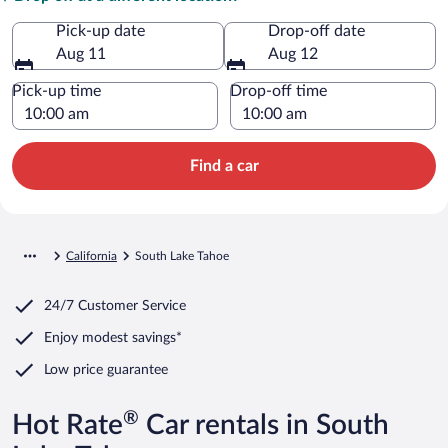
Pick-up date
Drop-off date
Aug 11
Aug 12
Pick-up time
Drop-off time
Find a car
California
South Lake Tahoe
24/7 Customer Service
Enjoy modest savings*
Low price guarantee
®
Hot Rate
Car rentals in South