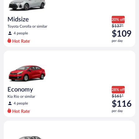
$108
per
day
Midsize
20% off
Price
$137*
Toyota Corolla or similar
was
$109
4 people
$137
per day
per
day
Economy Kia Rio or similar
and
is
now
$109
per
day
Economy
28% off
Price
$161*
Kia Rio or similar
was
$116
4 people
$161
per day
per
day
Standard Volkswagen Jetta or similar
and
is
now