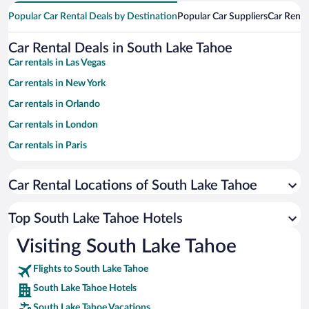
Popular Car Rental Deals by Destination
Popular Car Suppliers
Car Renta
Car Rental Deals in South Lake Tahoe
Car rentals in Las Vegas
Car rentals in New York
Car rentals in Orlando
Car rentals in London
Car rentals in Paris
Car rentals in Cancun
Car Rental Locations of South Lake Tahoe
Car rentals in Miami
Car rentals in Los Angeles
Top South Lake Tahoe Hotels
Car rentals in Rome
Visiting South Lake Tahoe
Car rentals in Punta Cana
Flights to South Lake Tahoe
Car rentals in Riviera Maya
South Lake Tahoe Hotels
Car rentals in Barcelona
South Lake Tahoe Vacations