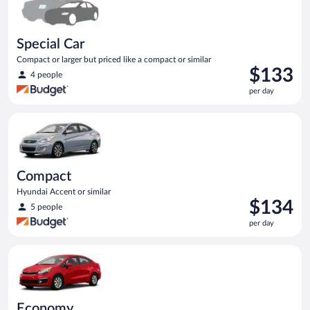
Special Car
Compact or larger but priced like a compact or similar
Price
$133
4 people
is
per day
$133
per
Compact Hyundai Accent or similar
day
Compact
Hyundai Accent or similar
Price
$134
5 people
is
per day
$134
per
Economy Kia Rio or similar
day
Economy