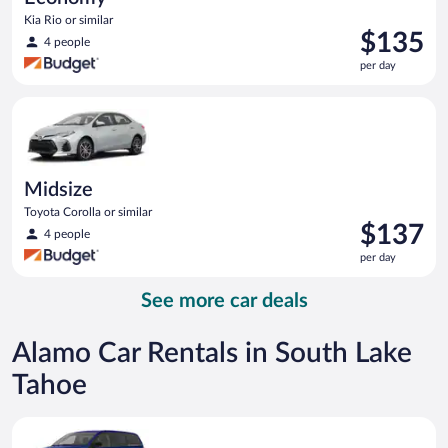
Kia Rio or similar
Price
$135
4 people
is
per day
$135
per
Midsize Toyota Corolla or similar
day
Midsize
Toyota Corolla or similar
Price
$137
4 people
is
per day
$137
per
See more car deals
day
Alamo Car Rentals in South Lake
Tahoe
Minivan Dodge Grand Caravan or similar