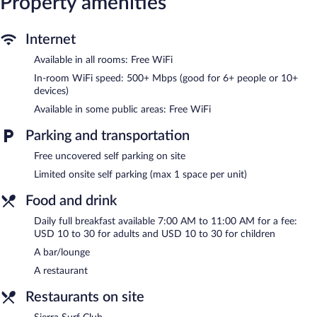
Property amenities
This Tahoe City hotel provides complimentary wireless Internet
access, with a speed of 500+ Mbps (good for 6+ people or 10+
devices). Business-friendly amenities include desks and desk
Internet
chairs, as well as phones; free local calls are provided
Available in all rooms: Free WiFi
(restrictions may apply). Change of towels and change of
bedsheets can be requested. Housekeeping is provided on
In-room WiFi speed: 500+ Mbps (good for 6+ people or 10+
devices)
request.
Available in some public areas: Free WiFi
Recreational amenities at the hotel include a sauna.
The recreational activities listed below are available either on site
Parking and transportation
or nearby; fees may apply.
Free uncovered self parking on site
The hotel offers a restaurant. A bar/lounge is on site where
Limited onsite self parking (max 1 space per unit)
guests can unwind with a drink. Wireless Internet access is
complimentary. This Tahoe City hotel also offers a sauna, a
Food and drink
terrace, and multilingual staff. Limited complimentary onsite
parking is available on a first-come, first-served basis. A total
Daily full breakfast available 7:00 AM to 11:00 AM for a fee:
renovation of this property was completed in February 2025.
USD 10 to 30 for adults and USD 10 to 30 for children
Evo Hotel Tahoe City is a smoke-free property.
A bar/lounge
Full breakfasts are available for a surcharge and are served each
A restaurant
morning between 7:00 AM and 11:00 AM.
Restaurants on site
Sierra Surf Club
- This restaurant serves breakfast, lunch, dinner,