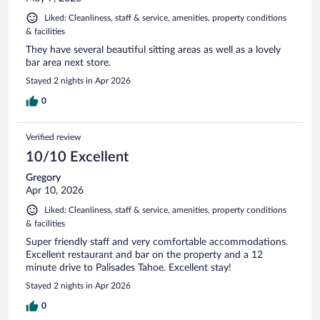
Liked: Cleanliness, staff & service, amenities, property conditions
& facilities
They have several beautiful sitting areas as well as a lovely
bar area next store.
Stayed 2 nights in Apr 2026
0
Verified review
10/10 Excellent
Gregory
Apr 10, 2026
Liked: Cleanliness, staff & service, amenities, property conditions
& facilities
Super friendly staff and very comfortable accommodations.
Excellent restaurant and bar on the property and a 12
minute drive to Palisades Tahoe. Excellent stay!
Stayed 2 nights in Apr 2026
0