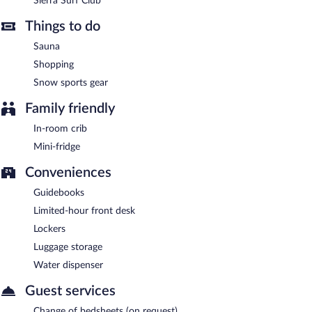
Sierra Surf Club
and light fare. Guests can enjoy drinks at the bar. Open daily.
Things to do
Sauna
Shopping
Snow sports gear
Family friendly
In-room crib
Mini-fridge
Conveniences
Guidebooks
Limited-hour front desk
Lockers
Luggage storage
Water dispenser
Guest services
Change of bedsheets (on request)