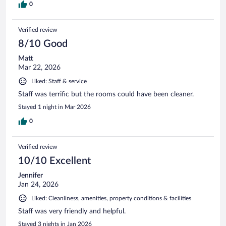
0
Verified review
8/10 Good
Matt
Mar 22, 2026
Liked: Staff & service
Staff was terrific but the rooms could have been cleaner.
Stayed 1 night in Mar 2026
0
Verified review
10/10 Excellent
Jennifer
Jan 24, 2026
Liked: Cleanliness, amenities, property conditions & facilities
Staff was very friendly and helpful.
Stayed 3 nights in Jan 2026