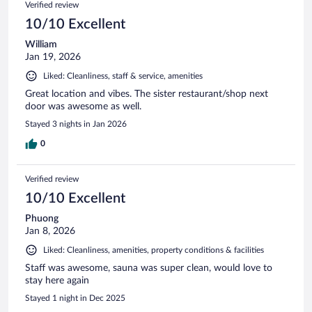
Verified review
10/10 Excellent
William
Jan 19, 2026
Liked: Cleanliness, staff & service, amenities
Great location and vibes. The sister restaurant/shop next
door was awesome as well.
Stayed 3 nights in Jan 2026
0
Verified review
10/10 Excellent
Phuong
Jan 8, 2026
Liked: Cleanliness, amenities, property conditions & facilities
Staff was awesome, sauna was super clean, would love to
stay here again
Stayed 1 night in Dec 2025