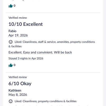
0
Verified review
10/10 Excellent
Fabio
Apr 19, 2026
Liked: Cleanliness, staff & service, amenities, property conditions
& facilities
Excellent. Easy and convinient. Will be back
Stayed 3 nights in Apr 2026
0
Verified review
6/10 Okay
Kathleen
May 8, 2026
Liked: Cleanliness, property conditions & facilities