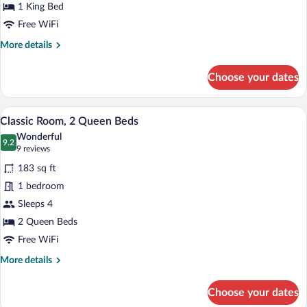
King
1 King Bed
Bed,
Free WiFi
Patio
More
More details
details
for
Choose your dates
Classic
Room,
1
A hotel room with two beds, a desk, a T
View
6
King
Classic Room, 2 Queen Beds
all
Bed,
Wonderful
Patio
photos
9.2
9.2 out of 10
(9
9 reviews
for
reviews)
183 sq ft
Classic
1 bedroom
Room,
Sleeps 4
2
Queen
2 Queen Beds
Beds
Free WiFi
More
More details
details
for
Choose your dates
Classic