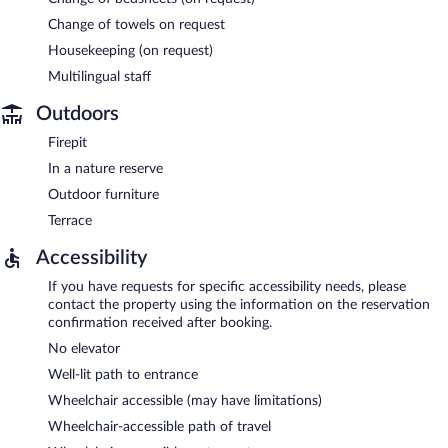
Change of towels on request
Housekeeping (on request)
Multilingual staff
Outdoors
Firepit
In a nature reserve
Outdoor furniture
Terrace
Accessibility
If you have requests for specific accessibility needs, please
contact the property using the information on the reservation
confirmation received after booking.
No elevator
Well-lit path to entrance
Wheelchair accessible (may have limitations)
Wheelchair-accessible path of travel