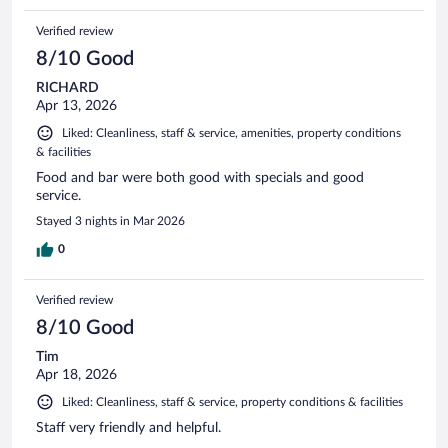
Verified review
8/10 Good
RICHARD
Apr 13, 2026
Liked: Cleanliness, staff & service, amenities, property conditions
& facilities
Food and bar were both good with specials and good
service.
Stayed 3 nights in Mar 2026
0
Verified review
8/10 Good
Tim
Apr 18, 2026
Liked: Cleanliness, staff & service, property conditions & facilities
Staff very friendly and helpful.