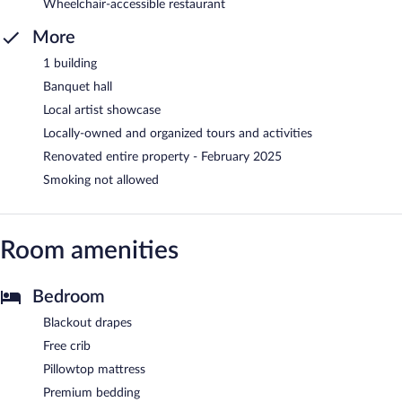
Wheelchair-accessible restaurant
More
1 building
Banquet hall
Local artist showcase
Locally-owned and organized tours and activities
Renovated entire property - February 2025
Smoking not allowed
Room amenities
Bedroom
Blackout drapes
Free crib
Pillowtop mattress
Premium bedding