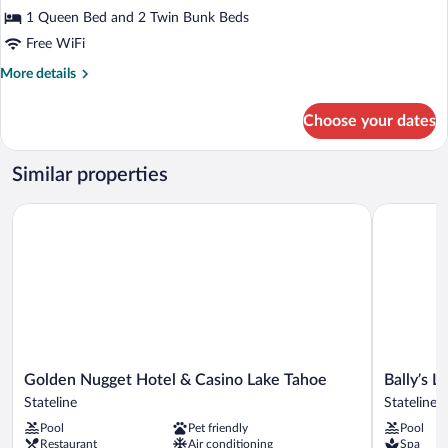
Multiple
1 Queen Bed and 2 Twin Bunk Beds
Beds
Free WiFi
More
More details
details
for
Choose your dates
Classic
Quadruple
Room,
Similar properties
Multiple
Beds
Golden Nugget Hotel & Casino Lake Tahoe
Bally’s La
Golden
Bally’s
Golden Nugget Hotel & Casino Lake Tahoe
Bally’s 
Nugget
Lake
Stateline
Stateline
Hotel
Tahoe
Pool
Pet friendly
Pool
&
Casino
Restaurant
Air conditioning
Spa