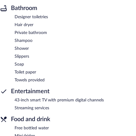
Bathroom
Designer toiletries
Hair dryer
Private bathroom
Shampoo
Shower
Slippers
Soap
Toilet paper
Towels provided
Entertainment
43-inch smart TV with premium digital channels
Streaming services
Food and drink
Free bottled water
Mini-fridge