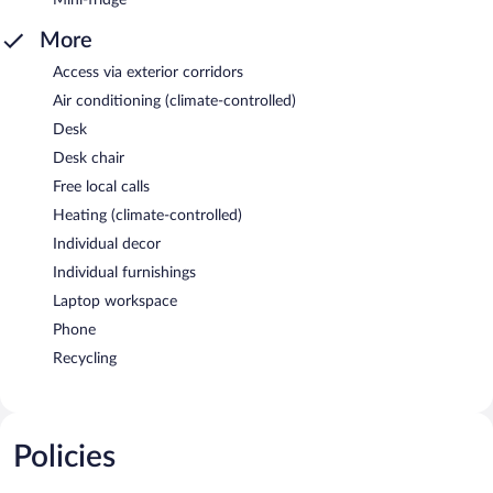
More
Access via exterior corridors
Air conditioning (climate-controlled)
Desk
Desk chair
Free local calls
Heating (climate-controlled)
Individual decor
Individual furnishings
Laptop workspace
Phone
Recycling
Policies