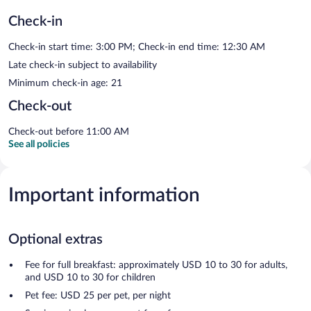
Check-in
Check-in start time: 3:00 PM; Check-in end time: 12:30 AM
Late check-in subject to availability
Minimum check-in age: 21
Check-out
Check-out before 11:00 AM
See all policies
Important information
Optional extras
Fee for full breakfast: approximately USD 10 to 30 for adults,
and USD 10 to 30 for children
Pet fee: USD 25 per pet, per night