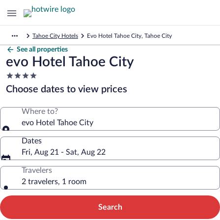
Tahoe City Hotels
Evo Hotel Tahoe City, Tahoe City
See all properties
evo Hotel Tahoe City
4.0
star
Choose dates to view prices
property
Where to?
evo Hotel Tahoe City
Dates
Fri, Aug 21 - Sat, Aug 22
Travelers
2 travelers, 1 room
Search