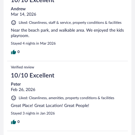
10/10 Excellent
Andrew
Mar 14, 2026
Liked: Cleanliness, staff & service, property conditions & facilities
Near the beach park, and walkable area. We enjoyed the kids
playroom.
Stayed 4 nights in Mar 2026
0
Verified review
10/10 Excellent
Peter
Feb 26, 2026
Liked: Cleanliness, amenities, property conditions & facilities
Great Place! Great Location! Great People!
Stayed 3 nights in Jan 2026
0