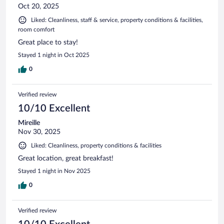
Oct 20, 2025
Liked: Cleanliness, staff & service, property conditions & facilities,
room comfort
Great place to stay!
Stayed 1 night in Oct 2025
0
Verified review
10/10 Excellent
Mireille
Nov 30, 2025
Liked: Cleanliness, property conditions & facilities
Great location, great breakfast!
Stayed 1 night in Nov 2025
0
Verified review