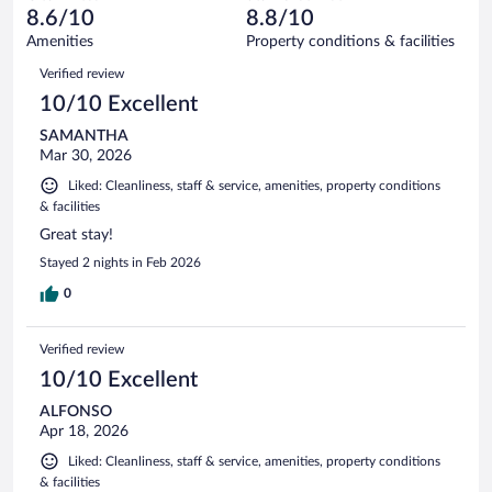
of
reviews
8.6/10
8.8/10
out
439
of
Amenities
Property conditions & facilities
reviews
439
Reviews
Verified review
reviews
10/10 Excellent
SAMANTHA
Mar 30, 2026
Liked: Cleanliness, staff & service, amenities, property conditions
& facilities
Great stay!
Stayed 2 nights in Feb 2026
0
Verified review
10/10 Excellent
ALFONSO
Apr 18, 2026
Liked: Cleanliness, staff & service, amenities, property conditions
& facilities