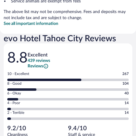
Service animals are exempt from fees
The above list may not be comprehensive. Fees and deposits may
not include tax and are subject to change.
See all important information
evo Hotel Tahoe City Reviews
Reviews
8.8
Excellent
439 reviews
Reviews
Rating
10 - Excellent
267
10
Rating
8 - Good
104
-
8
Excellent.
Rating
6 - Okay
40
-
267
6
Good.
out
Rating
4 - Poor
14
-
104
of
4
Okay.
out
Rating
2 - Terrible
14
439
-
40
of
2
reviews
Poor.
out
439
-
14
of
9.2/10
9.4/10
reviews
Terrible.
out
439
Cleanliness
Staff & service
14