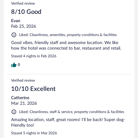
Verified review
8/10 Good
Evan
Feb 25, 2026
Liked: Cleanliness, amenities, property conditions & facilities
Good vibes, friendly staff and awesome location. We like
how the hotel was connected to bar, restaurant and retail.
Stayed 4 nights in Feb 2026
0
Verified review
10/10 Excellent
Catherine
Mar 21, 2026
Liked: Cleanliness, staff & service, property conditions & facilities
Amazing location, staff, great rooms! I’ll be back! Super dog-
friendly too!
Stayed 5 nights in Mar 2026