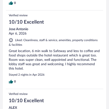
0
Verified review
10/10 Excellent
Jose Antonio
Apr 6, 2026
Liked: Cleanliness, staff & service, amenities, property conditions
& facilities
Great location, 6 min walk to Safeway and less to coffee and
food shops outside the hotel restaurant which is great too.
Room was super clean, well appointed and functional. The
lobby staff was great and welcoming. I highly recommend
this hotel.
Stayed 2 nights in Apr 2026
0
Verified review
10/10 Excellent
ALEX