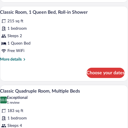
Room,
2
A modern hotel room with a bed, a desk, a
View
7
Queen
Classic Room, 1 Queen Bed, Roll-in Shower
all
Beds
215 sq ft
photos
for
1 bedroom
Classic
Sleeps 2
Room,
1 Queen Bed
1
Free WiFi
Queen
More
More details
Bed,
details
Roll-
for
Choose your dates
in
Classic
Room,
Shower
1
A modern hotel room with a large bed, a
View
7
Queen
Classic Quadruple Room, Multiple Beds
all
Bed,
Exceptional
Roll-
photos
10.0
10.0 out of 10
(1
1 review
in
for
review)
Shower
183 sq ft
Classic
1 bedroom
Quadruple
Sleeps 4
Room,