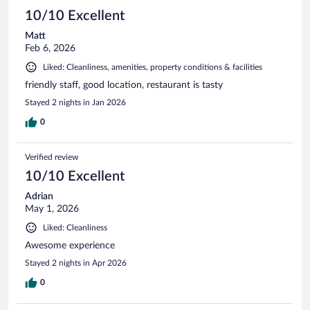
10/10 Excellent
Matt
Feb 6, 2026
Liked: Cleanliness, amenities, property conditions & facilities
friendly staff, good location, restaurant is tasty
Stayed 2 nights in Jan 2026
0
Verified review
10/10 Excellent
Adrian
May 1, 2026
Liked: Cleanliness
Awesome experience
Stayed 2 nights in Apr 2026
0