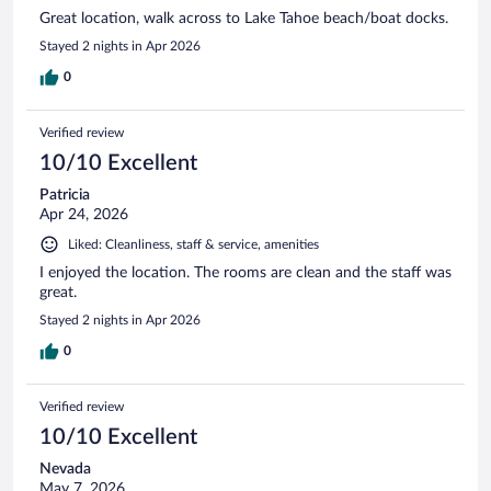
Great location, walk across to Lake Tahoe beach/boat docks.
Stayed 2 nights in Apr 2026
0
Verified review
10/10 Excellent
Patricia
Apr 24, 2026
Liked: Cleanliness, staff & service, amenities
I enjoyed the location. The rooms are clean and the staff was
great.
Stayed 2 nights in Apr 2026
0
Verified review
10/10 Excellent
Nevada
May 7, 2026