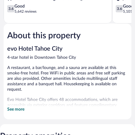
Casino
Resort
Lake
3.6
Stateline
3.6
Good
Good
3.6
3.6
Tahoe
out
out
5,642 reviews
5,101 r
Stateline
of
of
5,
5,
Good,
Good,
5,642
5,101
About this property
reviews
reviews
evo Hotel Tahoe City
4-star hotel in Downtown Tahoe City
A restaurant, a bar/lounge, and a sauna are available at this
smoke-free hotel. Free WiFi in public areas and free self parking
are also provided. Other amenities include multilingual staff
assistance and a banquet hall. Housekeeping is available on
request.
Evo Hotel Tahoe City offers 48 accommodations, which are
accessible via exterior corridors and feature complimentary
See more
bottled water and slippers. Each accommodation is individually
furnished and decorated. Pillowtop beds feature premium
bedding. 43-inch Smart televisions come with premium satellite
channels. Bathrooms include showers, designer toiletries, and
hair dryers.