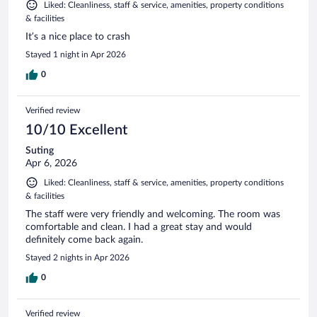
Liked: Cleanliness, staff & service, amenities, property conditions
& facilities
It’s a nice place to crash
Stayed 1 night in Apr 2026
0
Verified review
10/10 Excellent
Suting
Apr 6, 2026
Liked: Cleanliness, staff & service, amenities, property conditions
& facilities
The staff were very friendly and welcoming. The room was
comfortable and clean. I had a great stay and would
definitely come back again.
Stayed 2 nights in Apr 2026
0
Verified review