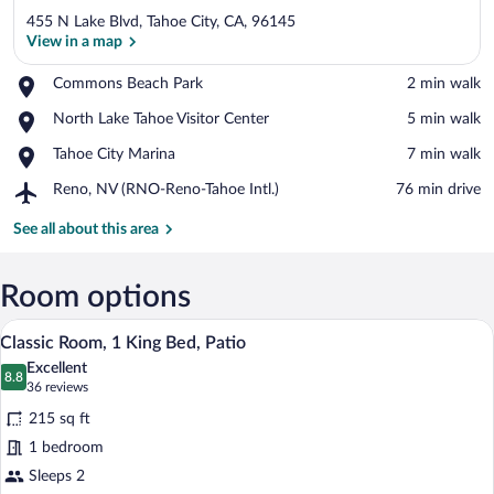
455 N Lake Blvd, Tahoe City, CA, 96145
View in a map
Place,
Commons Beach Park
‪2 min walk‬
Commons
View in a map
Place,
North Lake Tahoe Visitor Center
‪5 min walk‬
Beach
North
Park
Place,
Tahoe City Marina
‪7 min walk‬
Lake
Tahoe
Tahoe
Airport,
Reno, NV (RNO-Reno-Tahoe Intl.)
‪76 min drive‬
City
Visitor
Reno,
Marina
Center
NV
See all about this area
(RNO-
Reno-
Tahoe
Room options
Intl.)
A modern hotel room with a large bed, a d
View
8
Classic Room, 1 King Bed, Patio
all
Excellent
photos
8.8
8.8 out of 10
(36
36 reviews
for
reviews)
215 sq ft
Classic
1 bedroom
Room,
Sleeps 2
1