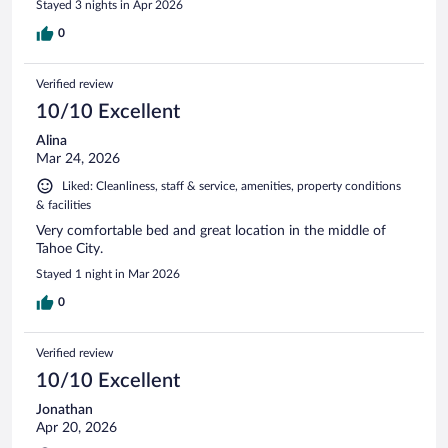
Stayed 3 nights in Apr 2026
0
Verified review
10/10 Excellent
Alina
Mar 24, 2026
Liked: Cleanliness, staff & service, amenities, property conditions
& facilities
Very comfortable bed and great location in the middle of
Tahoe City.
Stayed 1 night in Mar 2026
0
Verified review
10/10 Excellent
Jonathan
Apr 20, 2026