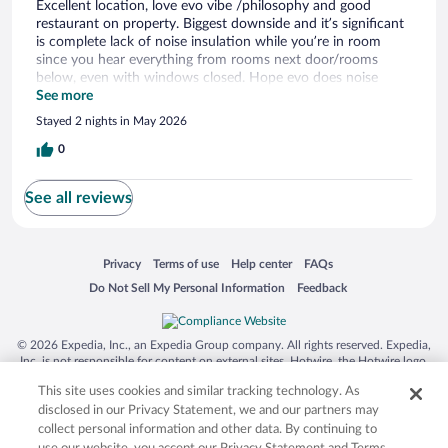
Excellent location, love evo vibe /philosophy and good
restaurant on property. Biggest downside and it’s significant
is complete lack of noise insulation while you’re in room
since you hear everything from rooms next door/rooms
below, even with windows closed. Hope evo does noise
insulation to improve this.
See more
Stayed 2 nights in May 2026
0
See all reviews
Opens in a new window
Opens in a new window
Opens in a new window
Opens in a new window
Privacy
Terms of use
Help center
FAQs
Opens in a new window
Opens in a new window
Do Not Sell My Personal Information
Feedback
© 2026 Expedia, Inc., an Expedia Group company. All rights reserved. Expedia,
Inc. is not responsible for content on external sites. Hotwire, the Hotwire logo,
Hot Rate, and "4-star hotels. 2-star prices." are either registered trademarks or
This site uses cookies and similar tracking technology. As
trademarks of Expedia, Inc. in the US and/or other countries. Other logos or
product and company names mentioned herein may be the property of their
disclosed in our Privacy Statement, we and our partners may
respective owners. CST 2029030-50.
collect personal information and other data. By continuing to