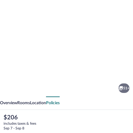
Photo
gallery
for
evo
51+
Hotel
vious
Next
Tahoe
Overview
Rooms
Location
Policies
City
The
$206
current
includes taxes & fees
price
Sep 7 - Sep 8
is