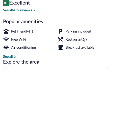
Reviews
Excellent
8.8
$206
8.8 out of 10
Exterior detail
See all 439 reviews
Popular amenities
Pet friendly
Parking included
Free WiFi
Restaurant
Air conditioning
Breakfast available
See all
Explore the area