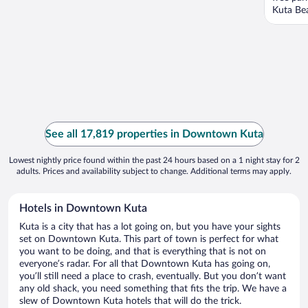
Kuta Bea
See all 17,819 properties in Downtown Kuta
Lowest nightly price found within the past 24 hours based on a 1 night stay for 2
adults. Prices and availability subject to change. Additional terms may apply.
Hotels in Downtown Kuta
Kuta is a city that has a lot going on, but you have your sights
set on Downtown Kuta. This part of town is perfect for what
you want to be doing, and that is everything that is not on
everyone’s radar. For all that Downtown Kuta has going on,
you’ll still need a place to crash, eventually. But you don’t want
any old shack, you need something that fits the trip. We have a
slew of Downtown Kuta hotels that will do the trick.