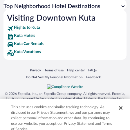
Top Neighborhood Hotel Destinations
Visiting Downtown Kuta
Flights to Kuta
Kuta Hotels
Kuta Car Rentals
Kuta Vacations
Opens in a new window
Opens in a new window
Opens in a new window
Opens in a new window
Privacy
Terms of use
Help center
FAQs
Opens in a new window
Opens in a new window
Do Not Sell My Personal Information
Feedback
© 2026 Expedia, Inc., an Expedia Group company. All rights reserved. Expedia,
Inc. is not responsible for content on external sites. Hotwire, the Hotwire logo,
Hot Rate, and "4-star hotels. 2-star prices." are either registered trademarks or
This site uses cookies and similar tracking technology. As
trademarks of Expedia, Inc. in the US and/or other countries. Other logos or
product and company names mentioned herein may be the property of their
disclosed in our Privacy Statement, we and our partners may
respective owners. CST 2029030-50.
collect personal information and other data. By continuing to
use our website, you accept our Privacy Statement and Terms
of Service.