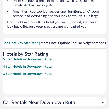
Price: You have a price in mind, and we have solutions.
Hotels start as low as $34
Amenities: Rooftop lounge, designer furniture, 24-7 room
service, and everything else you look for to live it up large.
Find the Downtown Kuta hotel you want, book it, and never
look back. Because your great escape is ahead of you.
Top Hotels by Star Rating
More Hotel Options
Popular Neighborhoods
Ho
Hotels by Star Rating
5 Star Hotels in Downtown Kuta
4 Star Hotels in Downtown Kuta
3 Star Hotels in Downtown Kuta
Car Rentals Near Downtown Kuta