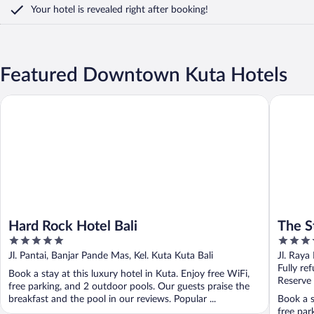
Your hotel is revealed right after booking!
Featured Downtown Kuta Hotels
Hard Rock Hotel Bali
The Stone
Hard Rock Hotel Bali
The S
5
5
out
out
Jl. Pantai, Banjar Pande Mas, Kel. Kuta Kuta Bali
Jl. Raya
of
of
Fully re
Book a stay at this luxury hotel in Kuta. Enjoy free WiFi,
5
5
Reserve
free parking, and 2 outdoor pools. Our guests praise the
breakfast and the pool in our reviews. Popular ...
Book a s
free par