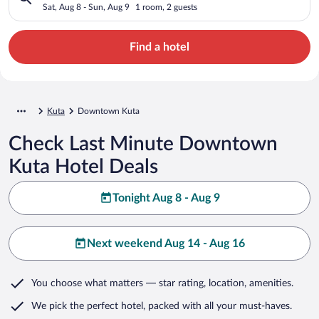
Sat, Aug 8 - Sun, Aug 9
1 room, 2 guests
Find a hotel
Kuta
Downtown Kuta
Check Last Minute Downtown
Kuta Hotel Deals
Tonight Aug 8 - Aug 9
Next weekend Aug 14 - Aug 16
You choose what matters
— star rating, location, amenities
.
We pick the perfect hotel,
packed with all your must-haves.