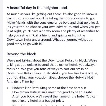
A beautiful day in the neighborhood
As much as you like getting out there, it’s also good to know a
part of Kuta so well you’ll be telling the tourists where to go.
Make friends with the concierge or be bold and chat up a local.
It’s your trip, so choose your own adventure. And when you get
in at night, you’ll have a comfy room and plenty of amenities to
help you settle in. Call a friend and spin tales from the
Downtown Kuta underground. What’s a journey without a
good story to go with it?
Beyond the block
We’re not talking about the Downtown Kuta city block. We’re
talking about looking beyond that block of hotels you always
focus on. We give you tons of ways to sort our stash of
Downtown Kuta cheap hotels. And if you feel like living a little,
but not killing your vacation vibes, choose the Hotwire Hot
Rate deal. Filter by:
Hotwire Hot Rate: Snag some of the best hotels in
Downtown Kuta at an almost too good to be true rate.
After you book, we’ll reveal the name of the hotel. You can
get a luxury hotel at a budget price.