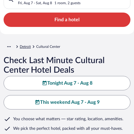
Fri, Aug 7 - Sat, Aug 8
1 room, 2 guests
Find a hotel
Detroit
Cultural Center
Check Last Minute Cultural
Center Hotel Deals
Tonight Aug 7 - Aug 8
This weekend Aug 7 - Aug 9
You choose what matters
— star rating, location, amenities
.
We pick the perfect hotel,
packed with all your must-haves.