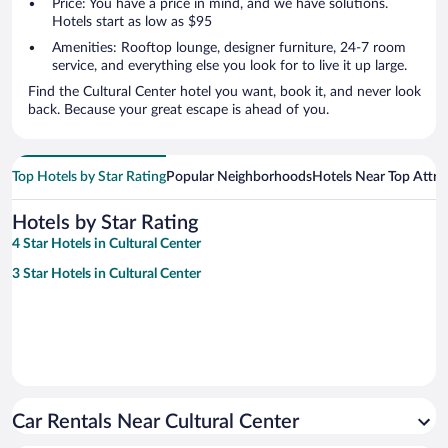
Price: You have a price in mind, and we have solutions.
Hotels start as low as $95
Amenities: Rooftop lounge, designer furniture, 24-7 room
service, and everything else you look for to live it up large.
Find the Cultural Center hotel you want, book it, and never look
back. Because your great escape is ahead of you.
Top Hotels by Star Rating
Popular Neighborhoods
Hotels Near Top Attra
Hotels by Star Rating
4 Star Hotels in Cultural Center
3 Star Hotels in Cultural Center
Car Rentals Near Cultural Center