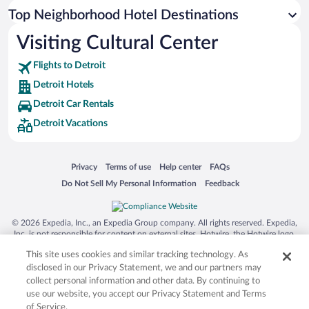
Top Neighborhood Hotel Destinations
Visiting Cultural Center
Flights to Detroit
Detroit Hotels
Detroit Car Rentals
Detroit Vacations
Opens in a new window
Opens in a new window
Opens in a new window
Opens in a new window
Privacy
Terms of use
Help center
FAQs
Opens in a new window
Opens in a new window
Do Not Sell My Personal Information
Feedback
© 2026 Expedia, Inc., an Expedia Group company. All rights reserved. Expedia,
Inc. is not responsible for content on external sites. Hotwire, the Hotwire logo,
Hot Rate, and "4-star hotels. 2-star prices." are either registered trademarks or
This site uses cookies and similar tracking technology. As
trademarks of Expedia, Inc. in the US and/or other countries. Other logos or
product and company names mentioned herein may be the property of their
disclosed in our Privacy Statement, we and our partners may
respective owners. CST 2029030-50.
collect personal information and other data. By continuing to
use our website, you accept our Privacy Statement and Terms
of Service.