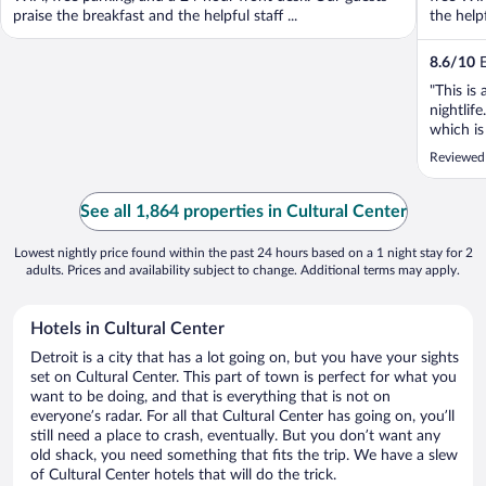
praise the breakfast and the helpful staff ...
the help
8.6
/
10
E
"This is
nightlif
which is
again. T
Reviewed
See all 1,864 properties in Cultural Center
Lowest nightly price found within the past 24 hours based on a 1 night stay for 2
adults. Prices and availability subject to change. Additional terms may apply.
Hotels in Cultural Center
Detroit is a city that has a lot going on, but you have your sights
set on Cultural Center. This part of town is perfect for what you
want to be doing, and that is everything that is not on
everyone’s radar. For all that Cultural Center has going on, you’ll
still need a place to crash, eventually. But you don’t want any
old shack, you need something that fits the trip. We have a slew
of Cultural Center hotels that will do the trick.