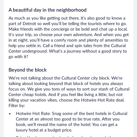
A beautiful day in the neighborhood
As much as you like getting out there, it’s also good to know a
part of Detroit so well you’ll be telling the tourists where to go.
Make friends with the concierge or be bold and chat up a local.
It’s your trip, so choose your own adventure. And when you get
in at night, you’ll have a comfy room and plenty of amenities to
help you settle in. Call a friend and spin tales from the Cultural
Center underground. What’s a journey without a good story to
go with it?
Beyond the block
We’re not talking about the Cultural Center city block. We’re
talking about looking beyond that block of hotels you always
focus on. We give you tons of ways to sort our stash of Cultural
Center cheap hotels. And if you feel like living a little, but not
killing your vacation vibes, choose the Hotwire Hot Rate deal.
Filter by:
Hotwire Hot Rate: Snag some of the best hotels in Cultural
Center at an almost too good to be true rate. After you
book, we’ll reveal the name of the hotel. You can get a
luxury hotel at a budget price.