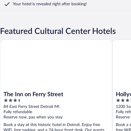
Your hotel is revealed right after booking!
Featured Cultural Center Hotels
The Inn on Ferry Street
Hollywoo
The Inn on Ferry Street
Holly
3.5
4
out
out
84 East Ferry Street Detroit MI
1200 Sai
of
of
Fully refundable
Fully re
5
5
Reserve now, pay when you stay
Reserve
Book a stay at this historic hotel in Detroit. Enjoy free
Book a s
WiFi, free parking, and a 24-hour front desk. Our guests
free WiF