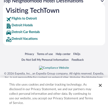
Top Neighborhood Hotel Destinations
Visiting TechTown
Flights to Detroit
Detroit Hotels
Detroit Car Rentals
Detroit Vacations
Opens in a new window
Opens in a new window
Opens in a new window
Opens in a new window
Privacy
Terms of use
Help center
FAQs
Opens in a new window
Opens in a new window
Do Not Sell My Personal Information
Feedback
© 2026 Expedia, Inc., an Expedia Group company. All rights reserved. Expedia,
Inc. is not responsible for content on external sites. Hotwire, the Hotwire logo,
Hot Rate, and "4-star hotels. 2-star prices." are either registered trademarks or
This site uses cookies and similar tracking technology. As
trademarks of Expedia, Inc. in the US and/or other countries. Other logos or
product and company names mentioned herein may be the property of their
disclosed in our Privacy Statement, we and our partners may
respective owners. CST 2029030-50.
collect personal information and other data. By continuing to
use our website, you accept our Privacy Statement and Terms
of Service.