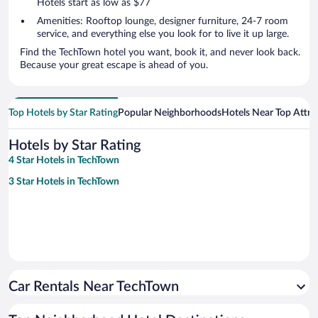
Hotels start as low as $77
Amenities: Rooftop lounge, designer furniture, 24-7 room
service, and everything else you look for to live it up large.
Find the TechTown hotel you want, book it, and never look back.
Because your great escape is ahead of you.
Top Hotels by Star Rating
Popular Neighborhoods
Hotels Near Top Attra
Hotels by Star Rating
4 Star Hotels in TechTown
3 Star Hotels in TechTown
Car Rentals Near TechTown