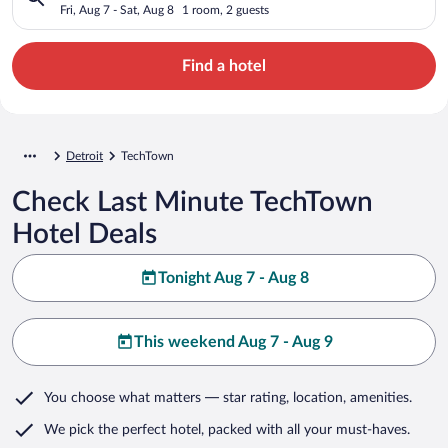
Fri, Aug 7 - Sat, Aug 8
1 room, 2 guests
Find a hotel
Detroit
TechTown
Check Last Minute TechTown
Hotel Deals
Tonight Aug 7 - Aug 8
This weekend Aug 7 - Aug 9
You choose what matters
— star rating, location, amenities
.
We pick the perfect hotel,
packed with all your must-haves.