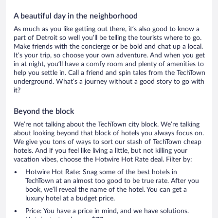
A beautiful day in the neighborhood
As much as you like getting out there, it’s also good to know a
part of Detroit so well you’ll be telling the tourists where to go.
Make friends with the concierge or be bold and chat up a local.
It’s your trip, so choose your own adventure. And when you get
in at night, you’ll have a comfy room and plenty of amenities to
help you settle in. Call a friend and spin tales from the TechTown
underground. What’s a journey without a good story to go with
it?
Beyond the block
We’re not talking about the TechTown city block. We’re talking
about looking beyond that block of hotels you always focus on.
We give you tons of ways to sort our stash of TechTown cheap
hotels. And if you feel like living a little, but not killing your
vacation vibes, choose the Hotwire Hot Rate deal. Filter by:
Hotwire Hot Rate: Snag some of the best hotels in
TechTown at an almost too good to be true rate. After you
book, we’ll reveal the name of the hotel. You can get a
luxury hotel at a budget price.
Price: You have a price in mind, and we have solutions.