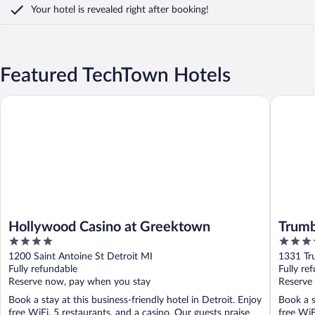
Your hotel is revealed right after booking!
Featured TechTown Hotels
Hollywood Casino at Greektown
Trumbull
Hollywood Casino at Greektown
Trumb
4
3.5
out
out
1200 Saint Antoine St Detroit MI
1331 Tru
of
of
Fully refundable
Fully re
5
5
Reserve now, pay when you stay
Reserve
Book a stay at this business-friendly hotel in Detroit. Enjoy
Book a s
free WiFi, 5 restaurants, and a casino. Our guests praise
free WiF