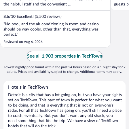
the helpful staff and the convenient ...
guests pr
8.6
/
10
Excellent! (5,500 reviews)
"No pool, and the air conditioning in room and casino
should be way cooler. other than that, everything was
perfect."
Reviewed on Aug 6, 2026
See all 1,903 properties in TechTown
Lowest nightly price found within the past 24 hours based on a 1 night stay for 2
adults. Prices and availability subject to change. Additional terms may apply.
Hotels in TechTown
Detroit is a city that has a lot going on, but you have your sights
set on TechTown. This part of town is perfect for what you want
to be doing, and that is everything that is not on everyone’s
radar. For all that TechTown has going on, you’ll still need a place
to crash, eventually. But you don’t want any old shack, you
need something that fits the trip. We have a slew of TechTown
hotels that will do the trick.