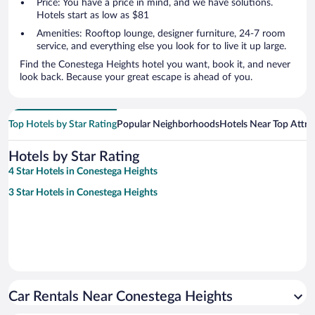
Price: You have a price in mind, and we have solutions.
Hotels start as low as $81
Amenities: Rooftop lounge, designer furniture, 24-7 room
service, and everything else you look for to live it up large.
Find the Conestega Heights hotel you want, book it, and never
look back. Because your great escape is ahead of you.
Top Hotels by Star Rating
Popular Neighborhoods
Hotels Near Top Attra
Hotels by Star Rating
4 Star Hotels in Conestega Heights
3 Star Hotels in Conestega Heights
Car Rentals Near Conestega Heights