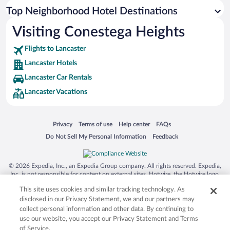
Top Neighborhood Hotel Destinations
Visiting Conestega Heights
Flights to Lancaster
Lancaster Hotels
Lancaster Car Rentals
Lancaster Vacations
Opens in a new window
Opens in a new window
Opens in a new window
Opens in a new window
Privacy
Terms of use
Help center
FAQs
Opens in a new window
Opens in a new window
Do Not Sell My Personal Information
Feedback
© 2026 Expedia, Inc., an Expedia Group company. All rights reserved. Expedia,
Inc. is not responsible for content on external sites. Hotwire, the Hotwire logo,
Hot Rate, and "4-star hotels. 2-star prices." are either registered trademarks or
This site uses cookies and similar tracking technology. As
trademarks of Expedia, Inc. in the US and/or other countries. Other logos or
product and company names mentioned herein may be the property of their
disclosed in our Privacy Statement, we and our partners may
respective owners. CST 2029030-50.
collect personal information and other data. By continuing to
use our website, you accept our Privacy Statement and Terms
of Service.