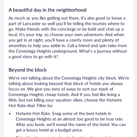
A beautiful day in the neighborhood
As much as you like getting out there, it’s also good to know a
part of Lancaster so well you’ll be telling the tourists where to
go. Make friends with the concierge or be bold and chat up a
local. It’s your trip, so choose your own adventure. And when
you get in at night, you’ll have a comfy room and plenty of
amenities to help you settle in. Call a friend and spin tales from
the Conestega Heights underground. What’s a journey without
a good story to go with it?
Beyond the block
We’re not talking about the Conestega Heights city block. We’re
talking about looking beyond that block of hotels you always
focus on. We give you tons of ways to sort our stash of
Conestega Heights cheap hotels. And if you feel like living a
little, but not killing your vacation vibes, choose the Hotwire
Hot Rate deal. Filter by:
Hotwire Hot Rate: Snag some of the best hotels in
Conestega Heights at an almost too good to be true rate.
After you book, we’ll reveal the name of the hotel. You can
get a luxury hotel at a budget price.