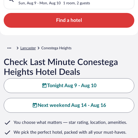
Sun, Aug 9 - Mon, Aug 10
1 room, 2 guests
Find a hotel
Lancaster
Conestega Heights
Check Last Minute Conestega
Heights Hotel Deals
Tonight Aug 9 - Aug 10
Next weekend Aug 14 - Aug 16
You choose what matters
— star rating, location, amenities
.
We pick the perfect hotel,
packed with all your must-haves.