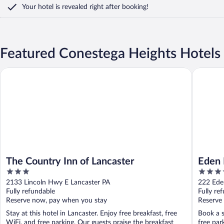
Your hotel is revealed right after booking!
Featured Conestega Heights Hotels
The Country Inn of Lancaster
Eden Res
The Country Inn of Lancaster
Eden 
3
3.5
Colle
out
out
2133 Lincoln Hwy E Lancaster PA
222 Ede
of
of
Fully refundable
Fully re
5
5
Reserve now, pay when you stay
Reserve
Stay at this hotel in Lancaster. Enjoy free breakfast, free
Book a s
WiFi, and free parking. Our guests praise the breakfast
free par