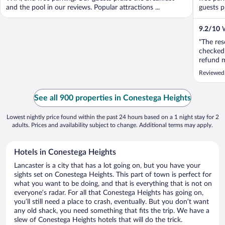
and the pool in our reviews. Popular attractions ...
guests pr
9.2
/
10
W
"The res
checked 
refund m
Reviewed
See all 900 properties in Conestega Heights
Lowest nightly price found within the past 24 hours based on a 1 night stay for 2
adults. Prices and availability subject to change. Additional terms may apply.
Hotels in Conestega Heights
Lancaster is a city that has a lot going on, but you have your
sights set on Conestega Heights. This part of town is perfect for
what you want to be doing, and that is everything that is not on
everyone’s radar. For all that Conestega Heights has going on,
you’ll still need a place to crash, eventually. But you don’t want
any old shack, you need something that fits the trip. We have a
slew of Conestega Heights hotels that will do the trick.