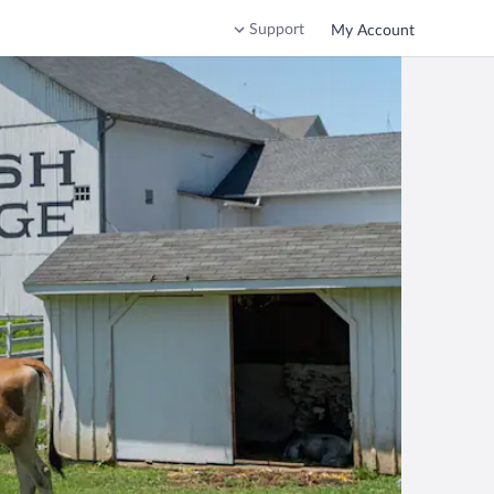
Support
My Account