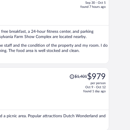
Sep 30 - Oct 5
price
found 7 hours ago
is
now
$634
per
free breakfast, a 24-hour fitness center, and parking
person
nnsylvania Farm Show Complex are located nearby.
not normally use the amenities but I have grabbed coffee in the morning. The food area is well stocked and clean.
Price
$979
$1,401
was
per person
$1,401,
Oct 9 - Oct 12
price
found 1 day ago
is
now
$979
per
 and a picnic area. Popular attractions Dutch Wonderland and
person