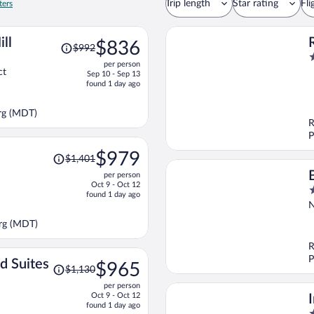
Trip length
Star rating
Fli
ters
Price
ll
$836
$992
was
2
per person
$992,
o
ct
Sep 10 - Sep 13
price
o
found 1 day ago
is
5
now
rg (MDT)
$836
R
per
P
person
Price
$979
$1,401
was
per person
$1,401,
Oct 9 - Oct 12
3
price
found 1 day ago
o
is
N
o
now
urg (MDT)
5
$979
per
R
person
P
Price
d Suites
$965
$1,130
was
per person
$1,130,
Oct 9 - Oct 12
price
found 1 day ago
2