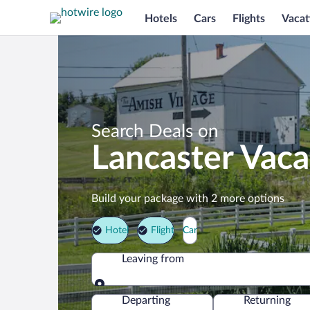
Hotels
Cars
Flights
Vacat
Search Deals on
Lancaster Vac
Build your package with 2 more options
Hotel
Flight
Car
Leaving from
Leaving from
Departing
Returning