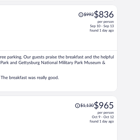
Price
$836
$992
was
per person
$992,
Sep 10 - Sep 13
price
found 1 day ago
is
now
$836
per
free parking. Our guests praise the breakfast and the helpful
person
ary Park and Gettysburg National Military Park Museum &
The room was large and comfortable. The staff was kind and helpful. The breakfast was really good.
Price
$965
$1,130
was
per person
$1,130,
Oct 9 - Oct 12
price
found 1 day ago
is
now
$965