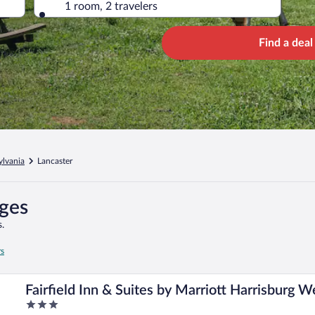
1 room, 2 travelers
Find a deal
ylvania
Lancaster
ages
.
rs
Fairfield Inn & Suites by Marriott Harrisburg W
3