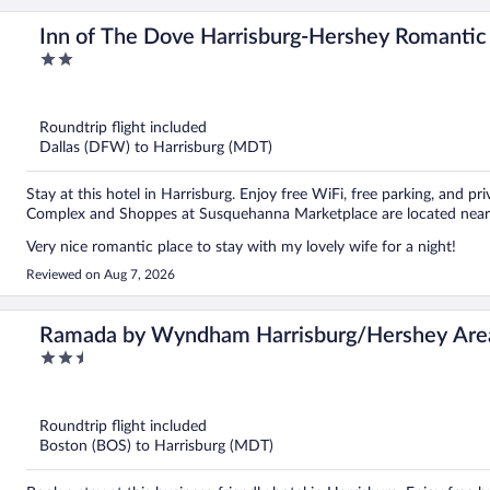
Inn of The Dove Harrisburg-Hershey Romantic 
2
out
of
5
Roundtrip flight included
Dallas (DFW) to Harrisburg (MDT)
Stay at this hotel in Harrisburg. Enjoy free WiFi, free parking, and 
Complex and Shoppes at Susquehanna Marketplace are located near
Very nice romantic place to stay with my lovely wife for a night!
Reviewed on Aug 7, 2026
Ramada by Wyndham Harrisburg/Hershey Are
2.5
out
of
5
Roundtrip flight included
Boston (BOS) to Harrisburg (MDT)