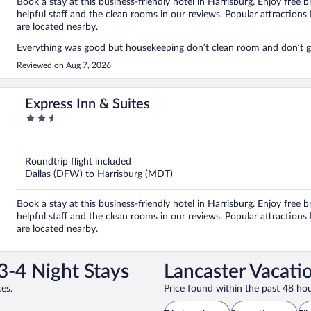
Book a stay at this business-friendly hotel in Harrisburg. Enjoy free b
helpful staff and the clean rooms in our reviews. Popular attracti
are located nearby.
Everything was good but housekeeping don’t clean room and don’t gi
Reviewed on Aug 7, 2026
Express Inn & Suites
2.5
out
of
5
Roundtrip flight included
Dallas (DFW) to Harrisburg (MDT)
Book a stay at this business-friendly hotel in Harrisburg. Enjoy free b
helpful staff and the clean rooms in our reviews. Popular attract
are located nearby.
3-4 Night Stays
Lancaster Vacati
es.
Price found within the past 48 hou