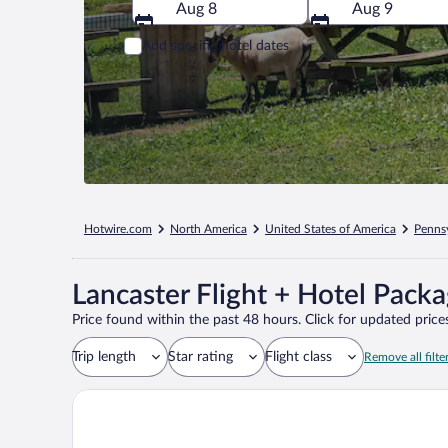
Aug 8
Aug 9
Add specific hotel dates
Hotwire.com
North America
United States of America
Penns
Lancaster Flight + Hotel Pack
Price found within the past 48 hours. Click for updated prices
Trip length
Star rating
Flight class
Remove all filte