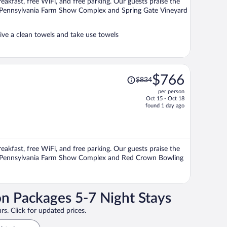
reakfast, free WiFi, and free parking. Our guests praise the
person
ons Pennsylvania Farm Show Complex and Spring Gate Vineyard
ve a clean towels and take use towels
Price
$766
$834
was
per person
$834,
Oct 15 - Oct 18
price
found 1 day ago
is
now
$766
per
reakfast, free WiFi, and free parking. Our guests praise the
person
ions Pennsylvania Farm Show Complex and Red Crown Bowling
on Packages 5-7 Night Stays
rs. Click for updated prices.