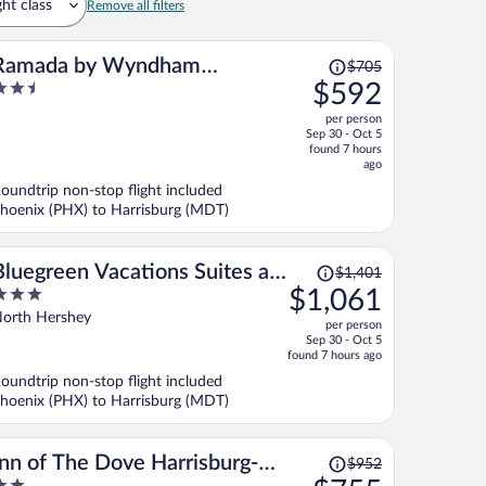
ght class
Remove all filters
Price
Ramada by Wyndham
$705
was
.5
$592
Harrisburg/Hershey Area
$705,
ut
per person
price
f
Sep 30 - Oct 5
is
found 7 hours
now
ago
$592
oundtrip non-stop flight included
per
hoenix (PHX) to Harrisburg (MDT)
person
Price
Bluegreen Vacations Suites at
$1,401
was
$1,061
Hershey, an Ascend Collection
$1,401,
ut
orth Hershey
Resort
per person
price
f
Sep 30 - Oct 5
is
found 7 hours ago
now
oundtrip non-stop flight included
$1,061
hoenix (PHX) to Harrisburg (MDT)
per
person
Price
Inn of The Dove Harrisburg-
$952
was