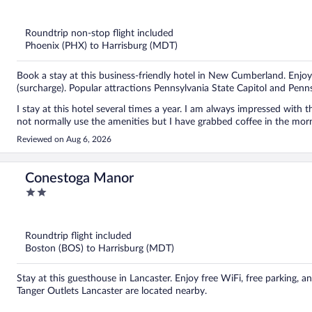
out
of
5
Roundtrip non-stop flight included
Phoenix (PHX) to Harrisburg (MDT)
Book a stay at this business-friendly hotel in New Cumberland. Enjoy 
(surcharge). Popular attractions Pennsylvania State Capitol and Pe
I stay at this hotel several times a year. I am always impressed with the staff and the condition of the property and my room. I do
Reviewed on Aug 6, 2026
Conestoga Manor
2
out
of
5
Roundtrip flight included
Boston (BOS) to Harrisburg (MDT)
Stay at this guesthouse in Lancaster. Enjoy free WiFi, free parking,
Tanger Outlets Lancaster are located nearby.