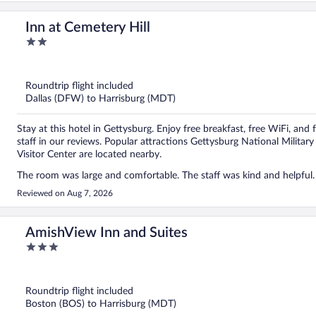
Inn at Cemetery Hill
2
out
of
5
Roundtrip flight included
Dallas (DFW) to Harrisburg (MDT)
Stay at this hotel in Gettysburg. Enjoy free breakfast, free WiFi, and 
staff in our reviews. Popular attractions Gettysburg National Milit
Visitor Center are located nearby.
Reviewed on Aug 7, 2026
AmishView Inn and Suites
3
out
of
5
Roundtrip flight included
Boston (BOS) to Harrisburg (MDT)