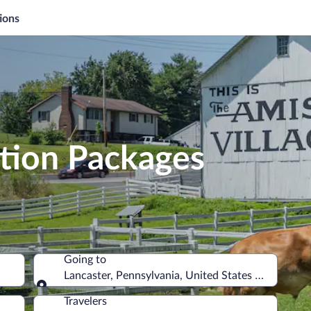
ions
ation Packages
Going to
Lancaster, Pennsylvania, United States of America
Going to
Travelers