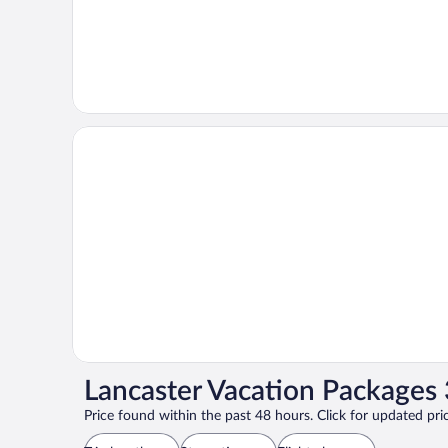
Lancaster Vacation Packages 
Price found within the past 48 hours. Click for updated pric