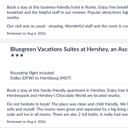
Book a stay at this business-friendly hotel in Ronks. Enjoy free breakf
breakfast and the helpful staff in our reviews. Popular attractions
nearby.
Our visit was as usual - amazing. Wonderful staff and the room is co
Reviewed on Aug 6, 2026
Bluegreen Vacations Suites at Hershey, an Asc
3
out
of
5
Roundtrip flight included
Dallas (DFW) to Harrisburg (MDT)
Book a stay at this family-friendly apartment in Hershey. Enjoy free 
Hersheypark and Hershey's Chocolate World are located nearby.
Do not hesitate to book! The place was clean and child friendly. We
wife and myself. The rooms were great and separated by a big living r
suite and tvs in all rooms. There are also 2 full baths. It really had 
They’ll give you your space or help with whatever you request. We wi
Reviewed on Aug 6, 2026