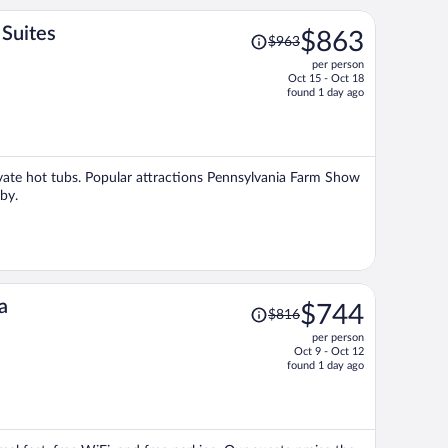
Price
Suites
$863
$963
was
per person
$963,
Oct 15 - Oct 18
price
found 1 day ago
is
now
$863
per
private hot tubs. Popular attractions Pennsylvania Farm Show
person
by.
Price
a
$744
$816
was
per person
$816,
Oct 9 - Oct 12
price
found 1 day ago
is
now
$744
per