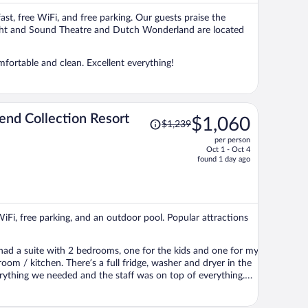
per
ast, free WiFi, and free parking. Our guests praise the
person
 Sight and Sound Theatre and Dutch Wonderland are located
mfortable and clean. Excellent everything!
Price
end Collection Resort
$1,060
$1,239
was
per person
$1,239,
Oct 1 - Oct 4
price
found 1 day ago
is
now
$1,060
per
WiFi, free parking, and an outdoor pool. Popular attractions
person
 had a suite with 2 bedrooms, one for the kids and one for my
oom / kitchen. There’s a full fridge, washer and dryer in the
everything we needed and the staff was on top of everything.
ll definitely be going back any time we go to Hershey Park!