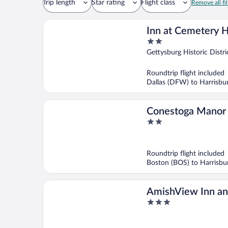
Trip length
Star rating
Flight class
Remove all fil
Inn at Cemetery Hi
2
out
Gettysburg Historic Distri
of
5
Roundtrip flight included
Dallas (DFW) to Harrisbu
Conestoga Manor
2
out
of
5
Roundtrip flight included
Boston (BOS) to Harrisb
AmishView Inn an
3
out
of