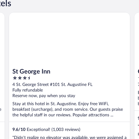
els
St George Inn
Ca
St George Inn
3.5
out
4 St. George Street #101 St. Augustine FL
of
Fully refundable
5
Reserve now, pay when you stay
Stay at this hotel in St. Augustine. Enjoy free WiFi,
e
breakfast (surcharge), and room service. Our guests praise
the helpful staff in our reviews. Popular attractions ...
9.6
/
10
Exceptional! (1,003 reviews)
"Didn’t realize no elevator was available, we were assigned a