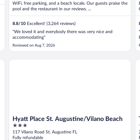
WiFi, free parking, and a beach locale. Our guests praise the
pool and the restaurant in our reviews. ...
8.8
/
10
Excellent! (3,264 reviews)
"We loved it and everybody there was very nice and
t
accommodating"
Reviewed on Aug 7, 2026
Hyatt Place St. Augustine/Vilano Beach
Th
Hyatt Place St. Augustine/Vilano Beach
3
out
117 Vilano Road St. Augustine FL
of
Fully refundable