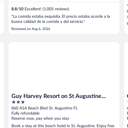
8.8
/
10
Excellent! (1,005 reviews)
"La comida estaba exquisita. El precio estaba acorde a la
buena calidad de la comida y del servicio."
Reviewed on Aug 6, 2026
Guy Harvey Resort on St Augustine Beach
Co
Guy Harvey Resort on St Augustine
3
Beach
out
860 A1A Beach Blvd St. Augustine FL
of
Fully refundable
5
Reserve now, pay when you stay
Book a stay at this beach hotel in St. Augustine. Enjoy free