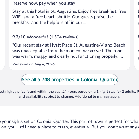
5
Reserve now, pay when you stay
Stay at this hotel in St. Augustine. Enjoy free breakfast, free
WiFi, and a free beach shuttle. Our guests praise the
breakfast and the helpful staff in our ...
9.2
/
10
Wonderful! (1,504 reviews)
"Our recent stay at Hyatt Place St. Augustine/Vilano Beach
was unacceptable from the moment we arrived. The room
was warm, muggy, and clearly not functioning properly. We
adjusted the thermostat and left for the day, only to return
Reviewed on Aug 6, 2026
that evening to a room that had not cooled down at all. We
reported ..."
See all 5,748 properties in Colonial Quarter
st nightly price found within the past 24 hours based on a 1 night stay for 2 adults. P
and availability subject to change. Additional terms may apply.
e your sights set on Colonial Quarter. This part of town is perfect for wha
 on, you’ll still need a place to crash, eventually. But you don’t want an