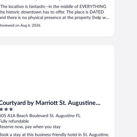
"The location is fantastic--in the middle of EVERYTHING
the historic downtown has to offer. The place is DATED
and there is no physical presence at the property (help was
easy to reach over the phone) and it functioned more like
Reviewed on Aug 6, 2026
an aitr-bnb with remote access to individual rooms. On the
plus side, ..."
urtyard by Marriott St. Augustine Beach
Courtyard by Marriott St. Augustine
3
Beach
out
605 A1A Beach Boulevard St. Augustine FL
of
Fully refundable
5
Reserve now, pay when you stay
Book a stay at this business-friendly hotel in St. Augustine.