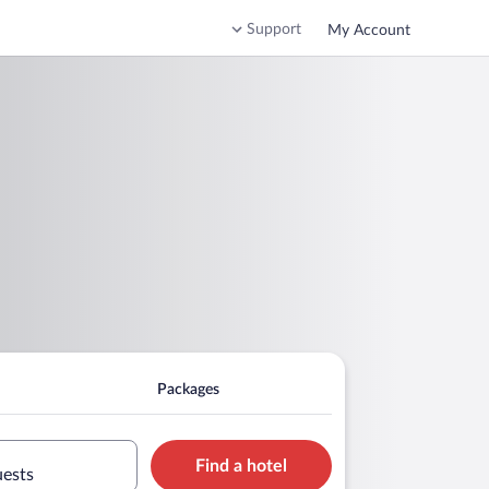
Support
My Account
Packages
Find a hotel
uests