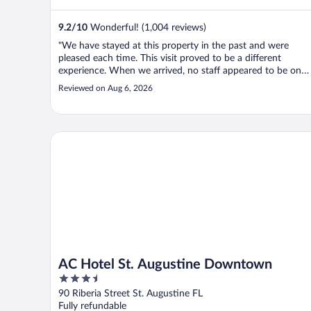
9.2
/
10
Wonderful! (1,004 reviews)
"We have stayed at this property in the past and were
pleased each time. This visit proved to be a different
experience. When we arrived, no staff appeared to be on
premise so, my wife called a switch board and was told tha
Reviewed on Aug 6, 2026
our room keys should be on the front desk. They were
there, so wanting to ..."
AC Hotel St. Augustine Downtown
AC Hotel St. Augustine Downtown
3.5
out
90 Riberia Street St. Augustine FL
of
Fully refundable