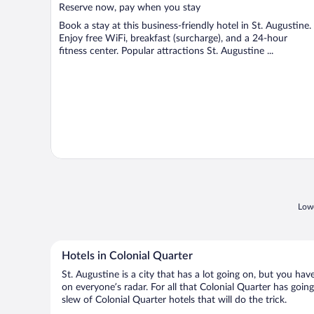
5
Reserve now, pay when you stay
Book a stay at this business-friendly hotel in St. Augustine.
Enjoy free WiFi, breakfast (surcharge), and a 24-hour
fitness center. Popular attractions St. Augustine ...
Lowe
Hotels in Colonial Quarter
St. Augustine is a city that has a lot going on, but you hav
on everyone’s radar. For all that Colonial Quarter has going
slew of Colonial Quarter hotels that will do the trick.