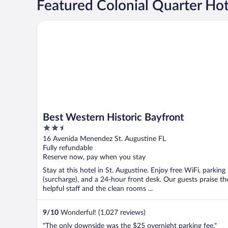
Featured Colonial Quarter Hot
Best Western Historic Bayfront
Best Western Historic Bayfront
2.5
out
16 Avenida Menendez St. Augustine FL
of
Fully refundable
5
Reserve now, pay when you stay
Stay at this hotel in St. Augustine. Enjoy free WiFi, parking
(surcharge), and a 24-hour front desk. Our guests praise th
helpful staff and the clean rooms ...
9
/
10
Wonderful! (1,027 reviews)
"The only downside was the $25 overnight parking fee."