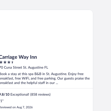
rriage Way Inn
Carriage Way Inn
3.5
out
70 Cuna Street St. Augustine FL
of
Book a stay at this spa B&B in St. Augustine. Enjoy free
5
breakfast, free WiFi, and free parking. Our guests praise the
breakfast and the helpful staff in our ...
9.8
/
10
Exceptional! (858 reviews)
"1"
Reviewed on Aug 7, 2026