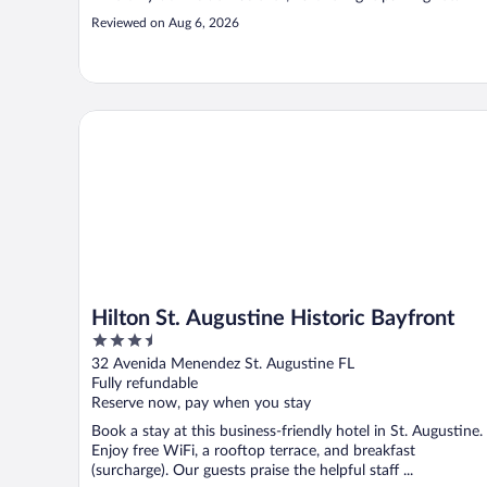
Reviewed on Aug 6, 2026
Hilton St. Augustine Historic Bayfront
Hilton St. Augustine Historic Bayfront
3.5
out
32 Avenida Menendez St. Augustine FL
of
Fully refundable
5
Reserve now, pay when you stay
Book a stay at this business-friendly hotel in St. Augustine.
Enjoy free WiFi, a rooftop terrace, and breakfast
(surcharge). Our guests praise the helpful staff ...