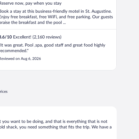
5
Reserve now, pay when you stay
Book a stay at this business-friendly motel in St. Augustine.
Enjoy free breakfast, free WiFi, and free parking. Our guests
praise the breakfast and the pool ...
8.6
/
10
Excellent! (2,160 reviews)
"It was great. Pool ,spa, good staff and great food highly
recommended."
Reviewed on Aug 6, 2026
rices
t you want to be doing, and that is everything that is not
y old shack, you need something that fits the trip. We have a