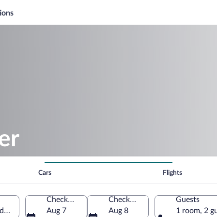
ions
er
Cars
Flights
Check-in
Check-out
Guests
ida, United States of America
Aug 7
Aug 8
1 room, 2 g