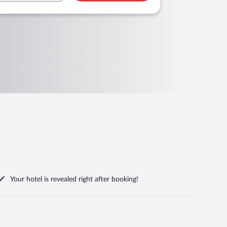
Your hotel is revealed right after booking!