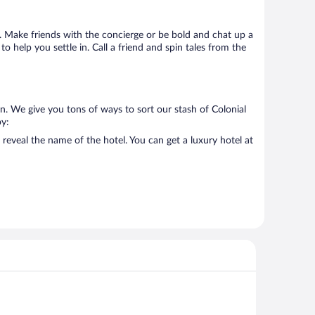
go. Make friends with the concierge or be bold and chat up a
o help you settle in. Call a friend and spin tales from the
n. We give you tons of ways to sort our stash of Colonial
by:
reveal the name of the hotel. You can get a luxury hotel at