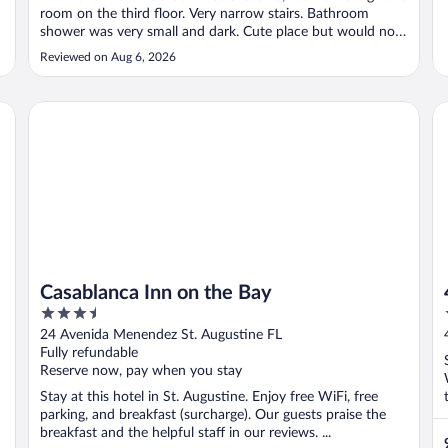
room on the third floor. Very narrow stairs. Bathroom
shower was very small and dark. Cute place but would not
stay in this room again."
Reviewed on Aug 6, 2026
Casablanca Inn on the Bay
44
Casablanca Inn on the Bay
3.5
out
24 Avenida Menendez St. Augustine FL
of
Fully refundable
5
Reserve now, pay when you stay
Stay at this hotel in St. Augustine. Enjoy free WiFi, free
parking, and breakfast (surcharge). Our guests praise the
breakfast and the helpful staff in our reviews. ...