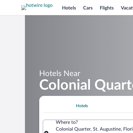
Hotels
Cars
Flights
Vacat
Hotels Near
Colonial Quart
Hotels
Where to?
Colonial Quarter, St. Augustine, Flor