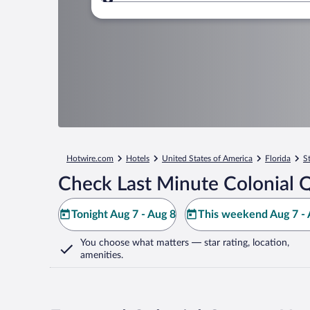
Where to?
Hotwire.com
Hotels
United States of America
Florida
S
Check Last Minute Colonial Q
Tonight Aug 7 - Aug 8
This weekend Aug 7 - 
You choose what matters
— star rating, location,
amenities
.