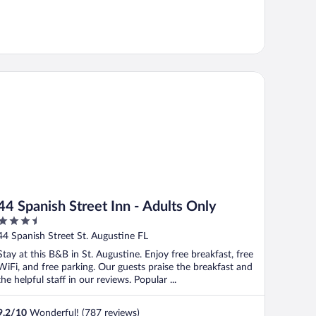
 Spanish Street Inn - Adults Only
44 Spanish Street Inn - Adults Only
3.5
out
44 Spanish Street St. Augustine FL
of
Stay at this B&B in St. Augustine. Enjoy free breakfast, free
5
WiFi, and free parking. Our guests praise the breakfast and
the helpful staff in our reviews. Popular ...
9.2
/
10
Wonderful! (787 reviews)