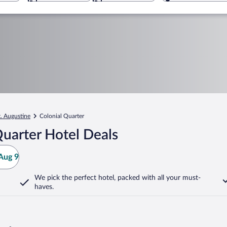
t. Augustine
Colonial Quarter
uarter Hotel Deals
Aug 9
We pick the perfect hotel,
packed with all your must-
haves.