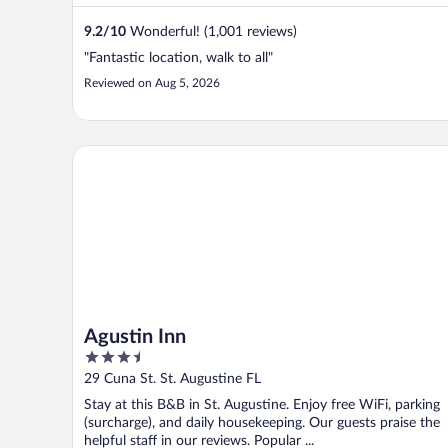
9.2
/
10
Wonderful! (1,001 reviews)
"Fantastic location, walk to all"
Reviewed on Aug 5, 2026
Agustin Inn
Agustin Inn
3.5
out
29 Cuna St. St. Augustine FL
of
Stay at this B&B in St. Augustine. Enjoy free WiFi, parking
5
(surcharge), and daily housekeeping. Our guests praise the
helpful staff in our reviews. Popular ...