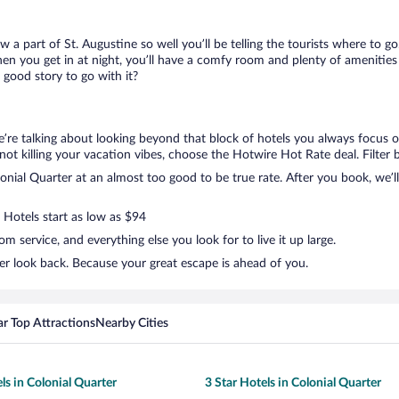
ow a part of St. Augustine so well you’ll be telling the tourists where to 
en you get in at night, you’ll have a comfy room and plenty of amenities t
good story to go with it?
e’re talking about looking beyond that block of hotels you always focus o
ut not killing your vacation vibes, choose the Hotwire Hot Rate deal. Filter 
nial Quarter at an almost too good to be true rate. After you book, we’ll 
 Hotels start as low as $94
 service, and everything else you look for to live it up large.
er look back. Because your great escape is ahead of you.
r Top Attractions
Nearby Cities
ls in Colonial Quarter
3 Star Hotels in Colonial Quarter