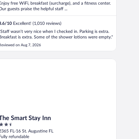
Enjoy free WiFi, breakfast (surcharge), and a fitness center.
Our guests praise the helpful staff ...
8.6
/
10
Excellent! (1,010 reviews)
"Staff wasn’t very nice when I checked in. Parking is extra.
Breakfast is extra. Some of the shower lotions were empty."
Reviewed on Aug 7, 2026
e Smart Stay Inn
The Smart Stay Inn
2.5
out
2365 FL-16 St. Augustine FL
of
Fully refundable