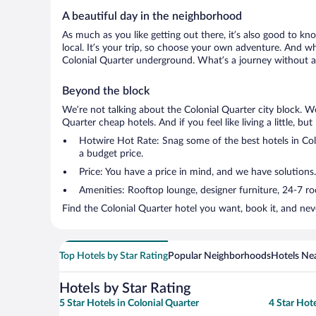
A beautiful day in the neighborhood
As much as you like getting out there, it’s also good to kn
local. It’s your trip, so choose your own adventure. And wh
Colonial Quarter underground. What’s a journey without a 
Beyond the block
We’re not talking about the Colonial Quarter city block. W
Quarter cheap hotels. And if you feel like living a little, b
Hotwire Hot Rate: Snag some of the best hotels in Colo
a budget price.
Price: You have a price in mind, and we have solutions.
Amenities: Rooftop lounge, designer furniture, 24-7 room
Find the Colonial Quarter hotel you want, book it, and nev
Top Hotels by Star Rating
Popular Neighborhoods
Hotels Nea
Hotels by Star Rating
5 Star Hotels in Colonial Quarter
4 Star Hote