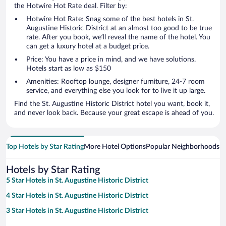
the Hotwire Hot Rate deal. Filter by:
Hotwire Hot Rate: Snag some of the best hotels in St.
Augustine Historic District at an almost too good to be true
rate. After you book, we’ll reveal the name of the hotel. You
can get a luxury hotel at a budget price.
Price: You have a price in mind, and we have solutions.
Hotels start as low as $150
Amenities: Rooftop lounge, designer furniture, 24-7 room
service, and everything else you look for to live it up large.
Find the St. Augustine Historic District hotel you want, book it,
and never look back. Because your great escape is ahead of you.
Top Hotels by Star Rating
More Hotel Options
Popular Neighborhoods
Ho
Hotels by Star Rating
5 Star Hotels in St. Augustine Historic District
4 Star Hotels in St. Augustine Historic District
3 Star Hotels in St. Augustine Historic District