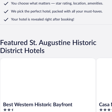
You choose what matters
— star rating, location, amenities
.
We pick the perfect hotel,
packed with all your must-haves.
Your hotel is revealed right after booking!
Featured St. Augustine Historic
District Hotels
Best Western Historic Bayfront
Casa Mon
Best Western Historic Bayfront
Casa 
2.5
4
Colle