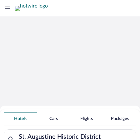
Hotels Near
St. Augustine Historic District
Hotels
Cars
Flights
Packages
Search for hotels in St. Augustine Historic District. Check-in 
St. Augustine Historic District