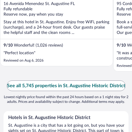
out
out
16 Avenida Menendez St. Augustine FL
95 Cordo
of
of
Fully refundable
Fully re
5
5
Reserve now, pay when you stay
Reserve
Stay at this hotel in St. Augustine. Enjoy free WiFi, parking
Book a s
(surcharge), and a 24-hour front desk. Our guests praise
full-ser
the helpful staff and the clean rooms ...
Our guest
9
/
10
Wonderful! (1,026 reviews)
9
/
10
Won
"Perfect location"
"It was 
construc
Reviewed on Aug 6, 2026
Reviewed
See all 5,745 properties in St. Augustine Historic District
Lowest nightly price found within the past 24 hours based on a 1 night stay for 2
adults. Prices and availability subject to change. Additional terms may apply.
Hotels in St. Augustine Historic District
St. Augustine is a city that has a lot going on, but you have your
sights set on St. Augustine Historic District. This part of town is