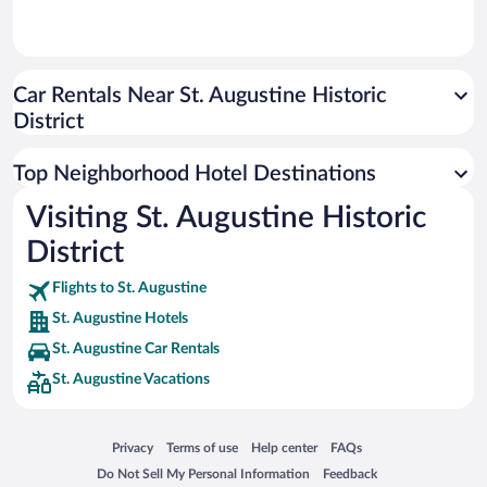
Car Rentals Near St. Augustine Historic
District
Top Neighborhood Hotel Destinations
Visiting St. Augustine Historic
District
Flights to St. Augustine
St. Augustine Hotels
St. Augustine Car Rentals
St. Augustine Vacations
Opens in a new window
Opens in a new window
Opens in a new window
Opens in a new window
Privacy
Terms of use
Help center
FAQs
Opens in a new window
Opens in a new window
Do Not Sell My Personal Information
Feedback