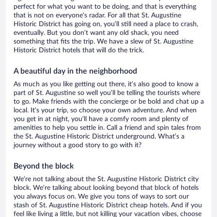
perfect for what you want to be doing, and that is everything
that is not on everyone’s radar. For all that St. Augustine
Historic District has going on, you’ll still need a place to crash,
eventually. But you don’t want any old shack, you need
something that fits the trip. We have a slew of St. Augustine
Historic District hotels that will do the trick.
A beautiful day in the neighborhood
As much as you like getting out there, it’s also good to know a
part of St. Augustine so well you’ll be telling the tourists where
to go. Make friends with the concierge or be bold and chat up a
local. It’s your trip, so choose your own adventure. And when
you get in at night, you’ll have a comfy room and plenty of
amenities to help you settle in. Call a friend and spin tales from
the St. Augustine Historic District underground. What’s a
journey without a good story to go with it?
Beyond the block
We’re not talking about the St. Augustine Historic District city
block. We’re talking about looking beyond that block of hotels
you always focus on. We give you tons of ways to sort our
stash of St. Augustine Historic District cheap hotels. And if you
feel like living a little, but not killing your vacation vibes, choose