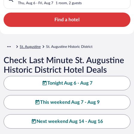
Thu, Aug 6 - Fri, Aug 7
1 room, 2 guests
Find a hotel
St. Augustine
St. Augustine Historic District
Check Last Minute St. Augustine
Historic District Hotel Deals
Tonight Aug 6 - Aug 7
This weekend Aug 7 - Aug 9
Next weekend Aug 14 - Aug 16