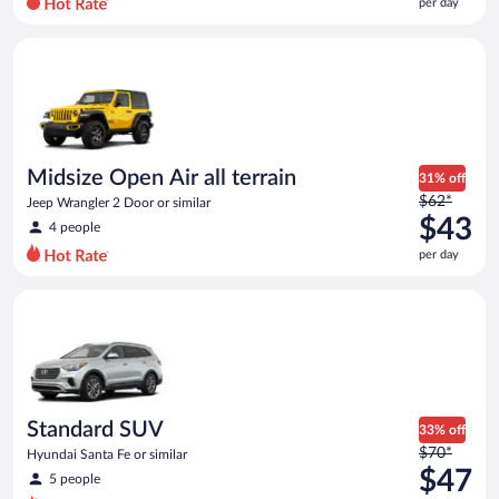
per day
per
day
Midsize Open Air all terrain Jeep Wrangler 2 Door or similar
and
is
now
$42
per
day
Midsize Open Air all terrain
31% off
Price
$62*
Jeep Wrangler 2 Door or similar
was
$43
4 people
$62
per day
per
day
Standard SUV Hyundai Santa Fe or similar
and
is
now
$43
per
day
Standard SUV
33% off
Price
$70*
Hyundai Santa Fe or similar
was
$47
5 people
$70