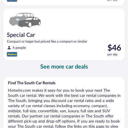
$44
per
Special Car Compact or larger but priced like a compact or sim
day
Special Car
Compact or larger but priced like a compact or similar
Price
$46
4 people
is
per day
$46
per
See more car deals
day
Find The South Car Rentals
Hotwire.com makes it easy for you to book your next The
South car rental. We work with the best car rental companies in
The South, bringing you discount car rental rates and a wide
variety of car rental classes including economy, compact,
midsize, full-size, convertible, van, luxury, full size and SUV
rentals. Our partner car rental companies in The South offer
different pick-up and drop-off options. If you are ready to book
your The South car rental, follow the links on this page to view