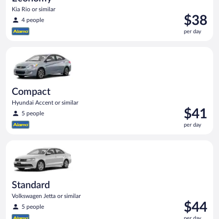
Kia Rio or similar
Price
$38
4 people
is
per day
$38
per
Compact Hyundai Accent or similar
day
Compact
Hyundai Accent or similar
Price
$41
5 people
is
per day
$41
per
Standard Volkswagen Jetta or similar
day
Standard
Volkswagen Jetta or similar
Price
$44
5 people
is
per day