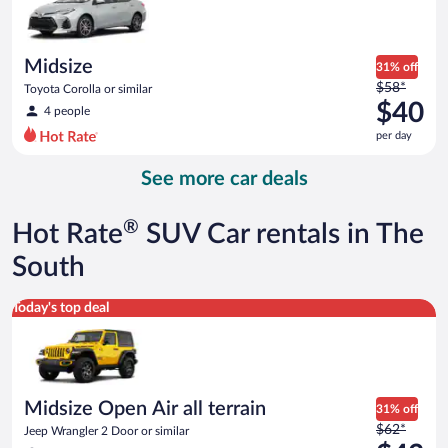
$39
per
day
Midsize
31% off
Price
$58*
Toyota Corolla or similar
was
$40
4 people
$58
per day
per
day
See more car deals
and
is
now
®
Hot Rate
SUV Car rentals in The
$40
per
South
day
Midsize Open Air all terrain Jeep Wrangler 2 Door or similar
Today's top deal
Midsize Open Air all terrain
31% off
Price
$62*
Jeep Wrangler 2 Door or similar
was