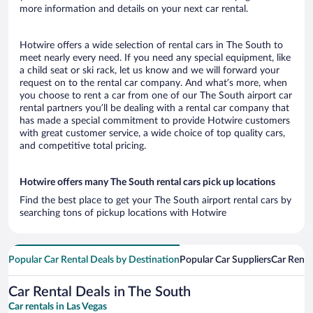
more information and details on your next car rental.
Hotwire offers a wide selection of rental cars in The South to
meet nearly every need. If you need any special equipment, like
a child seat or ski rack, let us know and we will forward your
request on to the rental car company. And what’s more, when
you choose to rent a car from one of our The South airport car
rental partners you’ll be dealing with a rental car company that
has made a special commitment to provide Hotwire customers
with great customer service, a wide choice of top quality cars,
and competitive total pricing.
Hotwire offers many The South rental cars pick up locations
Find the best place to get your The South airport rental cars by
searching tons of pickup locations with Hotwire
Popular Car Rental Deals by Destination
Popular Car Suppliers
Car Renta
Car Rental Deals in The South
Car rentals in Las Vegas