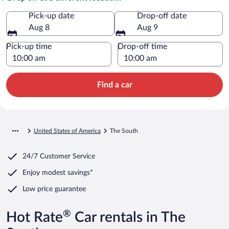
Pick-up date
Drop-off date
Aug 8
Aug 9
Pick-up time
Drop-off time
Find a car
United States of America
The South
24/7 Customer Service
Enjoy modest savings*
Low price guarantee
®
Hot Rate
Car rentals in The