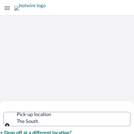
Cheap Rental Car Deals in The South
Pick-up location
The South
Pick-up location
Drop off at a different location?