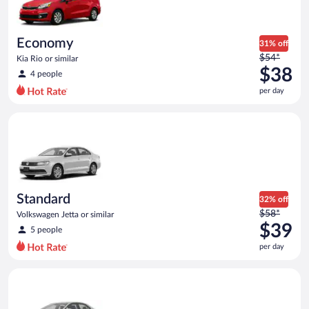
$37
per
day
Economy
31% off
Price
$54*
Kia Rio or similar
was
$38
4 people
$54
per day
per
day
Standard Volkswagen Jetta or similar
and
is
now
$38
per
day
Standard
32% off
Price
$58*
Volkswagen Jetta or similar
was
$39
5 people
$58
per day
per
day
Midsize Toyota Corolla or similar
and
is
now