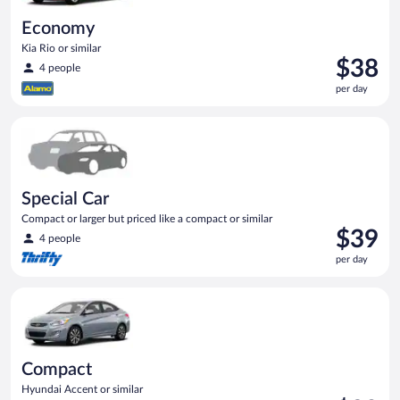
Economy
Kia Rio or similar
Price
$38
4 people
is
per day
$38
per
Special Car Compact or larger but priced like a compact or sim
day
Special Car
Compact or larger but priced like a compact or similar
Price
$39
4 people
is
per day
$39
per
Compact Hyundai Accent or similar
day
Compact
Hyundai Accent or similar