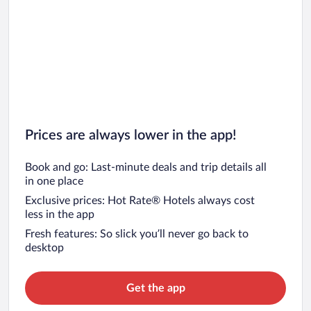
Prices are always lower in the app!
Book and go: Last-minute deals and trip details all
in one place
Exclusive prices: Hot Rate® Hotels always cost
less in the app
Fresh features: So slick you’ll never go back to
desktop
Get the app