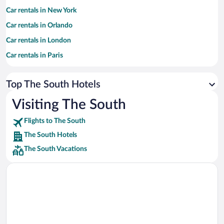
Car rentals in New York
Car rentals in Orlando
Car rentals in London
Car rentals in Paris
Car rentals in Cancun
Top The South Hotels
Car rentals in Miami
Car rentals in Los Angeles
Visiting The South
Car rentals in Rome
Flights to The South
Car rentals in Punta Cana
The South Hotels
Car rentals in Riviera Maya
The South Vacations
Car rentals in Barcelona
Car rentals in San Francisco
Car rentals in San Diego County
Car rentals in Oahu
Car rentals in Chicago