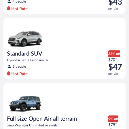
$43
4 people
$62
per day
per
day
Standard SUV Hyundai Santa Fe or similar
and
is
now
$43
per
day
Standard SUV
33% off
Price
$70*
Hyundai Santa Fe or similar
was
$47
5 people
$70
per day
per
day
Full size Open Air all terrain Jeep Wrangler Unlimited or simila
and
is
now
$47
per
day
Full size Open Air all terrain
9% off
Price
$75*
Jeep Wrangler Unlimited or similar