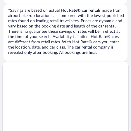
*Savings are based on actual Hot Rate® car rentals made from
airport pick-up locations as compared with the lowest published
rates found on leading retail travel sites. Prices are dynamic and
vary based on the booking date and length of the car rental.
There is no guarantee these savings or rates will be in effect at
the time of your search. Availability is limited. Hot Rate® cars
are different from retail rates. With Hot Rate® cars you enter
the location, date, and car class. The car rental company is
revealed only after booking. All bookings are final.