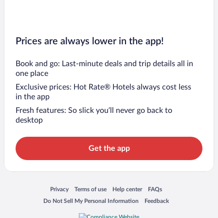
Prices are always lower in the app!
Book and go: Last-minute deals and trip details all in
one place
Exclusive prices: Hot Rate® Hotels always cost less
in the app
Fresh features: So slick you’ll never go back to
desktop
Get the app
Opens in a new window
Opens in a new window
Opens in a new window
Opens in a new window
Privacy
Terms of use
Help center
FAQs
Opens in a new window
Opens in a new window
Do Not Sell My Personal Information
Feedback