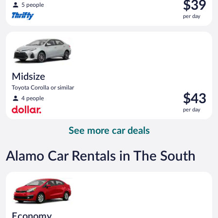
Price
$39
5 people
is
per day
$39
per
Midsize Toyota Corolla or similar
day
Midsize
Toyota Corolla or similar
Price
$43
4 people
is
per day
$43
per
See more car deals
day
Alamo Car Rentals in The South
Economy Kia Rio or similar
Economy