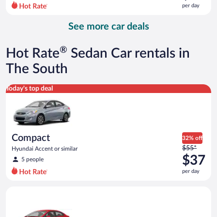
$86
per day
per
day
See more car deals
and
is
now
®
Hot Rate
Sedan Car rentals in
$60
per
The South
day
Compact Hyundai Accent or similar
Today's top deal
Compact
32% off
Price
$55*
Hyundai Accent or similar
was
$37
5 people
$55
per day
per
day
Economy Kia Rio or similar
and
is
now