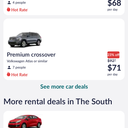
was
$68
4 people
$75
per day
per
day
Premium crossover Volkswagen Atlas or similar
and
is
now
$68
per
day
Premium crossover
23% off
Price
$92*
Volkswagen Atlas or similar
was
$71
7 people
$92
per day
per
day
See more car deals
and
is
now
More rental deals in The South
$71
per
Economy Kia Rio or similar
day